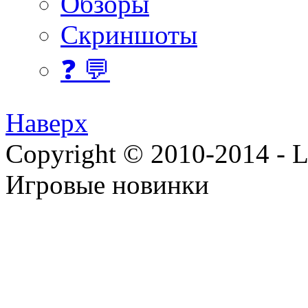
Обзоры
Скриншоты
❓ 💬
Наверх
Copyright © 2010-2014 - Lee
Игровые новинки