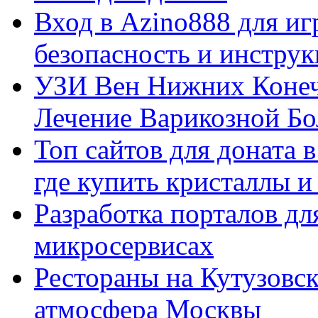
Вход в Azino888 для иг
безопасность и инстру
УЗИ Вен Нижних Конеч
Лечение Варикозной Бо
Топ сайтов для доната 
где купить кристаллы 
Разработка порталов дл
микросервисах
Рестораны на Кутузовск
атмосфера Москвы