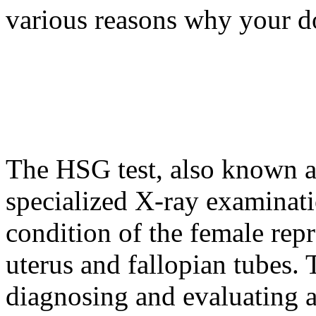
various reasons why your d
The HSG test, also known a
specialized X-ray examinati
condition of the female repr
uterus and fallopian tubes. T
diagnosing and evaluating a