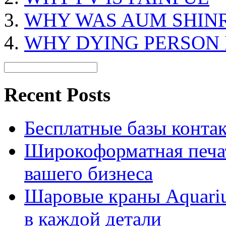
WHY WAS AUM SHIN
WHY DYING PERSON 
Recent Posts
Бесплатные базы контакто
Широкоформатная печат
вашего бизнеса
Шаровые краны Aquariu
в каждой детали