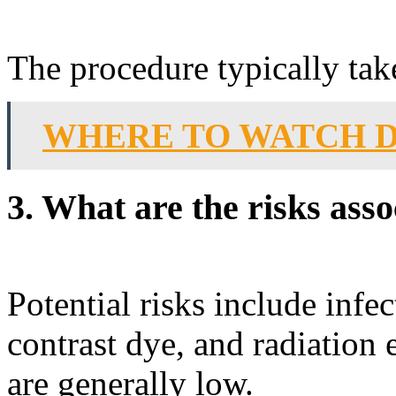
The procedure typically tak
WHERE TO WATCH D
3. What are the risks ass
Potential risks include infec
contrast dye, and radiation
are generally low.