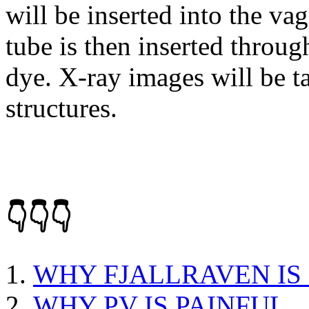
will be inserted into the vag
tube is then inserted through
dye. X-ray images will be ta
structures.
👇👇👇
WHY FJALLRAVEN IS
WHY PV IS PAINFUL