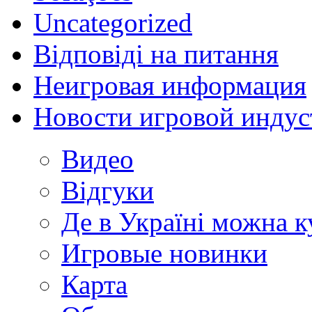
Uncategorized
Відповіді на питання
Неигровая информация
Новости игровой индус
Видео
Відгуки
Де в Україні можна 
Игровые новинки
Карта