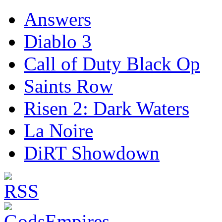
Answers
Diablo 3
Call of Duty Black Op
Saints Row
Risen 2: Dark Waters
La Noire
DiRT Showdown