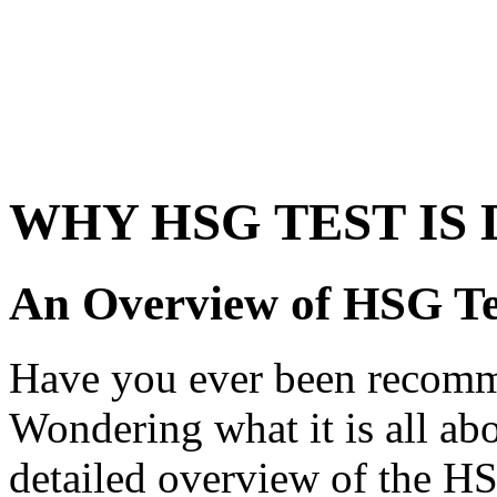
WHY HSG TEST IS
An Overview of HSG Te
Have you ever been recomm
Wondering what it is all abo
detailed overview of the HSG