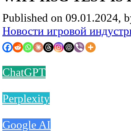
Published on 09.01.2024, 
Новости игровой индустр
ChatGPT
Perplexity
Google AI