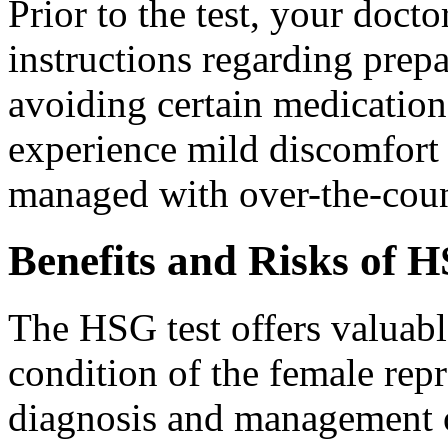
Prior to the test, your doct
instructions regarding prepa
avoiding certain medication
experience mild discomfort
managed with over-the-count
Benefits and Risks of 
The HSG test offers valuabl
condition of the female repr
diagnosis and management of