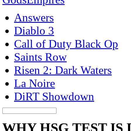
Answers
Diablo 3
Call of Duty Black Op
Saints Row
Risen 2: Dark Waters
La Noire
DiRT Showdown
WHY HSG TEST IS