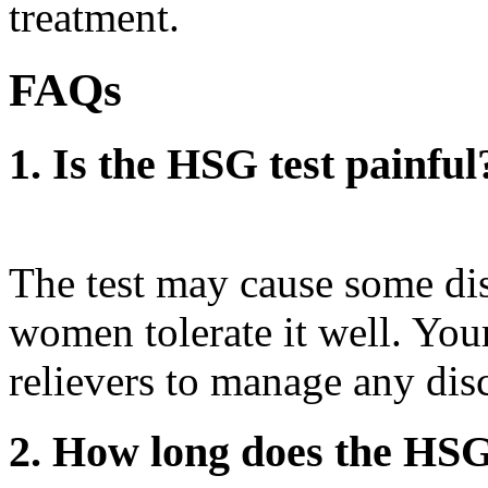
treatment.
FAQs
1. Is the HSG test painful
The test may cause some di
women tolerate it well. Yo
relievers to manage any dis
2. How long does the HSG