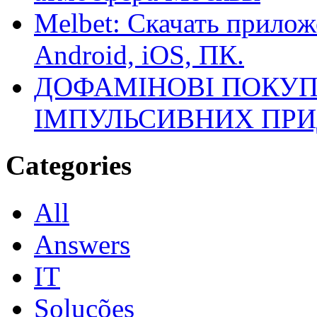
Melbet: Скачать прилож
Android, iOS, ПК.
ДОФАМІНОВІ ПОКУП
ІМПУЛЬСИВНИХ ПРИ
Categories
All
Answers
IT
Soluções