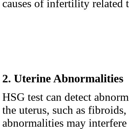
causes of infertility related 
2. Uterine Abnormalities
HSG test can detect abnormal
the uterus, such as fibroids
abnormalities may interfere