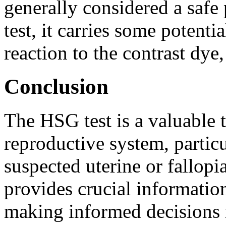
generally considered a safe
test, it carries some potentia
reaction to the contrast dye
Conclusion
The HSG test is a valuable t
reproductive system, particul
suspected uterine or fallopi
provides crucial information
making informed decisions 