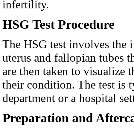
infertility.
HSG Test Procedure
The HSG test involves the in
uterus and fallopian tubes 
are then taken to visualize t
their condition. The test is
department or a hospital set
Preparation and Afterc