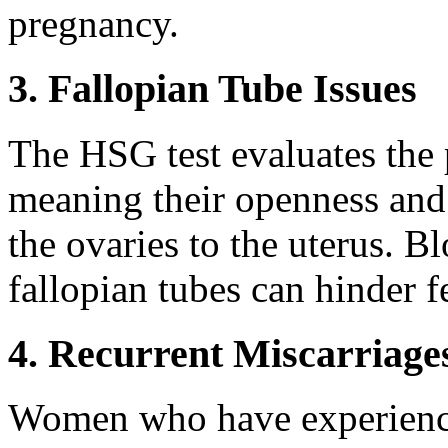
pregnancy.
3. Fallopian Tube Issues
The HSG test evaluates the 
meaning their openness and 
the ovaries to the uterus. B
fallopian tubes can hinder fer
4. Recurrent Miscarriage
Women who have experience