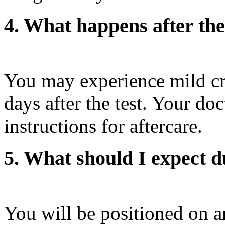
4. What happens after th
You may experience mild cr
days after the test. Your doc
instructions for aftercare.
5. What should I expect d
You will be positioned on a