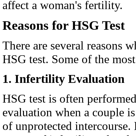
affect a woman's fertility.
Reasons for HSG Test
There are several reasons 
HSG test. Some of the mos
1. Infertility Evaluation
HSG test is often performed a
evaluation when a couple is 
of unprotected intercourse. I