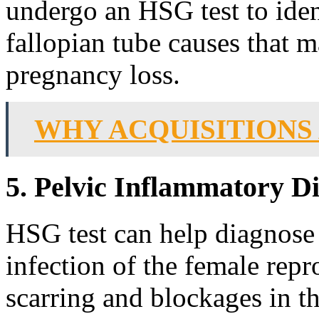
undergo an HSG test to iden
fallopian tube causes that m
pregnancy loss.
WHY ACQUISITIONS
5. Pelvic Inflammatory D
HSG test can help diagnose 
infection of the female rep
scarring and blockages in th