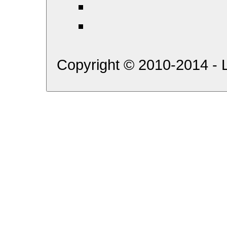
Copyright © 2010-2014 - L