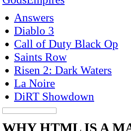
Answers
Diablo 3
Call of Duty Black Op
Saints Row
Risen 2: Dark Waters
La Noire
DiRT Showdown
WHY HTML IS A 