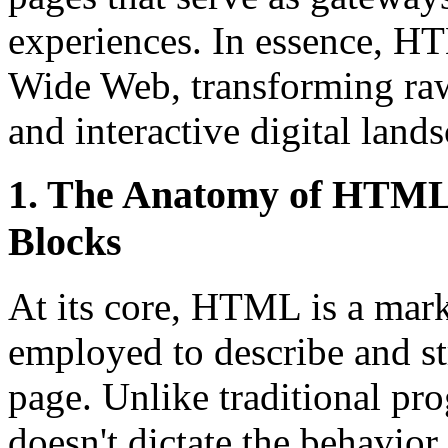
experiences. In essence, H
Wide Web, transforming raw
and interactive digital land
1. The Anatomy of HTML 
Blocks
At its core, HTML is a mark
employed to describe and st
page. Unlike traditional 
doesn't dictate the behavior 