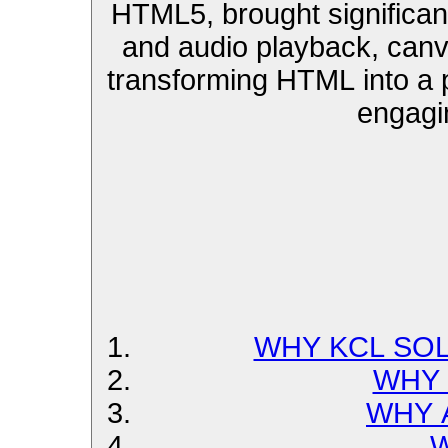
HTML5, brought significa
and audio playback, can
transforming HTML into a p
engagi
WHY KCL SOL
WHY 
WHY 
W