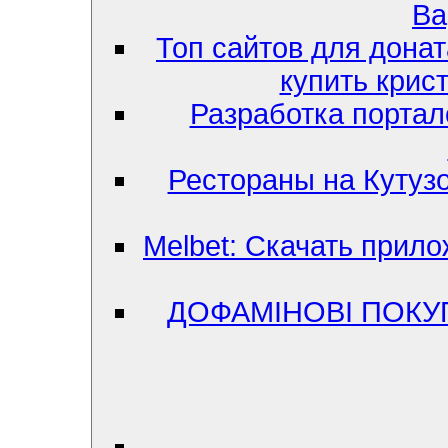
Ва
Топ сайтов для донат
купить крис
Разработка портал
Рестораны на Кутузо
Melbet: Скачать прило
ДОФАМІНОВІ ПОКУ