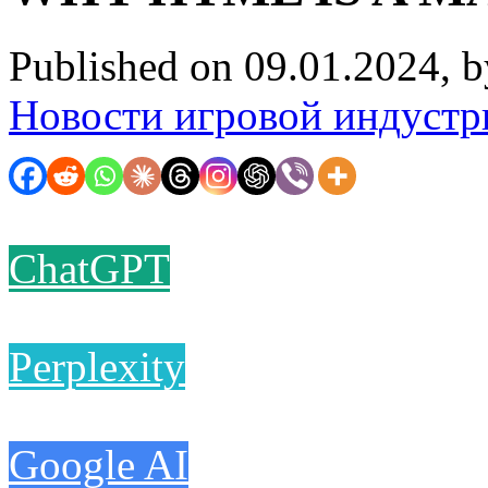
Published on 09.01.2024, 
Новости игровой индустр
ChatGPT
Perplexity
Google AI