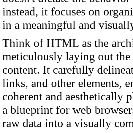
instead, it focuses on orga
in a meaningful and visuall
Think of HTML as the archi
meticulously laying out the 
content. It carefully deline
links, and other elements, e
coherent and aesthetically
a blueprint for web browsers
raw data into a visually com