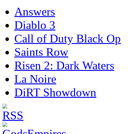
Answers
Diablo 3
Call of Duty Black Op
Saints Row
Risen 2: Dark Waters
La Noire
DiRT Showdown