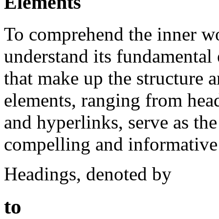
Elements
To comprehend the inner wo
understand its fundamental 
that make up the structure 
elements, ranging from hea
and hyperlinks, serve as the 
compelling and informative 
Headings, denoted by
to