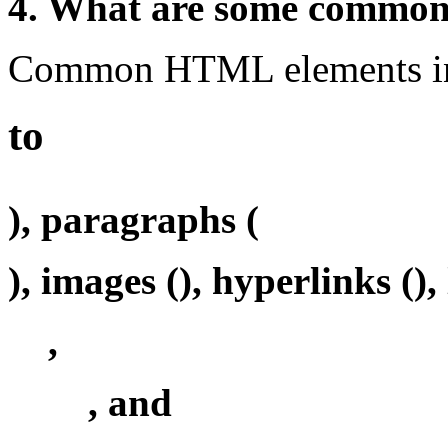
4. What are some commo
Common HTML elements inc
to
), paragraphs (
), images (
), hyperlinks (
),
,
, and