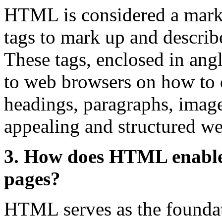
HTML is considered a marku
tags to mark up and describ
These tags, enclosed in angl
to web browsers on how to d
headings, paragraphs, images
appealing and structured w
3. How does HTML enable 
pages?
HTML serves as the founda