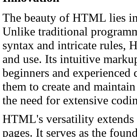
The beauty of HTML lies in i
Unlike traditional program
syntax and intricate rules,
and use. Its intuitive marku
beginners and experienced 
them to create and maintain
the need for extensive cod
HTML's versatility extends 
pages. It serves as the fou