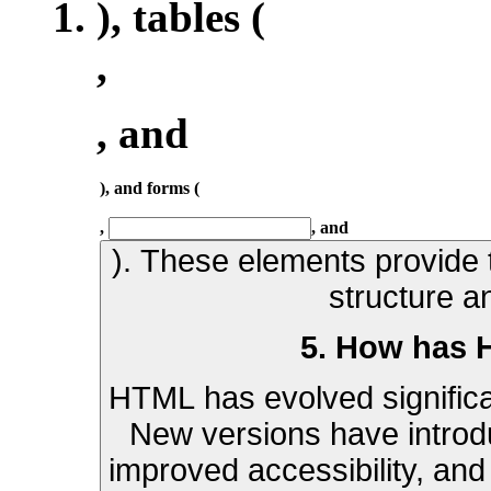
), tables (
,
, and
), and forms (
,
, and
). These elements provide t
structure a
5. How has 
HTML has evolved significan
New versions have introd
improved accessibility, and