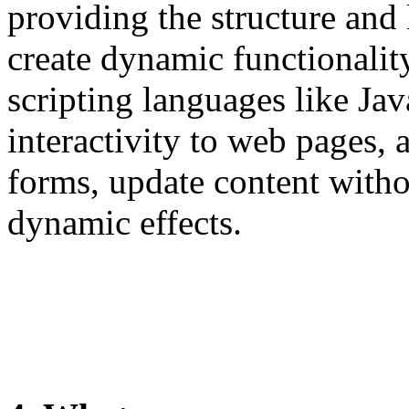
providing the structure and
create dynamic functionali
scripting languages like Jav
interactivity to web pages, 
forms, update content witho
dynamic effects.