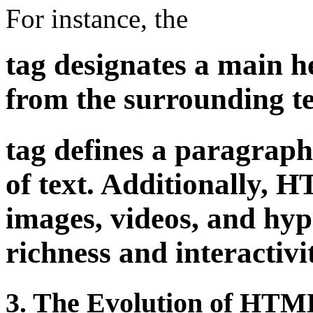
For instance, the
tag designates a main he
from the surrounding te
tag defines a paragraph
of text. Additionally, 
images, videos, and hy
richness and interactivi
3. The Evolution of HTML