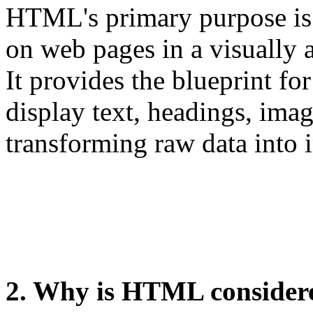
HTML's primary purpose is t
on web pages in a visually
It provides the blueprint fo
display text, headings, imag
transforming raw data into i
2. Why is HTML consider