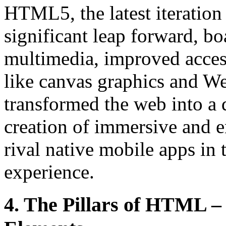
HTML5, the latest iteration 
significant leap forward, b
multimedia, improved access
like canvas graphics and 
transformed the web into a 
creation of immersive and e
rival native mobile apps in 
experience.
4. The Pillars of HTML – 