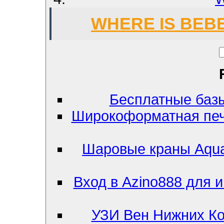
WHERE IS BEB
Бесплатные базы к
Широкоформатная печ
Шаровые краны Aqua
Вход в Azino888 для и
УЗИ Вен Нижних Ко