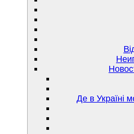
Ві
Неи
Новос
Де в Україні