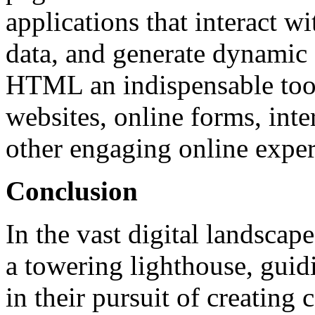
applications that interact wi
data, and generate dynamic 
HTML an indispensable too
websites, online forms, int
other engaging online exper
Conclusion
In the vast digital landscap
a towering lighthouse, gui
in their pursuit of creating