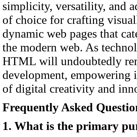
simplicity, versatility, and 
of choice for crafting visual
dynamic web pages that cate
the modern web. As technol
HTML will undoubtedly rema
development, empowering in
of digital creativity and inn
Frequently Asked Questio
1. What is the primary 