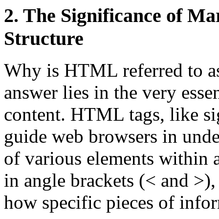
2. The Significance of M
Structure
Why is HTML referred to a
answer lies in the very esse
content. HTML tags, like si
guide web browsers in unde
of various elements within 
in angle brackets (< and >), 
how specific pieces of info