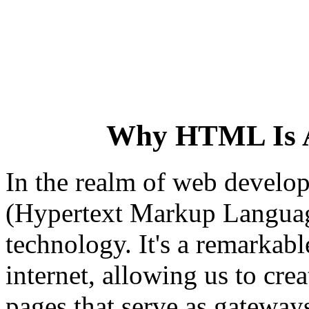
Why HTML Is 
In the realm of web devel
(Hypertext Markup Language
technology. It's a remarkabl
internet, allowing us to cre
pages that serve as gateways