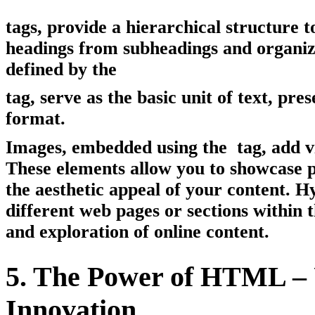
tags, provide a hierarchical structure 
headings from subheadings and organizi
defined by the
tag, serve as the basic unit of text, pr
format.
Images, embedded using the
tag, add v
These elements allow you to showcase p
the aesthetic appeal of your content. H
different web pages or sections within 
and exploration of online content.
5. The Power of HTML – 
Innovation