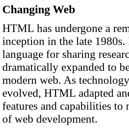
Changing Web
HTML has undergone a remar
inception in the late 1980s.
language for sharing resea
dramatically expanded to b
modern web. As technology 
evolved, HTML adapted and
features and capabilities t
of web development.