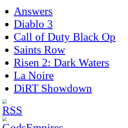
Answers
Diablo 3
Call of Duty Black Op
Saints Row
Risen 2: Dark Waters
La Noire
DiRT Showdown