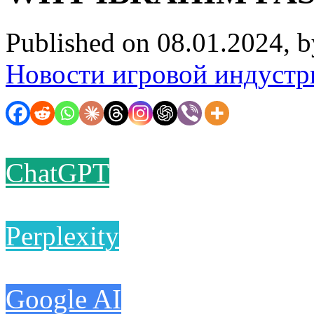
Published on 08.01.2024, 
Новости игровой индустр
ChatGPT
Perplexity
Google AI