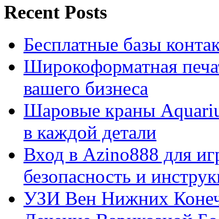
Recent Posts
Бесплатные базы контакто
Широкоформатная печат
вашего бизнеса
Шаровые краны Aquariu
в каждой детали
Вход в Azino888 для иг
безопасность и инстру
УЗИ Вен Нижних Конеч