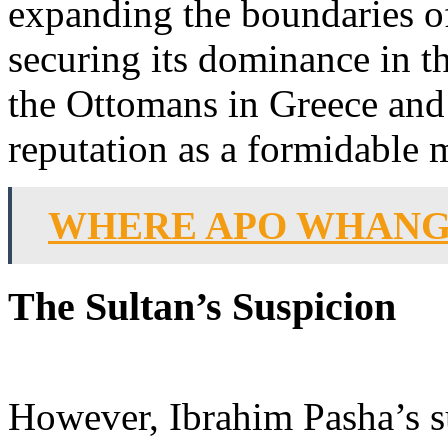
expanding the boundaries o
securing its dominance in t
the Ottomans in Greece and 
reputation as a formidable 
WHERE APO WHANG
The Sultan’s Suspicion
However, Ibrahim Pasha’s s