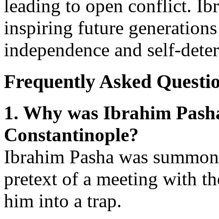
leading to open conflict. Ib
inspiring future generations
independence and self-dete
Frequently Asked Questi
1. Why was Ibrahim Pash
Constantinople?
Ibrahim Pasha was summone
pretext of a meeting with the
him into a trap.