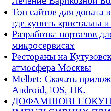
Лечение Варикозной Бо
Топ сайтов для доната 
где купить кристаллы 
Разработка порталов дл
микросервисах
Рестораны на Кутузовск
атмосфера Москвы
Melbet: Скачать прилож
Android, iOS, ПК.
ДОФАМІНОВІ ПОКУП