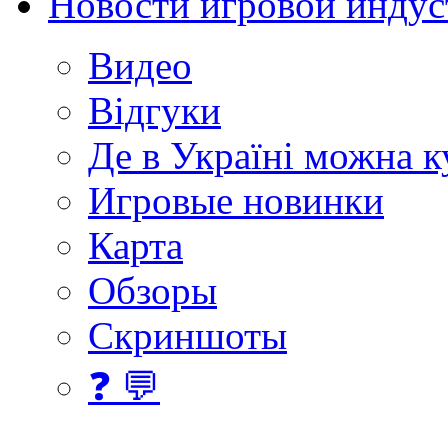
Новости игровой индус
Видео
Відгуки
Де в Україні можна 
Игровые новинки
Карта
Обзоры
Скриншоты
❓ 💬