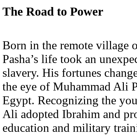
The Road to Power
Born in the remote village 
Pasha’s life took an unexpe
slavery. His fortunes chang
the eye of Muhammad Ali Pa
Egypt. Recognizing the yo
Ali adopted Ibrahim and pr
education and military trai