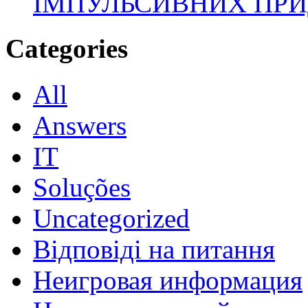
ІМПУЛЬСИВНИХ ПРИ
Categories
All
Answers
IT
Soluções
Uncategorized
Відповіді на питання
Неигровая информация