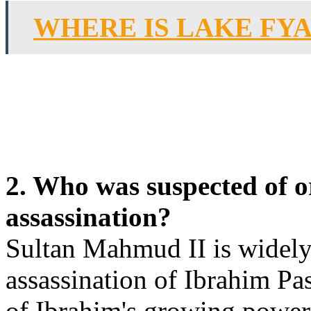
WHERE IS LAKE FY
2. Who was suspected of 
assassination?
Sultan Mahmud II is widely
assassination of Ibrahim Pas
of Ibrahim's growing power