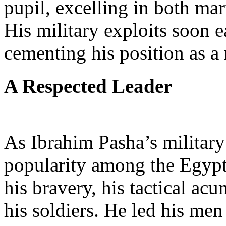
pupil, excelling in both mart
His military exploits soon 
cementing his position as a 
A Respected Leader
As Ibrahim Pasha’s military
popularity among the Egypt
his bravery, his tactical a
his soldiers. He led his men 