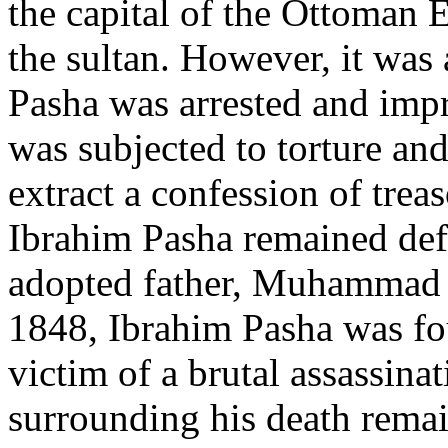
the capital of the Ottoman 
the sultan. However, it was 
Pasha was arrested and impr
was subjected to torture and
extract a confession of trea
Ibrahim Pasha remained defi
adopted father, Muhammad 
1848, Ibrahim Pasha was fou
victim of a brutal assassina
surrounding his death remai