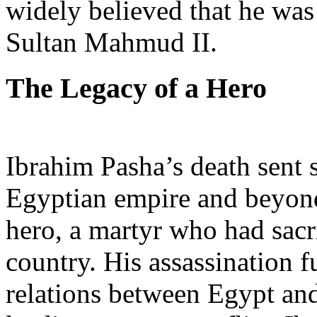
widely believed that he was
Sultan Mahmud II.
The Legacy of a Hero
Ibrahim Pasha’s death sent
Egyptian empire and beyond
hero, a martyr who had sacrif
country. His assassination f
relations between Egypt an