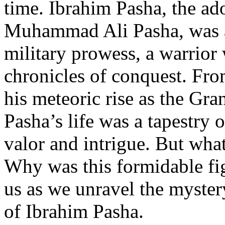
time. Ibrahim Pasha, the ad
Muhammad Ali Pasha, was a
military prowess, a warrior
chronicles of conquest. Fro
his meteoric rise as the Gra
Pasha’s life was a tapestry 
valor and intrigue. But wha
Why was this formidable fi
us as we unravel the myster
of Ibrahim Pasha.