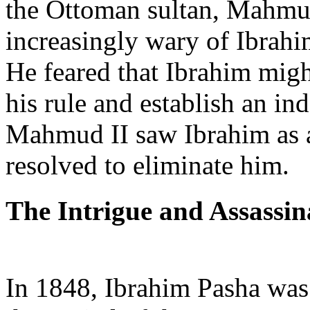
the Ottoman sultan, Mahmud
increasingly wary of Ibrahi
He feared that Ibrahim migh
his rule and establish an in
Mahmud II saw Ibrahim as a 
resolved to eliminate him.
The Intrigue and Assassin
In 1848, Ibrahim Pasha wa