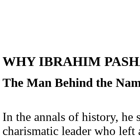
WHY IBRAHIM PASH
The Man Behind the Na
In the annals of history, he 
charismatic leader who left 