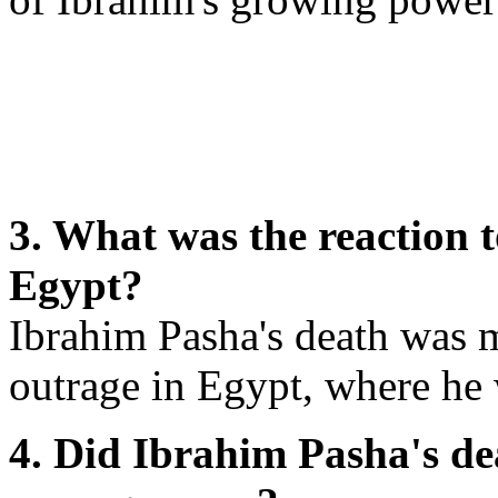
3. What was the reaction 
Egypt?
Ibrahim Pasha's death was 
outrage in Egypt, where he 
4. Did Ibrahim Pasha's de