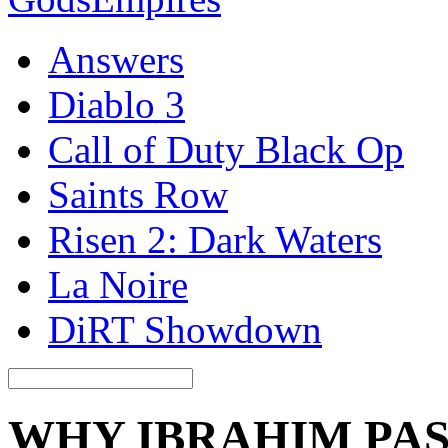
Answers
Diablo 3
Call of Duty Black Op
Saints Row
Risen 2: Dark Waters
La Noire
DiRT Showdown
WHY IBRAHIM PAS