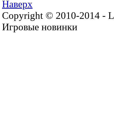
Наверх
Copyright © 2010-2014 - Lee
Игровые новинки