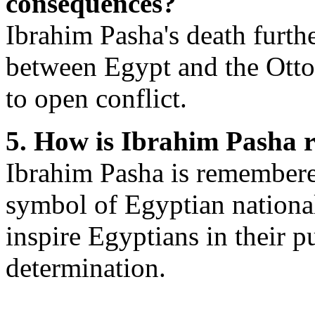
consequences?
Ibrahim Pasha's death furthe
between Egypt and the Otto
to open conflict.
5. How is Ibrahim Pasha
Ibrahim Pasha is remembered
symbol of Egyptian national
inspire Egyptians in their p
determination.