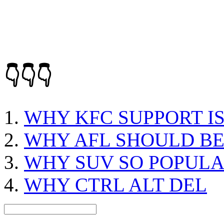
👇👇👇
WHY KFC SUPPORT I
WHY AFL SHOULD B
WHY SUV SO POPUL
WHY CTRL ALT DEL