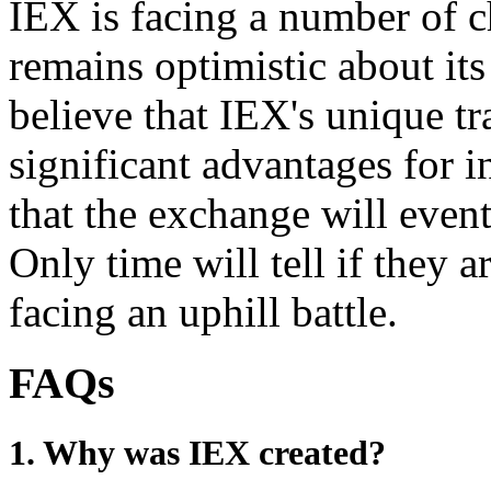
IEX is facing a number of c
remains optimistic about it
believe that IEX's unique tr
significant advantages for i
that the exchange will event
Only time will tell if they ar
facing an uphill battle.
FAQs
1. Why was IEX created?