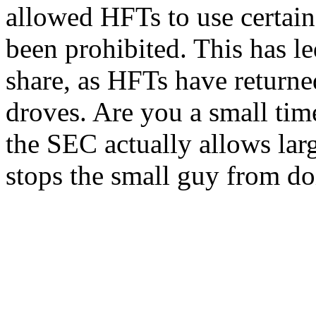
allowed HFTs to use certain 
been prohibited. This has le
share, as HFTs have returne
droves. Are you a small tim
the SEC actually allows larg
stops the small guy from doi