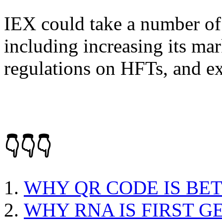
IEX could take a number of s
including increasing its mar
regulations on HFTs, and ex
👇👇👇
WHY QR CODE IS BE
WHY RNA IS FIRST G