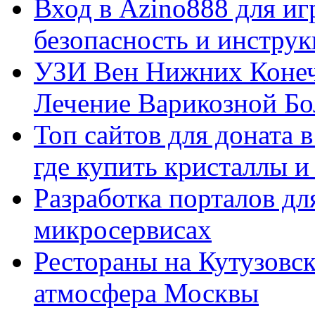
Вход в Azino888 для иг
безопасность и инстру
УЗИ Вен Нижних Конеч
Лечение Варикозной Бо
Топ сайтов для доната 
где купить кристаллы 
Разработка порталов дл
микросервисах
Рестораны на Кутузовск
атмосфера Москвы