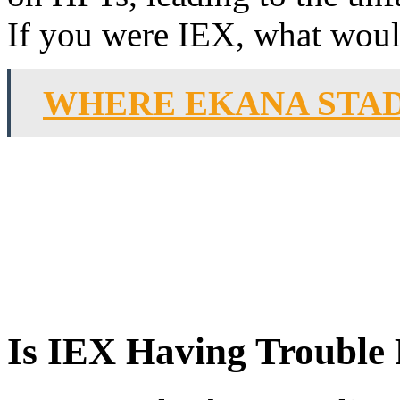
If you were IEX, what would
WHERE EKANA STA
Is IEX Having Trouble 