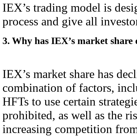
IEX’s trading model is desi
process and give all investo
3. Why has IEX’s market share 
IEX’s market share has decli
combination of factors, inc
HFTs to use certain strategi
prohibited, as well as the ri
increasing competition fro