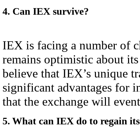
4. Can IEX survive?
IEX is facing a number of c
remains optimistic about it
believe that IEX’s unique tr
significant advantages for i
that the exchange will event
5. What can IEX do to regain it