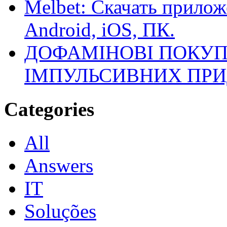
Melbet: Скачать прилож
Android, iOS, ПК.
ДОФАМІНОВІ ПОКУП
ІМПУЛЬСИВНИХ ПРИ
Categories
All
Answers
IT
Soluções