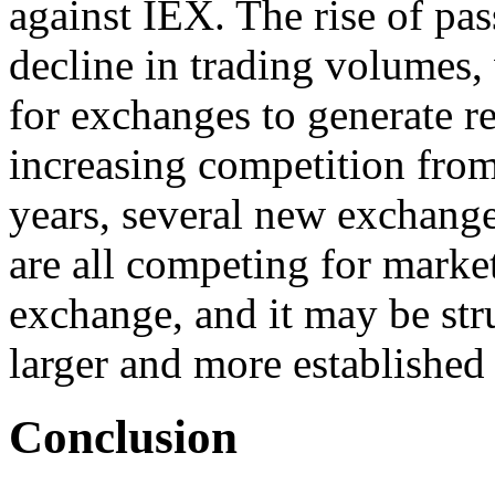
against IEX. The rise of pas
decline in trading volumes,
for exchanges to generate re
increasing competition from
years, several new exchang
are all competing for market
exchange, and it may be str
larger and more established
Conclusion