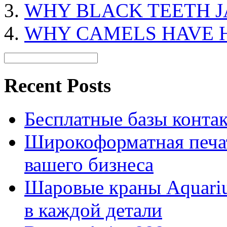
WHY BLACK TEETH J
WHY CAMELS HAVE 
Recent Posts
Бесплатные базы контакто
Широкоформатная печат
вашего бизнеса
Шаровые краны Aquariu
в каждой детали