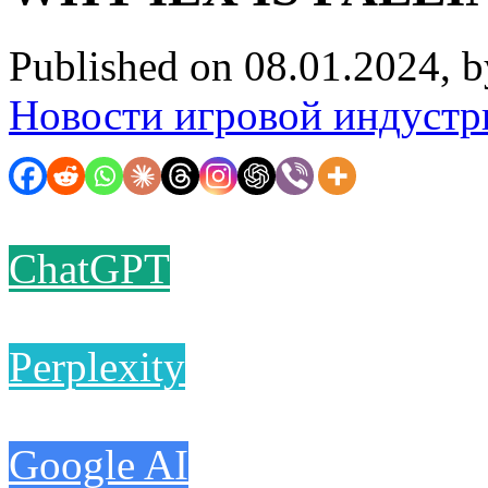
Published on 08.01.2024, 
Новости игровой индустр
ChatGPT
Perplexity
Google AI