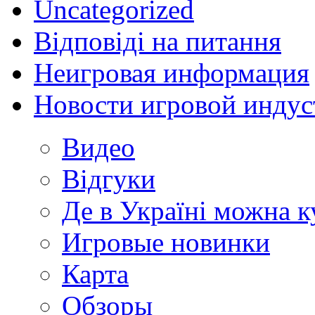
Uncategorized
Відповіді на питання
Неигровая информация
Новости игровой индус
Видео
Відгуки
Де в Україні можна 
Игровые новинки
Карта
Обзоры