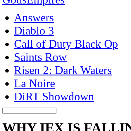
Answers
Diablo 3
Call of Duty Black Op
Saints Row
Risen 2: Dark Waters
La Noire
DiRT Showdown
WHY IEX IS FALLI