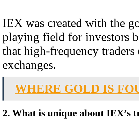
IEX was created with the go
playing field for investors 
that high-frequency traders 
exchanges.
WHERE GOLD IS FO
2. What is unique about IEX’s 