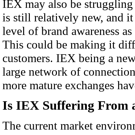
IEX may also be struggling 
is still relatively new, and 
level of brand awareness as
This could be making it diff
customers. IEX being a new
large network of connection
more mature exchanges hav
Is IEX Suffering From 
The current market enviro