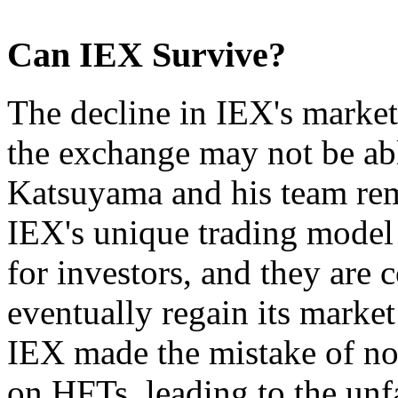
Can IEX Survive?
The decline in IEX's market 
the exchange may not be ab
Katsuyama and his team rema
IEX's unique trading model s
for investors, and they are 
eventually regain its market
IEX made the mistake of no
on HFTs, leading to the un