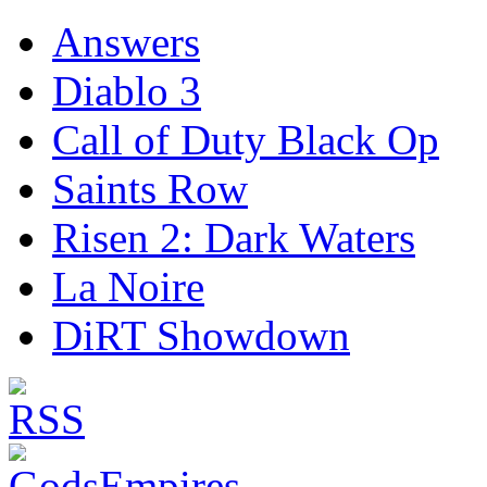
Answers
Diablo 3
Call of Duty Black Op
Saints Row
Risen 2: Dark Waters
La Noire
DiRT Showdown