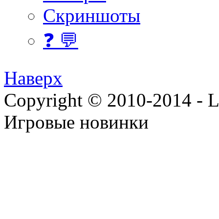
Скриншоты
❓ 💬
Наверх
Copyright © 2010-2014 - Lee
Игровые новинки