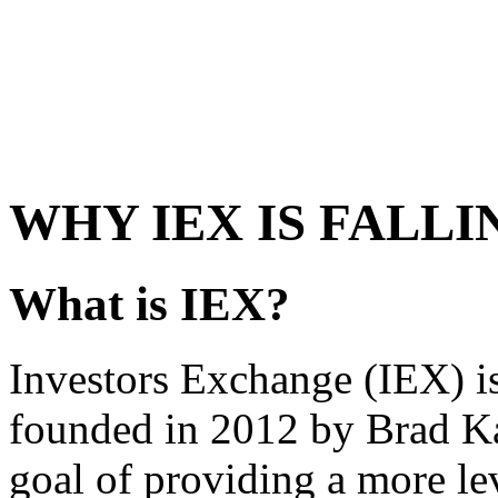
WHY IEX IS FALLI
What is IEX?
Investors Exchange (IEX) is
founded in 2012 by Brad Ka
goal of providing a more lev