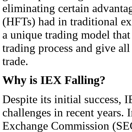
eliminating certain advanta
(HFTs) had in traditional e
a unique trading model that
trading process and give all
trade.
Why is IEX Falling?
Despite its initial success,
challenges in recent years. 
Exchange Commission (SEC)