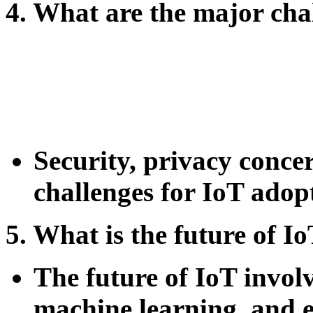
4. What are the major cha
Security, privacy concer
challenges for IoT adop
5. What is the future of I
The future of IoT invol
machine learning, and 