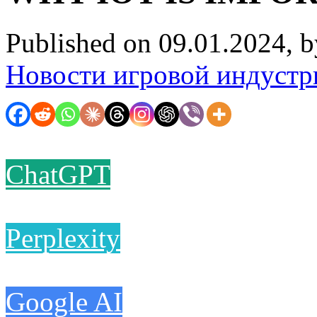
Published on 09.01.2024, 
Новости игровой индустр
ChatGPT
Perplexity
Google AI