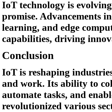
IoT technology is evolvin
promise. Advancements in a
learning, and edge comput
capabilities, driving innov
Conclusion
IoT is reshaping industrie
and work. Its ability to co
automate tasks, and enabl
revolutionized various sec