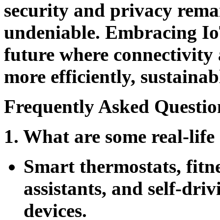
security and privacy remai
undeniable. Embracing IoT
future where connectivity
more efficiently, sustainabl
Frequently Asked Questio
1. What are some real-life
Smart thermostats, fitn
assistants, and self-dri
devices.