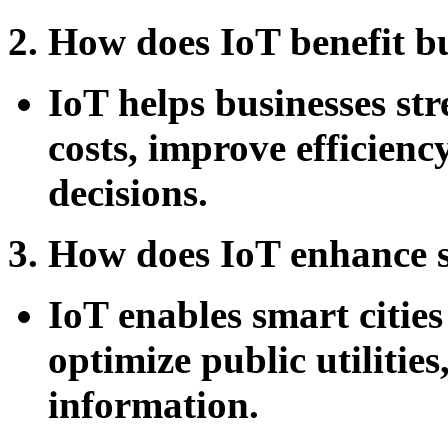
2. How does IoT benefit b
IoT helps businesses st
costs, improve efficien
decisions.
3. How does IoT enhance s
IoT enables smart cities
optimize public utilitie
information.