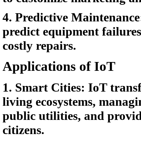
4. Predictive Maintenance
predict equipment failure
costly repairs.
Applications of IoT
1. Smart Cities:
IoT transfo
living ecosystems, managin
public utilities, and provi
citizens.