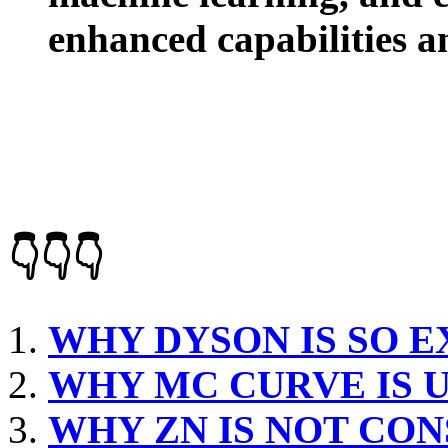
enhanced capabilities a
👇👇👇
WHY DYSON IS SO E
WHY MC CURVE IS 
WHY ZN IS NOT CON