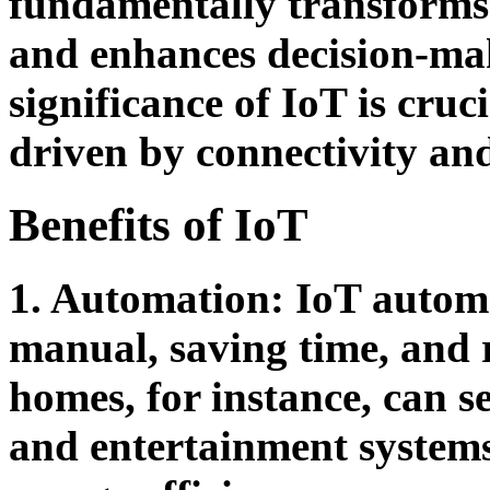
fundamentally transforms i
and enhances decision-ma
significance of IoT is cruc
driven by connectivity an
Benefits of IoT
1. Automation:
IoT automa
manual, saving time, and 
homes, for instance, can se
and entertainment systems