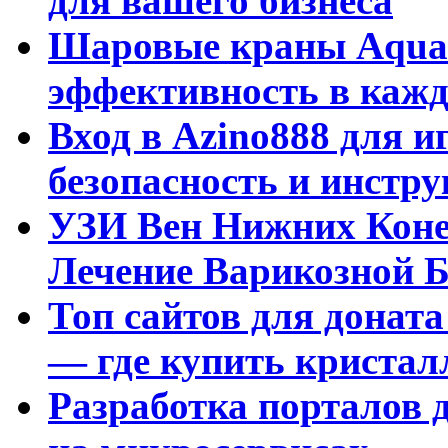
для вашего бизнеса
Шаровые краны Aquar
эффективность в кажд
Вход в Azino888 для и
безопасность и инстр
УЗИ Вен Нижних Коне
Лечение Варикозной Б
Топ сайтов для доната
— где купить криста
Разработка порталов 