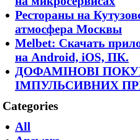
на микросервисах
Рестораны на Кутузовс
атмосфера Москвы
Melbet: Скачать прило
на Android, iOS, ПК.
ДОФАМІНОВІ ПОКУ
ІМПУЛЬСИВНИХ П
Categories
All