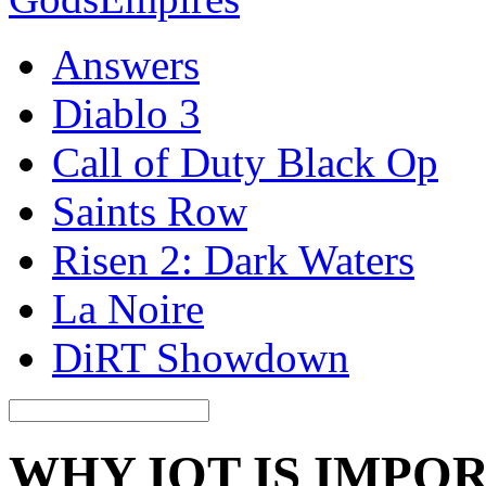
Answers
Diablo 3
Call of Duty Black Op
Saints Row
Risen 2: Dark Waters
La Noire
DiRT Showdown
WHY IOT IS IMPO