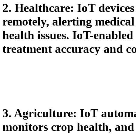
2. Healthcare:
IoT devices 
remotely, alerting medical
health issues. IoT-enable
treatment accuracy and c
3. Agriculture:
IoT automat
monitors crop health, and