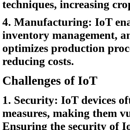
techniques, increasing cro
4. Manufacturing:
IoT ena
inventory management, and
optimizes production proce
reducing costs.
Challenges of IoT
1. Security:
IoT devices of
measures, making them vul
Ensuring the security of I