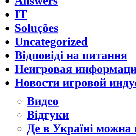
Answers
IT
Soluções
Uncategorized
Відповіді на питання
Неигровая информац
Новости игровой инду
Видео
Відгуки
Де в Україні можна