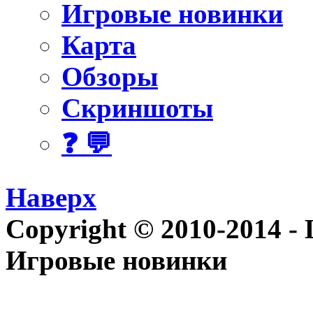
Игровые новинки
Карта
Обзоры
Скриншоты
❓ 💬
Наверх
Copyright © 2010-2014 - Le
Игровые новинки