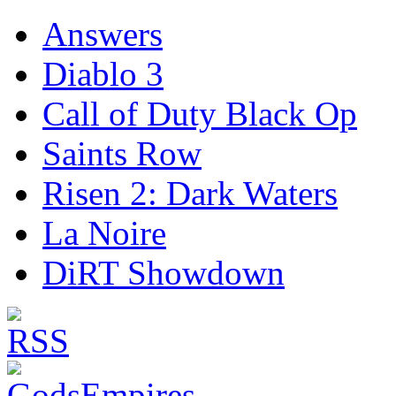
Answers
Diablo 3
Call of Duty Black Op
Saints Row
Risen 2: Dark Waters
La Noire
DiRT Showdown