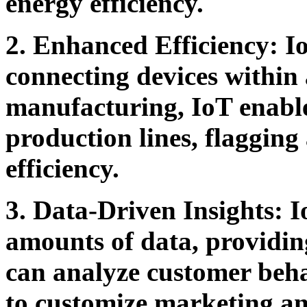
energy efficiency.
2. Enhanced Efficiency:
Io
connecting devices within
manufacturing, IoT enable
production lines, flagging
efficiency.
3. Data-Driven Insights:
I
amounts of data, providing
can analyze customer beha
to customize marketing an