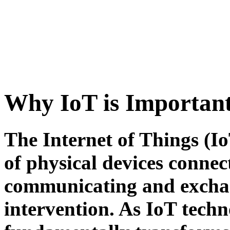
Why IoT is Importan
The Internet of Things (I
of physical devices connect
communicating and excha
intervention. As IoT techn