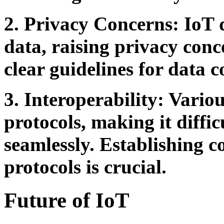
2. Privacy Concerns:
IoT d
data, raising privacy conce
clear guidelines for data c
3. Interoperability:
Various
protocols, making it diffi
seamlessly. Establishing
protocols is crucial.
Future of IoT