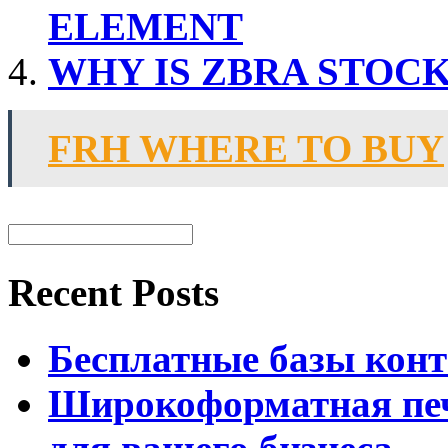
ELEMENT
WHY IS ZBRA STOC
FRH WHERE TO BUY
Recent Posts
Бесплатные базы контак
Широкоформатная печ