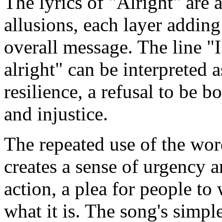
The lyrics of "Alright" are 
allusions, each layer addin
overall message. The line "I
alright" can be interpreted a
resilience, a refusal to be
and injustice.
The repeated use of the wor
creates a sense of urgency a
action, a plea for people to
what it is. The song's simpl