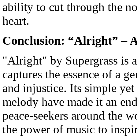
ability to cut through the no
heart.
Conclusion: “Alright” – 
"Alright" by Supergrass is a
captures the essence of a ge
and injustice. Its simple ye
melody have made it an endu
peace-seekers around the wo
the power of music to inspi