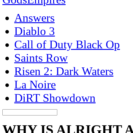
Answers
Diablo 3
Call of Duty Black Op
Saints Row
Risen 2: Dark Waters
La Noire
DiRT Showdown
WHY IS ALRIGHT 