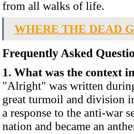
from all walks of life.
WHERE THE DEAD G
Frequently Asked Questio
1. What was the context i
"Alright" was written durin
great turmoil and division 
a response to the anti-war 
nation and became an anthe