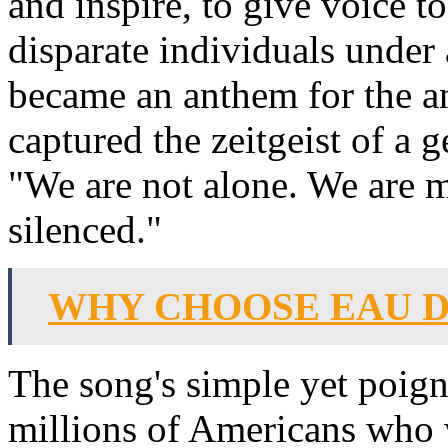
and inspire, to give voice to
disparate individuals unde
became an anthem for the a
captured the zeitgeist of a g
"We are not alone. We are 
silenced."
WHY CHOOSE EAU D
The song's simple yet poign
millions of Americans who 