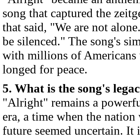
song that captured the zeitg
that said, "We are not alon
be silenced." The song's sim
with millions of Americans
longed for peace.
5. What is the song's lega
"Alright" remains a powerf
era, a time when the nation
future seemed uncertain. It 