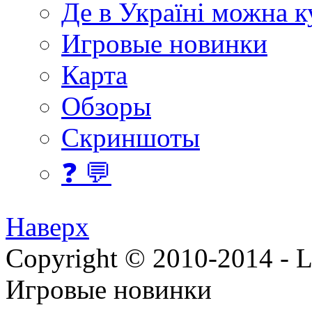
Де в Україні можна 
Игровые новинки
Карта
Обзоры
Скриншоты
❓ 💬
Наверх
Copyright © 2010-2014 - Lee
Игровые новинки