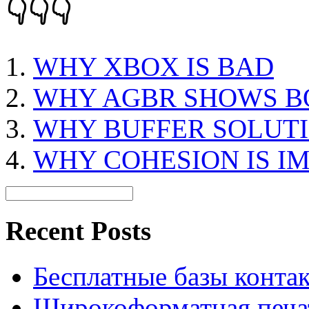
👇👇👇
WHY XBOX IS BAD
WHY AGBR SHOWS B
WHY BUFFER SOLUTI
WHY COHESION IS I
Recent Posts
Бесплатные базы контакто
Широкоформатная печат