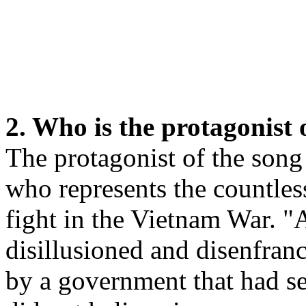
2. Who is the protagonist 
The protagonist of the son
who represents the countle
fight in the Vietnam War. "A
disillusioned and disenfran
by a government that had se