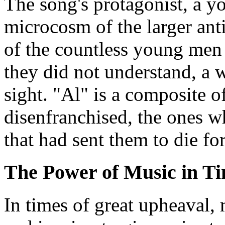
The song's protagonist, a 
microcosm of the larger an
of the countless young men 
they did not understand, a 
sight. "Al" is a composite o
disenfranchised, the ones w
that had sent them to die for
The Power of Music in Ti
In times of great upheaval,