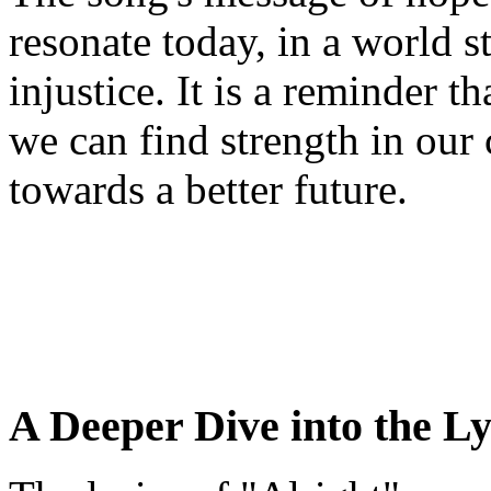
resonate today, in a world s
injustice. It is a reminder t
we can find strength in our
towards a better future.
A Deeper Dive into the Ly