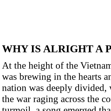
WHY IS ALRIGHT A 
At the height of the Vietna
was brewing in the hearts 
nation was deeply divided, 
the war raging across the co
turmoil, a song emerged that