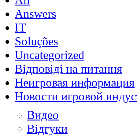
Answers
IT
Soluções
Uncategorized
Відповіді на питання
Неигровая информация
Новости игровой индус
Видео
Відгуки