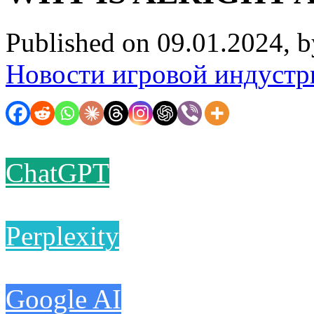
Published on 09.01.2024, 
Новости игровой индустр
ChatGPT
Perplexity
Google AI