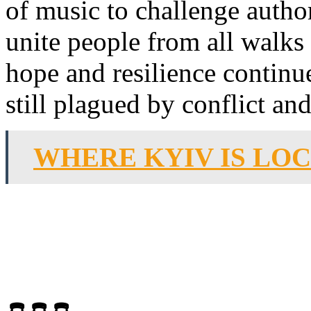
of music to challenge author
unite people from all walks 
hope and resilience continue
still plagued by conflict and
WHERE KYIV IS LO