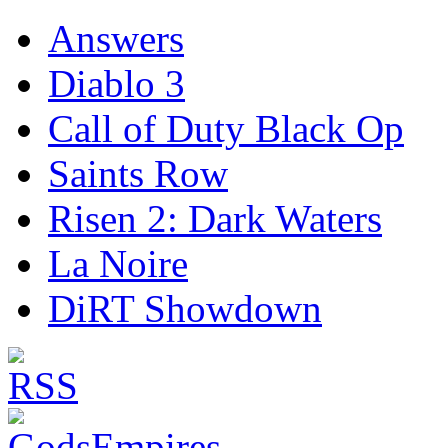
Answers
Diablo 3
Call of Duty Black Op
Saints Row
Risen 2: Dark Waters
La Noire
DiRT Showdown