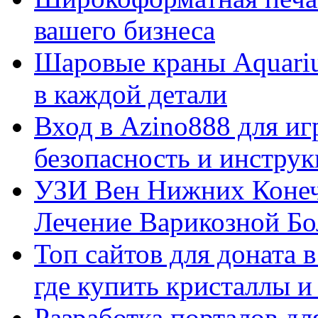
вашего бизнеса
Шаровые краны Aquariu
в каждой детали
Вход в Azino888 для иг
безопасность и инстру
УЗИ Вен Нижних Конеч
Лечение Варикозной Бо
Топ сайтов для доната 
где купить кристаллы 
Разработка порталов дл