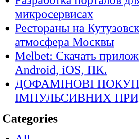
микросервисах
Рестораны на Кутузовск
атмосфера Москвы
Melbet: Скачать прилож
Android, iOS, ПК.
ДОФАМІНОВІ ПОКУП
ІМПУЛЬСИВНИХ ПРИ
Categories
All