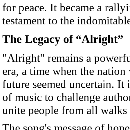
for peace. It became a rallyi
testament to the indomitable
The Legacy of “Alright”
"Alright" remains a powerf
era, a time when the nation
future seemed uncertain. It 
of music to challenge author
unite people from all walks o
The song's message of hope 