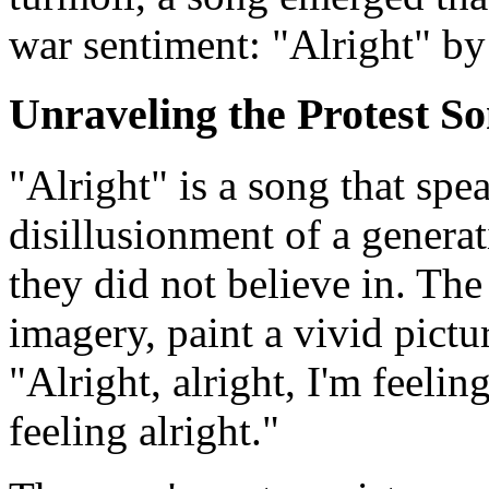
war sentiment: "Alright" by
Unraveling the Protest So
"Alright" is a song that spea
disillusionment of a generat
they did not believe in. The 
imagery, paint a vivid pict
"Alright, alright, I'm feeling
feeling alright."