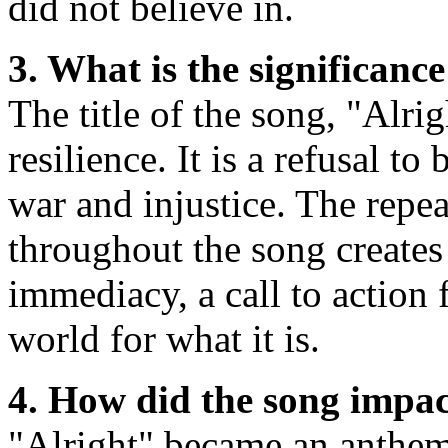
did not believe in.
3. What is the significance 
The title of the song, "Alrig
resilience. It is a refusal 
war and injustice. The repea
throughout the song creates
immediacy, a call to action 
world for what it is.
4. How did the song impa
"Alright" became an anthem