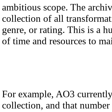
ambitious scope. The archi
collection of all transforma
genre, or rating. This is a h
of time and resources to mai
For example, AO3 currently 
collection, and that number