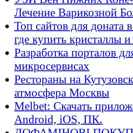
Лечение Варикозной Бо
Топ сайтов для доната 
где купить кристаллы 
Разработка порталов дл
микросервисах
Рестораны на Кутузовск
атмосфера Москвы
Melbet: Скачать прилож
Android, iOS, ПК.
ДОФАМІНОВІ ПОКУП