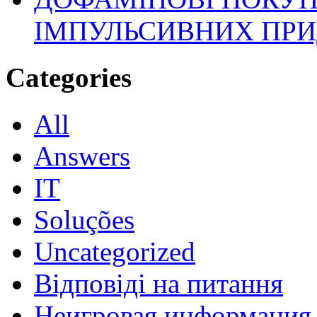
ІМПУЛЬСИВНИХ ПРИ
Categories
All
Answers
IT
Soluções
Uncategorized
Відповіді на питання
Неигровая информация