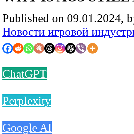
Published on 09.01.2024, 
Новости игровой индустр
ChatGPT
Perplexity
Google AI