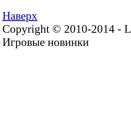
Наверх
Copyright © 2010-2014 - Lee
Игровые новинки