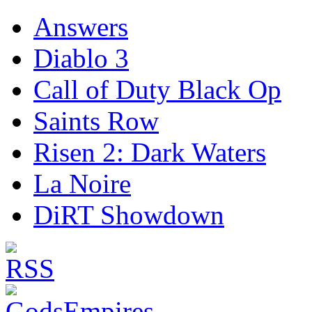
Answers
Diablo 3
Call of Duty Black Op
Saints Row
Risen 2: Dark Waters
La Noire
DiRT Showdown