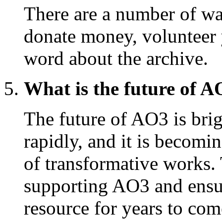
There are a number of w
donate money, volunteer 
word about the archive.
What is the future of 
The future of AO3 is brig
rapidly, and it is becomi
of transformative works
supporting AO3 and ensur
resource for years to com