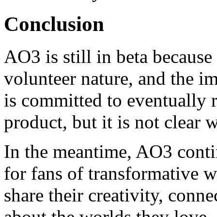
Conclusion
AO3 is still in beta because 
volunteer nature, and the 
is committed to eventually 
product, but it is not clear 
In the meantime, AO3 contin
for fans of transformative w
share their creativity, conn
about the worlds they love.