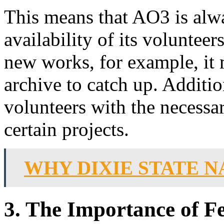
This means that AO3 is alwa
availability of its volunteers
new works, for example, it 
archive to catch up. Addition
volunteers with the necessar
certain projects.
WHY DIXIE STATE 
3. The Importance of F