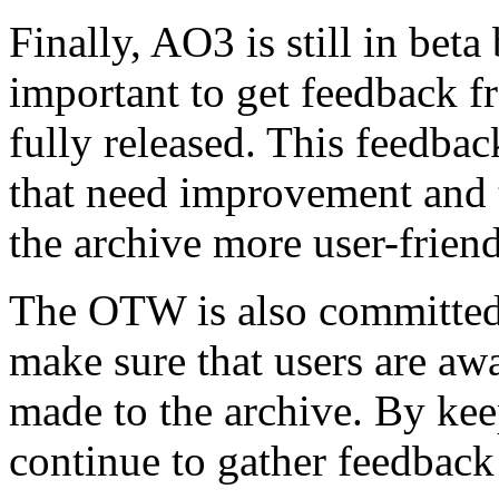
Finally, AO3 is still in bet
important to get feedback fr
fully released. This feedba
that need improvement and 
the archive more user-friend
The OTW is also committed t
make sure that users are aw
made to the archive. By ke
continue to gather feedbac