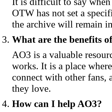
It is difficult to say wh
OTW has not set a specific
the archive will remain i
What are the benefits o
AO3 is a valuable resourc
works. It is a place where
connect with other fans, 
they love.
How can I help AO3?