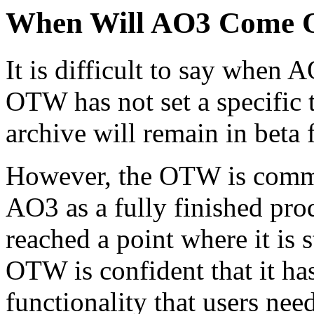
When Will AO3 Come O
It is difficult to say when 
OTW has not set a specific ti
archive will remain in beta
However, the OTW is commit
AO3 as a fully finished pro
reached a point where it is 
OTW is confident that it has
functionality that users need