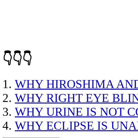
👇👇👇
WHY HIROSHIMA AN
WHY RIGHT EYE BLI
WHY URINE IS NOT 
WHY ECLIPSE IS UN