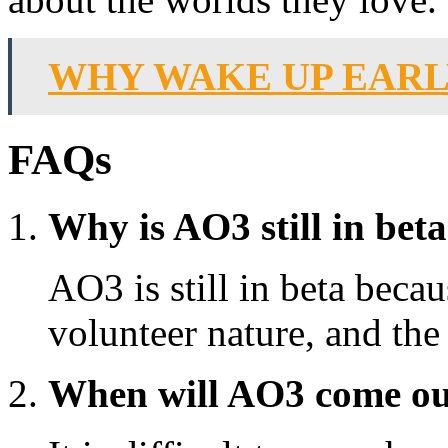
WHY WAKE UP EAR
FAQs
Why is AO3 still in bet
AO3 is still in beta becau
volunteer nature, and the
When will AO3 come out