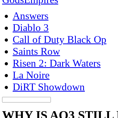
Answers
Diablo 3
Call of Duty Black Op
Saints Row
Risen 2: Dark Waters
La Noire
DiRT Showdown
WHY IS AO3 STILL