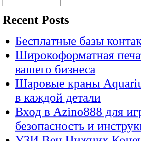
Recent Posts
Бесплатные базы контакто
Широкоформатная печат
вашего бизнеса
Шаровые краны Aquariu
в каждой детали
Вход в Azino888 для иг
безопасность и инстру
УЗИ Вен Нижних Конеч