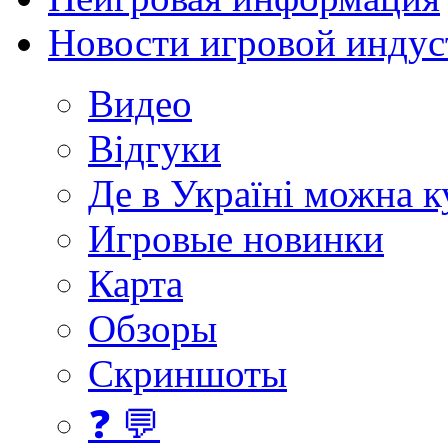
Новости игровой индус
Видео
Відгуки
Де в Україні можна 
Игровые новинки
Карта
Обзоры
Скриншоты
❓ 💬