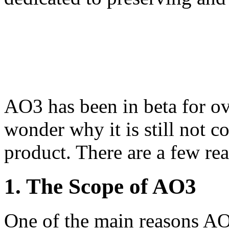
AO3 has been in beta for o
wonder why it is still not c
product. There are a few rea
1. The Scope of AO3
One of the main reasons AO3 