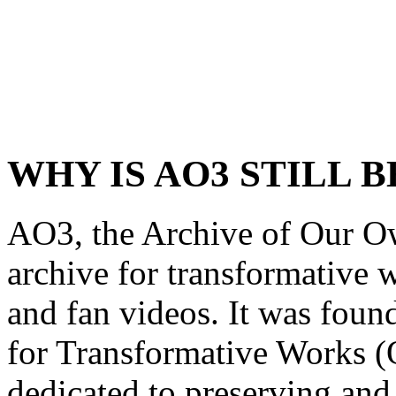
WHY IS AO3 STILL B
AO3, the Archive of Our Own
archive for transformative w
and fan videos. It was foun
for Transformative Works (
dedicated to preserving an