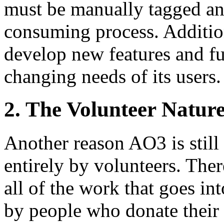
must be manually tagged and
consuming process. Additio
develop new features and fu
changing needs of its users.
2. The Volunteer Natur
Another reason AO3 is still i
entirely by volunteers. The
all of the work that goes in
by people who donate their 