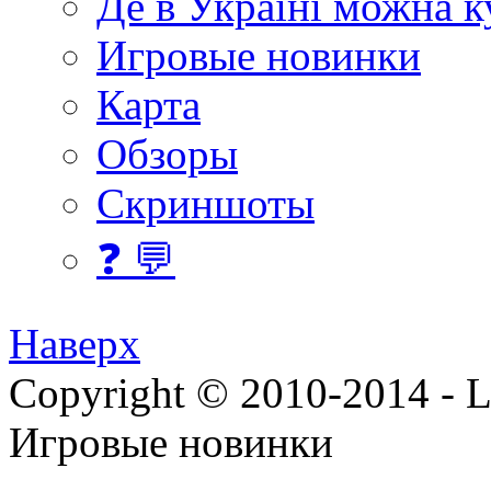
Де в Україні можна 
Игровые новинки
Карта
Обзоры
Скриншоты
❓ 💬
Наверх
Copyright © 2010-2014 - Lee
Игровые новинки