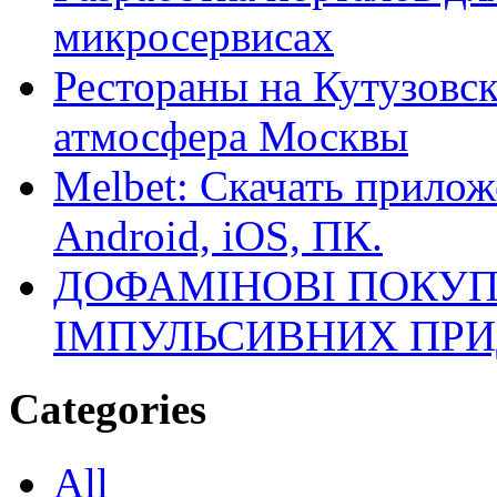
микросервисах
Рестораны на Кутузовск
атмосфера Москвы
Melbet: Скачать прилож
Android, iOS, ПК.
ДОФАМІНОВІ ПОКУП
ІМПУЛЬСИВНИХ ПРИ
Categories
All