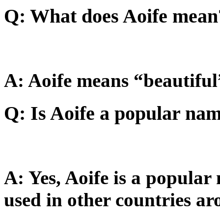
Q: What does Aoife mean
A: Aoife means “beautiful”
Q: Is Aoife a popular na
A: Yes, Aoife is a popular
used in other countries ar