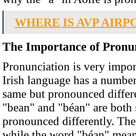
WHERE IS AVP AIRP
The Importance of Pronun
Pronunciation is very import
Irish language has a number
same but pronounced differ
"bean" and "béan" are both 
pronounced differently. T
while the word "béan" mean