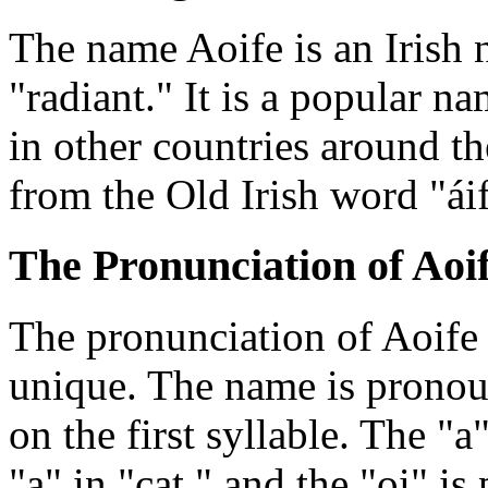
The name Aoife is an Irish 
"radiant." It is a popular na
in other countries around t
from the Old Irish word "ái
The Pronunciation of Aoi
The pronunciation of Aoife i
unique. The name is prono
on the first syllable. The "a
"a" in "cat," and the "oi" is