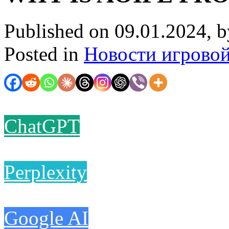
Published on 09.01.2024, 
Posted in
Новости игрово
ChatGPT
Perplexity
Google AI