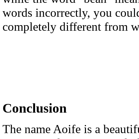
words incorrectly, you cou
completely different from w
Conclusion
The name Aoife is a beautifu