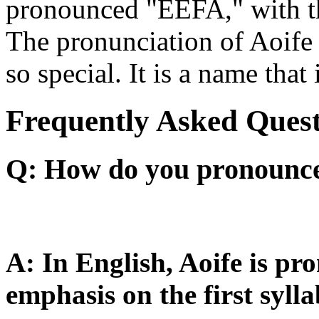
pronounced "EEFA," with the
The pronunciation of Aoife i
so special. It is a name tha
Frequently Asked Quest
Q: How do you pronounce 
A: In English, Aoife is p
emphasis on the first sylla