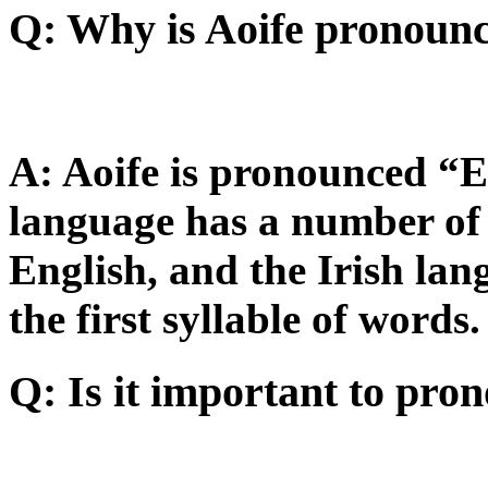
Q: Why is Aoife pronou
A: Aoife is pronounced “E
language has a number of 
English, and the Irish la
the first syllable of words.
Q: Is it important to pro