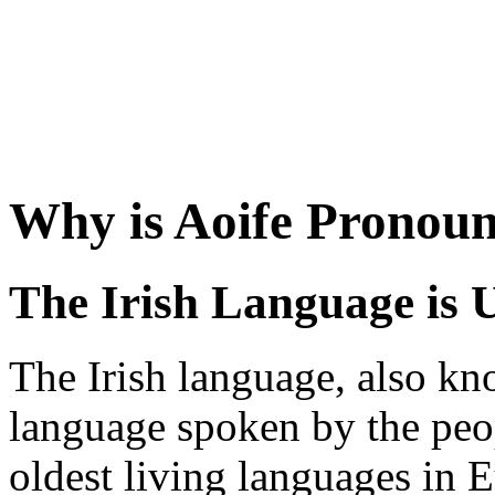
Why is Aoife Pronou
The Irish Language is 
The Irish language, also kno
language spoken by the peopl
oldest living languages in E