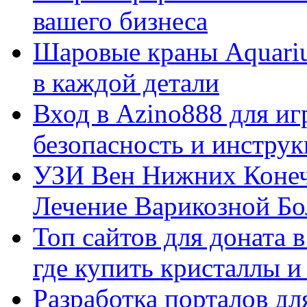
вашего бизнеса
Шаровые краны Aquariu
в каждой детали
Вход в Azino888 для иг
безопасность и инстру
УЗИ Вен Нижних Конеч
Лечение Варикозной Бо
Топ сайтов для доната 
где купить кристаллы 
Разработка порталов дл