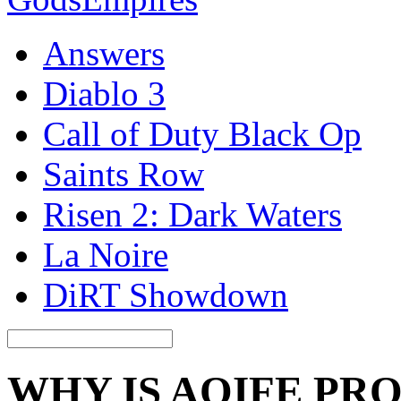
Answers
Diablo 3
Call of Duty Black Op
Saints Row
Risen 2: Dark Waters
La Noire
DiRT Showdown
WHY IS AOIFE PR