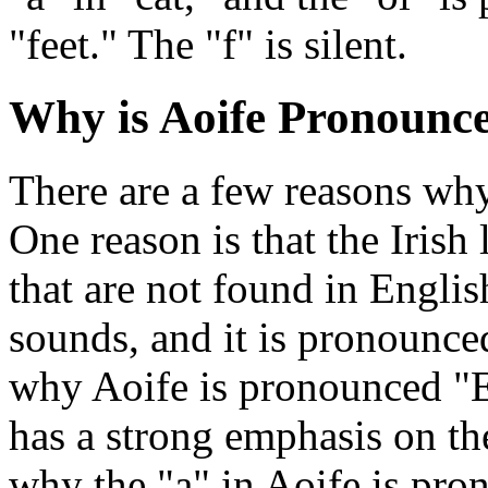
"feet." The "f" is silent.
Why is Aoife Pronoun
There are a few reasons wh
One reason is that the Iris
that are not found in Englis
sounds, and it is pronounced
why Aoife is pronounced "E
has a strong emphasis on the
why the "a" in Aoife is pro