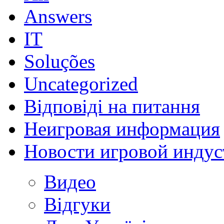
Answers
IT
Soluções
Uncategorized
Відповіді на питання
Неигровая информация
Новости игровой индус
Видео
Відгуки