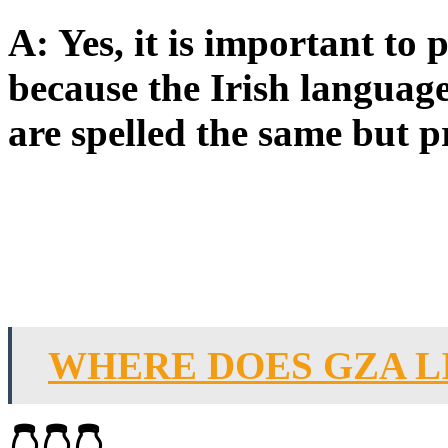
A: Yes, it is important to
because the Irish languag
are spelled the same but p
WHERE DOES GZA L