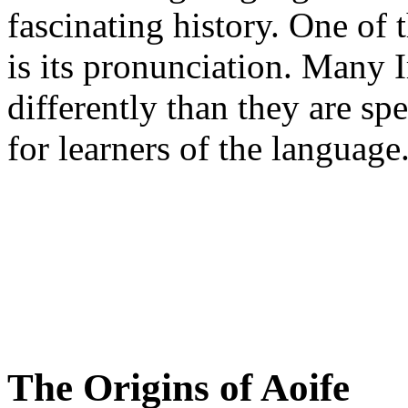
fascinating history. One of 
is its pronunciation. Many 
differently than they are sp
for learners of the language
The Origins of Aoife