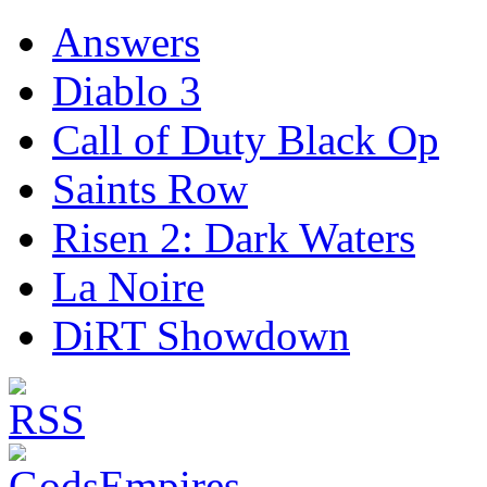
Answers
Diablo 3
Call of Duty Black Op
Saints Row
Risen 2: Dark Waters
La Noire
DiRT Showdown