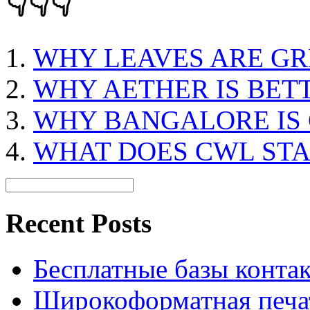
👇👇👇
WHY LEAVES ARE GR
WHY AETHER IS BET
WHY BANGALORE IS 
WHAT DOES CWL ST
Recent Posts
Бесплатные базы контакто
Широкоформатная печат