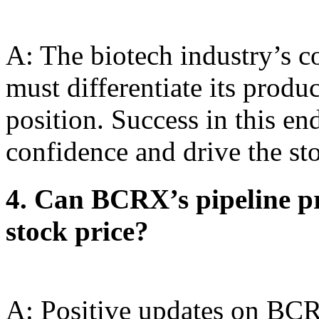
A: The biotech industry’s 
must differentiate its produ
position. Success in this en
confidence and drive the sto
4. Can BCRX’s pipeline pro
stock price?
A: Positive updates on BCRX