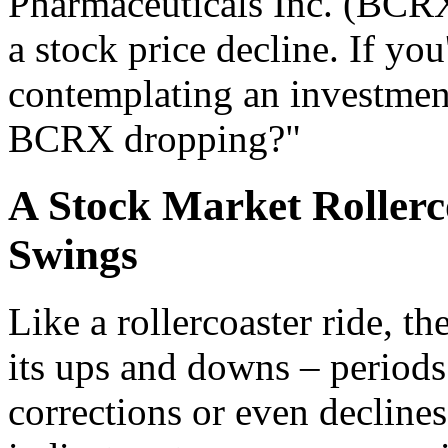
Pharmaceuticals Inc. (BCRX)
a stock price decline. If yo
contemplating an investment
BCRX dropping?"
A Stock Market Rollerc
Swings
Like a rollercoaster ride, t
its ups and downs – period
corrections or even decline