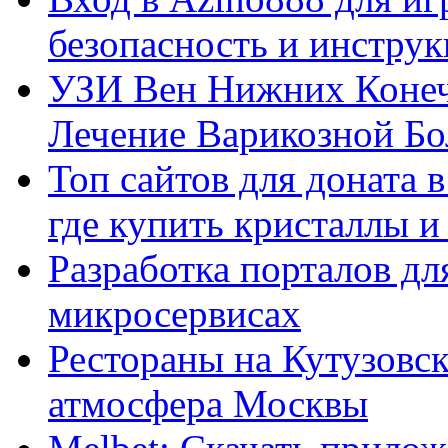
безопасность и инстру
УЗИ Вен Нижних Конеч
Лечение Варикозной Бо
Топ сайтов для доната 
где купить кристаллы 
Разработка порталов дл
микросервисах
Рестораны на Кутузовск
атмосфера Москвы