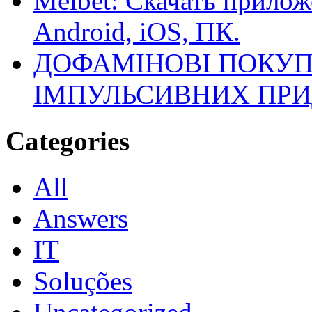
Melbet: Скачать прилож
Android, iOS, ПК.
ДОФАМІНОВІ ПОКУП
ІМПУЛЬСИВНИХ ПРИ
Categories
All
Answers
IT
Soluções