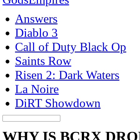
Answers
Diablo 3
Call of Duty Black Op
Saints Row
Risen 2: Dark Waters
La Noire
DiRT Showdown
WHY IS BCRX DRO