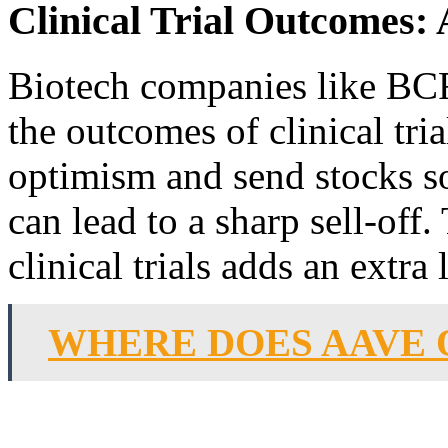
Clinical Trial Outcomes
Biotech companies like BCR
the outcomes of clinical tria
optimism and send stocks s
can lead to a sharp sell-off
clinical trials adds an extra
WHERE DOES AAVE 