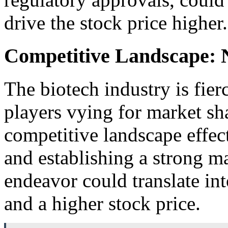
drive the stock price higher.
Competitive Landscape: 
The biotech industry is fie
players vying for market s
competitive landscape effect
and establishing a strong ma
endeavor could translate in
and a higher stock price.