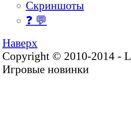
Скриншоты
❓ 💬
Наверх
Copyright © 2010-2014 - Lee
Игровые новинки