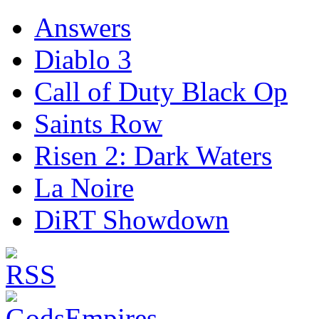
Answers
Diablo 3
Call of Duty Black Op
Saints Row
Risen 2: Dark Waters
La Noire
DiRT Showdown