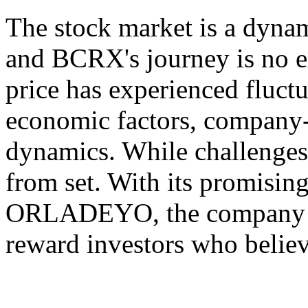
The stock market is a dynam
and BCRX's journey is no e
price has experienced fluct
economic factors, company-
dynamics. While challenges
from set. With its promising
ORLADEYO, the company ha
reward investors who believ