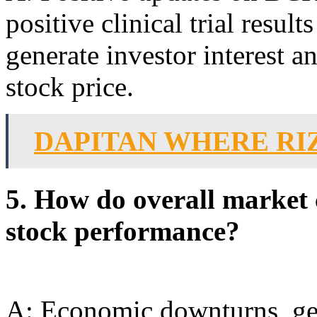
positive clinical trial resul
generate investor interest an
stock price.
DAPITAN WHERE RI
5. How do overall market
stock performance?
A: Economic downturns, geo