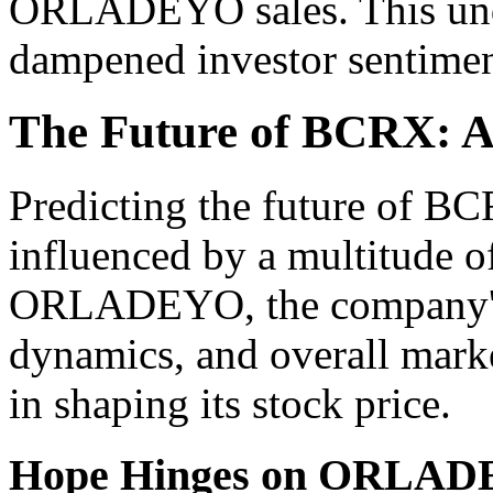
ORLADEYO sales. This und
dampened investor sentimen
The Future of BCRX: 
Predicting the future of BC
influenced by a multitude of
ORLADEYO, the company's p
dynamics, and overall market
in shaping its stock price.
Hope Hinges on ORLADE