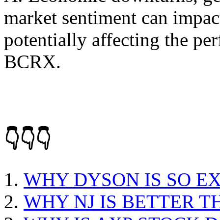
market sentiment can impact 
potentially affecting the pe
BCRX.
👇👇👇
WHY DYSON IS SO E
WHY NJ IS BETTER T