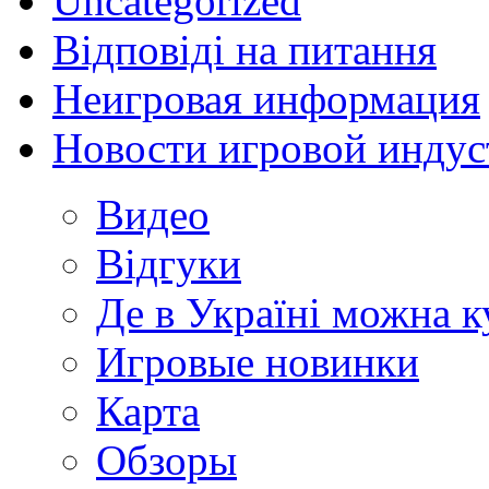
Uncategorized
Відповіді на питання
Неигровая информация
Новости игровой индус
Видео
Відгуки
Де в Україні можна 
Игровые новинки
Карта
Обзоры