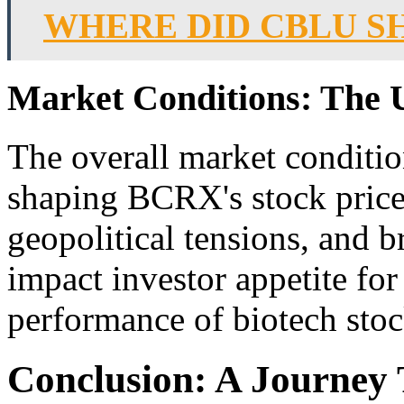
WHERE DID CBLU S
Market Conditions: The 
The overall market condition
shaping BCRX's stock pric
geopolitical tensions, and b
impact investor appetite for 
performance of biotech sto
Conclusion: A Journey