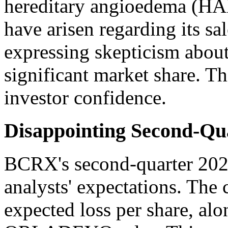
hereditary angioedema (HA
have arisen regarding its sa
expressing skepticism about 
significant market share. T
investor confidence.
Disappointing Second-Qua
BCRX's second-quarter 2022 
analysts' expectations. The
expected loss per share, al