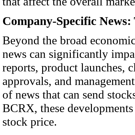
that affect the overall mark
Company-Specific News: 
Beyond the broad economic
news can significantly impac
reports, product launches, cl
approvals, and management 
of news that can send stock
BCRX, these developments pl
stock price.