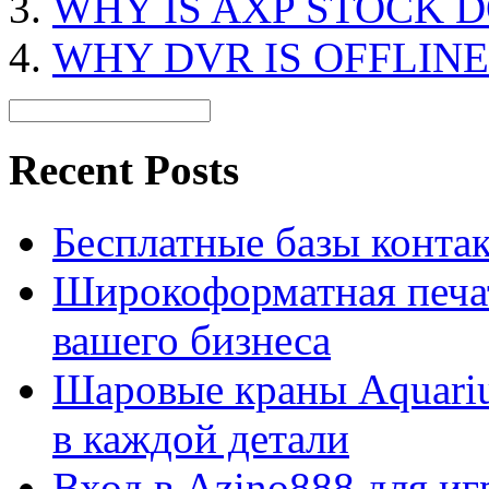
WHY IS AXP STOCK 
WHY DVR IS OFFLINE
Recent Posts
Бесплатные базы контакто
Широкоформатная печат
вашего бизнеса
Шаровые краны Aquariu
в каждой детали
Вход в Azino888 для иг