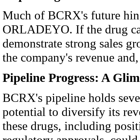
Much of BCRX's future hing
ORLADEYO. If the drug can 
demonstrate strong sales gro
the company's revenue and, 
Pipeline Progress: A Gli
BCRX's pipeline holds seve
potential to diversify its r
these drugs, including positiv
regulatory approvals, could 