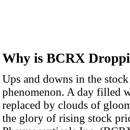
Why is BCRX Dropp
Ups and downs in the stoc
phenomenon. A day filled w
replaced by clouds of gloo
the glory of rising stock pri