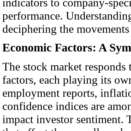
indicators to company-speci
performance. Understanding 
deciphering the movements
Economic Factors: A Sym
The stock market responds
factors, each playing its ow
employment reports, inflat
confidence indices are amon
impact investor sentiment. T