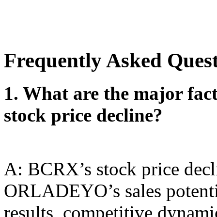
Frequently Asked Ques
1. What are the major fac
stock price decline?
A: BCRX’s stock price decli
ORLADEYO’s sales potentia
results, competitive dynami