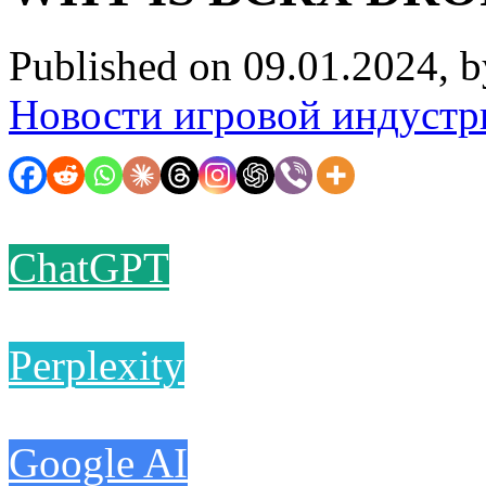
Published on 09.01.2024, 
Новости игровой индустр
ChatGPT
Perplexity
Google AI