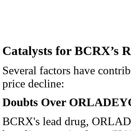
Catalysts for BCRX’s R
Several factors have contri
price decline:
Doubts Over ORLADEYO’s
BCRX's lead drug, ORLADE