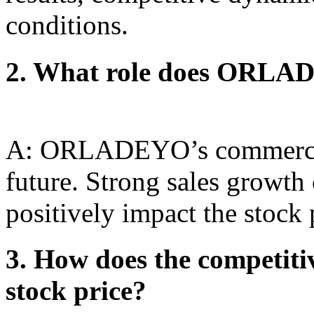
conditions.
2. What role does ORLAD
A: ORLADEYO’s commercial
future. Strong sales growth
positively impact the stock 
3. How does the competiti
stock price?