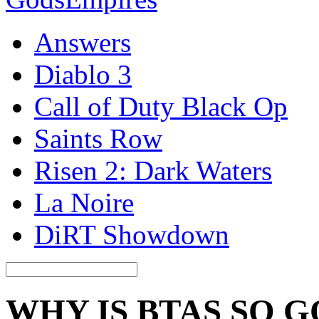
Answers
Diablo 3
Call of Duty Black Op
Saints Row
Risen 2: Dark Waters
La Noire
DiRT Showdown
WHY IS BTAS SO 