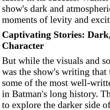
show's dark and atmospheric
moments of levity and exci
Captivating Stories: Dark,
Character
But while the visuals and s
was the show's writing that 
some of the most well-writt
in Batman's long history. Th
to explore the darker side 