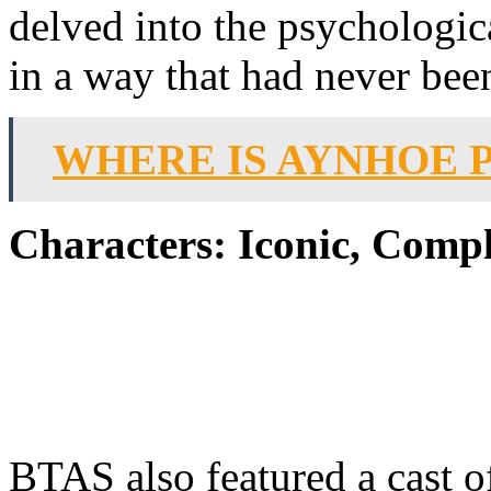
delved into the psychologic
in a way that had never bee
WHERE IS AYNHOE 
Characters: Iconic, Compl
BTAS also featured a cast of