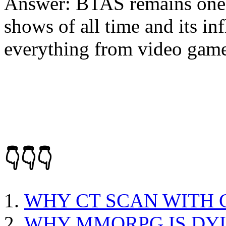
Answer: BTAS remains one 
shows of all time and its inf
everything from video games
👇👇👇
WHY CT SCAN WITH
WHY MMORPG IS DY