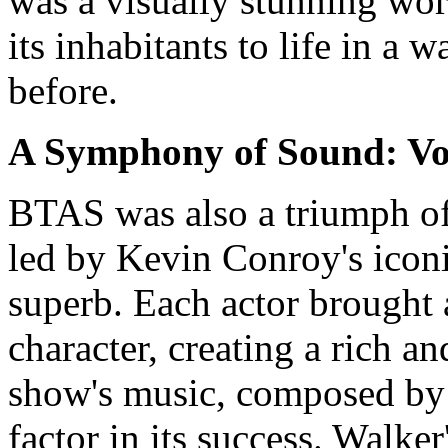
was a visually stunning wo
its inhabitants to life in a
before.
A Symphony of Sound: Vo
BTAS was also a triumph of
led by Kevin Conroy's icon
superb. Each actor brought a
character, creating a rich 
show's music, composed by 
factor in its success. Walker