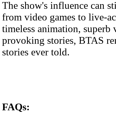
The show's influence can sti
from video games to live-ac
timeless animation, superb 
provoking stories, BTAS re
stories ever told.
FAQs: