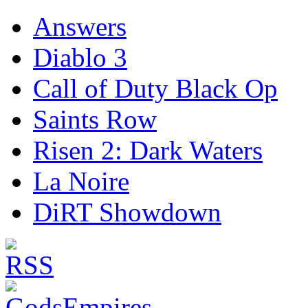
Answers
Diablo 3
Call of Duty Black Op
Saints Row
Risen 2: Dark Waters
La Noire
DiRT Showdown