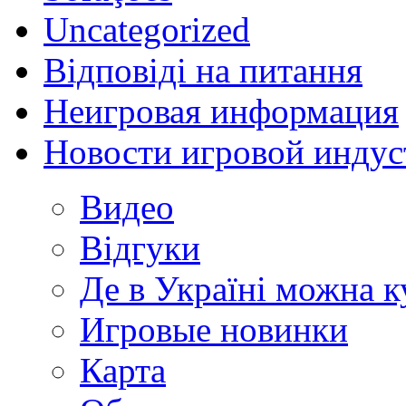
Uncategorized
Відповіді на питання
Неигровая информация
Новости игровой индус
Видео
Відгуки
Де в Україні можна 
Игровые новинки
Карта