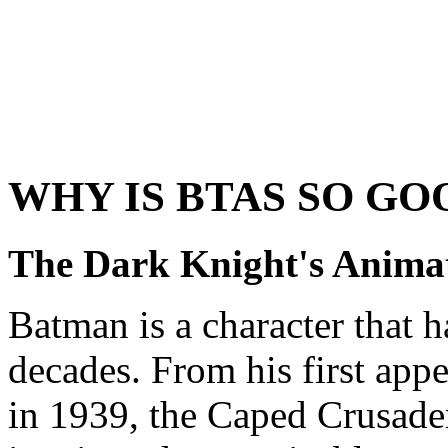
WHY IS BTAS SO GO
The Dark Knight's Anima
Batman is a character that h
decades. From his first app
in 1939, the Caped Crusade