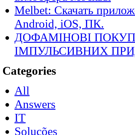
Melbet: Скачать прилож
Android, iOS, ПК.
ДОФАМІНОВІ ПОКУП
ІМПУЛЬСИВНИХ ПРИ
Categories
All
Answers
IT
Soluções