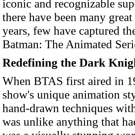
iconic and recognizable sup
there have been many great 
years, few have captured the
Batman: The Animated Seri
Redefining the Dark Knig
When BTAS first aired in 19
show's unique animation sty
hand-drawn techniques with
was unlike anything that ha