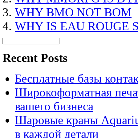
WHY BMO NOT BOM
WHY IS EAU ROUGE 
Recent Posts
Бесплатные базы контакто
Широкоформатная печат
вашего бизнеса
Шаровые краны Aquariu
в каждой детали