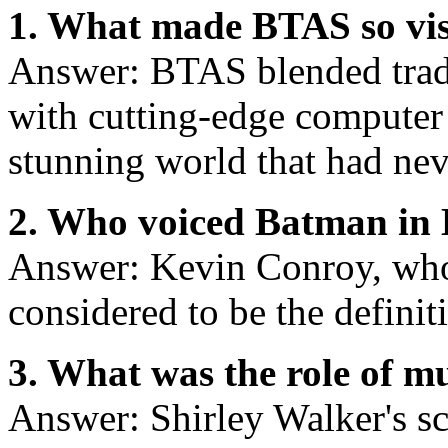
1. What made BTAS so vis
Answer: BTAS blended trad
with cutting-edge computer 
stunning world that had nev
2. Who voiced Batman in
Answer: Kevin Conroy, who
considered to be the defini
3. What was the role of m
Answer: Shirley Walker's sc