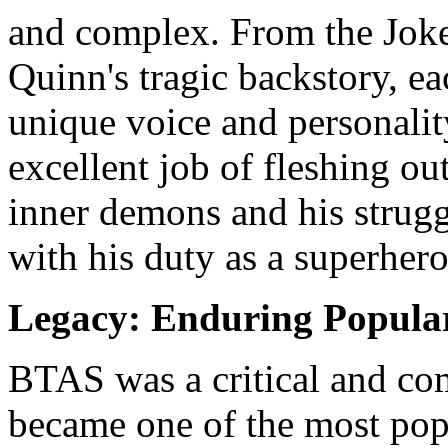
and complex. From the Joker
Quinn's tragic backstory, e
unique voice and personalit
excellent job of fleshing o
inner demons and his struggl
with his duty as a superhero
Legacy: Enduring Popular
BTAS was a critical and com
became one of the most popu