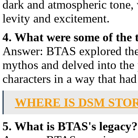
dark and atmospheric tone,
levity and excitement.
4. What were some of the
Answer: BTAS explored the 
mythos and delved into the 
characters in a way that ha
WHERE IS DSM STO
5. What is BTAS's legacy?