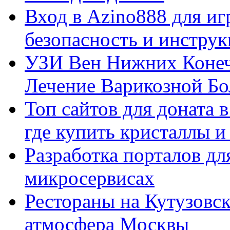
Вход в Azino888 для иг
безопасность и инстру
УЗИ Вен Нижних Конеч
Лечение Варикозной Бо
Топ сайтов для доната 
где купить кристаллы 
Разработка порталов дл
микросервисах
Рестораны на Кутузовск
атмосфера Москвы