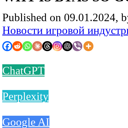
Published on 09.01.2024, 
Новости игровой индустр
ChatGPT
Perplexity
Google AI