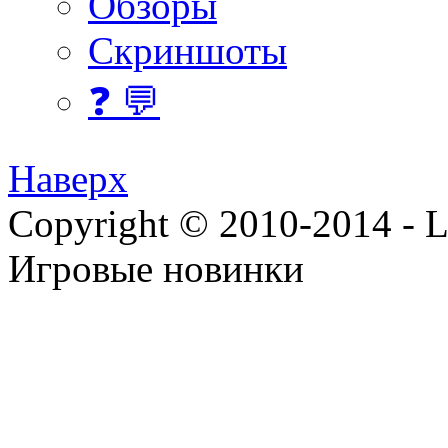
Обзоры
Скриншоты
❓ 💬
Наверх
Copyright © 2010-2014 - Lee
Игровые новинки