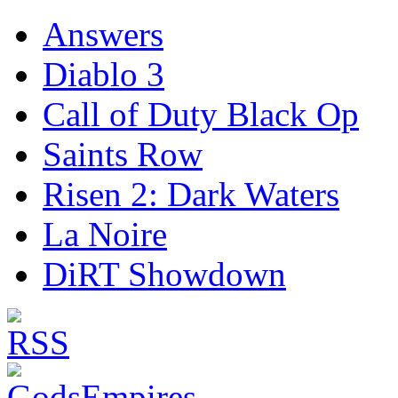
Answers
Diablo 3
Call of Duty Black Op
Saints Row
Risen 2: Dark Waters
La Noire
DiRT Showdown