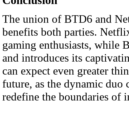
Conclusion
The union of BTD6 and Netfli
benefits both parties. Netfli
gaming enthusiasts, while 
and introduces its captivat
can expect even greater thin
future, as the dynamic duo 
redefine the boundaries of i