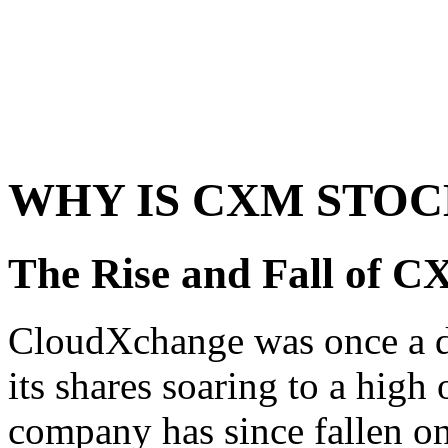
WHY IS CXM STOC
The Rise and Fall of 
CloudXchange was once a da
its shares soaring to a high
company has since fallen on