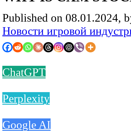
Published on 08.01.2024, 
Новости игровой индустр
ChatGPT
Perplexity
Google AI