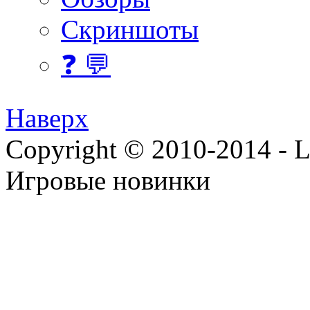
Скриншоты
❓ 💬
Наверх
Copyright © 2010-2014 - Lee
Игровые новинки