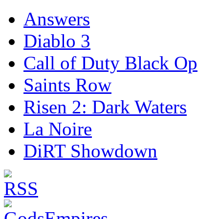
Answers
Diablo 3
Call of Duty Black Op
Saints Row
Risen 2: Dark Waters
La Noire
DiRT Showdown