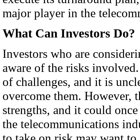
major player in the telecom
What Can Investors Do?
Investors who are conside
aware of the risks involved
of challenges, and it is uncl
overcome them. However, t
strengths, and it could onc
the telecommunications indu
to take on risk may want t