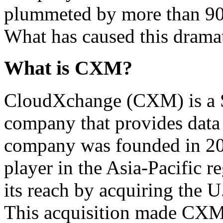
plummeted by more than 90%
What has caused this dramat
What is CXM?
CloudXchange (CXM) is a 
company that provides data 
company was founded in 20
player in the Asia-Pacific
its reach by acquiring the 
This acquisition made CXM 