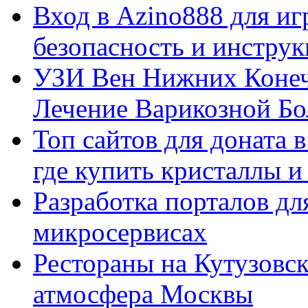
Вход в Azino888 для иг
безопасность и инстру
УЗИ Вен Нижних Конеч
Лечение Варикозной Бо
Топ сайтов для доната 
где купить кристаллы 
Разработка порталов дл
микросервисах
Рестораны на Кутузовск
атмосфера Москвы