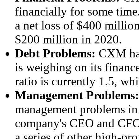
financially for some tim
a net loss of $400 millio
$200 million in 2020.
Debt Problems:
CXM has 
is weighing on its financ
ratio is currently 1.5, wh
Management Problems:
management problems in r
company's CEO and CFO 
a series of other high-pro