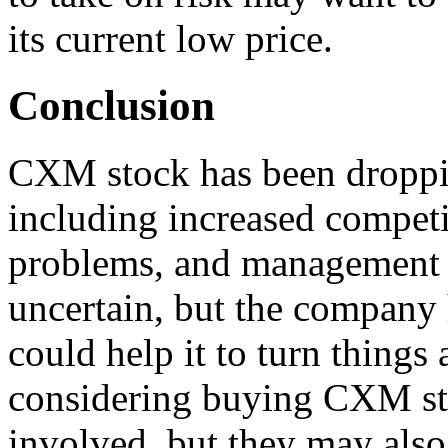
its current low price.
Conclusion
CXM stock has been droppin
including increased competi
problems, and management 
uncertain, but the company 
could help it to turn things
considering buying CXM sto
involved, but they may also