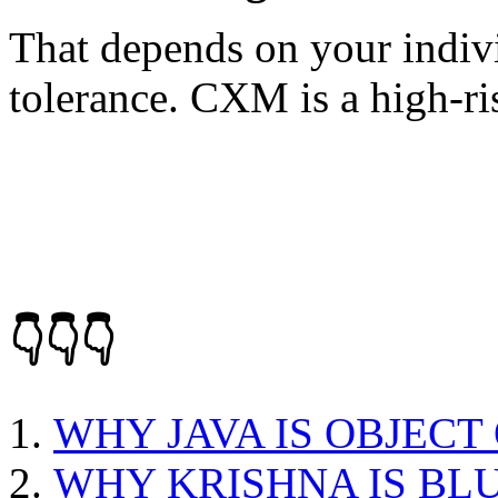
That depends on your indivi
tolerance. CXM is a high-ri
👇👇👇
WHY JAVA IS OBJEC
WHY KRISHNA IS BL