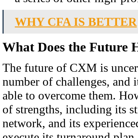
WHY CFA IS BETTER
What Does the Future 
The future of CXM is uncer
number of challenges, and it
able to overcome them. Ho
of strengths, including its 
network, and its experien
execute its turnaround plan