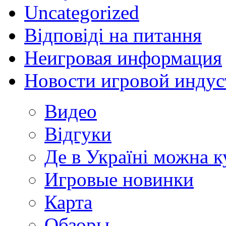
Uncategorized
Відповіді на питання
Неигровая информация
Новости игровой индус
Видео
Відгуки
Де в Україні можна 
Игровые новинки
Карта
Обзоры