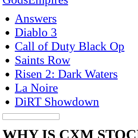
Answers
Diablo 3
Call of Duty Black Op
Saints Row
Risen 2: Dark Waters
La Noire
DiRT Showdown
WHY IS CXM STO