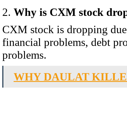
Why is CXM stock dro
CXM stock is dropping due 
financial problems, debt p
problems.
WHY DAULAT KILLE