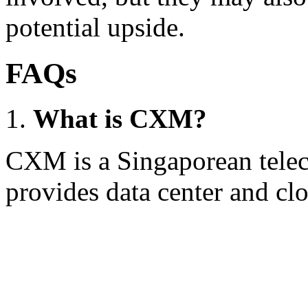
potential upside.
FAQs
What is CXM?
CXM is a Singaporean tele
provides data center and clo