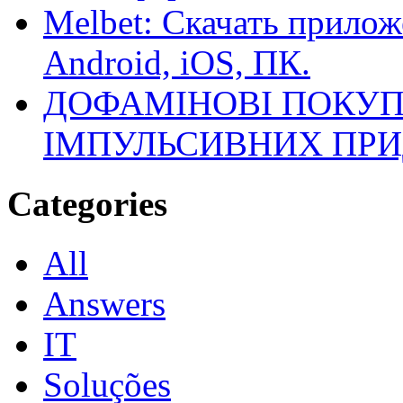
Melbet: Скачать прилож
Android, iOS, ПК.
ДОФАМІНОВІ ПОКУП
ІМПУЛЬСИВНИХ ПРИ
Categories
All
Answers
IT
Soluções