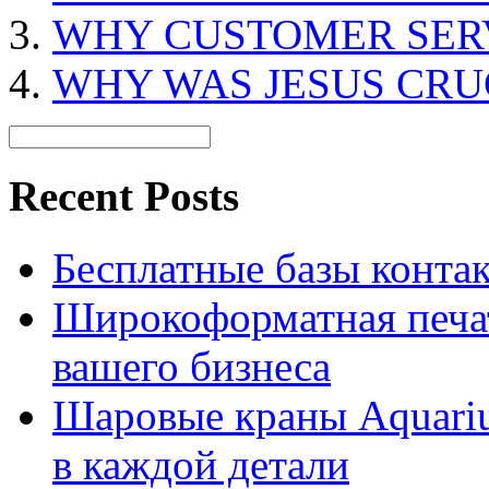
WHY CUSTOMER SERV
WHY WAS JESUS CRU
Recent Posts
Бесплатные базы контакто
Широкоформатная печат
вашего бизнеса
Шаровые краны Aquariu
в каждой детали