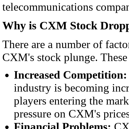
telecommunications compani
Why is CXM Stock Drop
There are a number of factor
CXM's stock plunge. These 
Increased Competition:
industry is becoming inc
players entering the marke
pressure on CXM's prices
Financial Problems:
CXM