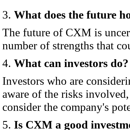
What does the future 
The future of CXM is uncer
number of strengths that cou
What can investors do?
Investors who are conside
aware of the risks involved
consider the company's pote
Is CXM a good investm