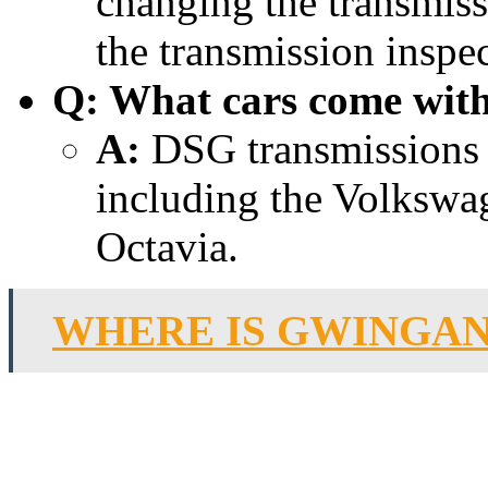
changing the transmiss
the transmission inspec
Q: What cars come wit
A:
DSG transmissions ar
including the Volkswa
Octavia.
WHERE IS GWINGAN