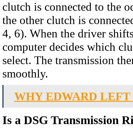
clutch is connected to the 
the other clutch is connect
4, 6). When the driver shift
computer decides which clu
select. The transmission the
smoothly.
WHY EDWARD LEFT
Is a DSG Transmission R