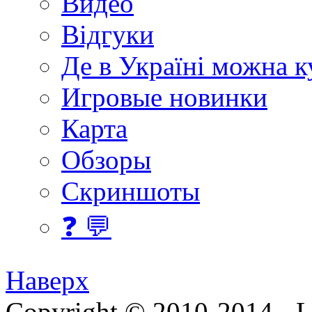
Видео
Відгуки
Де в Україні можна 
Игровые новинки
Карта
Обзоры
Скриншоты
❓ 💬
Наверх
Copyright © 2010-2014 - Lee