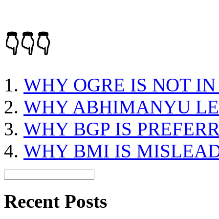
👇👇👇
WHY OGRE IS NOT IN
WHY ABHIMANYU LE
WHY BGP IS PREFER
WHY BMI IS MISLEA
Recent Posts