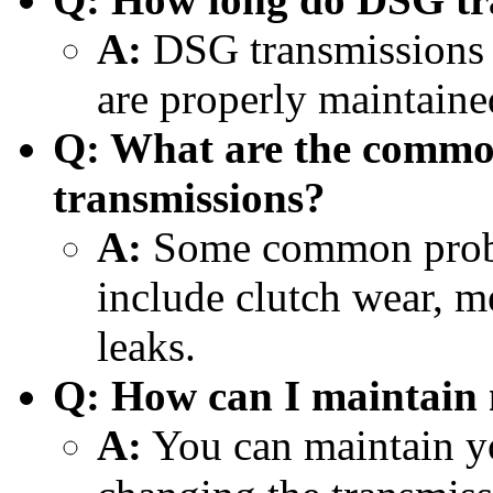
A:
DSG transmissions c
are properly maintaine
Q: What are the comm
transmissions?
A:
Some common probl
include clutch wear, me
leaks.
Q: How can I maintain
A:
You can maintain y