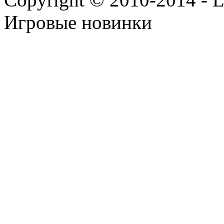
Игровые новинки