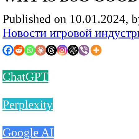
Published on 10.01.2024, 
Новости игровой индустр
ChatGPT
Perplexity
Google AI