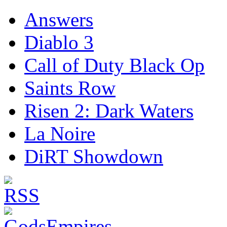
Answers
Diablo 3
Call of Duty Black Op
Saints Row
Risen 2: Dark Waters
La Noire
DiRT Showdown