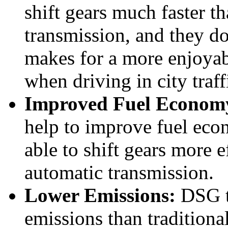
shift gears much faster th
transmission, and they do
makes for a more enjoyab
when driving in city traff
Improved Fuel Econom
help to improve fuel eco
able to shift gears more e
automatic transmission.
Lower Emissions:
DSG t
emissions than traditiona