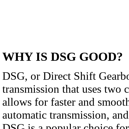
WHY IS DSG GOOD?
DSG, or Direct Shift Gearbo
transmission that uses two c
allows for faster and smoothe
automatic transmission, an
DSG is a popular choice for