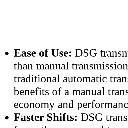
Ease of Use:
DSG transmi
than manual transmissions
traditional automatic tran
benefits of a manual tran
economy and performanc
Faster Shifts:
DSG transm