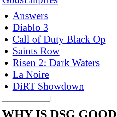
Answers
Diablo 3
Call of Duty Black Op
Saints Row
Risen 2: Dark Waters
La Noire
DiRT Showdown
WHY IS DSG GOOD