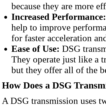
because they are more eff
Increased Performance:
help to improve performa
for faster acceleration an
Ease of Use:
DSG transmis
They operate just like a t
but they offer all of the b
How Does a DSG Transmi
A DSG transmission uses two