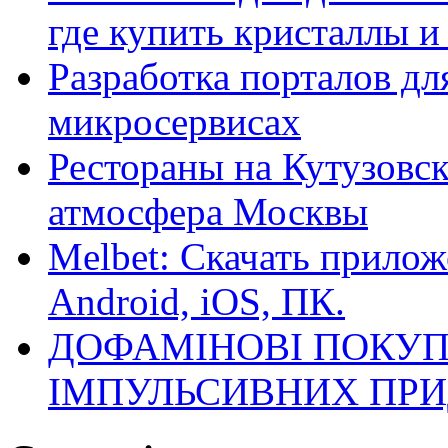
где купить кристаллы 
Разработка порталов дл
микросервисах
Рестораны на Кутузовск
атмосфера Москвы
Melbet: Скачать прилож
Android, iOS, ПК.
ДОФАМІНОВІ ПОКУП
ІМПУЛЬСИВНИХ ПРИ