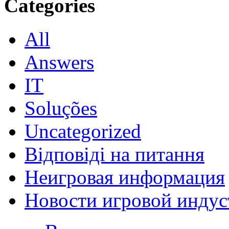
Categories
All
Answers
IT
Soluções
Uncategorized
Відповіді на питання
Неигровая информация
Новости игровой индус