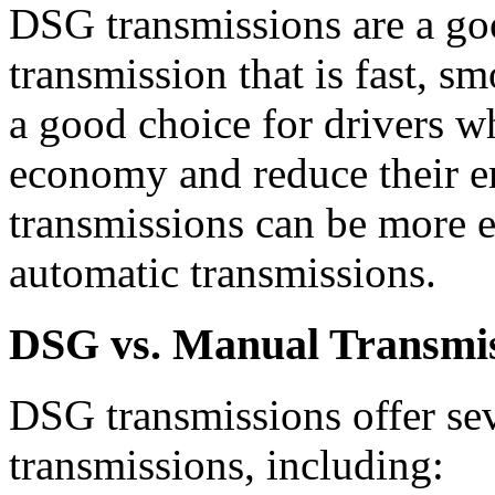
DSG transmissions are a go
transmission that is fast, sm
a good choice for drivers w
economy and reduce their 
transmissions can be more e
automatic transmissions.
DSG vs. Manual Transmi
DSG transmissions offer se
transmissions, including: