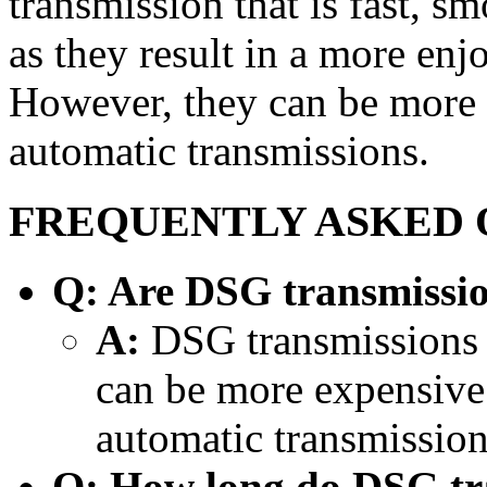
transmission that is fast, sm
as they result in a more enj
However, they can be more e
automatic transmissions.
FREQUENTLY ASKED 
Q: Are DSG transmissio
A:
DSG transmissions a
can be more expensive t
automatic transmission
Q: How long do DSG tra