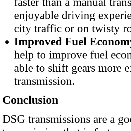
faster than a manual tran
enjoyable driving experie
city traffic or on twisty r
Improved Fuel Econom
help to improve fuel eco
able to shift gears more e
transmission.
Conclusion
DSG transmissions are a go