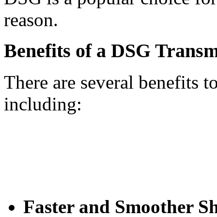
reason.
Benefits of a DSG Transm
There are several benefits 
including:
Faster and Smoother Sh