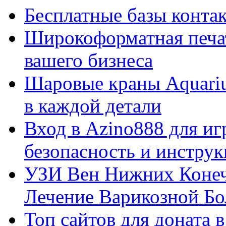
Бесплатные базы контакто
Широкоформатная печат
вашего бизнеса
Шаровые краны Aquariu
в каждой детали
Вход в Azino888 для иг
безопасность и инстру
УЗИ Вен Нижних Конеч
Лечение Варикозной Бо
Топ сайтов для доната 