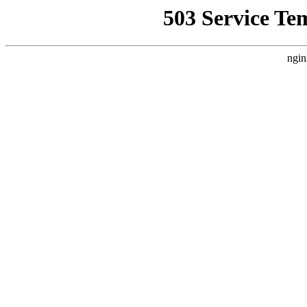
503 Service Te
ngin