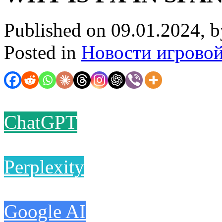
Published on 09.01.2024, 
Posted in
Новости игрово
ChatGPT
Perplexity
Google AI