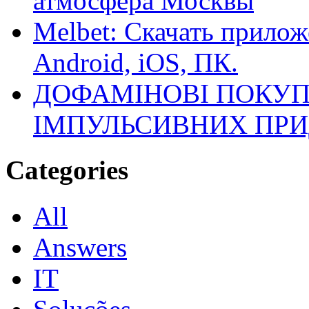
атмосфера Москвы
Melbet: Скачать прилож
Android, iOS, ПК.
ДОФАМІНОВІ ПОКУП
ІМПУЛЬСИВНИХ ПРИ
Categories
All
Answers
IT