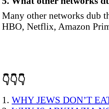
5. What other networks du
Many other networks dub the
HBO, Netflix, Amazon Prim
👇👇👇
WHY JEWS DON’T EA