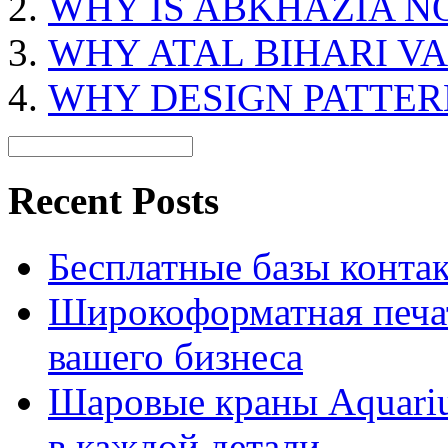
WHY IS ABKHAZIA NO
WHY ATAL BIHARI VA
WHY DESIGN PATTER
Recent Posts
Бесплатные базы контакто
Широкоформатная печат
вашего бизнеса
Шаровые краны Aquariu
в каждой детали