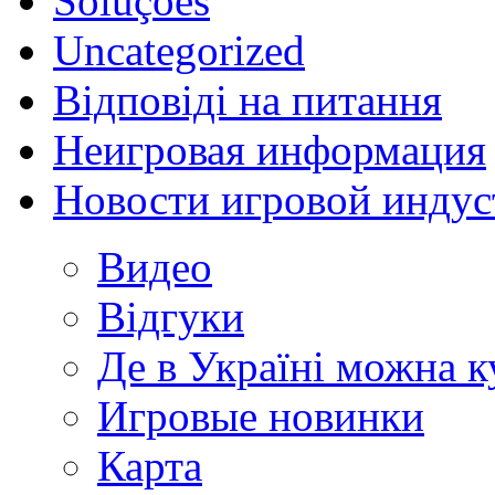
Soluções
Uncategorized
Відповіді на питання
Неигровая информация
Новости игровой индус
Видео
Відгуки
Де в Україні можна 
Игровые новинки
Карта