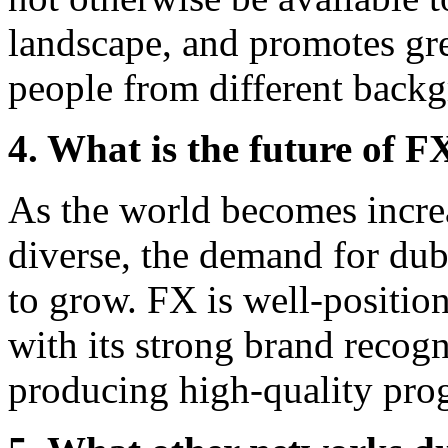
landscape, and promotes gr
people from different back
4. What is the future of F
As the world becomes incre
diverse, the demand for dub
to grow. FX is well-position
with its strong brand recog
producing high-quality pr