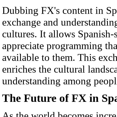
Dubbing FX's content in Spa
exchange and understanding
cultures. It allows Spanish
appreciate programming tha
available to them. This exc
enriches the cultural lands
understanding among people
The Future of FX in Sp
As the world becomes incre