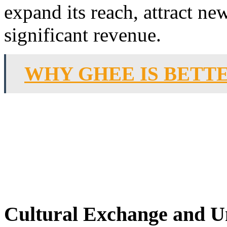
expand its reach, attract ne
significant revenue.
WHY GHEE IS BETTE
Cultural Exchange and U