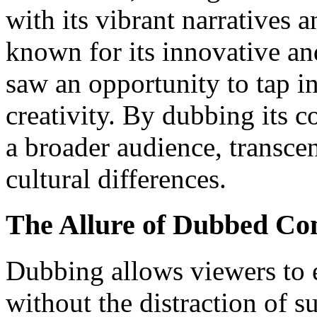
with its vibrant narratives 
known for its innovative 
saw an opportunity to tap in
creativity. By dubbing its 
a broader audience, transce
cultural differences.
The Allure of Dubbed Co
Dubbing allows viewers to 
without the distraction of su