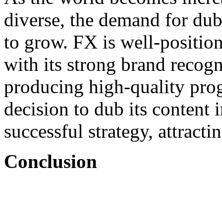
diverse, the demand for dub
to grow. FX is well-position
with its strong brand recog
producing high-quality pr
decision to dub its content 
successful strategy, attracti
Conclusion