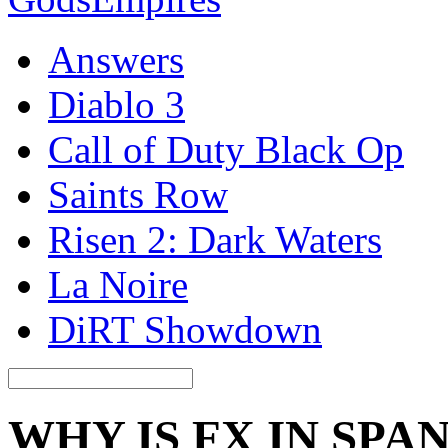
Answers
Diablo 3
Call of Duty Black Op
Saints Row
Risen 2: Dark Waters
La Noire
DiRT Showdown
WHY IS FX IN SPA