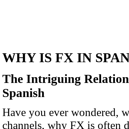
WHY IS FX IN SPA
The Intriguing Relatio
Spanish
Have you ever wondered, w
channels, why FX is often d