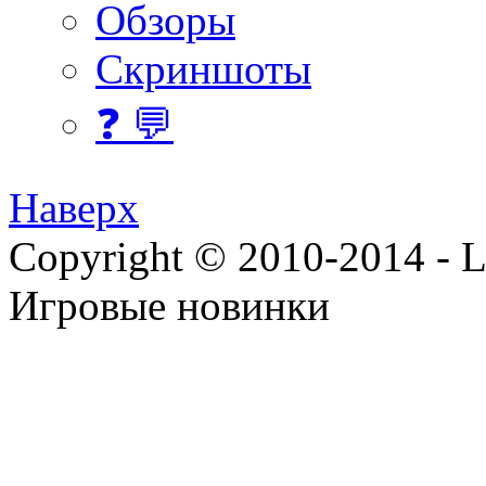
Обзоры
Скриншоты
❓ 💬
Наверх
Copyright © 2010-2014 - Lee
Игровые новинки