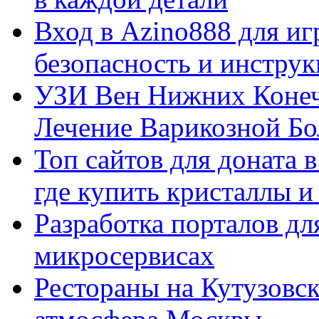
Вход в Azino888 для иг
безопасность и инстру
УЗИ Вен Нижних Конеч
Лечение Варикозной Бо
Топ сайтов для доната 
где купить кристаллы 
Разработка порталов дл
микросервисах
Рестораны на Кутузовск