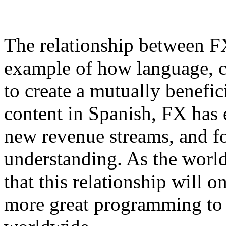
The relationship between FX
example of how language, cu
to create a mutually benefi
content in Spanish, FX has 
new revenue streams, and fo
understanding. As the world 
that this relationship will 
more great programming to