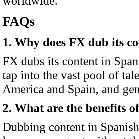
worldwide.
FAQs
1. Why does FX dub its co
FX dubs its content in Span
tap into the vast pool of tal
America and Spain, and gen
2. What are the benefits 
Dubbing content in Spanish