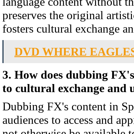
language content without the
preserves the original artist
fosters cultural exchange a
DVD WHERE EAGLE
3. How does dubbing FX's 
to cultural exchange and
Dubbing FX's content in Sp
audiences to access and ap
not otherwise be available t