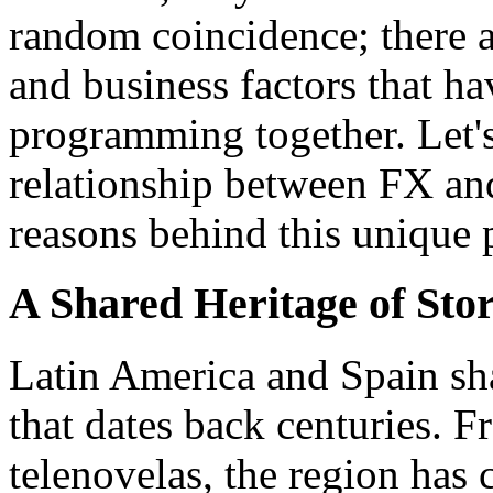
random coincidence; there are
and business factors that 
programming together. Let's
relationship between FX an
reasons behind this uniqu
A Shared Heritage of Stor
Latin America and Spain shar
that dates back centuries. 
telenovelas, the region has