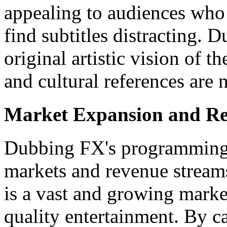
appealing to audiences who 
find subtitles distracting. 
original artistic vision of t
and cultural references are n
Market Expansion and Re
Dubbing FX's programming
markets and revenue stream
is a vast and growing market
quality entertainment. By c