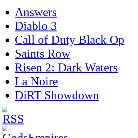
Answers
Diablo 3
Call of Duty Black Op
Saints Row
Risen 2: Dark Waters
La Noire
DiRT Showdown