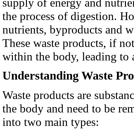
supply of energy and nutrie
the process of digestion. Ho
nutrients, byproducts and wa
These waste products, if no
within the body, leading to a
Understanding Waste Pro
Waste products are substance
the body and need to be re
into two main types: