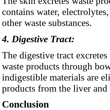
The skin excretes waste pr
contains water, electrolytes
other waste substances.
4. Digestive Tract:
The digestive tract excretes
waste products through bow
indigestible materials are e
products from the liver and
Conclusion