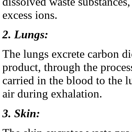
dissolved waste substances, 
excess ions.
2. Lungs:
The lungs excrete carbon di
product, through the proces
carried in the blood to the l
air during exhalation.
3. Skin: