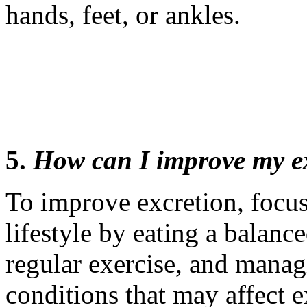
hands, feet, or ankles.
5.
How can I improve my e
To improve excretion, focus
lifestyle by eating a balance
regular exercise, and mana
conditions that may affect e