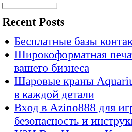
Recent Posts
Бесплатные базы контакто
Широкоформатная печат
вашего бизнеса
Шаровые краны Aquariu
в каждой детали
Вход в Azino888 для иг
безопасность и инстру