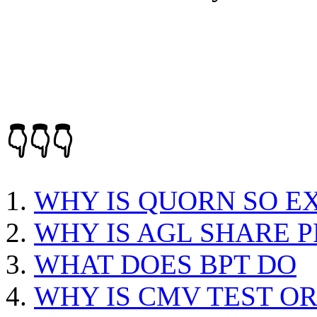
👇👇👇
WHY IS QUORN SO E
WHY IS AGL SHARE P
WHAT DOES BPT DO
WHY IS CMV TEST O