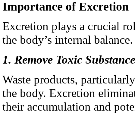
Importance of Excretion
Excretion plays a crucial ro
the body’s internal balance.
1. Remove Toxic Substance
Waste products, particularly
the body. Excretion elimina
their accumulation and poten