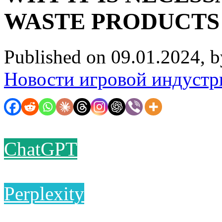
WASTE PRODUCTS
Published on 09.01.2024, 
Новости игровой индустр
ChatGPT
Perplexity