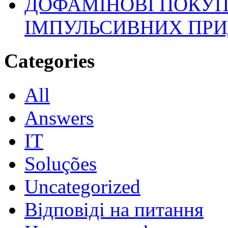
ДОФАМІНОВІ ПОКУП
ІМПУЛЬСИВНИХ ПРИ
Categories
All
Answers
IT
Soluções
Uncategorized
Відповіді на питання