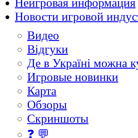
Неигровая информация
Новости игровой индус
Видео
Відгуки
Де в Україні можна 
Игровые новинки
Карта
Обзоры
Скриншоты
❓ 💬