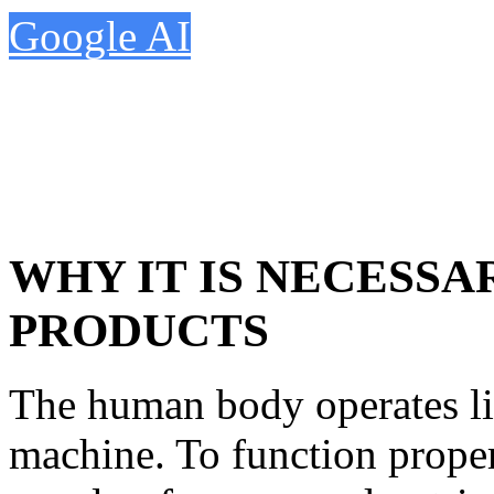
Google AI
WHY IT IS NECESS
PRODUCTS
The human body operates li
machine. To function properl