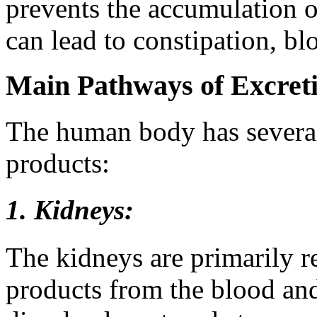
prevents the accumulation of
can lead to constipation, bl
Main Pathways of Excret
The human body has several
products:
1. Kidneys:
The kidneys are primarily re
products from the blood and