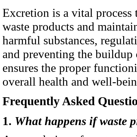
Excretion is a vital process
waste products and maintai
harmful substances, regulati
and preventing the buildup 
ensures the proper function
overall health and well-bein
Frequently Asked Questio
1.
What happens if waste p