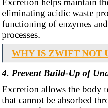
Excretion helps maintain th
eliminating acidic waste pro
functioning of enzymes and 
processes.
WHY IS ZWIFT NOT 
4. Prevent Build-Up of Und
Excretion allows the body to
that cannot be absorbed thro