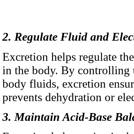
2. Regulate Fluid and Elec
Excretion helps regulate th
in the body. By controlling
body fluids, excretion ensur
prevents dehydration or ele
3. Maintain Acid-Base Bal