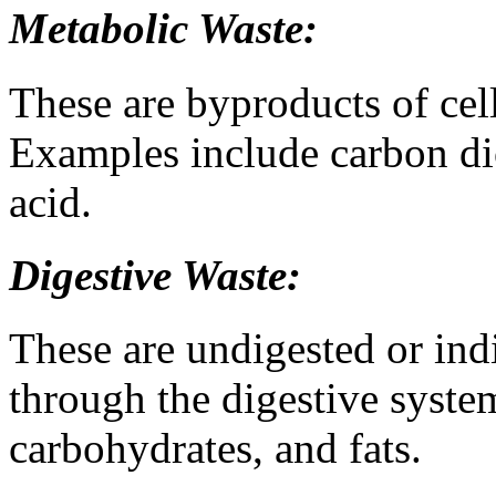
Metabolic Waste:
These are byproducts of cel
Examples include carbon dio
acid.
Digestive Waste:
These are undigested or indi
through the digestive system
carbohydrates, and fats.