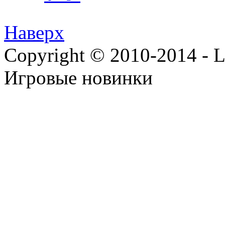
Наверх
Copyright © 2010-2014 - Lee
Игровые новинки