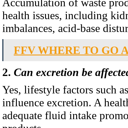
Accumulation of waste produ
health issues, including kidn
imbalances, acid-base distu
FFV WHERE TO GO 
2.
Can excretion be affected
Yes, lifestyle factors such a
influence excretion. A healt
adequate fluid intake promot