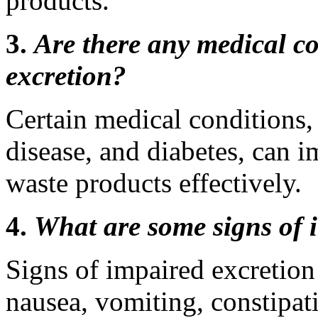
products.
3.
Are there any medical co
excretion?
Certain medical conditions, 
disease, and diabetes, can i
waste products effectively.
4.
What are some signs of 
Signs of impaired excretion
nausea, vomiting, constipati