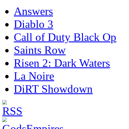
Answers
Diablo 3
Call of Duty Black Op
Saints Row
Risen 2: Dark Waters
La Noire
DiRT Showdown