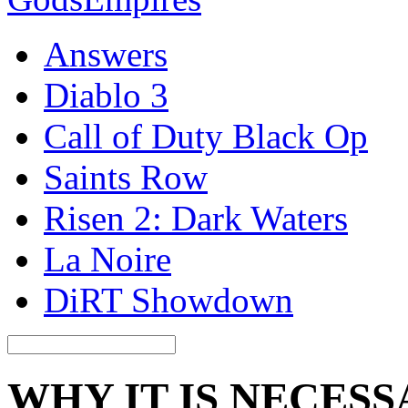
Answers
Diablo 3
Call of Duty Black Op
Saints Row
Risen 2: Dark Waters
La Noire
DiRT Showdown
WHY IT IS NECES