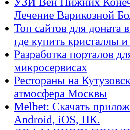
УЗИ Вен Нижних Конеч
Лечение Варикозной Бо
Топ сайтов для доната 
где купить кристаллы 
Разработка порталов дл
микросервисах
Рестораны на Кутузовск
атмосфера Москвы
Melbet: Скачать прилож
Android, iOS, ПК.