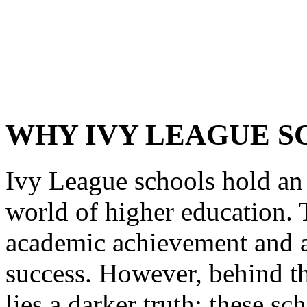
WHY IVY LEAGUE S
Ivy League schools hold an 
world of higher education. 
academic achievement and ar
success. However, behind th
lies a darker truth: these s