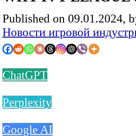
Published on 09.01.2024, 
Новости игровой индустр
ChatGPT
Perplexity
Google AI