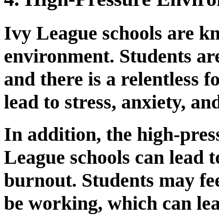
Ivy League schools are kn
environment. Students are
and there is a relentless 
lead to stress, anxiety, a
In addition, the high-pre
League schools can lead t
burnout. Students may fee
be working, which can le