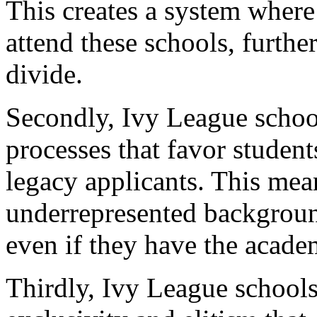
This creates a system where
attend these schools, furthe
divide.
Secondly, Ivy League schoo
processes that favor studen
legacy applicants. This mea
underrepresented background
even if they have the academ
Thirdly, Ivy League schools