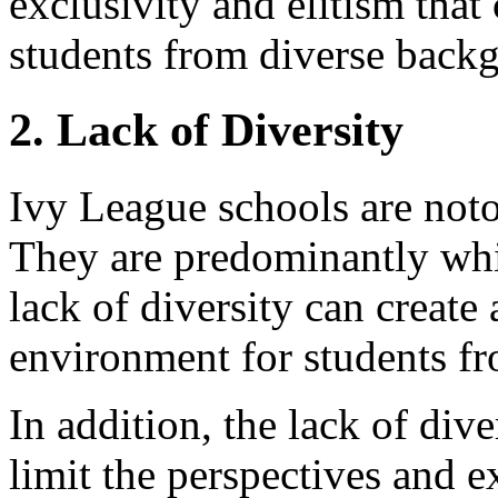
exclusivity and elitism that
students from diverse back
2. Lack of Diversity
Ivy League schools are notor
They are predominantly whit
lack of diversity can creat
environment for students f
In addition, the lack of div
limit the perspectives and e