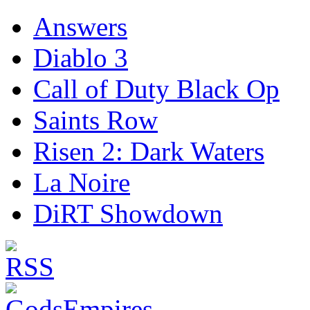
Answers
Diablo 3
Call of Duty Black Op
Saints Row
Risen 2: Dark Waters
La Noire
DiRT Showdown