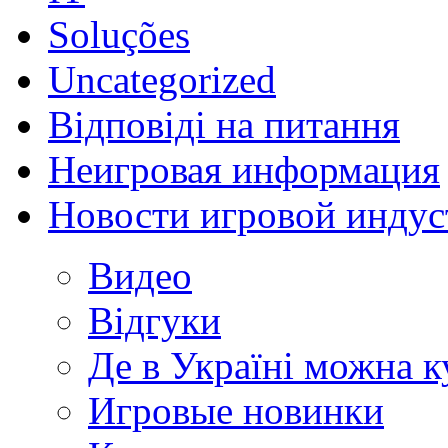
Soluções
Uncategorized
Відповіді на питання
Неигровая информация
Новости игровой индус
Видео
Відгуки
Де в Україні можна 
Игровые новинки