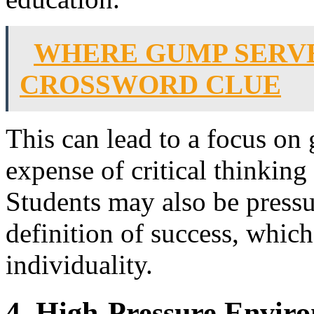
WHERE GUMP SERV
CROSSWORD CLUE
This can lead to a focus on 
expense of critical thinking
Students may also be press
definition of success, which 
individuality.
4. High-Pressure Envir