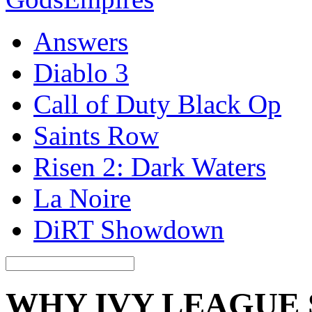
Answers
Diablo 3
Call of Duty Black Op
Saints Row
Risen 2: Dark Waters
La Noire
DiRT Showdown
WHY IVY LEAGUE