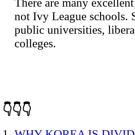
There are many excellent 
not Ivy League schools. 
public universities, libe
colleges.
👇👇👇
WHY KOREA IS DIVI