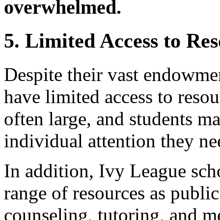
overwhelmed.
5. Limited Access to Re
Despite their vast endowme
have limited access to resou
often large, and students ma
individual attention they ne
In addition, Ivy League sc
range of resources as public
counseling, tutoring, and me