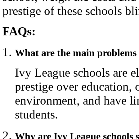
prestige of these schools bl
FAQs:
What are the main problems 
Ivy League schools are eli
prestige over education, 
environment, and have lim
students.
Why are Ivy League schools 