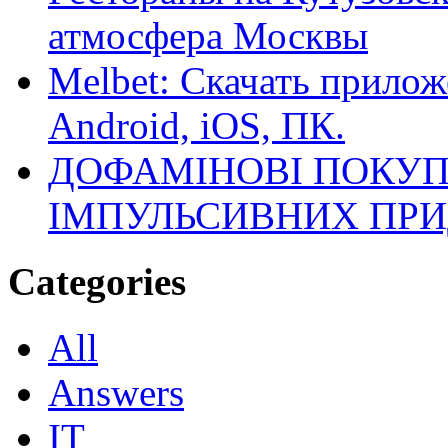
атмосфера Москвы
Melbet: Скачать прилож
Android, iOS, ПК.
ДОФАМІНОВІ ПОКУП
ІМПУЛЬСИВНИХ ПРИ
Categories
All
Answers
IT