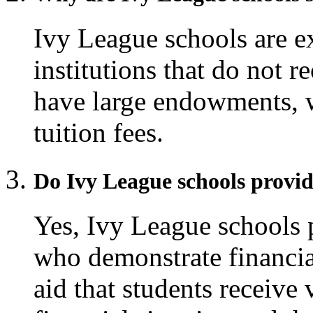
Ivy League schools are e
institutions that do not r
have large endowments, 
tuition fees.
Do Ivy League schools provid
Yes, Ivy League schools p
who demonstrate financia
aid that students receive