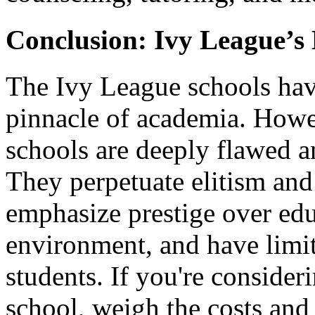
Conclusion: Ivy League’s
The Ivy League schools hav
pinnacle of academia. Howeve
schools are deeply flawed 
They perpetuate elitism and 
emphasize prestige over edu
environment, and have limit
students. If you're conside
school, weigh the costs and b