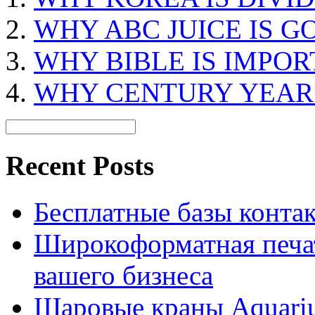
WHY ABC JUICE IS G
WHY BIBLE IS IMPO
WHY CENTURY YEAR I
Recent Posts
Бесплатные базы контакто
Широкоформатная печат
вашего бизнеса
Шаровые краны Aquariu