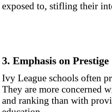
exposed to, stifling their in
3. Emphasis on Prestige
Ivy League schools often pri
They are more concerned wi
and ranking than with provi
education.