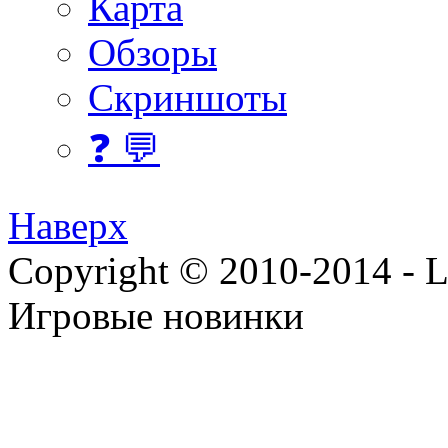
Карта
Обзоры
Скриншоты
❓ 💬
Наверх
Copyright © 2010-2014 - Lee
Игровые новинки