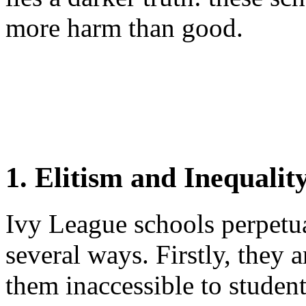
more harm than good.
1. Elitism and Inequalit
Ivy League schools perpetua
several ways. Firstly, they
them inaccessible to stude