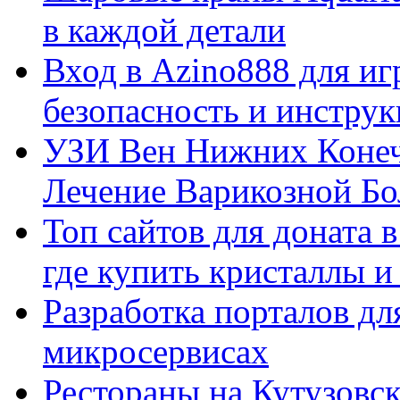
в каждой детали
Вход в Azino888 для иг
безопасность и инстру
УЗИ Вен Нижних Конеч
Лечение Варикозной Бо
Топ сайтов для доната 
где купить кристаллы 
Разработка порталов дл
микросервисах
Рестораны на Кутузовск