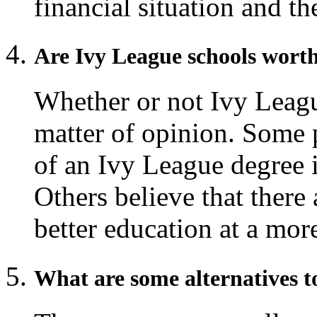
financial situation and t
Are Ivy League schools worth
Whether or not Ivy League
matter of opinion. Some p
of an Ivy League degree i
Others believe that there 
better education at a more
What are some alternatives t