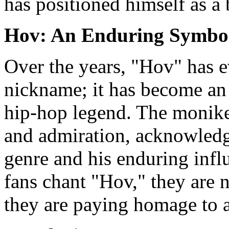
has positioned himself as a 
Hov: An Enduring Symbol
Over the years, "Hov" has e
nickname; it has become an 
hip-hop legend. The moniker 
and admiration, acknowledgi
genre and his enduring inf
fans chant "Hov," they are 
they are paying homage to a