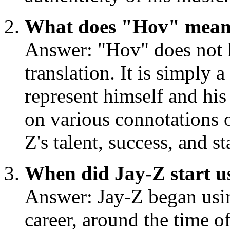
What does "Hov" mea
Answer: "Hov" does not h
translation. It is simply 
represent himself and his
on various connotations 
Z's talent, success, and s
When did Jay-Z start 
Answer: Jay-Z began usin
career, around the time o