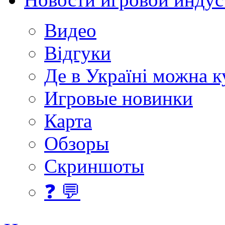
Видео
Відгуки
Де в Україні можна 
Игровые новинки
Карта
Обзоры
Скриншоты
❓ 💬