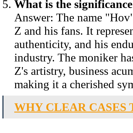
What is the significan
Answer: The name "Hov" h
Z and his fans. It represe
authenticity, and his end
industry. The moniker h
Z's artistry, business acu
making it a cherished sy
WHY CLEAR CASES