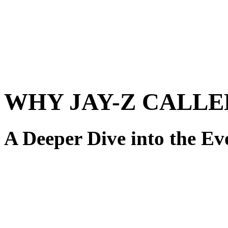
WHY JAY-Z CALLE
A Deeper Dive into the Ev