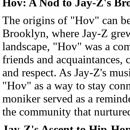
Hov: A Nod to Jay-Z's Br
The origins of "Hov" can be 
Brooklyn, where Jay-Z grew 
landscape, "Hov" was a co
friends and acquaintances, 
and respect. As Jay-Z's musi
"Hov" as a way to stay conn
moniker served as a remind
the community that nurtured 
Jay-Z's Ascent to Hip-Ho