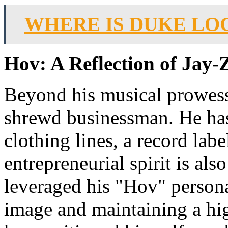
WHERE IS DUKE LO
Hov: A Reflection of Jay-
Beyond his musical prowess
shrewd businessman. He has 
clothing lines, a record lab
entrepreneurial spirit is als
leveraged his "Hov" persona
image and maintaining a hig