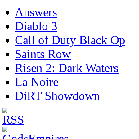
Answers
Diablo 3
Call of Duty Black Op
Saints Row
Risen 2: Dark Waters
La Noire
DiRT Showdown