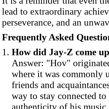
It is a reminder that even 
lead to extraordinary achie
perseverance, and an unwave
Frequently Asked Questio
How did Jay-Z come up
Answer: "Hov" originated
where it was commonly u
friends and acquaintance
way to stay connected to h
authenticity of his music.