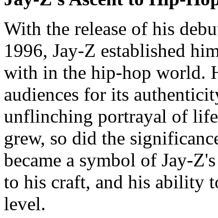
With the release of his deb
1996, Jay-Z established him
with in the hip-hop world. 
audiences for its authentici
unflinching portrayal of life
grew, so did the significanc
became a symbol of Jay-Z's 
to his craft, and his ability
level.