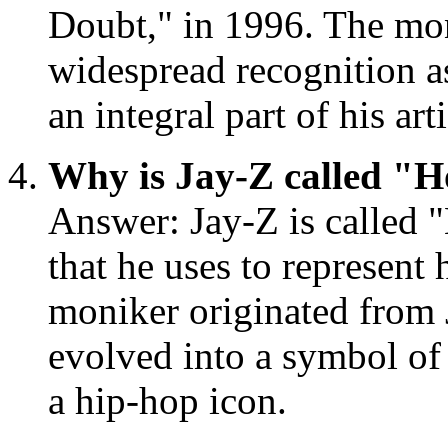
Doubt," in 1996. The mon
widespread recognition a
an integral part of his art
Why is Jay-Z called "
Answer: Jay-Z is called 
that he uses to represent 
moniker originated from 
evolved into a symbol of h
a hip-hop icon.