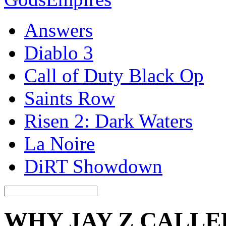
Answers
Diablo 3
Call of Duty Black Op
Saints Row
Risen 2: Dark Waters
La Noire
DiRT Showdown
WHY JAY Z CALLE