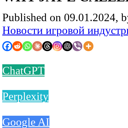
Published on 09.01.2024, 
Новости игровой индустр
ChatGPT
Perplexity
Google AI