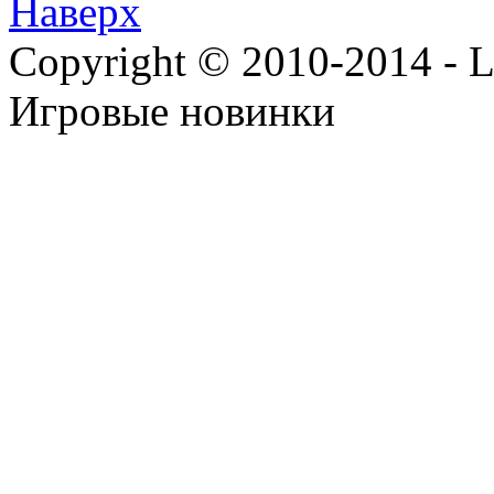
Наверх
Copyright © 2010-2014 - Lee
Игровые новинки