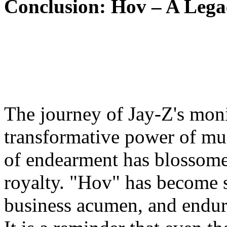
Conclusion: Hov – A Lega
The journey of Jay-Z's moni
transformative power of mus
of endearment has blossome
royalty. "Hov" has become s
business acumen, and enduri