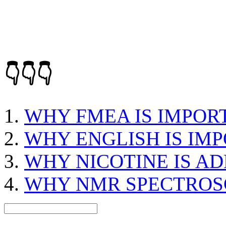
👇👇👇
WHY FMEA IS IMPOR
WHY ENGLISH IS IM
WHY NICOTINE IS AD
WHY NMR SPECTROSC