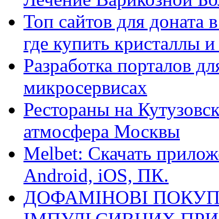
Топ сайтов для доната 
где купить кристаллы 
Разработка порталов дл
микросервисах
Рестораны на Кутузовск
атмосфера Москвы
Melbet: Скачать прилож
Android, iOS, ПК.
ДОФАМІНОВІ ПОКУП