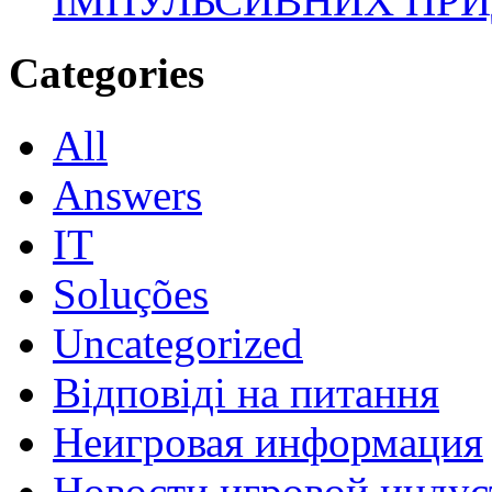
ІМПУЛЬСИВНИХ ПРИ
Categories
All
Answers
IT
Soluções
Uncategorized
Відповіді на питання
Неигровая информация
Новости игровой индус