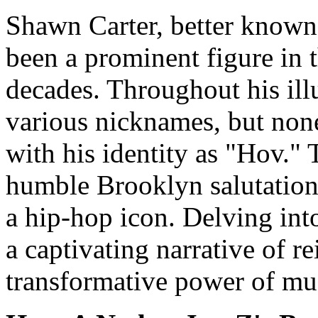
Shawn Carter, better known
been a prominent figure in 
decades. Throughout his illu
various nicknames, but no
with his identity as "Hov."
humble Brooklyn salutation 
a hip-hop icon. Delving int
a captivating narrative of re
transformative power of mu