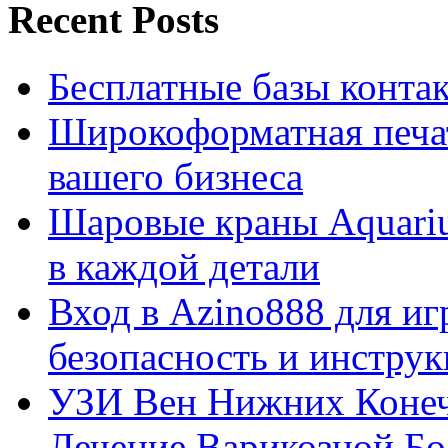
Recent Posts
Бесплатные базы контакто
Широкоформатная печат
вашего бизнеса
Шаровые краны Aquariu
в каждой детали
Вход в Azino888 для иг
безопасность и инстру
УЗИ Вен Нижних Конеч
Лечение Варикозной Бо