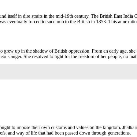
und itself in dire straits in the mid-19th century. The British East India
 was eventually forced to succumb to the British in 1853. This annexation
rew up in the shadow of British oppression. From an early age, she di
hteous anger. She resolved to fight for the freedom of her people, no matt
 sought to impose their own customs and values on the kingdom. Jhalkari
eliefs, and way of life that had been passed down through generations.