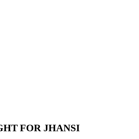
GHT FOR JHANSI