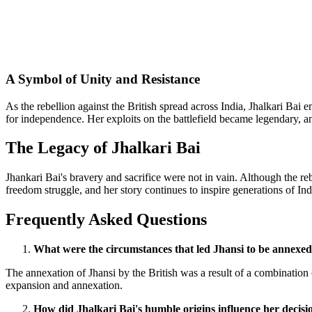
A Symbol of Unity and Resistance
As the rebellion against the British spread across India, Jhalkari Bai
for independence. Her exploits on the battlefield became legendary, a
The Legacy of Jhalkari Bai
Jhankari Bai's bravery and sacrifice were not in vain. Although the re
freedom struggle, and her story continues to inspire generations of Ind
Frequently Asked Questions
What were the circumstances that led Jhansi to be annexed
The annexation of Jhansi by the British was a result of a combination o
expansion and annexation.
How did Jhalkari Bai's humble origins influence her decisio