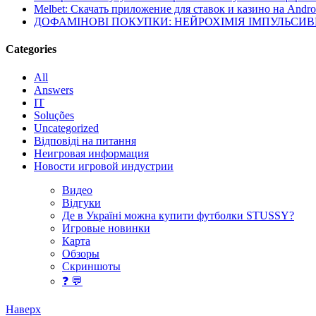
Melbet: Скачать приложение для ставок и казино на Andro
ДОФАМІНОВІ ПОКУПКИ: НЕЙРОХІМІЯ ІМПУЛЬСИ
Categories
All
Answers
IT
Soluções
Uncategorized
Відповіді на питання
Неигровая информация
Новости игровой индустрии
Видео
Відгуки
Де в Україні можна купити футболки STUSSY?
Игровые новинки
Карта
Обзоры
Скриншоты
❓ 💬
Наверх