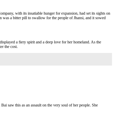
 Company, with its insatiable hunger for expansion, had set its sights on
 was a bitter pill to swallow for the people of Jhansi, and it sowed
splayed a fiery spirit and a deep love for her homeland. As the
er the cost.
 Bai saw this as an assault on the very soul of her people. She