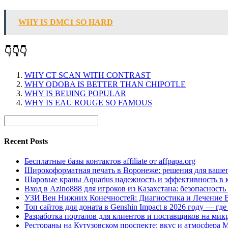
WHY IS DMC1 SO HARD
👇👇👇
WHY CT SCAN WITH CONTRAST
WHY QDOBA IS BETTER THAN CHIPOTLE
WHY IS BEIJING POPULAR
WHY IS EAU ROUGE SO FAMOUS
Recent Posts
Бесплатные базы контактов affiliate от affpapa.org
Широкоформатная печать в Воронеже: решения для вашег
Шаровые краны Aquarius надежность и эффективность в 
Вход в Azino888 для игроков из Казахстана: безопасност
УЗИ Вен Нижних Конечностей: Диагностика и Лечение 
Топ сайтов для доната в Genshin Impact в 2026 году — г
Разработка порталов для клиентов и поставщиков на мик
Рестораны на Кутузовском проспекте: вкус и атмосфера 