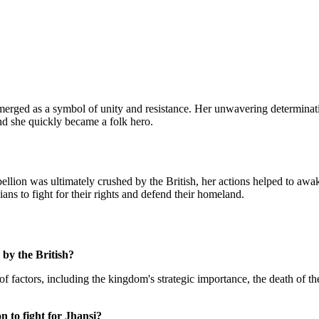
 emerged as a symbol of unity and resistance. Her unwavering determinati
nd she quickly became a folk hero.
bellion was ultimately crushed by the British, her actions helped to awak
ians to fight for their rights and defend their homeland.
 by the British?
f factors, including the kingdom's strategic importance, the death of th
n to fight for Jhansi?