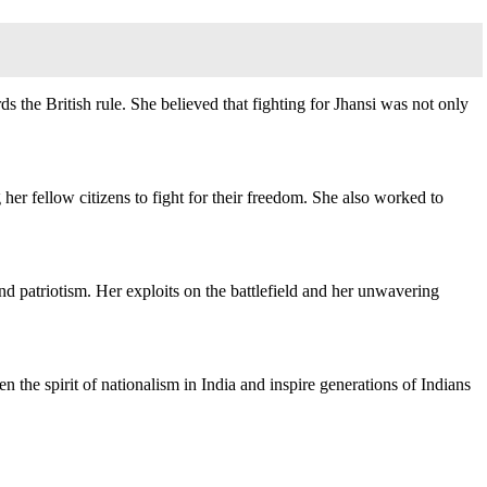
s the British rule. She believed that fighting for Jhansi was not only
g her fellow citizens to fight for their freedom. She also worked to
and patriotism. Her exploits on the battlefield and her unwavering
 the spirit of nationalism in India and inspire generations of Indians