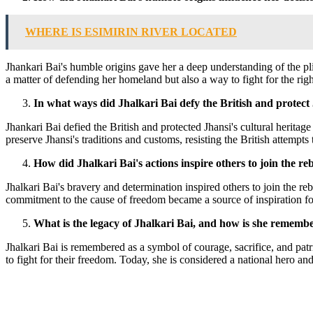
WHERE IS ESIMIRIN RIVER LOCATED
Jhankari Bai's humble origins gave her a deep understanding of the plig
a matter of defending her homeland but also a way to fight for the righ
In what ways did Jhalkari Bai defy the British and protect 
Jhankari Bai defied the British and protected Jhansi's cultural heritage
preserve Jhansi's traditions and customs, resisting the British attempt
How did Jhalkari Bai's actions inspire others to join the reb
Jhalkari Bai's bravery and determination inspired others to join the re
commitment to the cause of freedom became a source of inspiration fo
What is the legacy of Jhalkari Bai, and how is she rememb
Jhalkari Bai is remembered as a symbol of courage, sacrifice, and patr
to fight for their freedom. Today, she is considered a national hero an