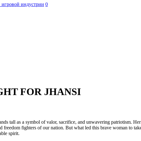
 игровой индустрии
0
GHT FOR JHANSI
ands tall as a symbol of valor, sacrifice, and unwavering patriotism. He
d freedom fighters of our nation. But what led this brave woman to tak
ble spirit.