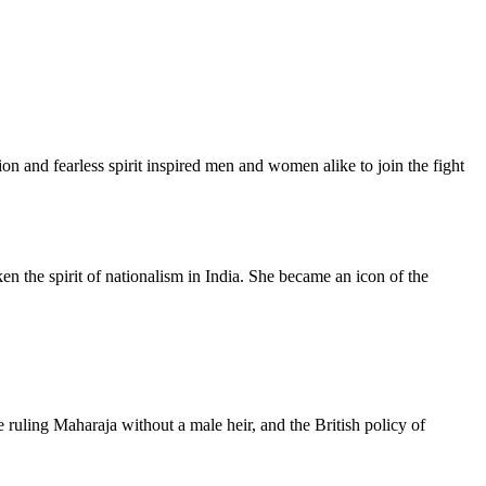
on and fearless spirit inspired men and women alike to join the fight
en the spirit of nationalism in India. She became an icon of the
e ruling Maharaja without a male heir, and the British policy of