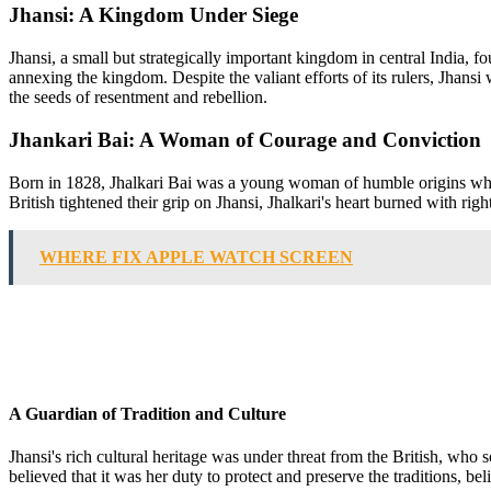
Jhansi: A Kingdom Under Siege
Jhansi, a small but strategically important kingdom in central India, fo
annexing the kingdom. Despite the valiant efforts of its rulers, Jhansi
the seeds of resentment and rebellion.
Jhankari Bai: A Woman of Courage and Conviction
Born in 1828, Jhalkari Bai was a young woman of humble origins who g
British tightened their grip on Jhansi, Jhalkari's heart burned with rig
WHERE FIX APPLE WATCH SCREEN
A Guardian of Tradition and Culture
Jhansi's rich cultural heritage was under threat from the British, who
believed that it was her duty to protect and preserve the traditions, b