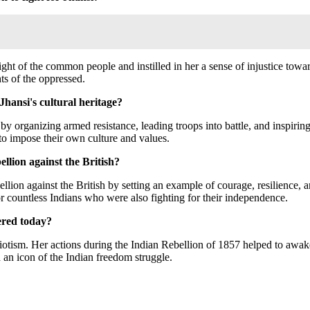
ht of the common people and instilled in her a sense of injustice toward
ts of the oppressed.
Jhansi's cultural heritage?
 by organizing armed resistance, leading troops into battle, and inspirin
s to impose their own culture and values.
ellion against the British?
bellion against the British by setting an example of courage, resilience, 
r countless Indians who were also fighting for their independence.
ered today?
iotism. Her actions during the Indian Rebellion of 1857 helped to awaken
d an icon of the Indian freedom struggle.