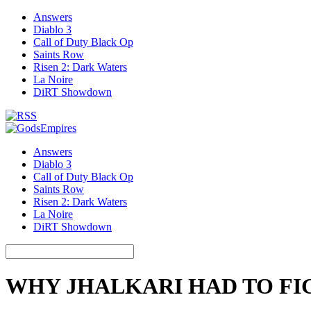
Answers
Diablo 3
Call of Duty Black Op
Saints Row
Risen 2: Dark Waters
La Noire
DiRT Showdown
Answers
Diablo 3
Call of Duty Black Op
Saints Row
Risen 2: Dark Waters
La Noire
DiRT Showdown
WHY JHALKARI HAD TO FI