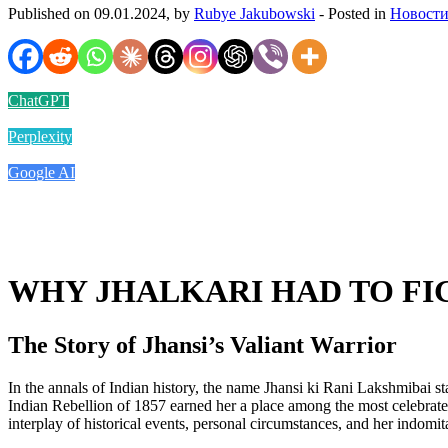
Published on 09.01.2024, by
Rubye Jakubowski
- Posted in
Новости
ChatGPT
Perplexity
Google AI
WHY JHALKARI HAD TO FI
The Story of Jhansi’s Valiant Warrior
In the annals of Indian history, the name Jhansi ki Rani Lakshmibai st
Indian Rebellion of 1857 earned her a place among the most celebrate
interplay of historical events, personal circumstances, and her indomita