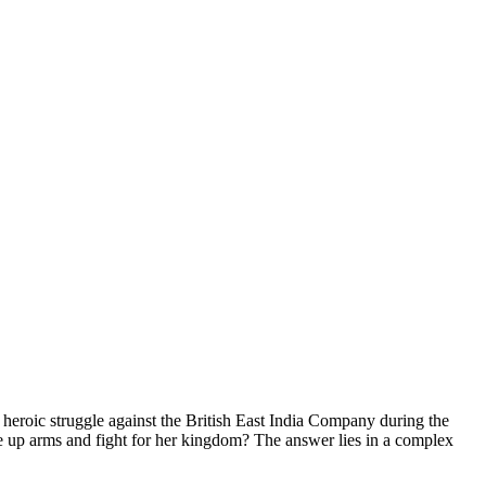
r heroic struggle against the British East India Company during the
e up arms and fight for her kingdom? The answer lies in a complex