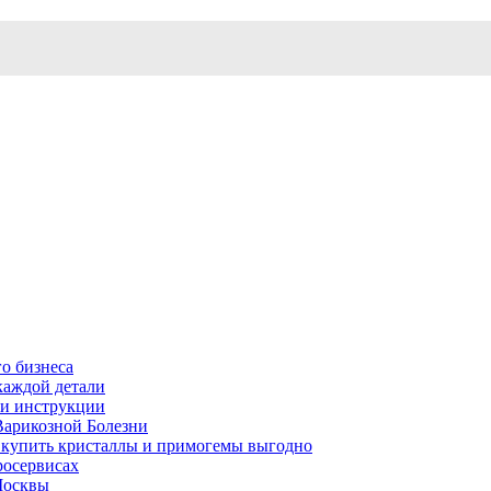
о бизнеса
каждой детали
ь и инструкции
Варикозной Болезни
де купить кристаллы и примогемы выгодно
росервисах
Москвы