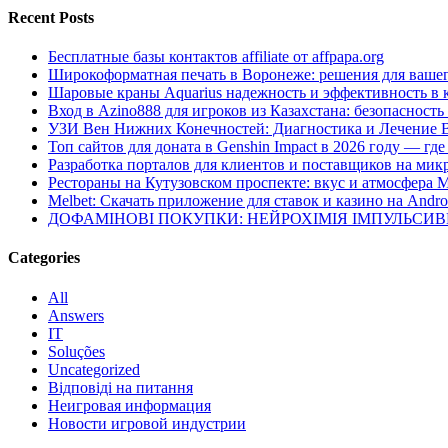
Recent Posts
Бесплатные базы контактов affiliate от affpapa.org
Широкоформатная печать в Воронеже: решения для вашег
Шаровые краны Aquarius надежность и эффективность в 
Вход в Azino888 для игроков из Казахстана: безопасност
УЗИ Вен Нижних Конечностей: Диагностика и Лечение 
Топ сайтов для доната в Genshin Impact в 2026 году — г
Разработка порталов для клиентов и поставщиков на мик
Рестораны на Кутузовском проспекте: вкус и атмосфера 
Melbet: Скачать приложение для ставок и казино на Andro
ДОФАМІНОВІ ПОКУПКИ: НЕЙРОХІМІЯ ІМПУЛЬСИ
Categories
All
Answers
IT
Soluções
Uncategorized
Відповіді на питання
Неигровая информация
Новости игровой индустрии