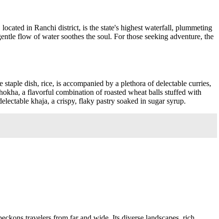
cated in Ranchi district, is the state's highest waterfall, plummeting
 gentle flow of water soothes the soul. For those seeking adventure, the
 staple dish, rice, is accompanied by a plethora of delectable curries,
i chokha, a flavorful combination of roasted wheat balls stuffed with
electable khaja, a crispy, flaky pastry soaked in sugar syrup.
 beckons travelers from far and wide. Its diverse landscapes, rich