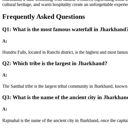
cultural heritage, and warm hospitality create an unforgettable experie
Frequently Asked Questions
Q1: What is the most famous waterfall in Jharkhand
A:
Hundru Falls, located in Ranchi district, is the highest and most famo
Q2: Which tribe is the largest in Jharkhand?
A:
The Santhal tribe is the largest tribal community in Jharkhand, known 
Q3: What is the name of the ancient city in Jharkha
A:
Rajmahal is the name of the ancient city in Jharkhand, once the capita