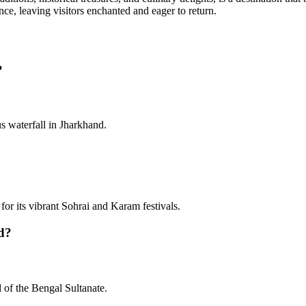
nce, leaving visitors enchanted and eager to return.
?
us waterfall in Jharkhand.
for its vibrant Sohrai and Karam festivals.
nd?
l of the Bengal Sultanate.