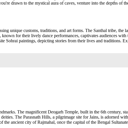
u're drawn to the mystical aura of caves, venture into the depths of the
sing unique customs, traditions, and art forms. The Santhal tribe, the la
e, known for their lively dance performances, captivates audiences wit
ite Sohrai paintings, depicting stories from their lives and traditions. Ex
ndmarks. The magnificent Deogarh Temple, built in the 6th century, stands
nd deities. The Parasnath Hills, a pilgrimage site for Jains, is adorned
of the ancient city of Rajmahal, once the capital of the Bengal Sultanat