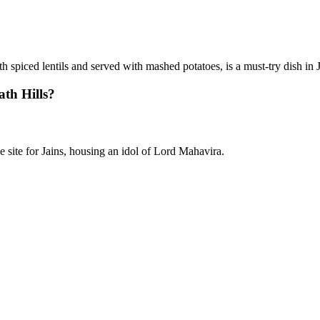
th spiced lentils and served with mashed potatoes, is a must-try dish in
ath Hills?
 site for Jains, housing an idol of Lord Mahavira.