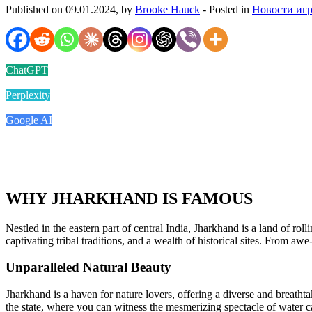
Published on 09.01.2024, by
Brooke Hauck
- Posted in
Новости иг
ChatGPT
Perplexity
Google AI
WHY JHARKHAND IS FAMOUS
Nestled in the eastern part of central India, Jharkhand is a land of roll
captivating tribal traditions, and a wealth of historical sites. From aw
Unparalleled Natural Beauty
Jharkhand is a haven for nature lovers, offering a diverse and breatht
the state, where you can witness the mesmerizing spectacle of water 