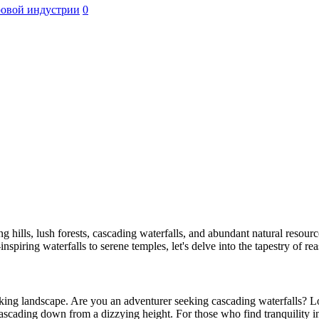
ровой индустрии
0
ing hills, lush forests, cascading waterfalls, and abundant natural resource
e-inspiring waterfalls to serene temples, let's delve into the tapestry of
aking landscape. Are you an adventurer seeking cascading waterfalls? Loo
cascading down from a dizzying height. For those who find tranquility 