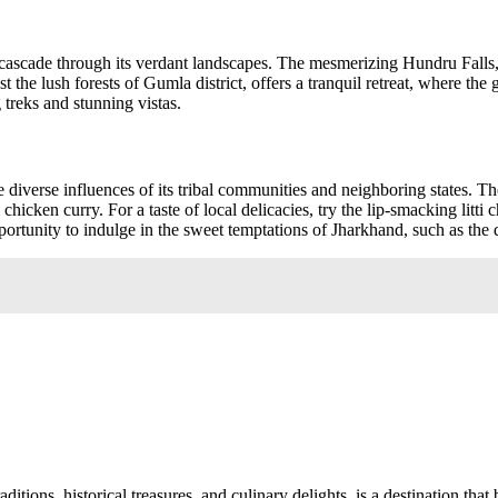
cascade through its verdant landscapes. The mesmerizing Hundru Falls, lo
 the lush forests of Gumla district, offers a tranquil retreat, where the
treks and stunning vistas.
 diverse influences of its tribal communities and neighboring states. The
 chicken curry. For a taste of local delicacies, try the lip-smacking litt
ortunity to indulge in the sweet temptations of Jharkhand, such as the d
ditions, historical treasures, and culinary delights, is a destination that