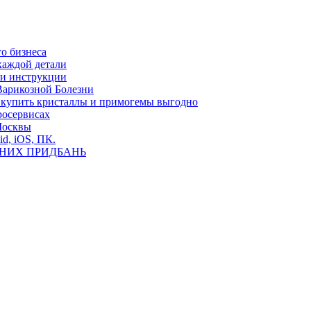
о бизнеса
каждой детали
ь и инструкции
Варикозной Болезни
де купить кристаллы и примогемы выгодно
росервисах
Москвы
id, iOS, ПК.
ВНИХ ПРИДБАНЬ