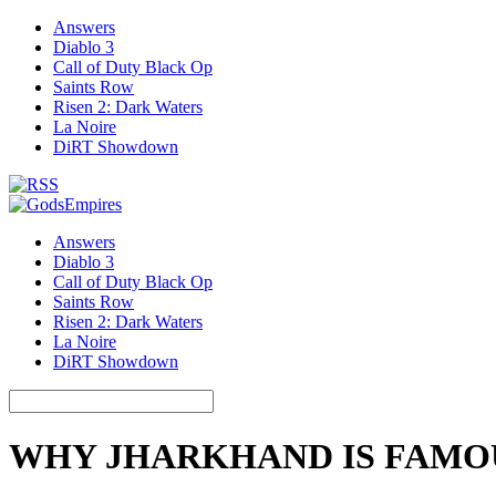
Answers
Diablo 3
Call of Duty Black Op
Saints Row
Risen 2: Dark Waters
La Noire
DiRT Showdown
Answers
Diablo 3
Call of Duty Black Op
Saints Row
Risen 2: Dark Waters
La Noire
DiRT Showdown
WHY JHARKHAND IS FAMO