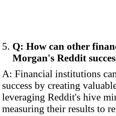
Q: How can other financ
Morgan's Reddit succes
A: Financial institutions ca
success by creating valuabl
leveraging Reddit's hive mi
measuring their results to re