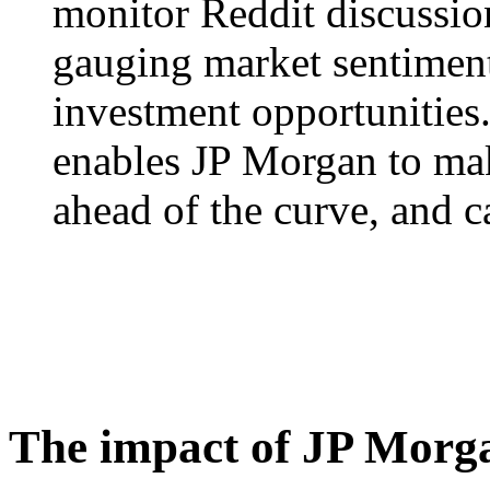
monitor Reddit discussion
gauging market sentiment
investment opportunities.
enables JP Morgan to mak
ahead of the curve, and ca
The impact of JP Morga