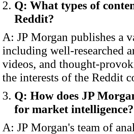
Q: What types of conte
Reddit?
A: JP Morgan publishes a va
including well-researched a
videos, and thought-provokin
the interests of the Reddit
Q: How does JP Morgan 
for market intelligence?
A: JP Morgan's team of analy