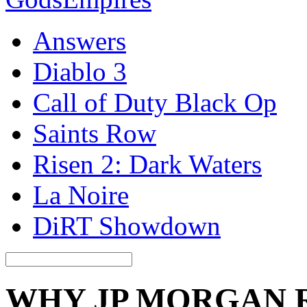
Answers
Diablo 3
Call of Duty Black Op
Saints Row
Risen 2: Dark Waters
La Noire
DiRT Showdown
WHY JP MORGAN 