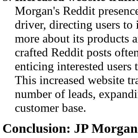
Morgan's Reddit presence 
driver, directing users to
more about its products 
crafted Reddit posts often
enticing interested users t
This increased website tra
number of leads, expandi
customer base.
Conclusion: JP Morgan’