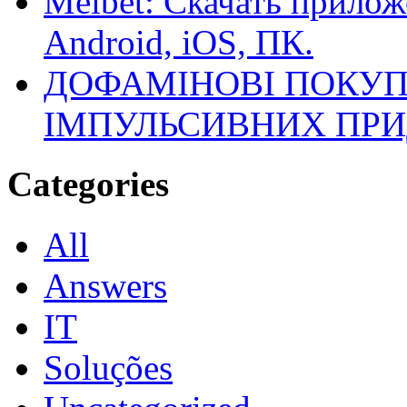
Melbet: Скачать прилож
Android, iOS, ПК.
ДОФАМІНОВІ ПОКУП
ІМПУЛЬСИВНИХ ПРИ
Categories
All
Answers
IT
Soluções