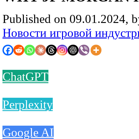
Published on 09.01.2024, 
Новости игровой индустр
ChatGPT
Perplexity
Google AI