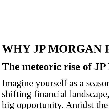
WHY JP MORGAN 
The meteoric rise of J
Imagine yourself as a season
shifting financial landscape
big opportunity. Amidst th