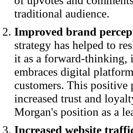
of upvotes and comments,
traditional audience.
Improved brand percep
strategy has helped to re
it as a forward-thinking, 
embraces digital platform
customers. This positive 
increased trust and loyal
Morgan's position as a le
Increased website traffi