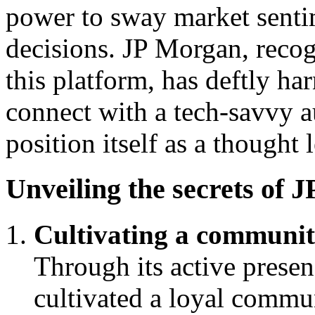
power to sway market senti
decisions. JP Morgan, recog
this platform, has deftly ha
connect with a tech-savvy a
position itself as a thought 
Unveiling the secrets of 
Cultivating a communit
Through its active prese
cultivated a loyal commu