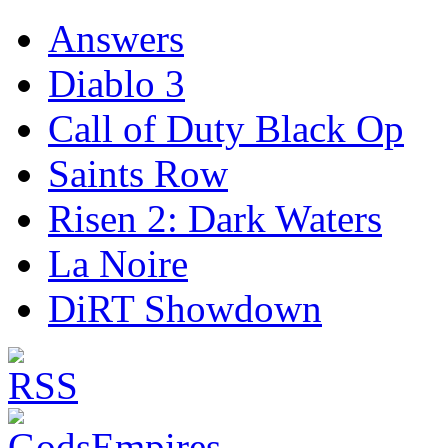
Answers
Diablo 3
Call of Duty Black Op
Saints Row
Risen 2: Dark Waters
La Noire
DiRT Showdown