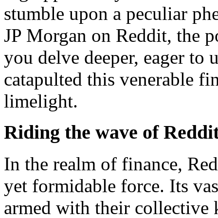
stumble upon a peculiar ph
JP Morgan on Reddit, the po
you delve deeper, eager to 
catapulted this venerable fin
limelight.
Riding the wave of Reddit
In the realm of finance, Re
yet formidable force. Its v
armed with their collective