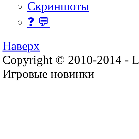
Скриншоты
❓ 💬
Наверх
Copyright © 2010-2014 - Lee
Игровые новинки