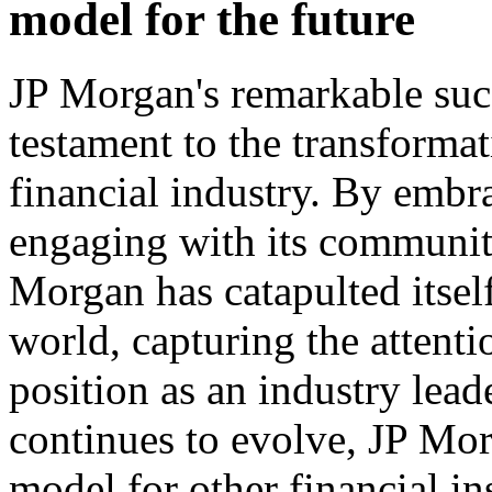
model for the future
JP Morgan's remarkable succ
testament to the transformat
financial industry. By embra
engaging with its communit
Morgan has catapulted itself
world, capturing the attenti
position as an industry lead
continues to evolve, JP Mor
model for other financial in