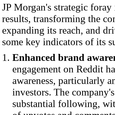
JP Morgan's strategic foray 
results, transforming the c
expanding its reach, and dr
some key indicators of its s
Enhanced brand awaren
engagement on Reddit has
awareness, particularly 
investors. The company's
substantial following, wi