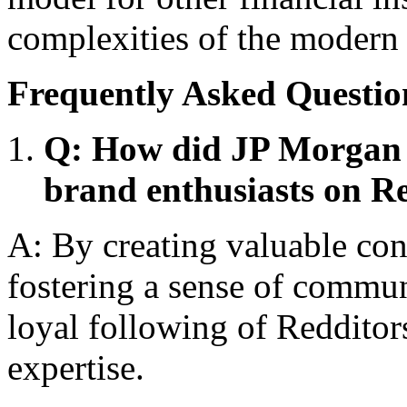
complexities of the modern 
Frequently Asked Questio
Q: How did JP Morgan 
brand enthusiasts on R
A: By creating valuable con
fostering a sense of commun
loyal following of Redditor
expertise.