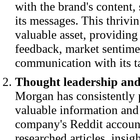
with the brand's content, 
its messages. This thrivi
valuable asset, providin
feedback, market sentimen
communication with its t
Thought leadership and
Morgan has consistently p
valuable information and
company's Reddit account
researched articles, insig