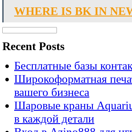
WHERE IS BK IN N
Recent Posts
Бесплатные базы контакто
Широкоформатная печат
вашего бизнеса
Шаровые краны Aquariu
в каждой детали
Вход в Azino888 для иг