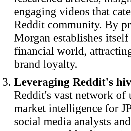
engaging videos that cater
Reddit community. By pro
Morgan establishes itself 
financial world, attracti
brand loyalty.
Leveraging Reddit's hiv
Reddit's vast network of u
market intelligence for 
social media analysts and