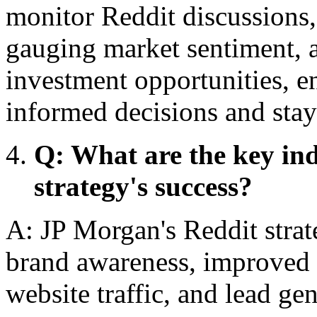
monitor Reddit discussions,
gauging market sentiment, 
investment opportunities, 
informed decisions and stay
Q: What are the key in
strategy's success?
A: JP Morgan's Reddit strat
brand awareness, improved 
website traffic, and lead gen