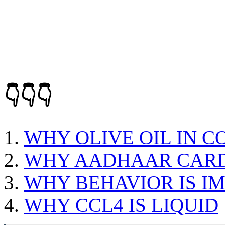
👇👇👇
WHY OLIVE OIL IN C
WHY AADHAAR CARD 
WHY BEHAVIOR IS I
WHY CCL4 IS LIQUID