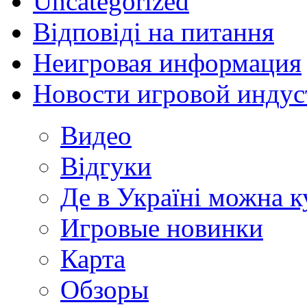
Uncategorized
Відповіді на питання
Неигровая информация
Новости игровой индус
Видео
Відгуки
Де в Україні можна 
Игровые новинки
Карта
Обзоры