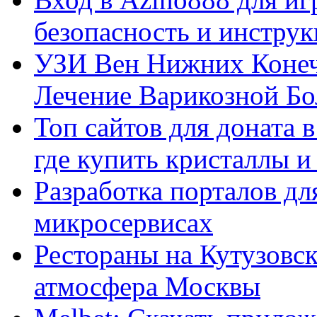
безопасность и инстру
УЗИ Вен Нижних Конеч
Лечение Варикозной Бо
Топ сайтов для доната 
где купить кристаллы 
Разработка порталов дл
микросервисах
Рестораны на Кутузовск
атмосфера Москвы