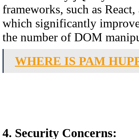
frameworks, such as React,
which significantly improv
the number of DOM manipul
WHERE IS PAM HUP
4. Security Concerns: