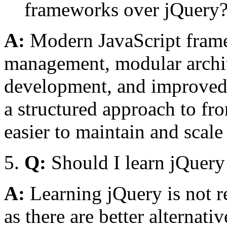
frameworks over jQuery
A:
Modern JavaScript framew
management, modular archi
development, and improved
a structured approach to fr
easier to maintain and scale
Q:
Should I learn jQuery
A:
Learning jQuery is not 
as there are better alternati