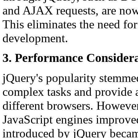
and AJAX requests, are now
This eliminates the need for
development.
3. Performance Considera
jQuery's popularity stemmed 
complex tasks and provide a
different browsers. Howeve
JavaScript engines improve
introduced by jQuery beca