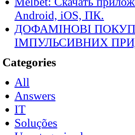
Melbet: Скачать прилож
Android, iOS, ПК.
ДОФАМІНОВІ ПОКУП
ІМПУЛЬСИВНИХ ПРИ
Categories
All
Answers
IT
Soluções