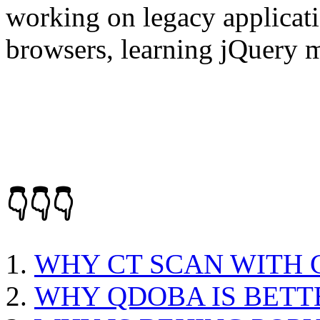
working on legacy applicati
browsers, learning jQuery 
👇👇👇
WHY CT SCAN WITH
WHY QDOBA IS BETT