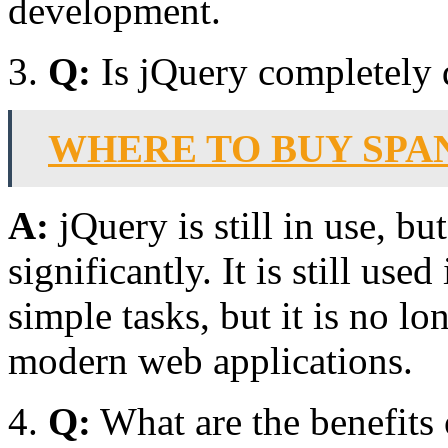
development.
Q:
Is jQuery completely 
WHERE TO BUY SPA
A:
jQuery is still in use, bu
significantly. It is still use
simple tasks, but it is no lo
modern web applications.
Q:
What are the benefits