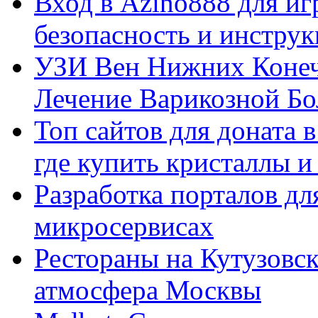
Вход в Azino888 для иг
безопасность и инстру
УЗИ Вен Нижних Конеч
Лечение Варикозной Бо
Топ сайтов для доната 
где купить кристаллы 
Разработка порталов дл
микросервисах
Рестораны на Кутузовск
атмосфера Москвы