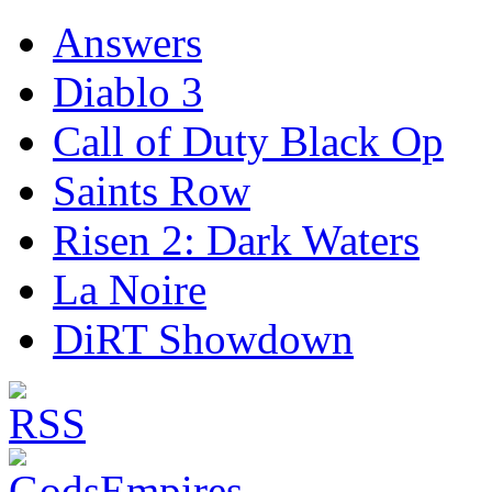
Answers
Diablo 3
Call of Duty Black Op
Saints Row
Risen 2: Dark Waters
La Noire
DiRT Showdown