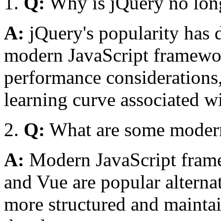
Q:
Why is jQuery no longe
A:
jQuery's popularity has d
modern JavaScript framewo
performance considerations,
learning curve associated wi
Q:
What are some modern 
A:
Modern JavaScript frame
and Vue are popular alternat
more structured and maintai