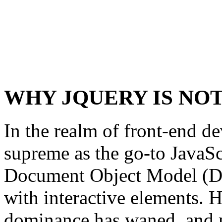
WHY JQUERY IS NO
In the realm of front-end d
supreme as the go-to JavaSc
Document Object Model (D
with interactive elements. H
dominance has waned, and 