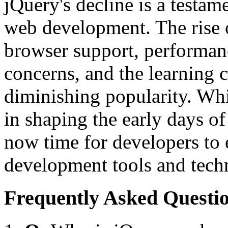
jQuery's decline is a testam
web development. The rise
browser support, performanc
concerns, and the learning c
diminishing popularity. Whi
in shaping the early days of
now time for developers to 
development tools and tech
Frequently Asked Questio