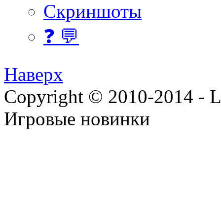
Скриншоты
❓ 💬
Наверх
Copyright © 2010-2014 - Lee
Игровые новинки