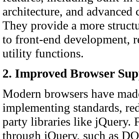
architecture, and advanced
They provide a more struct
to front-end development, r
utility functions.
2. Improved Browser Sup
Modern browsers have made 
implementing standards, re
party libraries like jQuery.
through jQuery, such as DO