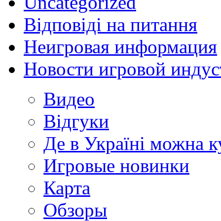
Uncategorized
Відповіді на питання
Неигровая информация
Новости игровой индус
Видео
Відгуки
Де в Україні можна 
Игровые новинки
Карта
Обзоры