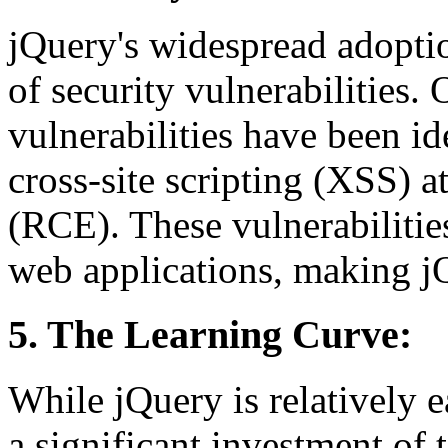
jQuery's widespread adoptio
of security vulnerabilities. 
vulnerabilities have been id
cross-site scripting (XSS) a
(RCE). These vulnerabilitie
web applications, making jQu
5. The Learning Curve:
While jQuery is relatively e
a significant investment of 