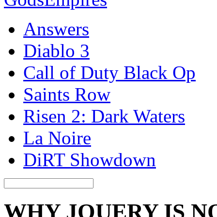
Answers
Diablo 3
Call of Duty Black Op
Saints Row
Risen 2: Dark Waters
La Noire
DiRT Showdown
WHY JQUERY IS 