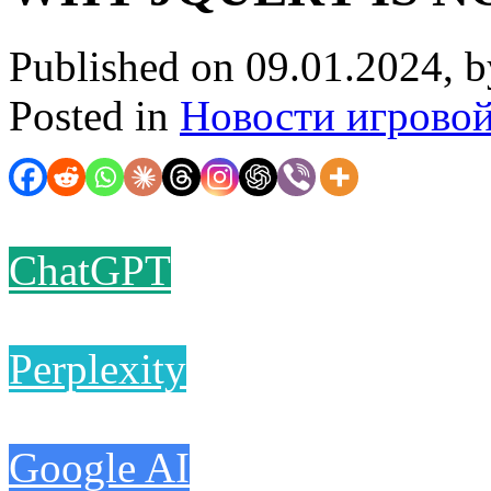
Published on 09.01.2024, 
Posted in
Новости игрово
ChatGPT
Perplexity
Google AI