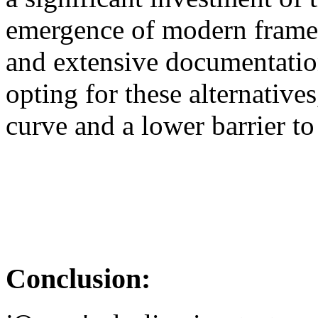
emergence of modern framew
and extensive documentation
opting for these alternatives
curve and a lower barrier to
Conclusion: