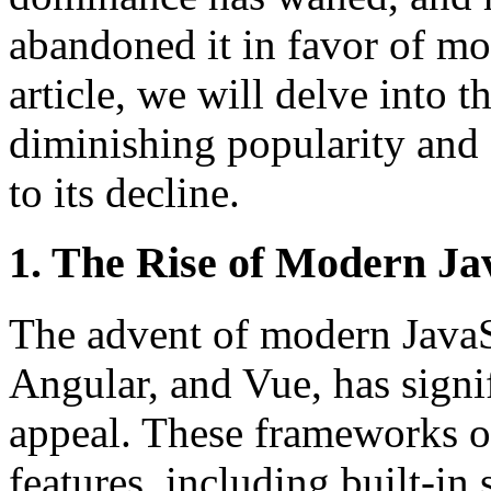
abandoned it in favor of mor
article, we will delve into 
diminishing popularity and e
to its decline.
1. The Rise of Modern J
The advent of modern JavaS
Angular, and Vue, has signi
appeal. These frameworks of
features, including built-i