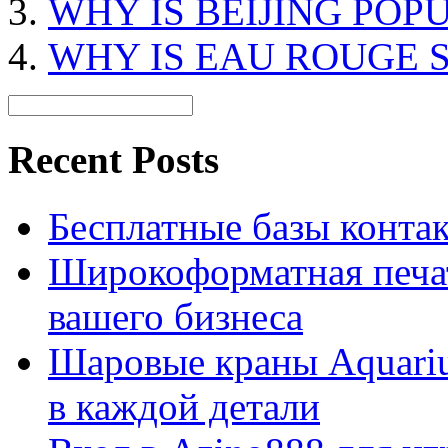
WHY IS BEIJING POP
WHY IS EAU ROUGE 
Recent Posts
Бесплатные базы контакто
Широкоформатная печат
вашего бизнеса
Шаровые краны Aquariu
в каждой детали