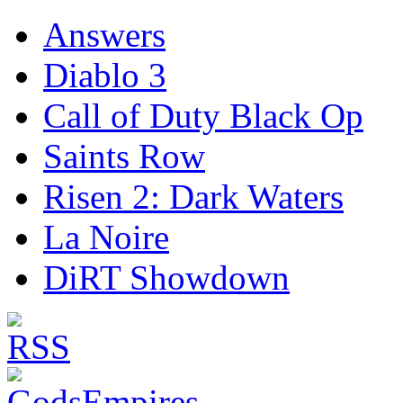
Answers
Diablo 3
Call of Duty Black Op
Saints Row
Risen 2: Dark Waters
La Noire
DiRT Showdown