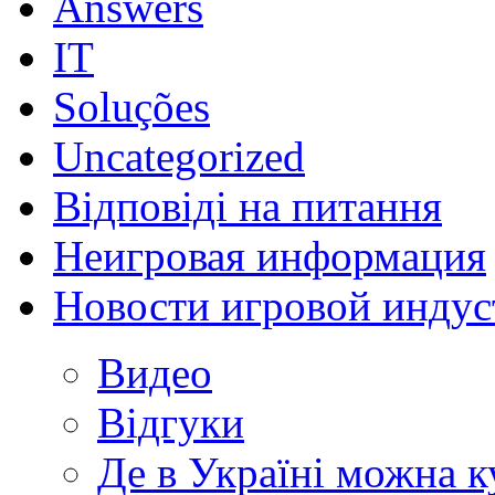
Answers
IT
Soluções
Uncategorized
Відповіді на питання
Неигровая информация
Новости игровой индус
Видео
Відгуки
Де в Україні можна 