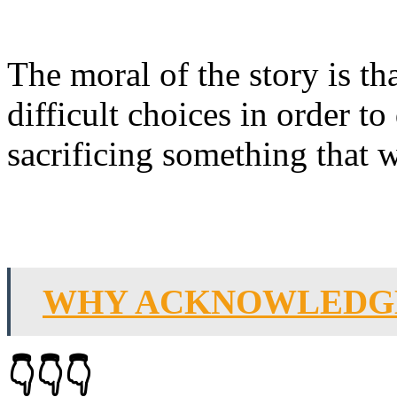
The moral of the story is t
difficult choices in order to
sacrificing something that 
WHY ACKNOWLEDGE
👇👇👇