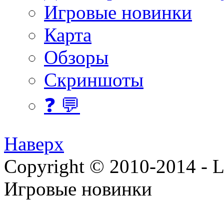
Игровые новинки
Карта
Обзоры
Скриншоты
❓ 💬
Наверх
Copyright © 2010-2014 - Lee
Игровые новинки