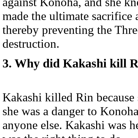
against Konoha, and she kne
made the ultimate sacrifice 
thereby preventing the Thr
destruction.
3. Why did Kakashi kill 
Kakashi killed Rin because 
she was a danger to Konoha,
anyone else. Kakashi was he