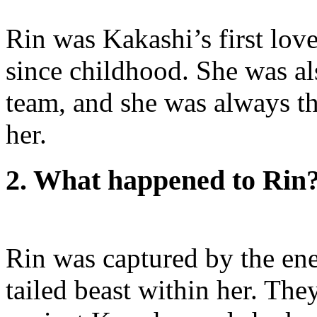
Rin was Kakashi’s first love
since childhood. She was al
team, and she was always t
her.
2. What happened to Rin
Rin was captured by the ene
tailed beast within her. Th