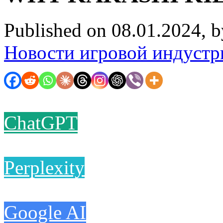
Published on 08.01.2024, 
Новости игровой индустр
ChatGPT
Perplexity
Google AI