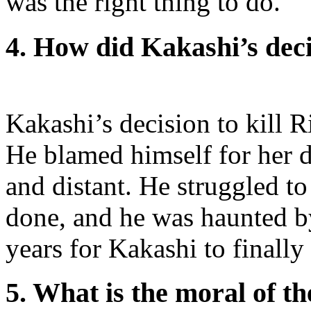
was the right thing to do.
4. How did Kakashi’s deci
Kakashi’s decision to kill 
He blamed himself for her 
and distant. He struggled t
done, and he was haunted b
years for Kakashi to finally
5. What is the moral of th