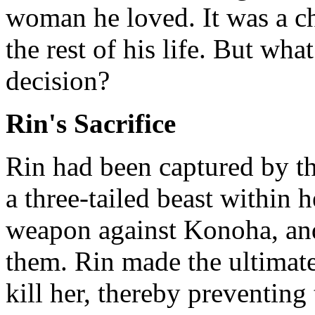
woman he loved. It was a c
the rest of his life. But wha
decision?
Rin's Sacrifice
Rin had been captured by t
a three-tailed beast within 
weapon against Konoha, and
them. Rin made the ultimate
kill her, thereby preventing