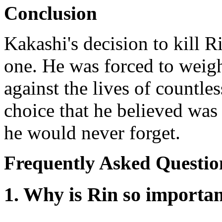
Conclusion
Kakashi's decision to kill R
one. He was forced to weigh
against the lives of countle
choice that he believed was 
he would never forget.
Frequently Asked Questio
1. Why is Rin so importa