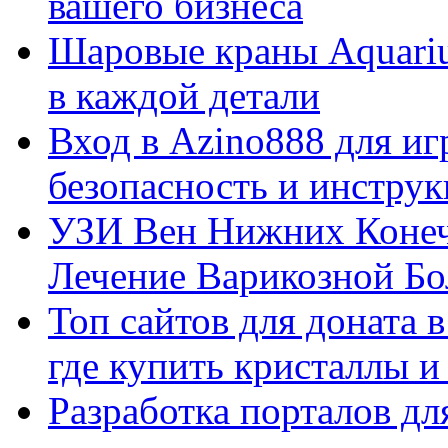
вашего бизнеса
Шаровые краны Aquariu
в каждой детали
Вход в Azino888 для иг
безопасность и инстру
УЗИ Вен Нижних Конеч
Лечение Варикозной Бо
Топ сайтов для доната 
где купить кристаллы 
Разработка порталов дл