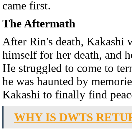
came first.
The Aftermath
After Rin's death, Kakashi
himself for her death, and 
He struggled to come to te
he was haunted by memories
Kakashi to finally find peac
WHY IS DWTS RETU