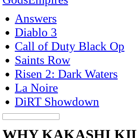
Answers
Diablo 3
Call of Duty Black Op
Saints Row
Risen 2: Dark Waters
La Noire
DiRT Showdown
WHY KAKASHI KIL