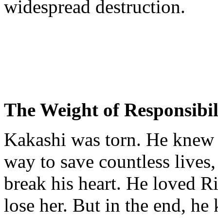
widespread destruction.
The Weight of Responsibil
Kakashi was torn. He knew t
way to save countless lives,
break his heart. He loved Ri
lose her. But in the end, he