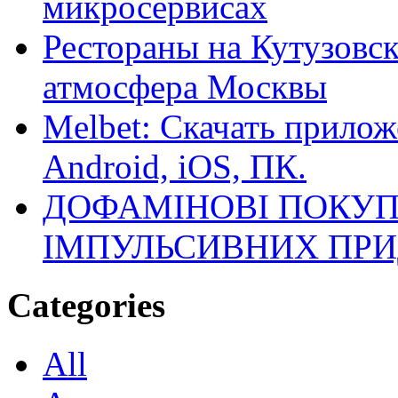
микросервисах
Рестораны на Кутузовск
атмосфера Москвы
Melbet: Скачать прилож
Android, iOS, ПК.
ДОФАМІНОВІ ПОКУП
ІМПУЛЬСИВНИХ ПРИ
Categories
All