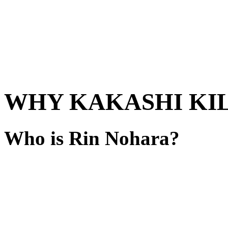
WHY KAKASHI KIL
Who is Rin Nohara?