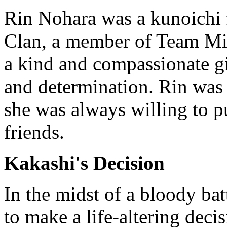
Rin Nohara was a kunoichi
Clan, a member of Team Mi
a kind and compassionate gi
and determination. Rin was 
she was always willing to pu
friends.
Kakashi's Decision
In the midst of a bloody ba
to make a life-altering decis