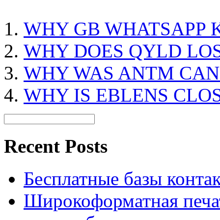
WHY GB WHATSAPP K
WHY DOES QYLD LO
WHY WAS ANTM CAN
WHY IS EBLENS CLO
Recent Posts
Бесплатные базы контакто
Широкоформатная печат