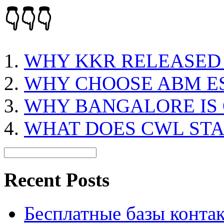
👇👇👇
WHY KKR RELEASED
WHY CHOOSE ABM E
WHY BANGALORE IS 
WHAT DOES CWL ST
Recent Posts
Бесплатные базы контакто