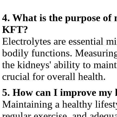
4. What is the purpose of 
KFT?
Electrolytes are essential m
bodily functions. Measuring
the kidneys' ability to main
crucial for overall health.
5. How can I improve my 
Maintaining a healthy lifest
regular exercise, and adequ