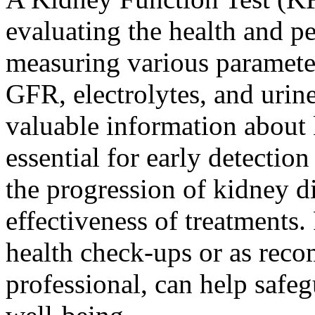
evaluating the health and p
measuring various paramete
GFR, electrolytes, and urin
valuable information about k
essential for early detecti
the progression of kidney di
effectiveness of treatments.
health check-ups or as rec
professional, can help safe