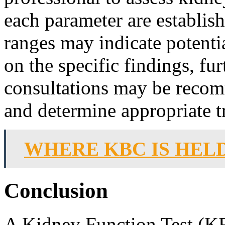
each parameter are establis
ranges may indicate potent
on the specific findings, fur
consultations may be recom
and determine appropriate t
WHERE KBC IS HELD
Conclusion
A Kidney Function Test (KFT