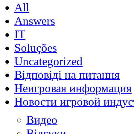
All
Answers
IT
Soluções
Uncategorized
Відповіді на питання
Неигровая информация
Новости игровой индус
Видео
Відгуки