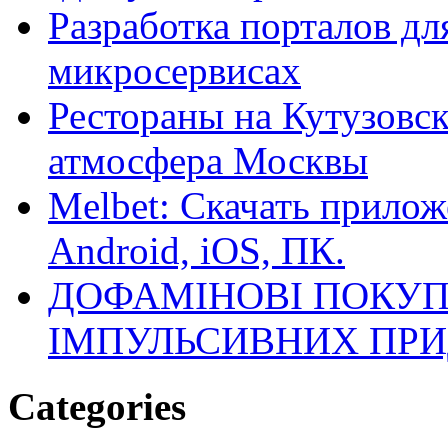
Разработка порталов дл
микросервисах
Рестораны на Кутузовск
атмосфера Москвы
Melbet: Скачать прилож
Android, iOS, ПК.
ДОФАМІНОВІ ПОКУП
ІМПУЛЬСИВНИХ ПРИ
Categories