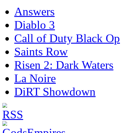
Answers
Diablo 3
Call of Duty Black Op
Saints Row
Risen 2: Dark Waters
La Noire
DiRT Showdown