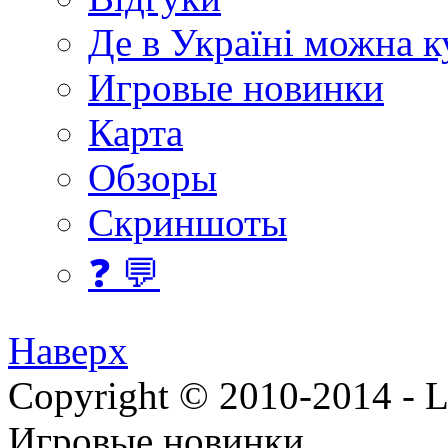
Де в Україні можна 
Игровые новинки
Карта
Обзоры
Скриншоты
❓ 💬
Наверх
Copyright © 2010-2014 - Lee
Игровые новинки