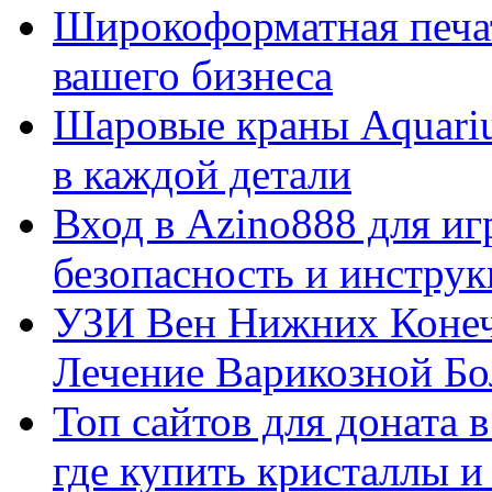
Широкоформатная печат
вашего бизнеса
Шаровые краны Aquariu
в каждой детали
Вход в Azino888 для иг
безопасность и инстру
УЗИ Вен Нижних Конеч
Лечение Варикозной Бо
Топ сайтов для доната 
где купить кристаллы 