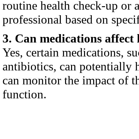
routine health check-up or 
professional based on specif
3. Can medications affect
Yes, certain medications, s
antibiotics, can potentiall
can monitor the impact of t
function.