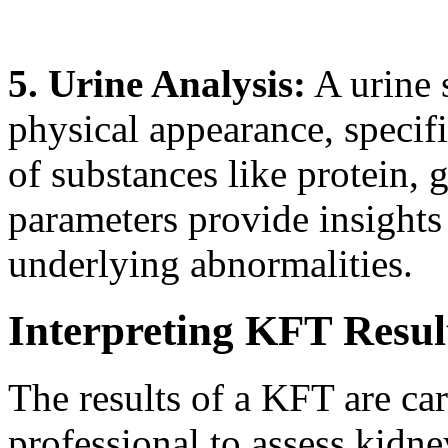
5. Urine Analysis:
A urine 
physical appearance, specifi
of substances like protein, 
parameters provide insights
underlying abnormalities.
Interpreting KFT Resul
The results of a KFT are ca
professional to assess kidn