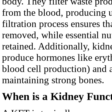
body. They filter waste prod
from the blood, producing u
filtration process ensures t
removed, while essential nut
retained. Additionally, kidn
produce hormones like eryth
blood cell production) and a
maintaining strong bones.
When is a Kidney Funct