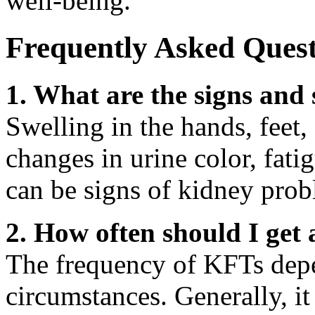
well-being.
Frequently Asked Quest
1. What are the signs an
Swelling in the hands, feet, 
changes in urine color, fati
can be signs of kidney prob
2. How often should I get
The frequency of KFTs depe
circumstances. Generally, i