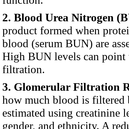
2. Blood Urea Nitrogen (
product formed when protein 
blood (serum BUN) are asse
High BUN levels can point 
filtration.
3. Glomerular Filtration 
how much blood is filtered b
estimated using creatinine l
gender, and ethnicity. A re