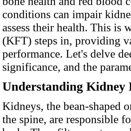
bone health and red blood c
conditions can impair kidne
assess their health. This is
(KFT) steps in, providing va
performance. Let's delve de
significance, and the parame
Understanding Kidney 
Kidneys, the bean-shaped or
the spine, are responsible fo