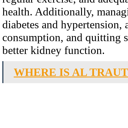
health. Additionally, manag
diabetes and hypertension, 
consumption, and quitting s
better kidney function.
WHERE IS AL TRAU