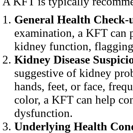
A KFT is typically recommen
General Health Check-
examination, a KFT can p
kidney function, flagging
Kidney Disease Suspici
suggestive of kidney prob
hands, feet, or face, freq
color, a KFT can help con
dysfunction.
Underlying Health Cond