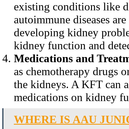
existing conditions like d
autoimmune diseases are a
developing kidney probl
kidney function and detec
Medications and Treatm
as chemotherapy drugs or 
the kidneys. A KFT can as
medications on kidney fu
WHERE IS AAU JUNI