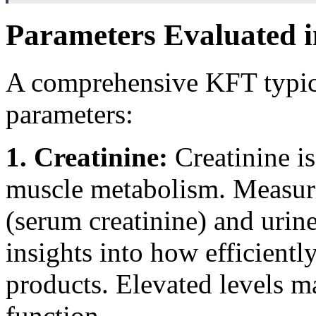
Parameters Evaluated i
A comprehensive KFT typica
parameters:
1. Creatinine:
Creatinine i
muscle metabolism. Measurin
(serum creatinine) and urine
insights into how efficientl
products. Elevated levels m
function.