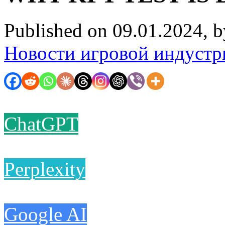
Published on 09.01.2024, 
Новости игровой индустр
ChatGPT
Perplexity
Google AI