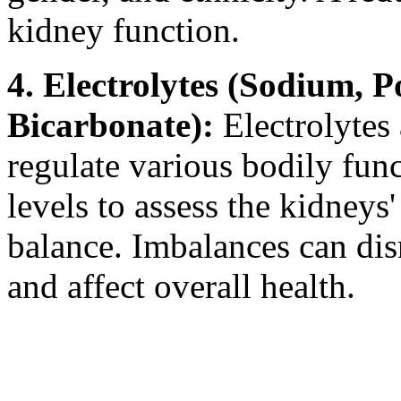
kidney function.
4. Electrolytes (Sodium, P
Bicarbonate):
Electrolytes 
regulate various bodily fun
levels to assess the kidneys'
balance. Imbalances can dis
and affect overall health.