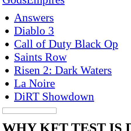
Answers
Diablo 3
Call of Duty Black Op
Saints Row
Risen 2: Dark Waters
La Noire
DiRT Showdown
WHY KFT TEST IS