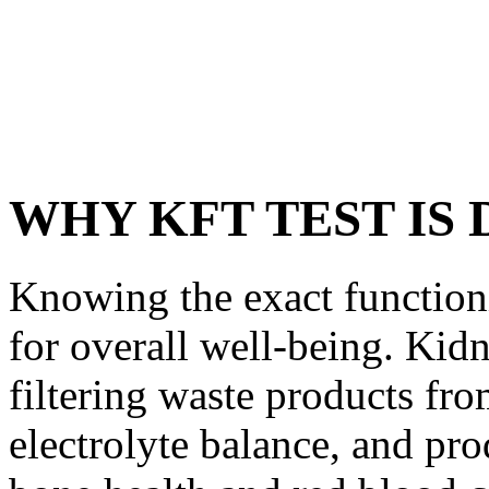
WHY KFT TEST IS
Knowing the exact functioni
for overall well-being. Kidn
filtering waste products fr
electrolyte balance, and pr