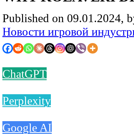
Published on 09.01.2024, 
Новости игровой индустр
ChatGPT
Perplexity
Google AI