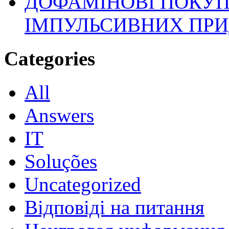
ДОФАМІНОВІ ПОКУП
ІМПУЛЬСИВНИХ ПРИ
Categories
All
Answers
IT
Soluções
Uncategorized
Відповіді на питання