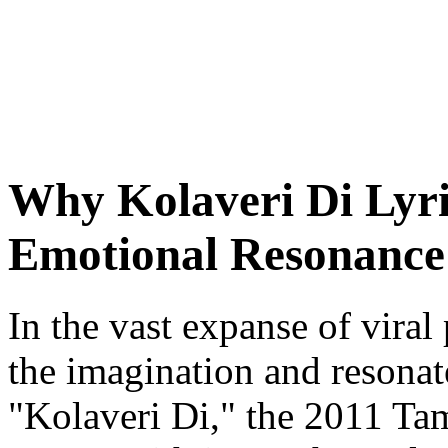
Why Kolaveri Di Lyri
Emotional Resonance 
In the vast expanse of vira
the imagination and resonate
"Kolaveri Di," the 2011 Tam