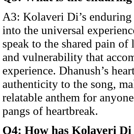
A3: Kolaveri Di’s enduring ap
into the universal experienc
speak to the shared pain of 
and vulnerability that acc
experience. Dhanush’s heartf
authenticity to the song, ma
relatable anthem for anyon
pangs of heartbreak.
Q4: How has Kolaveri Di 