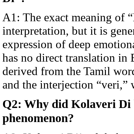
A1: The exact meaning of “
interpretation, but it is gen
expression of deep emotion
has no direct translation in 
derived from the Tamil wor
and the interjection “veri,
Q2: Why did Kolaveri Di 
phenomenon?