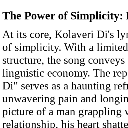
The Power of Simplicity: 
At its core, Kolaveri Di's ly
of simplicity. With a limite
structure, the song conveys 
linguistic economy. The rep
Di" serves as a haunting ref
unwavering pain and longing
picture of a man grappling w
relationship, his heart shat