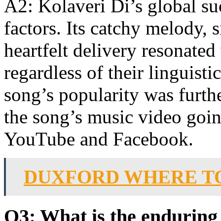
A2: Kolaveri Di’s global suc
factors. Its catchy melody, 
heartfelt delivery resonate
regardless of their linguist
song’s popularity was furth
the song’s music video goin
YouTube and Facebook.
DUXFORD WHERE T
Q3: What is the enduring