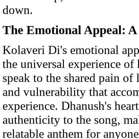
down.
The Emotional Appeal: A 
Kolaveri Di's emotional appea
the universal experience of 
speak to the shared pain of 
and vulnerability that acc
experience. Dhanush's heartf
authenticity to the song, ma
relatable anthem for anyon