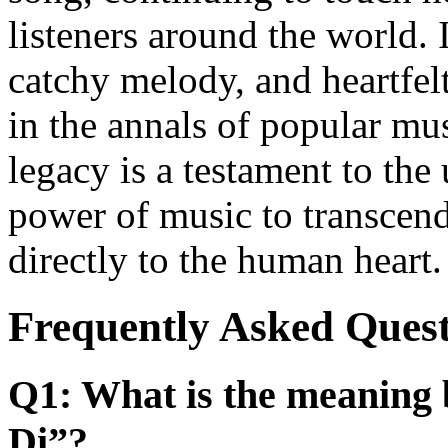
listeners around the world. 
catchy melody, and heartfelt
in the annals of popular mu
legacy is a testament to the
power of music to transcend
directly to the human heart.
Frequently Asked Quest
Q1: What is the meaning 
Di”?