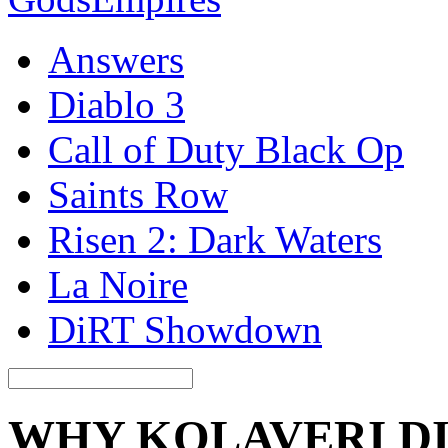
Answers
Diablo 3
Call of Duty Black Op
Saints Row
Risen 2: Dark Waters
La Noire
DiRT Showdown
WHY KOLAVERI DI