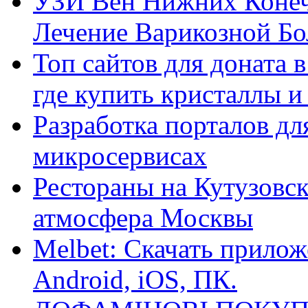
УЗИ Вен Нижних Конеч
Лечение Варикозной Бо
Топ сайтов для доната 
где купить кристаллы 
Разработка порталов дл
микросервисах
Рестораны на Кутузовск
атмосфера Москвы
Melbet: Скачать прилож
Android, iOS, ПК.