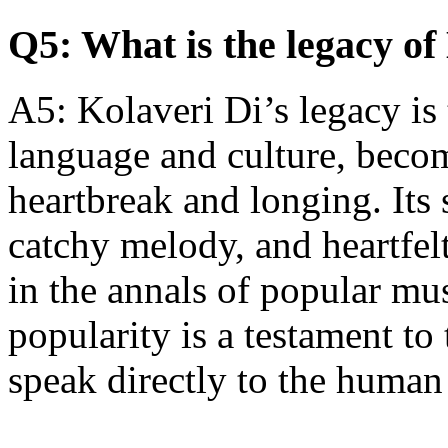
Q5: What is the legacy of
A5: Kolaveri Di’s legacy is 
language and culture, beco
heartbreak and longing. Its 
catchy melody, and heartfelt
in the annals of popular mu
popularity is a testament to
speak directly to the human 