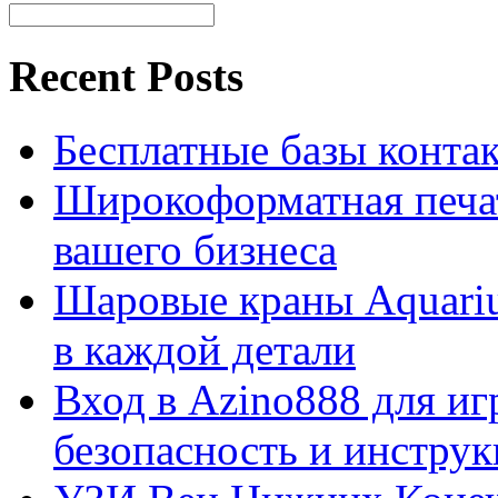
Recent Posts
Бесплатные базы контакто
Широкоформатная печат
вашего бизнеса
Шаровые краны Aquariu
в каждой детали
Вход в Azino888 для иг
безопасность и инстру