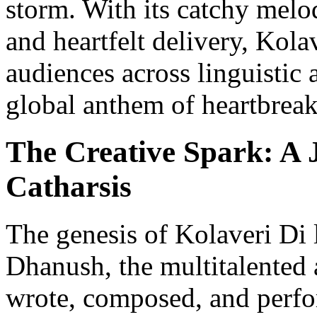
storm. With its catchy melo
and heartfelt delivery, Kola
audiences across linguistic 
global anthem of heartbreak
The Creative Spark: A 
Catharsis
The genesis of Kolaveri Di l
Dhanush, the multitalented 
wrote, composed, and perf