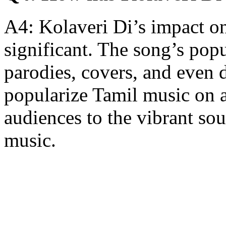
A4: Kolaveri Di’s impact on
significant. The song’s po
parodies, covers, and even d
popularize Tamil music on a
audiences to the vibrant so
music.