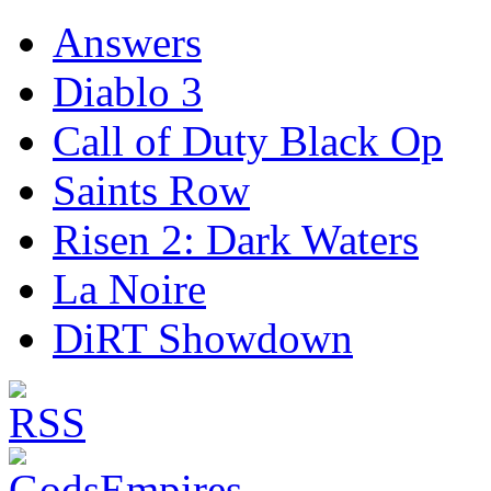
Answers
Diablo 3
Call of Duty Black Op
Saints Row
Risen 2: Dark Waters
La Noire
DiRT Showdown