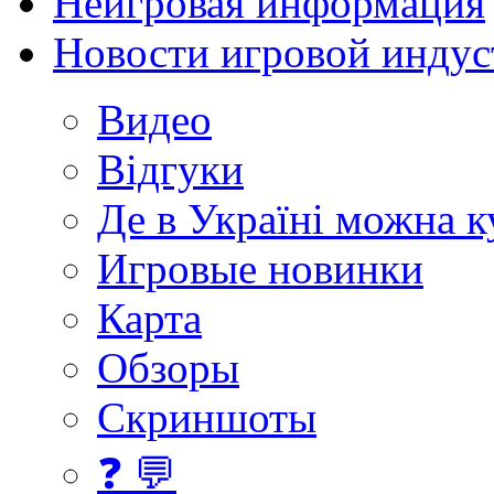
Неигровая информация
Новости игровой индус
Видео
Відгуки
Де в Україні можна 
Игровые новинки
Карта
Обзоры
Скриншоты
❓ 💬