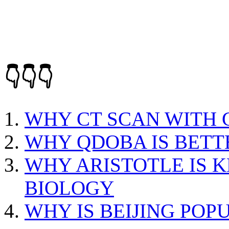
👇👇👇
WHY CT SCAN WITH
WHY QDOBA IS BETT
WHY ARISTOTLE IS 
BIOLOGY
WHY IS BEIJING POP