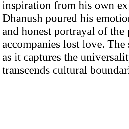
inspiration from his own ex
Dhanush poured his emotions
and honest portrayal of the 
accompanies lost love. The s
as it captures the universali
transcends cultural boundar