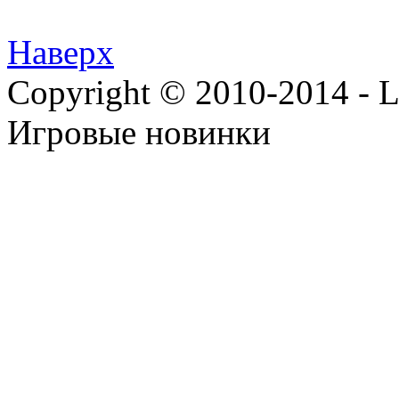
Наверх
Copyright © 2010-2014 - Lee
Игровые новинки