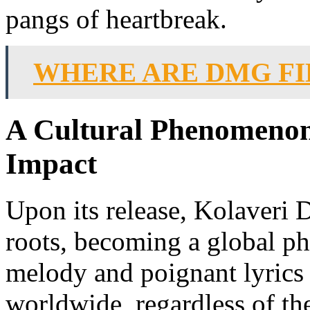
pangs of heartbreak.
WHERE ARE DMG FI
A Cultural Phenomenon:
Impact
Upon its release, Kolaveri 
roots, becoming a global p
melody and poignant lyrics
worldwide, regardless of thei