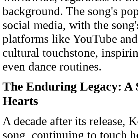
background. The song's popu
social media, with the song
platforms like YouTube and
cultural touchstone, inspiri
even dance routines.
The Enduring Legacy: A 
Hearts
A decade after its release, 
song, continuing to touch h