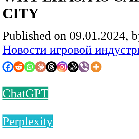
CITY
Published on 09.01.2024, 
Новости игровой индустр
ChatGPT
Perplexity