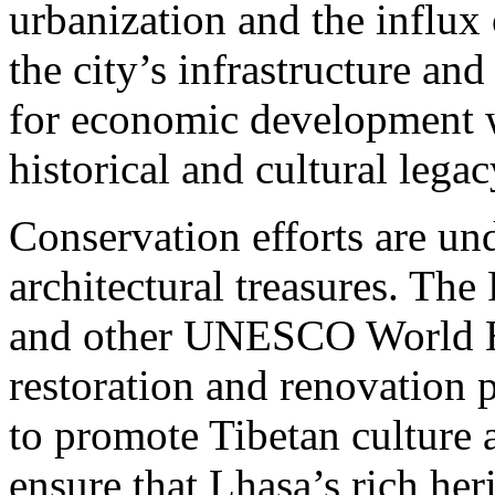
urbanization and the influx 
the city’s infrastructure a
for economic development w
historical and cultural legac
Conservation efforts are un
architectural treasures. Th
and other UNESCO World He
restoration and renovation pr
to promote Tibetan culture a
ensure that Lhasa’s rich heri