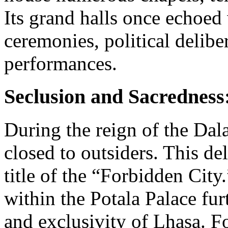
Its grand halls once echoed 
ceremonies, political delibe
performances.
Seclusion and Sacredness
During the reign of the Dal
closed to outsiders. This del
title of the “Forbidden Cit
within the Potala Palace fur
and exclusivity of Lhasa. F