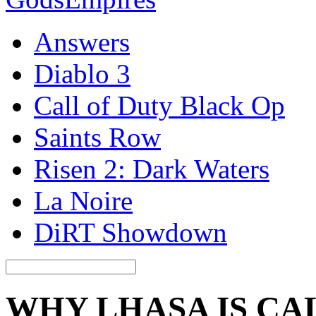
Answers
Diablo 3
Call of Duty Black Op
Saints Row
Risen 2: Dark Waters
La Noire
DiRT Showdown
WHY LHASA IS CA