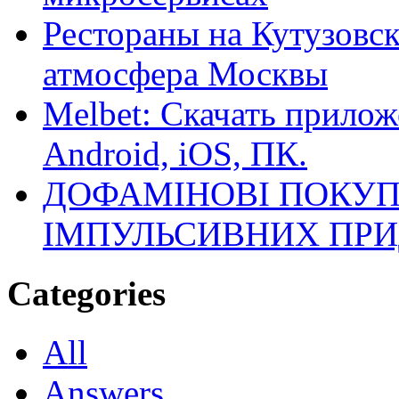
Рестораны на Кутузовск
атмосфера Москвы
Melbet: Скачать прилож
Android, iOS, ПК.
ДОФАМІНОВІ ПОКУП
ІМПУЛЬСИВНИХ ПРИ
Categories
All
Answers