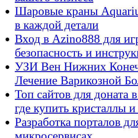
Шаровые краны Aquariu
в каждой детали
Вход в Azino888 для иг
безопасность и инстру
УЗИ Вен Нижних Конеч
Лечение Варикозной Бо
Топ сайтов для доната 
где купить кристаллы 
Разработка порталов дл
микросервисах