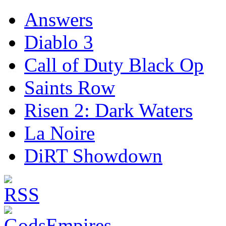
Answers
Diablo 3
Call of Duty Black Op
Saints Row
Risen 2: Dark Waters
La Noire
DiRT Showdown