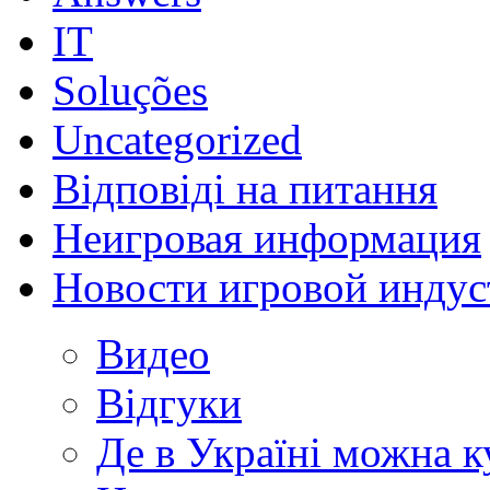
IT
Soluções
Uncategorized
Відповіді на питання
Неигровая информация
Новости игровой индус
Видео
Відгуки
Де в Україні можна 