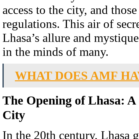
access to the city, and those
regulations. This air of sec
Lhasa’s allure and mystique,
in the minds of many.
WHAT DOES AMF HA
The Opening of Lhasa: A 
City
In the 20th century, Lhasa g