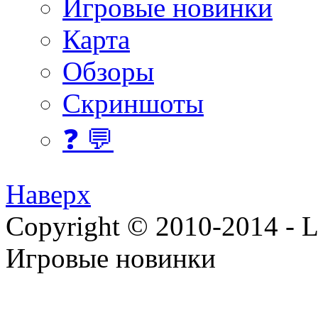
Игровые новинки
Карта
Обзоры
Скриншоты
❓ 💬
Наверх
Copyright © 2010-2014 - Lee
Игровые новинки