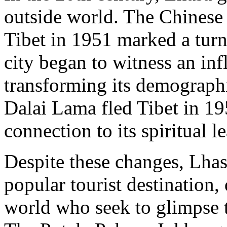
outside world. The Chinese
Tibet in 1951 marked a turn
city began to witness an inf
transforming its demographi
Dalai Lama fled Tibet in 195
connection to its spiritual le
Despite these changes, Lhasa
popular tourist destination,
world who seek to glimpse th