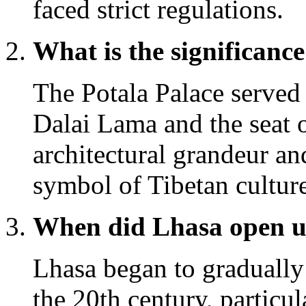
faced strict regulations.
What is the significance
The Potala Palace served 
Dalai Lama and the seat o
architectural grandeur an
symbol of Tibetan cultu
When did Lhasa open up
Lhasa began to gradually
the 20th century, particul