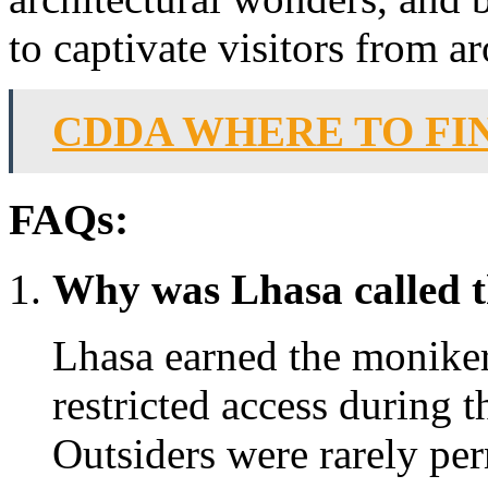
to captivate visitors from a
CDDA WHERE TO FI
FAQs:
Why was Lhasa called t
Lhasa earned the moniker
restricted access during 
Outsiders were rarely pe