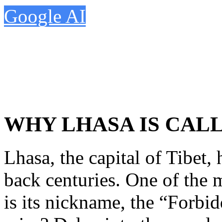
Google AI
WHY LHASA IS CAL
Lhasa, the capital of Tibet, 
back centuries. One of the 
is its nickname, the “Forbi