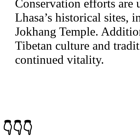
Conservation efforts are 
Lhasa’s historical sites, 
Jokhang Temple. Additiona
Tibetan culture and tradit
continued vitality.
👇👇👇