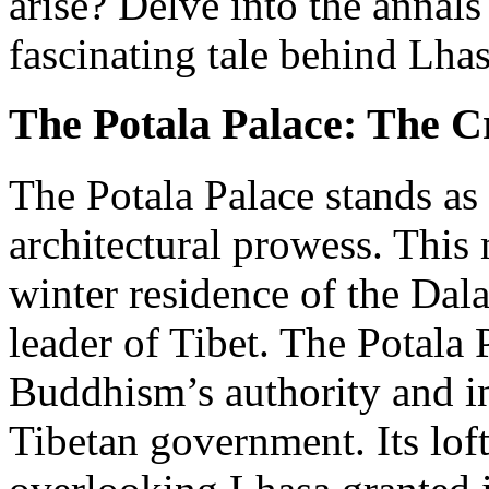
arise? Delve into the annals
fascinating tale behind Lha
The Potala Palace: The C
The Potala Palace stands as 
architectural prowess. This 
winter residence of the Dala
leader of Tibet. The Potala 
Buddhism’s authority and in
Tibetan government. Its lof