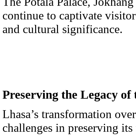
The Potala Palace, Jokhang 
continue to captivate visitor
and cultural significance.
Preserving the Legacy of
Lhasa’s transformation over
challenges in preserving its