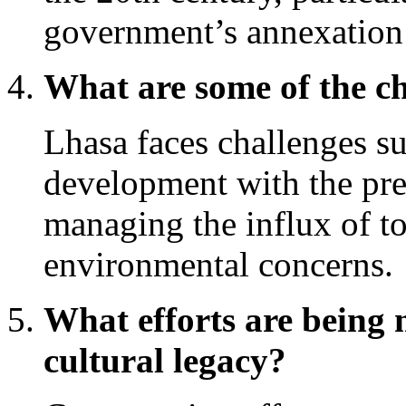
government’s annexation 
What are some of the c
Lhasa faces challenges s
development with the pres
managing the influx of to
environmental concerns.
What efforts are being 
cultural legacy?