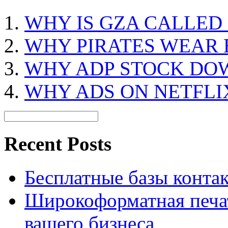
WHY IS GZA CALLED
WHY PIRATES WEAR 
WHY ADP STOCK DO
WHY ADS ON NETFLI
Recent Posts
Бесплатные базы контакто
Широкоформатная печат
вашего бизнеса