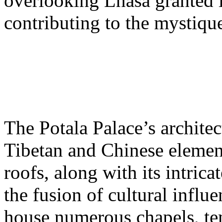
overlooking Lhasa granted 
contributing to the mystiqu
The Potala Palace’s archite
Tibetan and Chinese elemen
roofs, along with its intrica
the fusion of cultural influe
house numerous chapels, tem