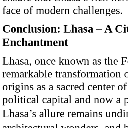
face of modern challenges.
Conclusion: Lhasa – A Ci
Enchantment
Lhasa, once known as the F
remarkable transformation o
origins as a sacred center o
political capital and now a 
Lhasa’s allure remains und
architectural wonders, and 