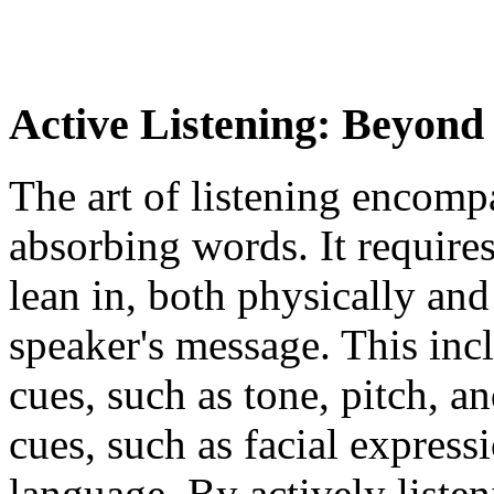
Active Listening: Beyon
The art of listening encom
absorbing words. It requir
lean in, both physically and
speaker's message. This incl
cues, such as tone, pitch, a
cues, such as facial express
language. By actively liste