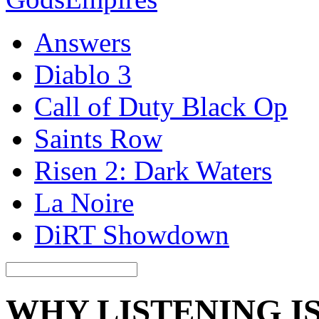
Answers
Diablo 3
Call of Duty Black Op
Saints Row
Risen 2: Dark Waters
La Noire
DiRT Showdown
WHY LISTENING I