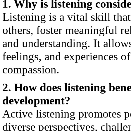
1. Why is listening consid
Listening is a vital skill th
others, foster meaningful r
and understanding. It allow
feelings, and experiences o
compassion.
2. How does listening ben
development?
Active listening promotes p
diverse perspectives, chall