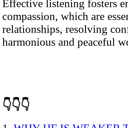
Effective listening fosters
compassion, which are essen
relationships, resolving con
harmonious and peaceful wo
👇👇👇