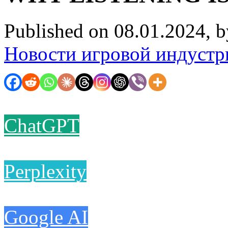
Published on 08.01.2024, 
Новости игровой индустр
ChatGPT
Perplexity
Google AI