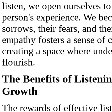
listen, we open ourselves to
person's experience. We beco
sorrows, their fears, and the
empathy fosters a sense of 
creating a space where und
flourish.
The Benefits of Listeni
Growth
The rewards of effective li