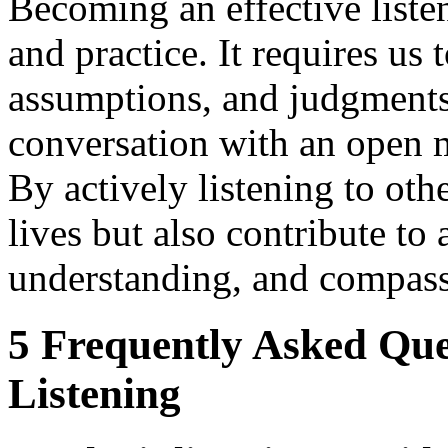
Becoming an effective listen
and practice. It requires us
assumptions, and judgments
conversation with an open m
By actively listening to ot
lives but also contribute t
understanding, and compass
5 Frequently Asked Que
Listening