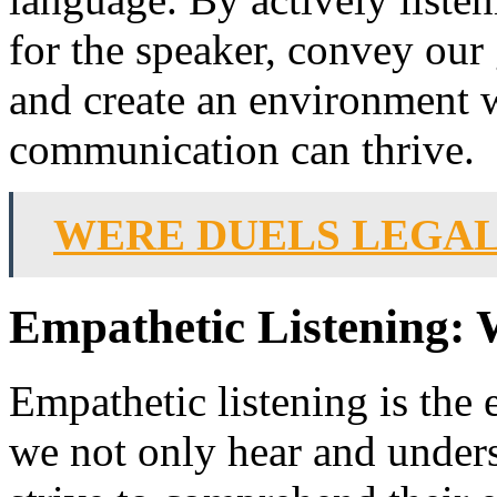
for the speaker, convey our 
and create an environment 
communication can thrive.
WERE DUELS LEGAL
Empathetic Listening: 
Empathetic listening is the 
we not only hear and unders