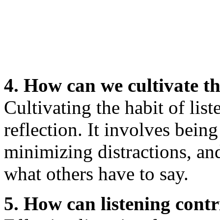
4. How can we cultivate th
Cultivating the habit of list
reflection. It involves bein
minimizing distractions, an
what others have to say.
5. How can listening contr