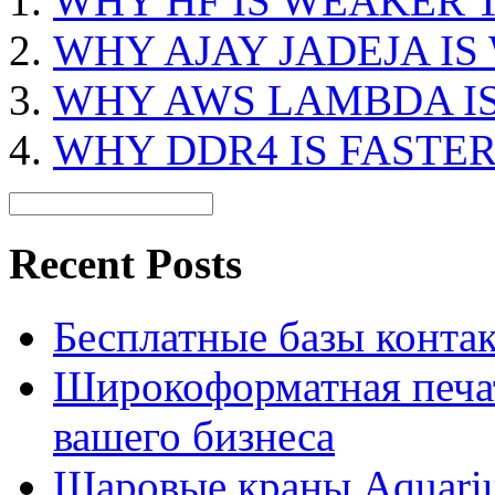
WHY HF IS WEAKER 
WHY AJAY JADEJA I
WHY AWS LAMBDA IS
WHY DDR4 IS FASTE
Recent Posts
Бесплатные базы контакто
Широкоформатная печат
вашего бизнеса
Шаровые краны Aquariu