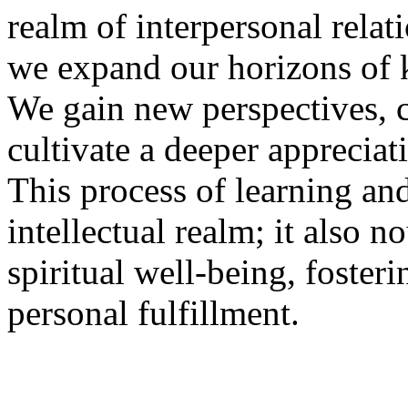
realm of interpersonal relati
we expand our horizons of
We gain new perspectives, 
cultivate a deeper appreciati
This process of learning and
intellectual realm; it also 
spiritual well-being, foster
personal fulfillment.