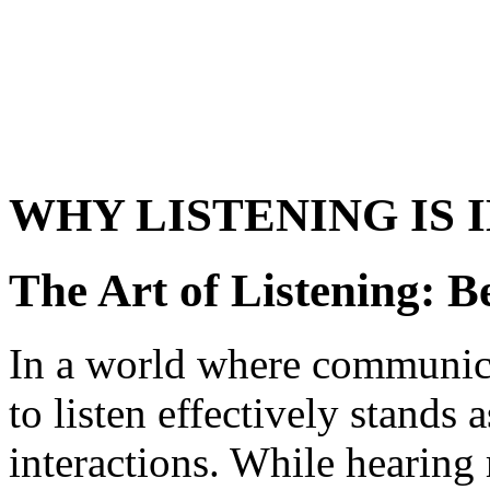
WHY LISTENING IS
The Art of Listening: 
In a world where communica
to listen effectively stands
interactions. While hearing