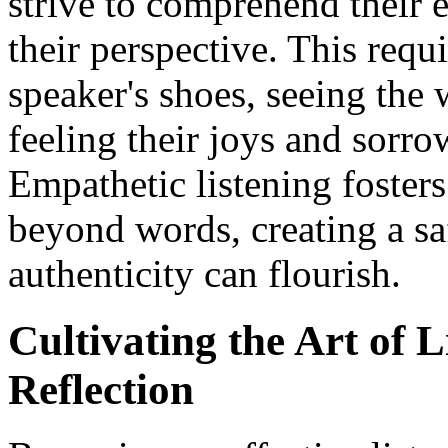
strive to comprehend their
their perspective. This requ
speaker's shoes, seeing the 
feeling their joys and sorro
Empathetic listening fosters
beyond words, creating a sa
authenticity can flourish.
Cultivating the Art of L
Reflection