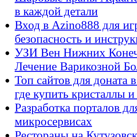
в каждой детали
Вход в Azino888 для иг
безопасность и инстру
УЗИ Вен Нижних Конеч
Лечение Варикозной Бо
Топ сайтов для доната 
где купить кристаллы 
Разработка порталов дл
микросервисах
Рестораны на Кутузовск