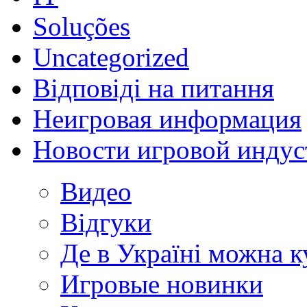
Soluções
Uncategorized
Відповіді на питання
Неигровая информация
Новости игровой индус
Видео
Відгуки
Де в Україні можна 
Игровые новинки