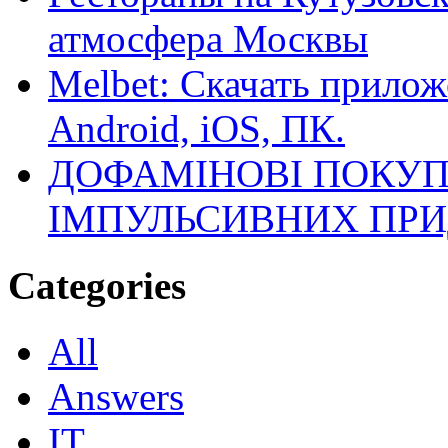
атмосфера Москвы
Melbet: Скачать прилож
Android, iOS, ПК.
ДОФАМІНОВІ ПОКУП
ІМПУЛЬСИВНИХ ПРИ
Categories
All
Answers
IT