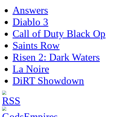
Answers
Diablo 3
Call of Duty Black Op
Saints Row
Risen 2: Dark Waters
La Noire
DiRT Showdown