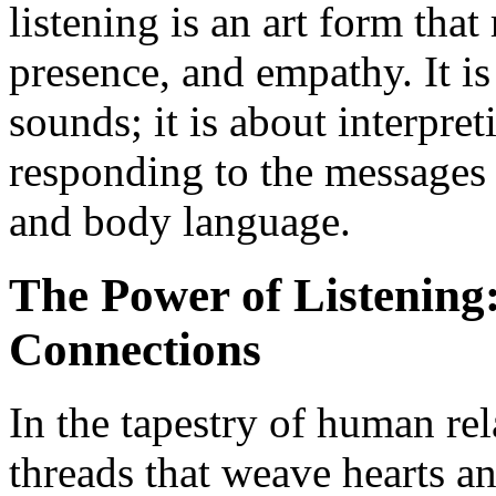
listening is an art form that
presence, and empathy. It i
sounds; it is about interpre
responding to the messages
and body language.
The Power of Listening
Connections
In the tapestry of human rel
threads that weave hearts a