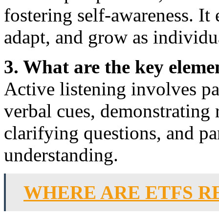
fostering self-awareness. It 
adapt, and grow as individu
3. What are the key elemen
Active listening involves p
verbal cues, demonstrating r
clarifying questions, and p
understanding.
WHERE ARE ETFS R