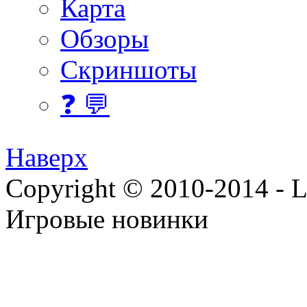
Карта
Обзоры
Скриншоты
❓ 💬
Наверх
Copyright © 2010-2014 - Lee
Игровые новинки