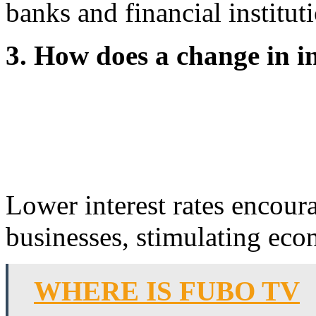
banks and financial institu
3. How does a change in i
Lower interest rates encou
businesses, stimulating econ
WHERE IS FUBO TV