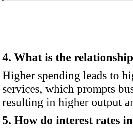
4. What is the relationsh
Higher spending leads to h
services, which prompts bus
resulting in higher output 
5. How do interest rates in