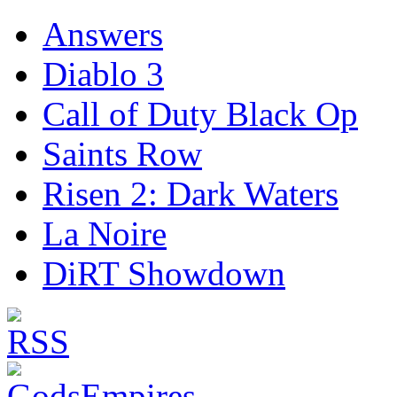
Answers
Diablo 3
Call of Duty Black Op
Saints Row
Risen 2: Dark Waters
La Noire
DiRT Showdown