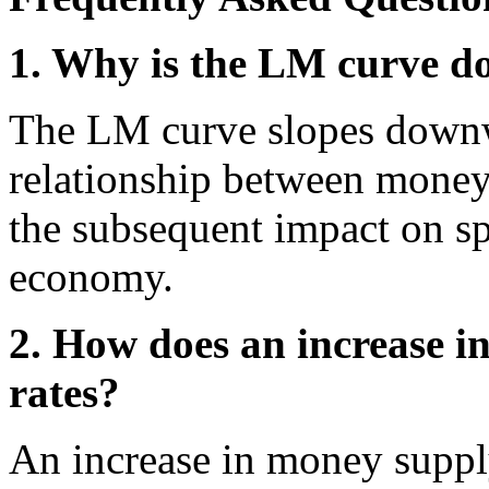
1. Why is the LM curve 
The LM curve slopes downw
relationship between money 
the subsequent impact on sp
economy.
2. How does an increase in
rates?
An increase in money supply 