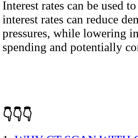
Interest rates can be used t
interest rates can reduce de
pressures, while lowering in
spending and potentially con
👇👇👇