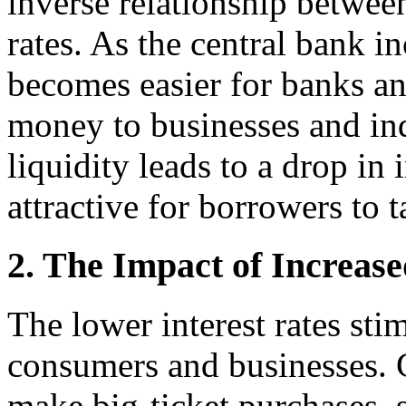
inverse relationship betwee
rates. As the central bank i
becomes easier for banks and
money to businesses and ind
liquidity leads to a drop in 
attractive for borrowers to 
2. The Impact of Increas
The lower interest rates sti
consumers and businesses. 
make big-ticket purchases,