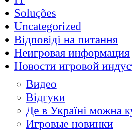
Soluções
Uncategorized
Відповіді на питання
Неигровая информация
Новости игровой индус
Видео
Відгуки
Де в Україні можна 
Игровые новинки