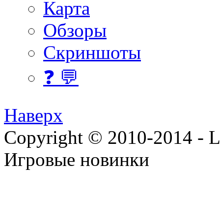
Карта
Обзоры
Скриншоты
❓ 💬
Наверх
Copyright © 2010-2014 - Lee
Игровые новинки