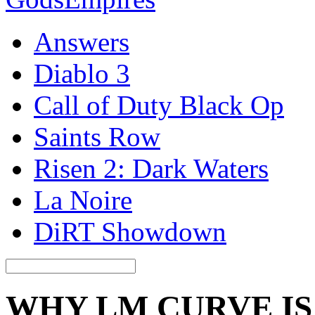
Answers
Diablo 3
Call of Duty Black Op
Saints Row
Risen 2: Dark Waters
La Noire
DiRT Showdown
WHY LM CURVE I