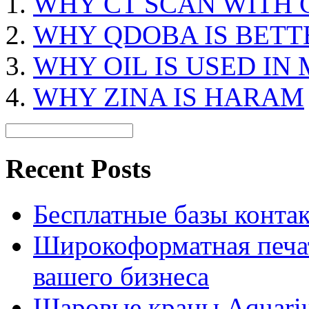
WHY CT SCAN WITH
WHY QDOBA IS BETT
WHY OIL IS USED IN
WHY ZINA IS HARAM
Recent Posts
Бесплатные базы контакто
Широкоформатная печат
вашего бизнеса
Шаровые краны Aquariu