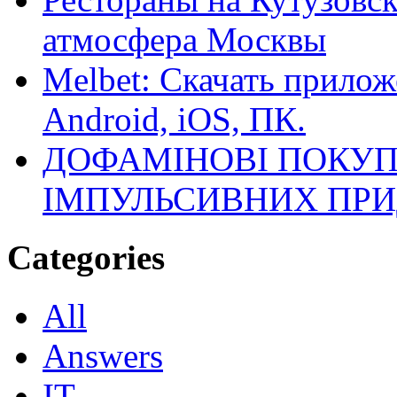
атмосфера Москвы
Melbet: Скачать прилож
Android, iOS, ПК.
ДОФАМІНОВІ ПОКУП
ІМПУЛЬСИВНИХ ПРИ
Categories
All
Answers
IT