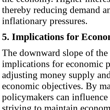
thereby reducing demand an
inflationary pressures.
5. Implications for Econo
The downward slope of the 
implications for economic po
adjusting money supply and i
economic objectives. By man
policymakers can influence 
striving to maintain economi