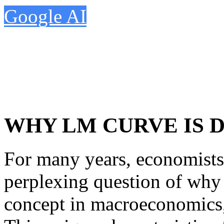
Google AI
WHY LM CURVE IS
For many years, economists
perplexing question of why
concept in macroeconomics,