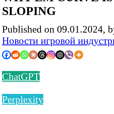
SLOPING
Published on 09.01.2024, 
Новости игровой индустр
ChatGPT
Perplexity