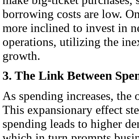
borrowing costs are low. On
more inclined to invest in 
operations, utilizing the ine
growth.
3. The Link Between Spe
As spending increases, the
This expansionary effect ste
spending leads to higher de
which in turn prompts busi