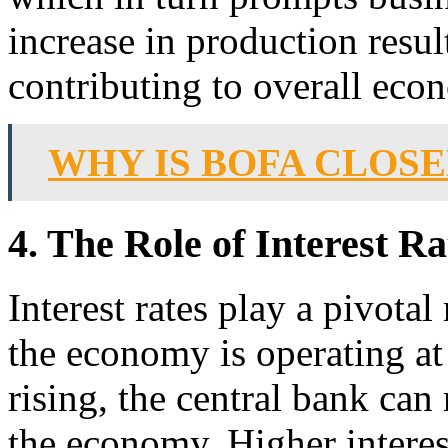
increase in production result
contributing to overall eco
WHY IS BOFA CLOS
4. The Role of Interest R
Interest rates play a pivota
the economy is operating at 
rising, the central bank can 
the economy. Higher interes