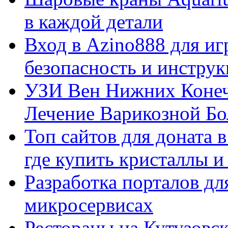
в каждой детали
Вход в Azino888 для иг
безопасность и инстру
УЗИ Вен Нижних Конеч
Лечение Варикозной Бо
Топ сайтов для доната 
где купить кристаллы 
Разработка порталов дл
микросервисах
Рестораны на Кутузовск