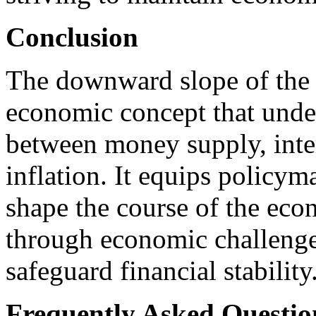
Conclusion
The downward slope of the
economic concept that under
between money supply, inter
inflation. It equips policym
shape the course of the eco
through economic challenge
safeguard financial stability
Frequently Asked Questio