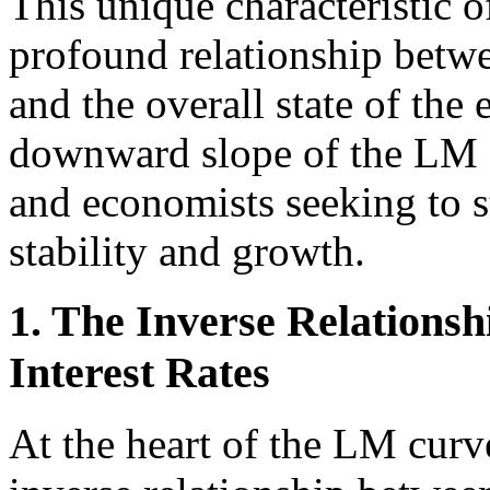
This unique characteristic 
profound relationship betwe
and the overall state of th
downward slope of the LM c
and economists seeking to 
stability and growth.
1. The Inverse Relation
Interest Rates
At the heart of the LM curv