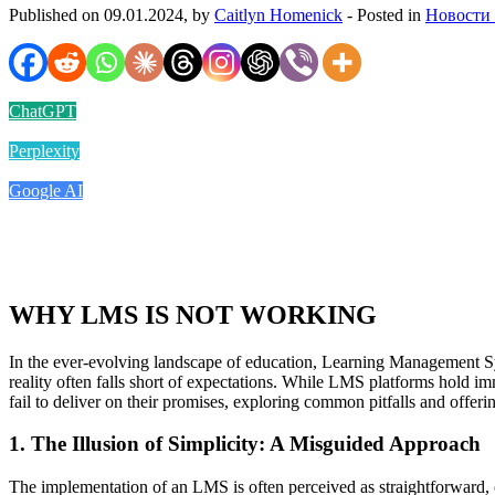
Published on 09.01.2024, by
Caitlyn Homenick
- Posted in
Новости
ChatGPT
Perplexity
Google AI
WHY LMS IS NOT WORKING
In the ever-evolving landscape of education, Learning Management Sy
reality often falls short of expectations. While LMS platforms hold im
fail to deliver on their promises, exploring common pitfalls and offeri
1. The Illusion of Simplicity: A Misguided Approach
The implementation of an LMS is often perceived as straightforward, of