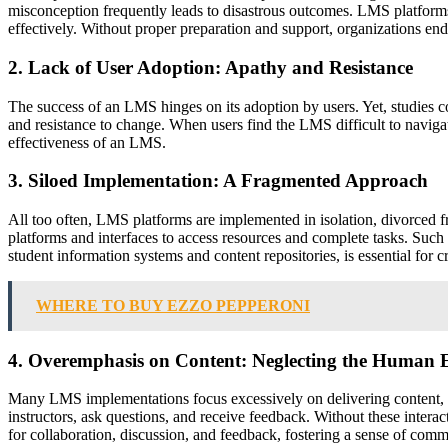
misconception frequently leads to disastrous outcomes. LMS platforms 
effectively. Without proper preparation and support, organizations end 
2. Lack of User Adoption: Apathy and Resistance
The success of an LMS hinges on its adoption by users. Yet, studies co
and resistance to change. When users find the LMS difficult to naviga
effectiveness of an LMS.
3. Siloed Implementation: A Fragmented Approach
All too often, LMS platforms are implemented in isolation, divorced 
platforms and interfaces to access resources and complete tasks. Such
student information systems and content repositories, is essential for 
WHERE TO BUY EZZO PEPPERONI
4. Overemphasis on Content: Neglecting the Human 
Many LMS implementations focus excessively on delivering content, oft
instructors, ask questions, and receive feedback. Without these intera
for collaboration, discussion, and feedback, fostering a sense of com