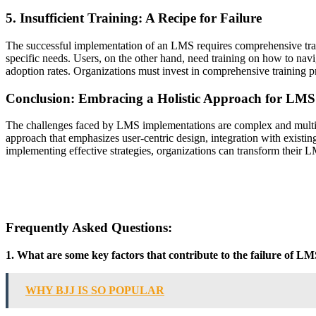
5. Insufficient Training: A Recipe for Failure
The successful implementation of an LMS requires comprehensive traini
specific needs. Users, on the other hand, need training on how to navig
adoption rates. Organizations must invest in comprehensive training p
Conclusion: Embracing a Holistic Approach for LMS
The challenges faced by LMS implementations are complex and multiface
approach that emphasizes user-centric design, integration with existin
implementing effective strategies, organizations can transform their L
Frequently Asked Questions:
1. What are some key factors that contribute to the failure of L
WHY BJJ IS SO POPULAR