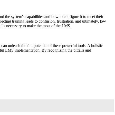
 the system's capabilities and how to configure it to meet their
ecting training leads to confusion, frustration, and ultimately, low
kills necessary to make the most of the LMS.
n unleash the full potential of these powerful tools. A holistic
ssful LMS implementation. By recognizing the pitfalls and
.