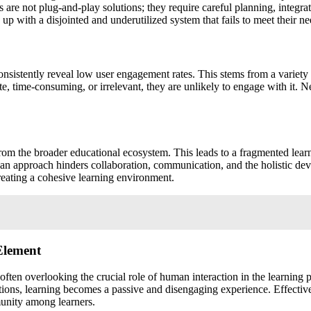
are not plug-and-play solutions; they require careful planning, integr
up with a disjointed and underutilized system that fails to meet their ne
nsistently reveal low user engagement rates. This stems from a variety o
te, time-consuming, or irrelevant, they are unlikely to engage with it. 
from the broader educational ecosystem. This leads to a fragmented lear
 an approach hinders collaboration, communication, and the holistic de
creating a cohesive learning environment.
Element
en overlooking the crucial role of human interaction in the learning pr
ctions, learning becomes a passive and disengaging experience. Effectiv
munity among learners.