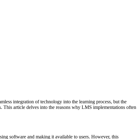
ss integration of technology into the learning process, but the
its. This article delves into the reasons why LMS implementations often
asing software and making it available to users. However, this