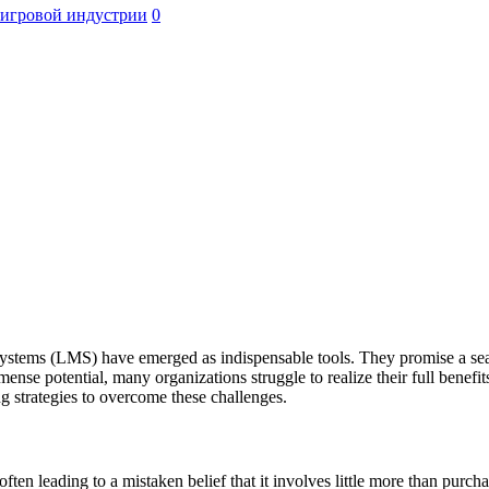
 игровой индустрии
0
stems (LMS) have emerged as indispensable tools. They promise a seamle
mense potential, many organizations struggle to realize their full benef
ng strategies to overcome these challenges.
ten leading to a mistaken belief that it involves little more than purch