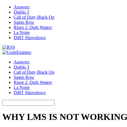
Answers
Diablo 3
Call of Duty Black Op
Saints Row
Risen 2: Dark Waters
La Noire
DiRT Showdown
Answers
Diablo 3
Call of Duty Black Op
Saints Row
Risen 2: Dark Waters
La Noire
DiRT Showdown
WHY LMS IS NOT WORKIN