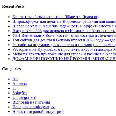
Recent Posts
Бесплатные базы контактов affiliate от affpapa.org
Широкоформатная печать в Воронеже: решения для вашег
Шаровые краны Aquarius надежность и эффективность в 
Вход в Azino888 для игроков из Казахстана: безопасност
УЗИ Вен Нижних Конечностей: Диагностика и Лечение 
Топ сайтов для доната в Genshin Impact в 2026 году — г
Разработка порталов для клиентов и поставщиков на мик
Рестораны на Кутузовском проспекте: вкус и атмосфера 
Melbet: Скачать приложение для ставок и казино на Andro
ДОФАМІНОВІ ПОКУПКИ: НЕЙРОХІМІЯ ІМПУЛЬСИ
Categories
All
Answers
IT
Soluções
Uncategorized
Відповіді на питання
Неигровая информация
Новости игровой индустрии