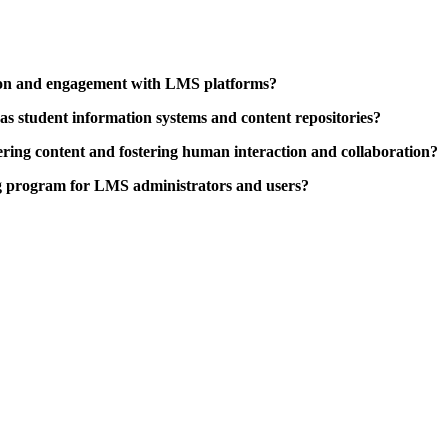
tion and engagement with LMS platforms?
 as student information systems and content repositories?
ring content and fostering human interaction and collaboration?
ng program for LMS administrators and users?