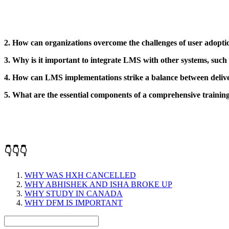
2. How can organizations overcome the challenges of user adop
3. Why is it important to integrate LMS with other systems, such
4. How can LMS implementations strike a balance between delive
5. What are the essential components of a comprehensive traini
👇👇👇
WHY WAS HXH CANCELLED
WHY ABHISHEK AND ISHA BROKE UP
WHY STUDY IN CANADA
WHY DFM IS IMPORTANT