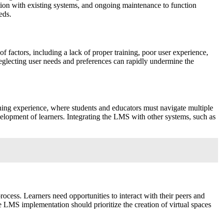
ation with existing systems, and ongoing maintenance to function
eds.
f factors, including a lack of proper training, poor user experience,
Neglecting user needs and preferences can rapidly undermine the
ning experience, where students and educators must navigate multiple
velopment of learners. Integrating the LMS with other systems, such as
ocess. Learners need opportunities to interact with their peers and
e LMS implementation should prioritize the creation of virtual spaces