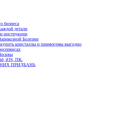
о бизнеса
каждой детали
ь и инструкции
Варикозной Болезни
де купить кристаллы и примогемы выгодно
росервисах
Москвы
id, iOS, ПК.
ВНИХ ПРИДБАНЬ