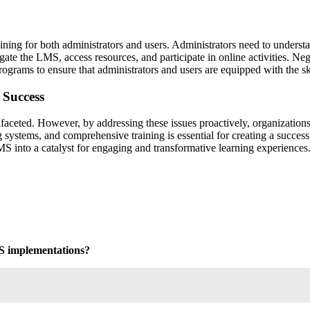
ng for both administrators and users. Administrators need to understand
ate the LMS, access resources, and participate in online activities. Negl
rograms to ensure that administrators and users are equipped with the s
 Success
ted. However, by addressing these issues proactively, organizations ca
g systems, and comprehensive training is essential for creating a succe
MS into a catalyst for engaging and transformative learning experiences
MS implementations?