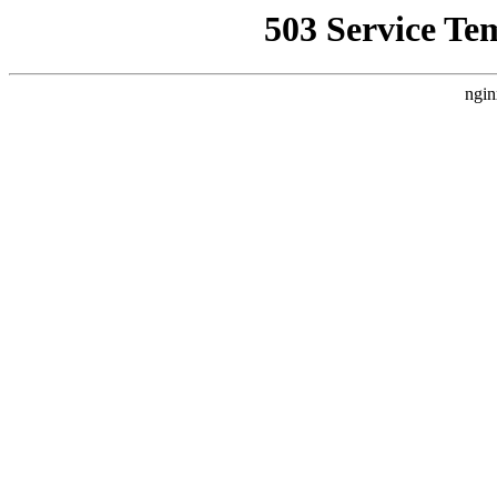
503 Service Te
ngin