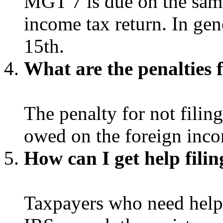
MGT 7 is due on the same
income tax return. In gene
15th.
What are the penalties 
The penalty for not filin
owed on the foreign inc
How can I get help fil
Taxpayers who need help