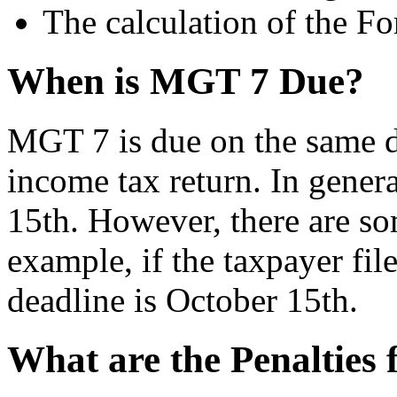
The calculation of the Fo
When is MGT 7 Due?
MGT 7 is due on the same da
income tax return. In general
15th. However, there are som
example, if the taxpayer file
deadline is October 15th.
What are the Penalties