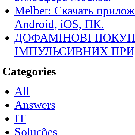
Melbet: Скачать прилож
Android, iOS, ПК.
ДОФАМІНОВІ ПОКУП
ІМПУЛЬСИВНИХ ПРИ
Categories
All
Answers
IT
Soluções