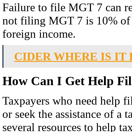
Failure to file MGT 7 can re
not filing MGT 7 is 10% of 
foreign income.
CIDER WHERE IS IT
How Can I Get Help Fi
Taxpayers who need help fi
or seek the assistance of a 
several resources to help ta