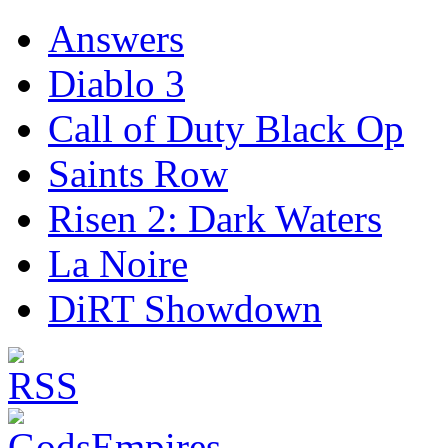
Answers
Diablo 3
Call of Duty Black Op
Saints Row
Risen 2: Dark Waters
La Noire
DiRT Showdown