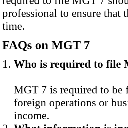
required to file MGT 7 shou
professional to ensure that 
time.
FAQs on MGT 7
Who is required to fil
MGT 7 is required to be 
foreign operations or busi
income.