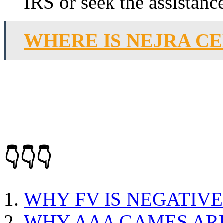
IRS or seek the assistance
WHERE IS NEJRA C
👇👇👇
WHY FV IS NEGATIVE
WHY AAA GAMES AR