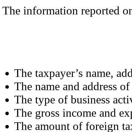
The information reported o
The taxpayer’s name, add
The name and address of 
The type of business acti
The gross income and exp
The amount of foreign ta