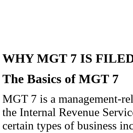
WHY MGT 7 IS FILE
The Basics of MGT 7
MGT 7 is a management-relat
the Internal Revenue Service
certain types of business i