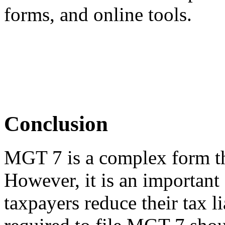
forms, and online tools.
Conclusion
MGT 7 is a complex form that
However, it is an important
taxpayers reduce their tax l