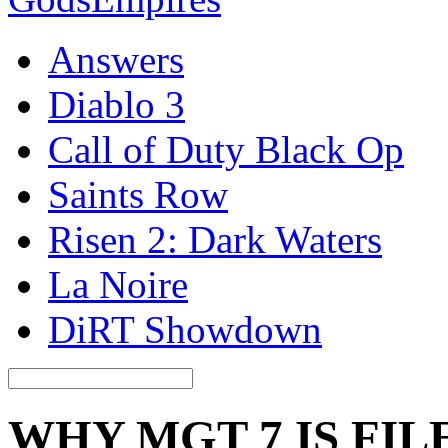
Answers
Diablo 3
Call of Duty Black Op
Saints Row
Risen 2: Dark Waters
La Noire
DiRT Showdown
WHY MGT 7 IS FIL