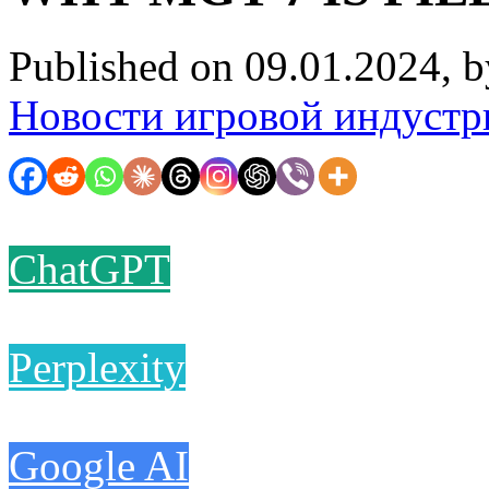
Published on 09.01.2024, 
Новости игровой индустр
ChatGPT
Perplexity
Google AI