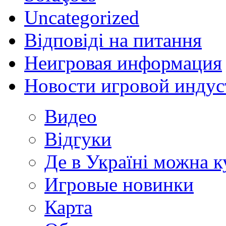
Uncategorized
Відповіді на питання
Неигровая информация
Новости игровой индус
Видео
Відгуки
Де в Україні можна 
Игровые новинки
Карта