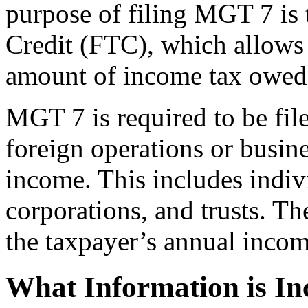
purpose of filing MGT 7 is 
Credit (FTC), which allows 
amount of income tax owed 
MGT 7 is required to be fi
foreign operations or busine
income. This includes indivi
corporations, and trusts. T
the taxpayer’s annual incom
What Information is I