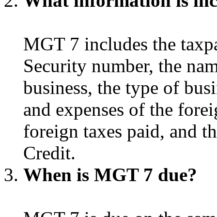
What information is in
MGT 7 includes the taxpa
Security number, the nam
business, the type of busi
and expenses of the forei
foreign taxes paid, and t
Credit.
When is MGT 7 due?