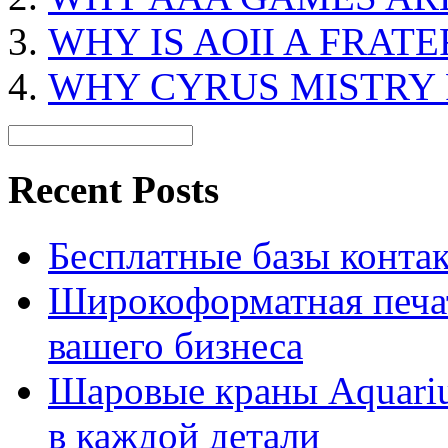
WHY IS AOII A FRAT
WHY CYRUS MISTRY
Recent Posts
Бесплатные базы контакто
Широкоформатная печат
вашего бизнеса
Шаровые краны Aquariu
в каждой детали