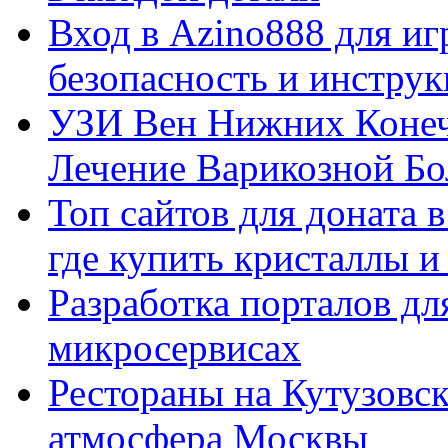
Вход в Azino888 для иг
безопасность и инстру
УЗИ Вен Нижних Конеч
Лечение Варикозной Бо
Топ сайтов для доната 
где купить кристаллы 
Разработка порталов дл
микросервисах
Рестораны на Кутузовск
атмосфера Москвы