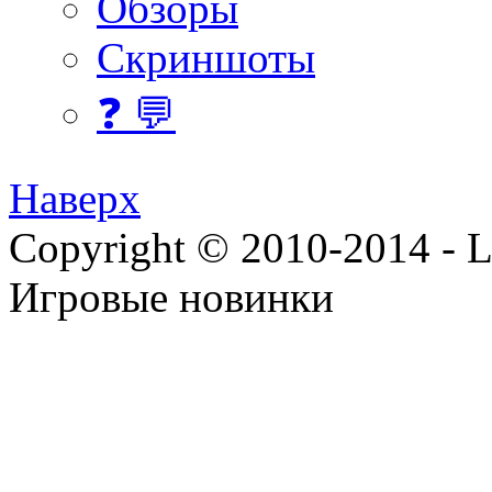
Обзоры
Скриншоты
❓ 💬
Наверх
Copyright © 2010-2014 - Lee
Игровые новинки