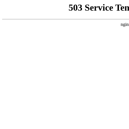
503 Service Te
ngin