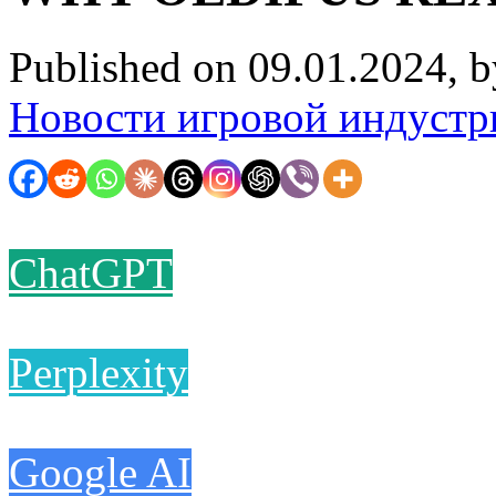
Published on 09.01.2024, 
Новости игровой индустр
ChatGPT
Perplexity
Google AI