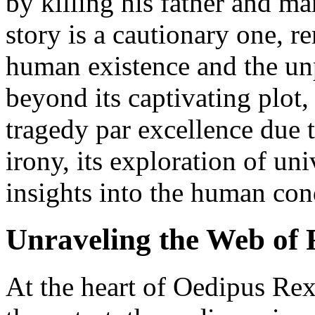
by killing his father and ma
story is a cautionary one, re
human existence and the unp
beyond its captivating plot
tragedy par excellence due t
irony, its exploration of un
insights into the human con
Unraveling the Web of 
At the heart of Oedipus Rex