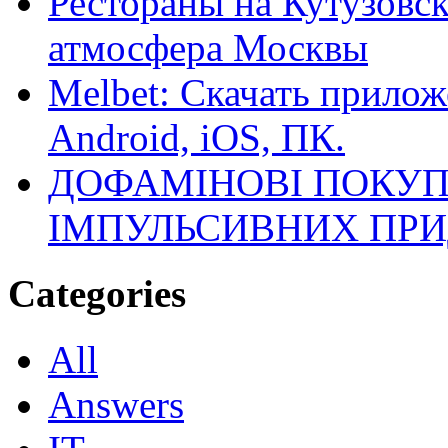
Рестораны на Кутузовск
атмосфера Москвы
Melbet: Скачать прилож
Android, iOS, ПК.
ДОФАМІНОВІ ПОКУП
ІМПУЛЬСИВНИХ ПРИ
Categories
All
Answers