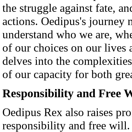
the struggle against fate, a
actions. Oedipus's journey 
understand who we are, whe
of our choices on our lives
delves into the complexitie
of our capacity for both gre
Responsibility and Free W
Oedipus Rex also raises pr
responsibility and free will.