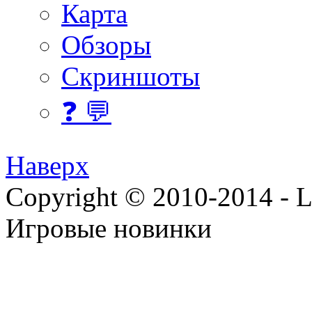
Карта
Обзоры
Скриншоты
❓ 💬
Наверх
Copyright © 2010-2014 - Lee
Игровые новинки