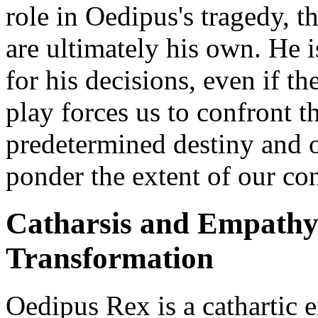
role in Oedipus's tragedy, th
are ultimately his own. He i
for his decisions, even if 
play forces us to confront t
predetermined destiny and 
ponder the extent of our con
Catharsis and Empathy
Transformation
Oedipus Rex is a cathartic 