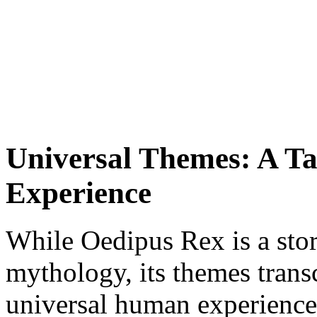
Universal Themes: A T
Experience
While Oedipus Rex is a stor
mythology, its themes transc
universal human experiences 