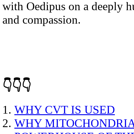
with Oedipus on a deeply h
and compassion.
👇👇👇
WHY CVT IS USED
WHY MITOCHONDRIA