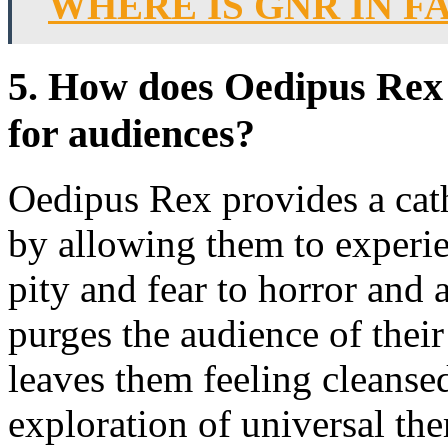
WHERE IS GNR IN F
5. How does Oedipus Rex 
for audiences?
Oedipus Rex provides a cath
by allowing them to experi
pity and fear to horror and
purges the audience of thei
leaves them feeling cleanse
exploration of universal th