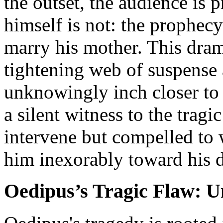
the outset, the audience is 
himself is not: the prophecy 
marry his mother. This dram
tightening web of suspense
unknowingly inch closer to
a silent witness to the tragi
intervene but compelled to 
him inexorably toward his 
Oedipus’s Tragic Flaw: 