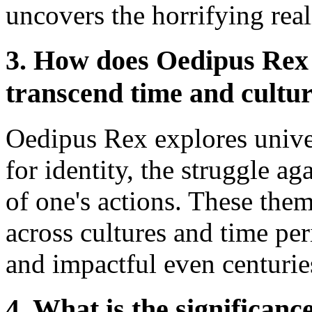
uncovers the horrifying reali
3. How does Oedipus Rex 
transcend time and cultu
Oedipus Rex explores univer
for identity, the struggle a
of one's actions. These the
across cultures and time pe
and impactful even centuries 
4. What is the significanc