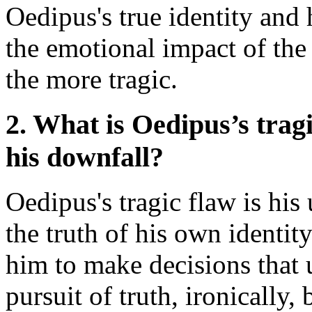
Oedipus's true identity an
the emotional impact of the
the more tragic.
2. What is Oedipus’s tragi
his downfall?
Oedipus's tragic flaw is hi
the truth of his own identit
him to make decisions that u
pursuit of truth, ironically