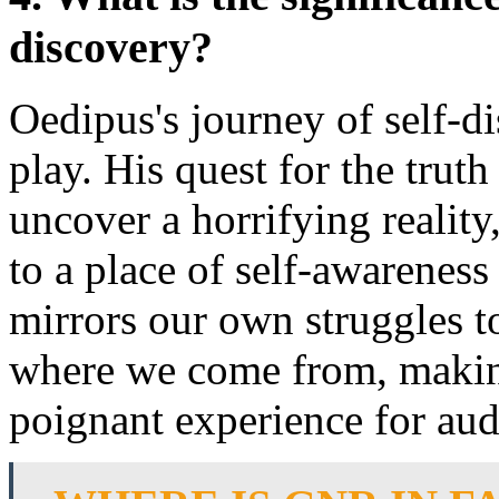
discovery?
Oedipus's journey of self-di
play. His quest for the truth
uncover a horrifying reality
to a place of self-awarenes
mirrors our own struggles 
where we come from, making
poignant experience for aud