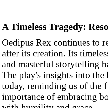
A Timeless Tragedy: Reso
Oedipus Rex continues to re
after its creation. Its timel
and masterful storytelling h
The play's insights into th
today, reminding us of the f
importance of embracing bot
with humility and grace.