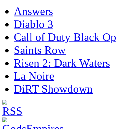
Answers
Diablo 3
Call of Duty Black Op
Saints Row
Risen 2: Dark Waters
La Noire
DiRT Showdown