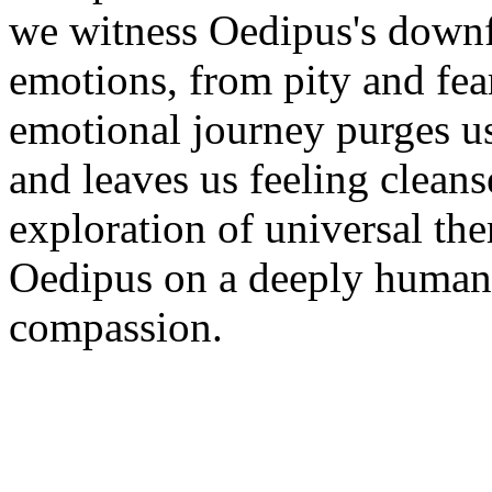
we witness Oedipus's downfa
emotions, from pity and fea
emotional journey purges u
and leaves us feeling clean
exploration of universal th
Oedipus on a deeply human 
compassion.