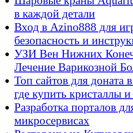
Шаровые краны Aquariu
в каждой детали
Вход в Azino888 для иг
безопасность и инстру
УЗИ Вен Нижних Конеч
Лечение Варикозной Бо
Топ сайтов для доната 
где купить кристаллы 
Разработка порталов дл
микросервисах