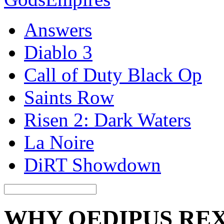
Answers
Diablo 3
Call of Duty Black Op
Saints Row
Risen 2: Dark Waters
La Noire
DiRT Showdown
WHY OEDIPUS REX