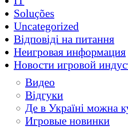
IT
Soluções
Uncategorized
Відповіді на питання
Неигровая информация
Новости игровой индус
Видео
Відгуки
Де в Україні можна 
Игровые новинки