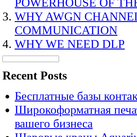
POWERHOUSE OF TH
WHY AWGN CHANNEL 
COMMUNICATION
WHY WE NEED DLP
Recent Posts
Бесплатные базы контакто
Широкоформатная печат
вашего бизнеса