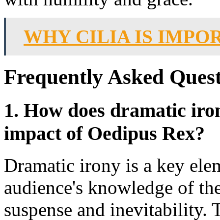
WHY CILIA IS IMPO
Frequently Asked Quest
1. How does dramatic iron
impact of Oedipus Rex?
Dramatic irony is a key ele
audience's knowledge of the
suspense and inevitability.