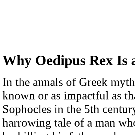
Why Oedipus Rex Is 
In the annals of Greek myth
known or as impactful as t
Sophocles in the 5th century
harrowing tale of a man who