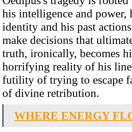
Oedipus's tragedy is rooted
his intelligence and power, 
identity and his past action
make decisions that ultimatel
truth, ironically, becomes h
horrifying reality of his li
futility of trying to escape f
of divine retribution.
WHERE ENERGY FL