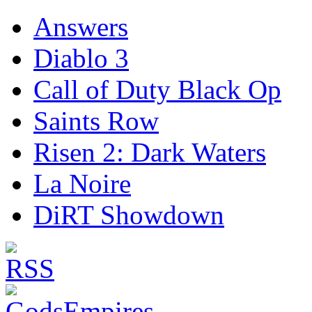
Answers
Diablo 3
Call of Duty Black Op
Saints Row
Risen 2: Dark Waters
La Noire
DiRT Showdown