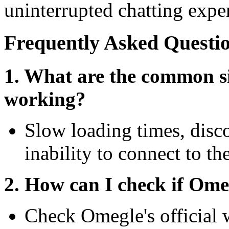
uninterrupted chatting expe
Frequently Asked Questi
1. What are the common si
working?
Slow loading times, disco
inability to connect to th
2. How can I check if Ome
Check Omegle's official w