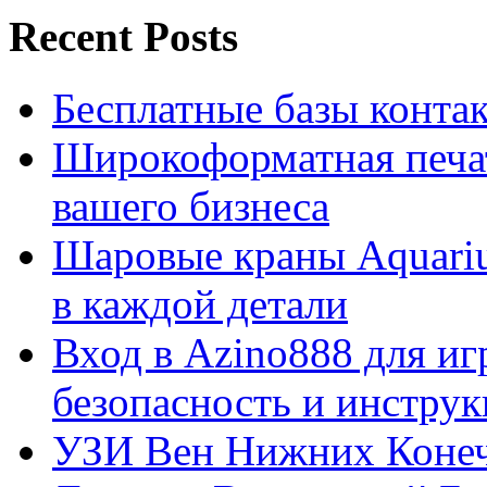
Recent Posts
Бесплатные базы контакто
Широкоформатная печат
вашего бизнеса
Шаровые краны Aquariu
в каждой детали
Вход в Azino888 для иг
безопасность и инстру
УЗИ Вен Нижних Конеч