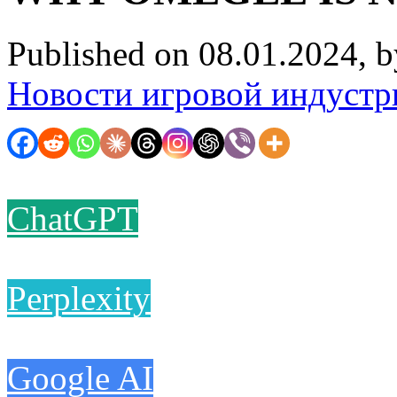
Published on 08.01.2024, 
Новости игровой индустр
ChatGPT
Perplexity
Google AI