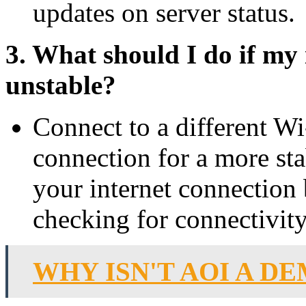
updates on server status.
3. What should I do if my 
unstable?
Connect to a different Wi
connection for a more st
your internet connection 
checking for connectivity
WHY ISN'T AOI A D