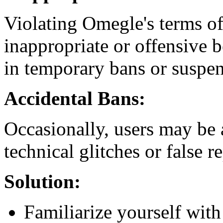
Violating Omegle's terms of
inappropriate or offensive b
in temporary bans or suspen
Accidental Bans:
Occasionally, users may be 
technical glitches or false re
Solution:
Familiarize yourself with