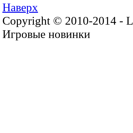
Наверх
Copyright © 2010-2014 - Lee
Игровые новинки