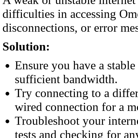
difficulties in accessing O
disconnections, or error me
Solution:
Ensure you have a stable 
sufficient bandwidth.
Try connecting to a diffe
wired connection for a m
Troubleshoot your intern
tests and checking for an