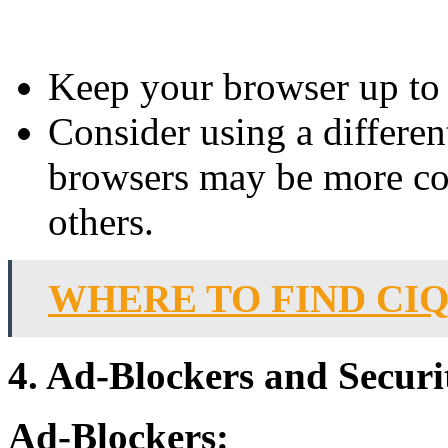
Keep your browser up to d
Consider using a differen
browsers may be more co
others.
WHERE TO FIND CIQ
4. Ad-Blockers and Securi
Ad-Blockers: