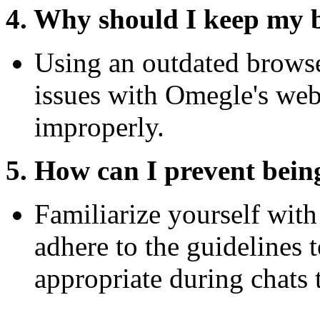
4. Why should I keep my 
Using an outdated browse
issues with Omegle's webs
improperly.
5. How can I prevent bei
Familiarize yourself with
adhere to the guidelines 
appropriate during chats 