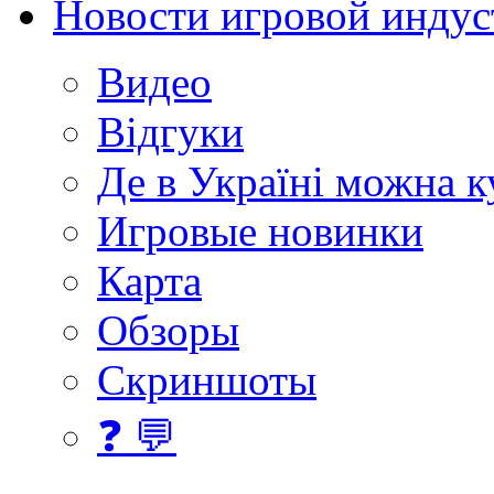
Новости игровой индус
Видео
Відгуки
Де в Україні можна 
Игровые новинки
Карта
Обзоры
Скриншоты
❓ 💬