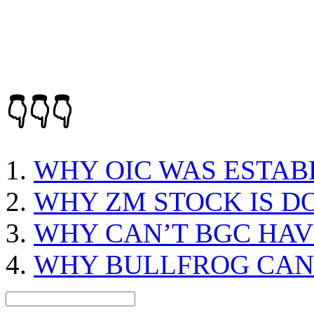
👇👇👇
WHY OIC WAS ESTAB
WHY ZM STOCK IS 
WHY CAN’T BGC HAV
WHY BULLFROG CAN’