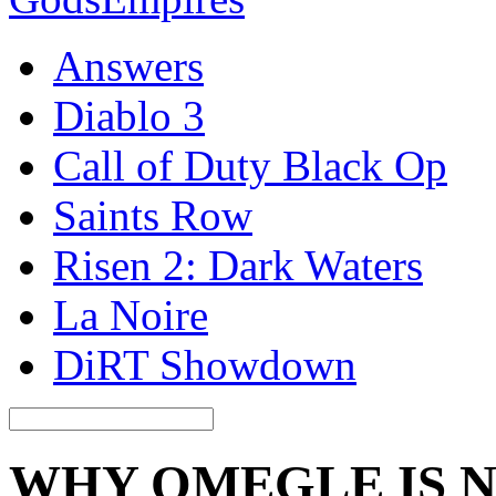
Answers
Diablo 3
Call of Duty Black Op
Saints Row
Risen 2: Dark Waters
La Noire
DiRT Showdown
WHY OMEGLE IS 