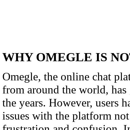
WHY OMEGLE IS N
Omegle, the online chat pla
from around the world, has
the years. However, users h
issues with the platform not
frustration and confusion. 