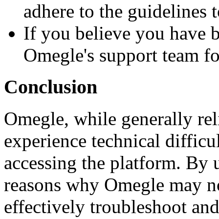
adhere to the guidelines 
If you believe you have b
Omegle's support team for
Conclusion
Omegle, while generally rel
experience technical difficu
accessing the platform. By
reasons why Omegle may no
effectively troubleshoot and