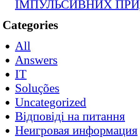
ІМПУЛЬСИВНИХ ПРИ
Categories
All
Answers
IT
Soluções
Uncategorized
Відповіді на питання
Неигровая информация