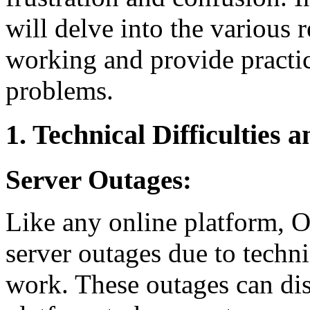
will delve into the variou
working and provide practic
problems.
1. Technical Difficulties
Server Outages:
Like any online platform, O
server outages due to techn
work. These outages can dis