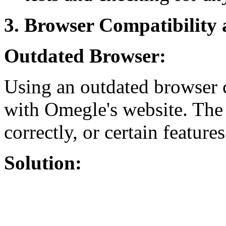
3. Browser Compatibility
Outdated Browser:
Using an outdated browser c
with Omegle's website. The
correctly, or certain featur
Solution: