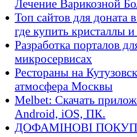
Лечение Варикозной Бо
Топ сайтов для доната 
где купить кристаллы 
Разработка порталов дл
микросервисах
Рестораны на Кутузовск
атмосфера Москвы
Melbet: Скачать прилож
Android, iOS, ПК.
ДОФАМІНОВІ ПОКУП