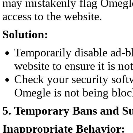
may mistakenly flag Omegle 
access to the website.
Solution:
Temporarily disable ad-b
website to ensure it is no
Check your security soft
Omegle is not being bloc
5. Temporary Bans and S
Inappropriate Behavior: