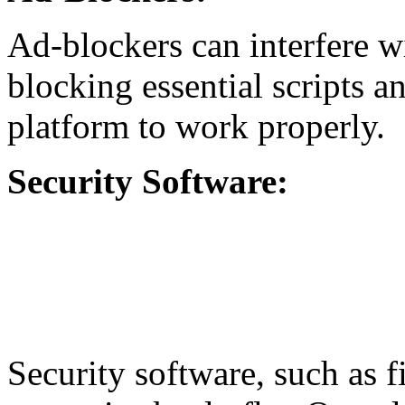
Ad-blockers can interfere w
blocking essential scripts a
platform to work properly.
Security Software:
Security software, such as f