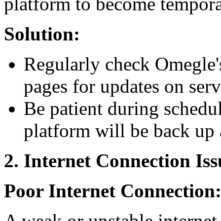
platform to become tempora
Solution:
Regularly check Omegle's 
pages for updates on serv
Be patient during schedu
platform will be back up 
2. Internet Connection Iss
Poor Internet Connection
A weak or unstable internet