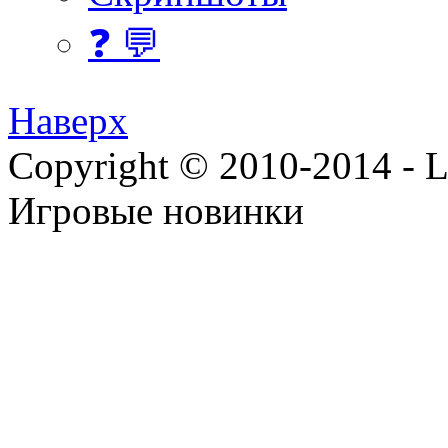
❓ 💬
Наверх
Copyright © 2010-2014 - Lee
Игровые новинки