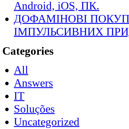
Android, iOS, ПК.
ДОФАМІНОВІ ПОКУП
ІМПУЛЬСИВНИХ ПРИ
Categories
All
Answers
IT
Soluções
Uncategorized