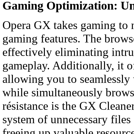
Gaming Optimization: Unl
Opera GX takes gaming to n
gaming features. The browse
effectively eliminating intru
gameplay. Additionally, it o
allowing you to seamlessly 
while simultaneously brows
résistance is the GX Cleaner
system of unnecessary files
freeing up valuable resourc