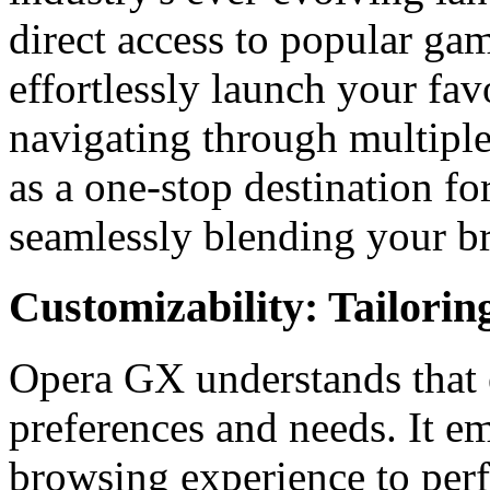
direct access to popular ga
effortlessly launch your favo
navigating through multipl
as a one-stop destination fo
seamlessly blending your b
Customizability: Tailorin
Opera GX understands that 
preferences and needs. It e
browsing experience to perf