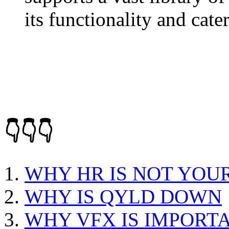
its functionality and cate
👇👇👇
WHY HR IS NOT YOU
WHY IS QYLD DOWN
WHY VFX IS IMPORT