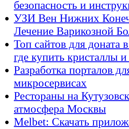
безопасность и инстру
УЗИ Вен Нижних Конеч
Лечение Варикозной Бо
Топ сайтов для доната 
где купить кристаллы 
Разработка порталов дл
микросервисах
Рестораны на Кутузовск
атмосфера Москвы
Melbet: Скачать прилож