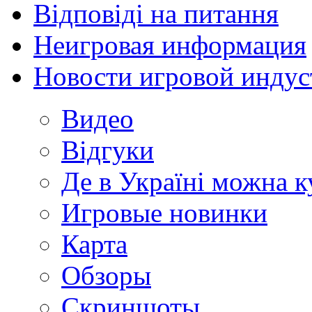
Відповіді на питання
Неигровая информация
Новости игровой индус
Видео
Відгуки
Де в Україні можна 
Игровые новинки
Карта
Обзоры
Скриншоты