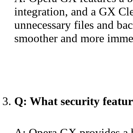
integration, and a GX Cle
unnecessary files and ba
smoother and more immer
Q: What security featu
A: Opera GX provides a b