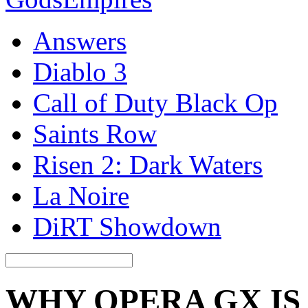
Answers
Diablo 3
Call of Duty Black Op
Saints Row
Risen 2: Dark Waters
La Noire
DiRT Showdown
WHY OPERA GX IS