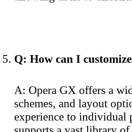
Q: How can I customiz
A: Opera GX offers a wid
schemes, and layout optio
experience to individual p
supports a vast library of