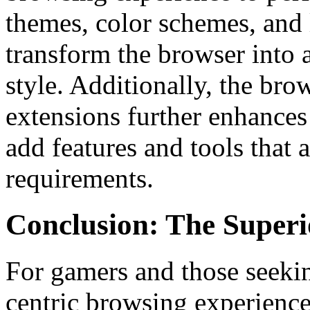
themes, color schemes, and 
transform the browser into a
style. Additionally, the brow
extensions further enhances 
add features and tools that 
requirements.
Conclusion: The Superi
For gamers and those seeki
centric browsing experienc