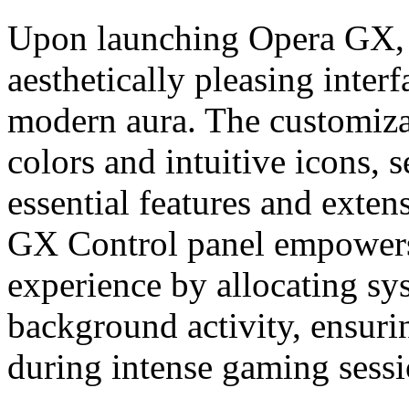
Upon launching Opera GX, y
aesthetically pleasing inter
modern aura. The customiza
colors and intuitive icons, s
essential features and exten
GX Control panel empowers
experience by allocating sy
background activity, ensur
during intense gaming sessi