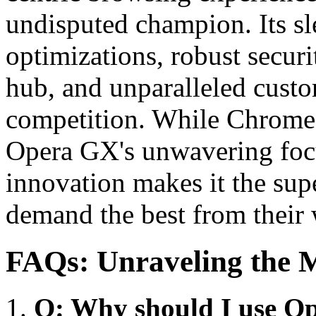
undisputed champion. Its sl
optimizations, robust secur
hub, and unparalleled custom
competition. While Chrome 
Opera GX's unwavering focu
innovation makes it the sup
demand the best from their
FAQs: Unraveling the M
Q: Why should I use O