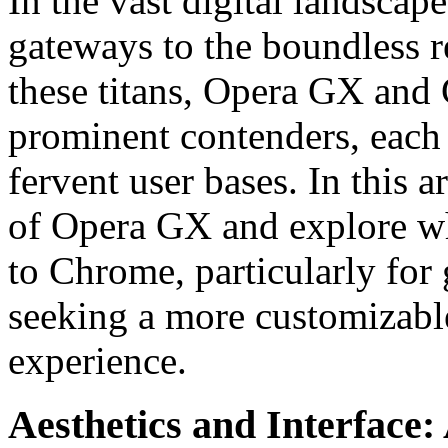
In the vast digital landsca
gateways to the boundless r
these titans, Opera GX and
prominent contenders, each 
fervent user bases. In this ar
of Opera GX and explore why
to Chrome, particularly for
seeking a more customizabl
experience.
Aesthetics and Interface: