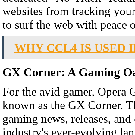
websites from tracking you
to surf the web with peace 
WHY CCL4 IS USED
GX Corner: A Gaming Oa
For the avid gamer, Opera G
known as the GX Corner. Thi
gaming news, releases, and 
industry's ever-evolving la