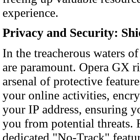
experience.
Privacy and Security: Sh
In the treacherous waters of
are paramount. Opera GX ris
arsenal of protective featur
your online activities, enc
your IP address, ensuring 
you from potential threats. 
dedicated "No-Track" featur