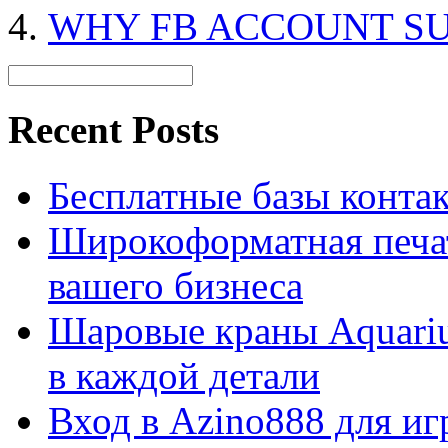
WHY FB ACCOUNT S
Recent Posts
Бесплатные базы контакто
Широкоформатная печат
вашего бизнеса
Шаровые краны Aquariu
в каждой детали
Вход в Azino888 для иг