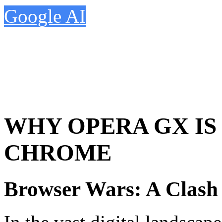
Google AI
WHY OPERA GX IS
CHROME
Browser Wars: A Clash 