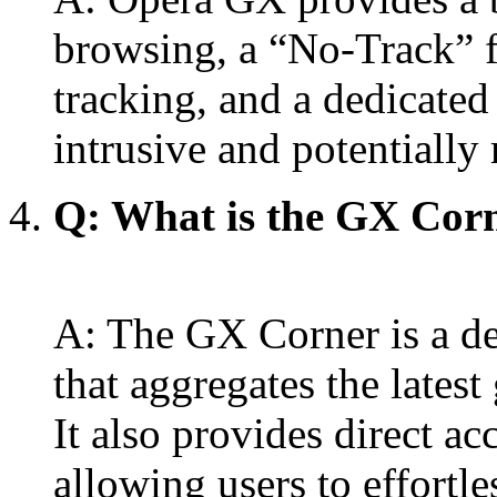
browsing, a “No-Track” f
tracking, and a dedicated
intrusive and potentially
Q: What is the GX Corne
A: The GX Corner is a d
that aggregates the latest
It also provides direct a
allowing users to effortles