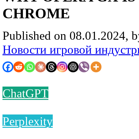
CHROME
Published on 08.01.2024, 
Новости игровой индустр
ChatGPT
Perplexity