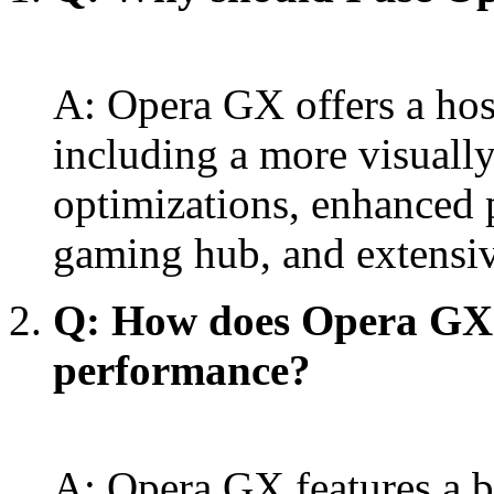
A: Opera GX offers a hos
including a more visuall
optimizations, enhanced p
gaming hub, and extensiv
Q: How does Opera GX
performance?
A: Opera GX features a bu