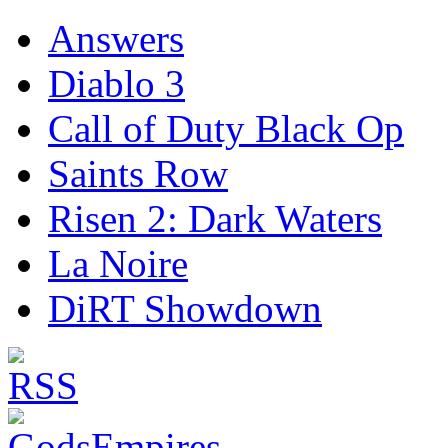
Answers
Diablo 3
Call of Duty Black Op
Saints Row
Risen 2: Dark Waters
La Noire
DiRT Showdown