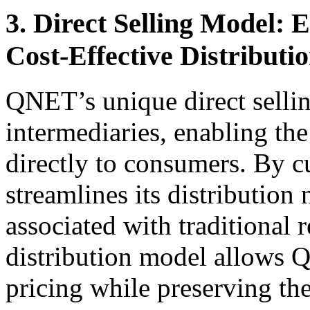
3. Direct Selling Model: 
Cost-Effective Distributi
QNET’s unique direct selli
intermediaries, enabling the
directly to consumers. By 
streamlines its distribution
associated with traditional r
distribution model allows 
pricing while preserving th