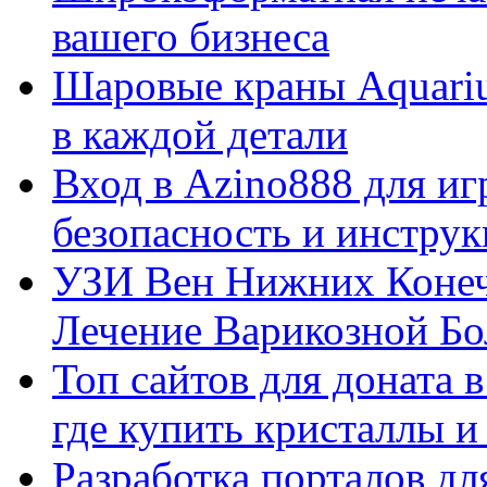
вашего бизнеса
Шаровые краны Aquariu
в каждой детали
Вход в Azino888 для иг
безопасность и инстру
УЗИ Вен Нижних Конеч
Лечение Варикозной Бо
Топ сайтов для доната 
где купить кристаллы 
Разработка порталов дл