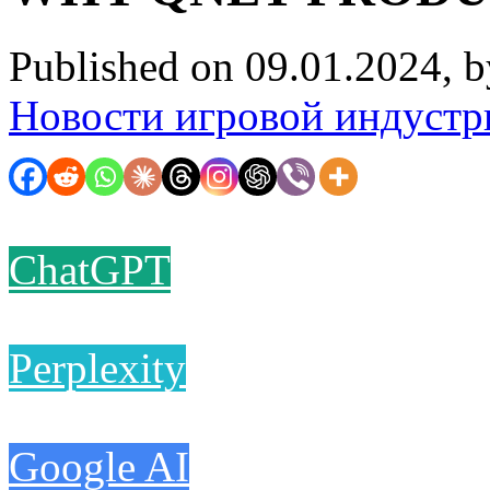
Published on 09.01.2024, 
Новости игровой индустр
ChatGPT
Perplexity
Google AI