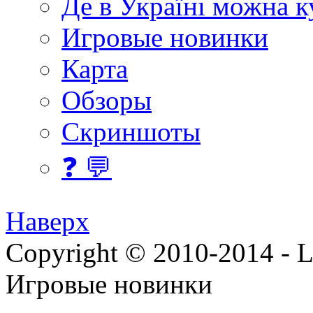
Де в Україні можна 
Игровые новинки
Карта
Обзоры
Скриншоты
❓ 💬
Наверх
Copyright © 2010-2014 - Lee
Игровые новинки