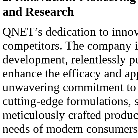
and Research
QNET’s dedication to innovat
competitors. The company in
development, relentlessly p
enhance the efficacy and app
unwavering commitment to i
cutting-edge formulations, s
meticulously crafted product
needs of modern consumers