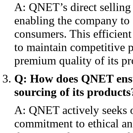
A: QNET’s direct selling
enabling the company to o
consumers. This efficien
to maintain competitive p
premium quality of its pr
Q: How does QNET ensur
sourcing of its products
A: QNET actively seeks o
commitment to ethical an