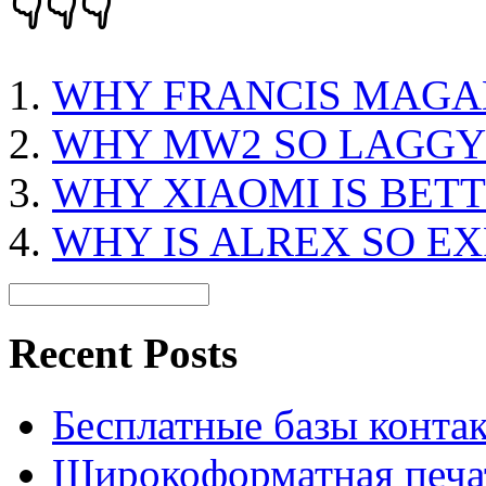
👇👇👇
WHY FRANCIS MAGA
WHY MW2 SO LAGGY
WHY XIAOMI IS BET
WHY IS ALREX SO E
Recent Posts
Бесплатные базы контакто
Широкоформатная печат