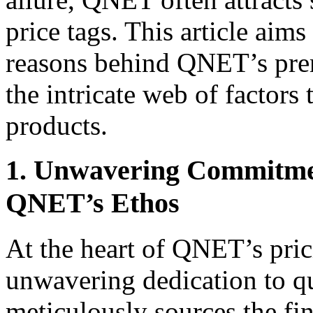
price tags. This article aim
reasons behind QNET’s prem
the intricate web of factors t
products.
1. Unwavering Commitmen
QNET’s Ethos
At the heart of QNET’s pric
unwavering dedication to q
meticulously sources the fi