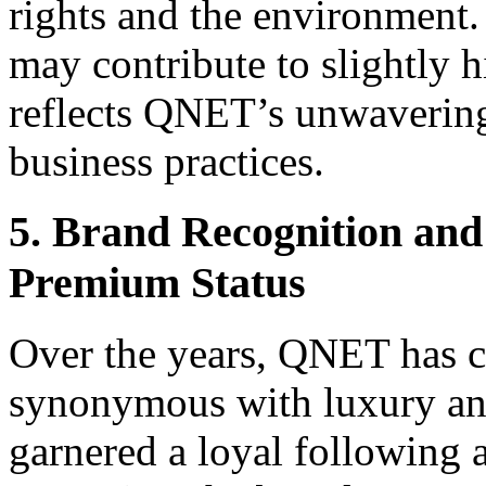
rights and the environment. 
may contribute to slightly h
reflects QNET’s unwaverin
business practices.
5. Brand Recognition and
Premium Status
Over the years, QNET has cu
synonymous with luxury and
garnered a loyal following