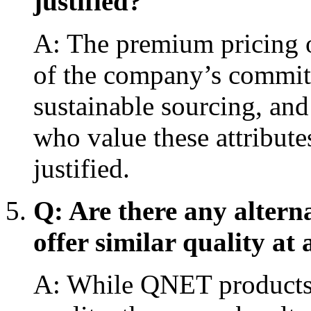
justified?
A: The premium pricing o
of the company’s commitm
sustainable sourcing, an
who value these attribut
justified.
Q: Are there any altern
offer similar quality at 
A: While QNET products 