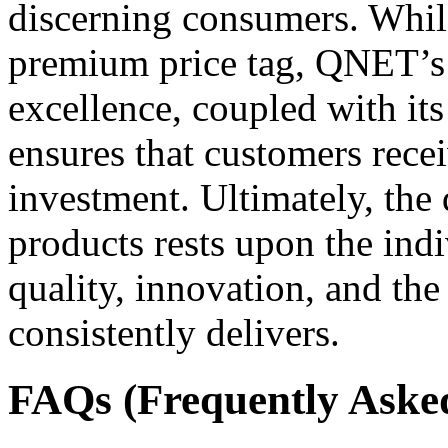
discerning consumers. While
premium price tag, QNET’
excellence, coupled with its 
ensures that customers recei
investment. Ultimately, th
products rests upon the indi
quality, innovation, and the
consistently delivers.
FAQs (Frequently Aske