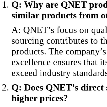
Q: Why are QNET produ
similar products from 
A: QNET’s focus on quali
sourcing contributes to t
products. The company’
excellence ensures that i
exceed industry standards
Q: Does QNET’s direct s
higher prices?