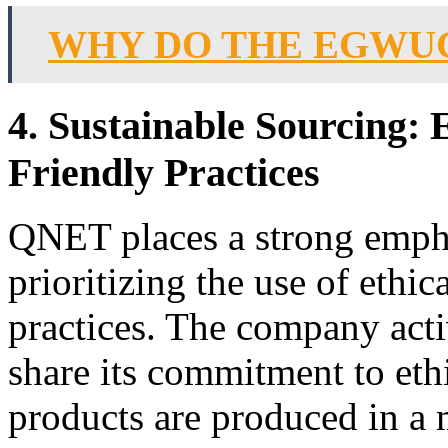
WHY DO THE EGWU
4. Sustainable Sourcing:
Friendly Practices
QNET places a strong empha
prioritizing the use of ethi
practices. The company acti
share its commitment to ethi
products are produced in a