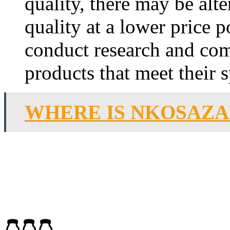
quality, there may be alte
quality at a lower price
conduct research and com
products that meet their 
WHERE IS NKOSAZA