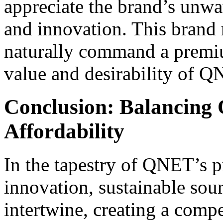
appreciate the brand’s unw
and innovation. This brand 
naturally command a premium
value and desirability of Q
Conclusion: Balancing 
Affordability
In the tapestry of QNET’s pr
innovation, sustainable sou
intertwine, creating a compe