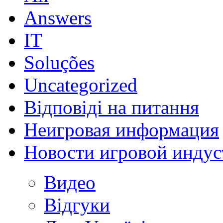
Answers
IT
Soluções
Uncategorized
Відповіді на питання
Неигровая информация
Новости игровой индус
Видео
Відгуки