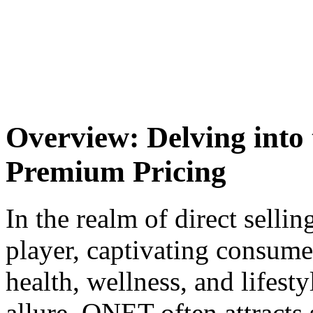
Overview: Delving into
Premium Pricing
In the realm of direct sell
player, captivating consumer
health, wellness, and lifesty
allure, QNET often attracts 