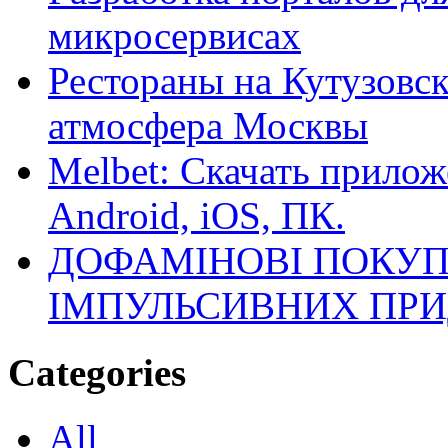
микросервисах
Рестораны на Кутузовск
атмосфера Москвы
Melbet: Скачать прилож
Android, iOS, ПК.
ДОФАМІНОВІ ПОКУП
ІМПУЛЬСИВНИХ ПРИ
Categories
All