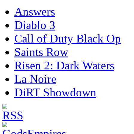
Answers
Diablo 3
Call of Duty Black Op
Saints Row
Risen 2: Dark Waters
La Noire
DiRT Showdown