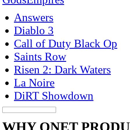
Answers
Diablo 3
Call of Duty Black Op
Saints Row
Risen 2: Dark Waters
La Noire
DiRT Showdown
WHY QNET PRODU