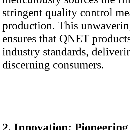
stringent quality control me
production. This unwaverin
ensures that QNET products
industry standards, deliveri
discerning consumers.
2. Innovation: Pioneerin