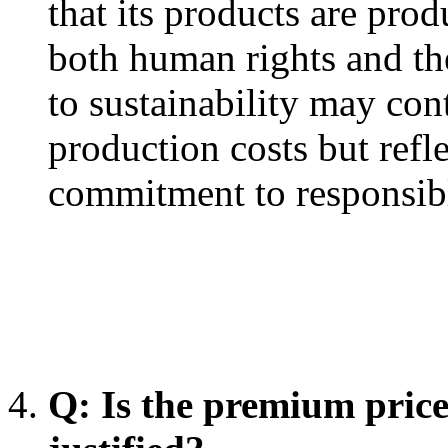
that its products are pro
both human rights and th
to sustainability may cont
production costs but ref
commitment to responsibl
Q: Is the premium pric