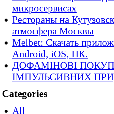
микросервисах
Рестораны на Кутузовск
атмосфера Москвы
Melbet: Скачать прилож
Android, iOS, ПК.
ДОФАМІНОВІ ПОКУП
ІМПУЛЬСИВНИХ ПРИ
Categories
All