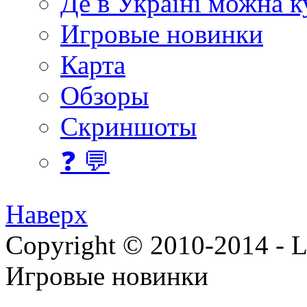
Де в Україні можна 
Игровые новинки
Карта
Обзоры
Скриншоты
❓ 💬
Наверх
Copyright © 2010-2014 - Lee
Игровые новинки