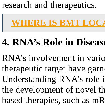
research and therapeutics.
WHERE IS BMT LOC
4. RNA’s Role in Disea
RNA’s involvement in variou
therapeutic target have garn
Understanding RNA’s role i
the development of novel t
based therapies, such as 