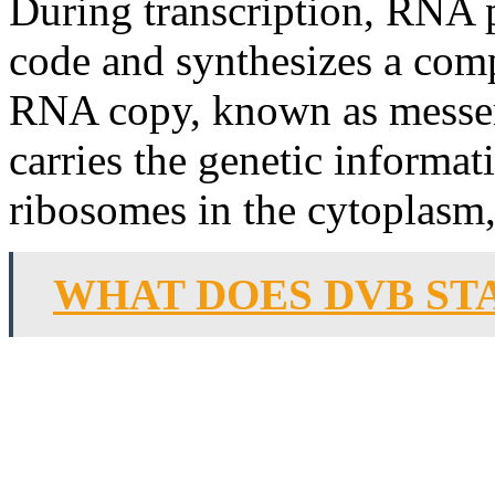
During transcription, RNA 
code and synthesizes a co
RNA copy, known as messe
carries the genetic informat
ribosomes in the cytoplasm,
WHAT DOES DVB ST