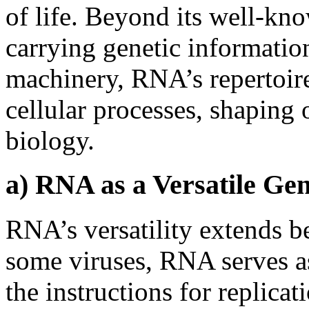
of life. Beyond its well-kn
carrying genetic informatio
machinery, RNA’s repertoire
cellular processes, shaping
biology.
a) RNA as a Versatile Gen
RNA’s versatility extends b
some viruses, RNA serves as
the instructions for replica