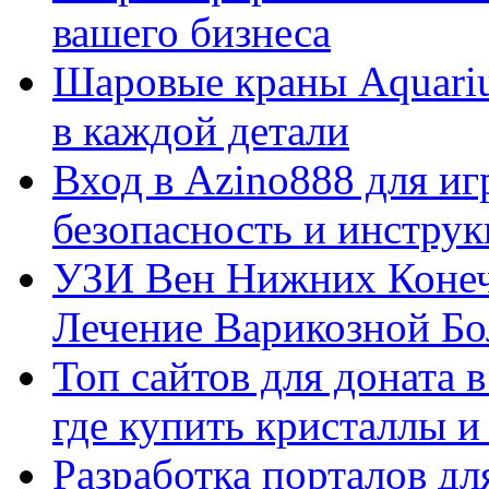
вашего бизнеса
Шаровые краны Aquariu
в каждой детали
Вход в Azino888 для иг
безопасность и инстру
УЗИ Вен Нижних Конеч
Лечение Варикозной Бо
Топ сайтов для доната 
где купить кристаллы 
Разработка порталов дл