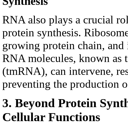
Synthesis
RNA also plays a crucial rol
protein synthesis. Ribosome
growing protein chain, and i
RNA molecules, known as 
(tmRNA), can intervene, re
preventing the production of
3. Beyond Protein Synt
Cellular Functions