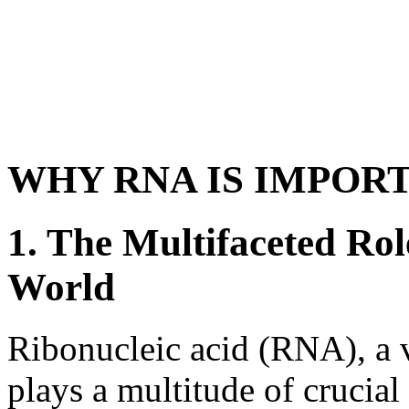
WHY RNA IS IMPOR
1. The Multifaceted Rol
World
Ribonucleic acid (RNA), a 
plays a multitude of crucial