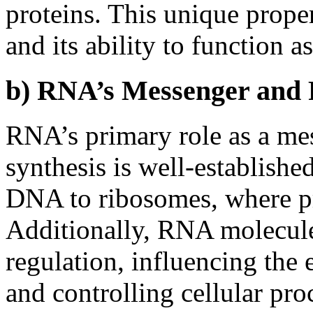
proteins. This unique prope
and its ability to function a
b) RNA’s Messenger and 
RNA’s primary role as a me
synthesis is well-established
DNA to ribosomes, where pr
Additionally, RNA molecules
regulation, influencing the 
and controlling cellular pro