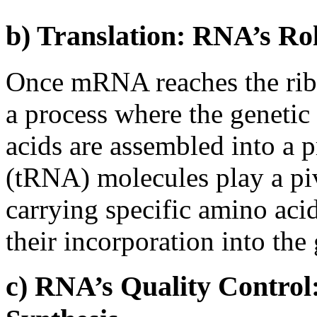
b) Translation: RNA’s Ro
Once mRNA reaches the ribo
a process where the genetic
acids are assembled into a 
(tRNA) molecules play a pivo
carrying specific amino aci
their incorporation into the
c) RNA’s Quality Control