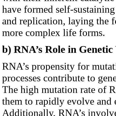
have formed self-sustaining
and replication, laying the
more complex life forms.
b) RNA’s Role in Genetic 
RNA’s propensity for mutati
processes contribute to gene
The high mutation rate of R
them to rapidly evolve and 
Additionally, RNA’s involv