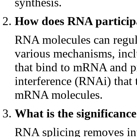
synthesis.
How does RNA participa
RNA molecules can regul
various mechanisms, in
that bind to mRNA and pr
interference (RNAi) that 
mRNA molecules.
What is the significanc
RNA splicing removes in