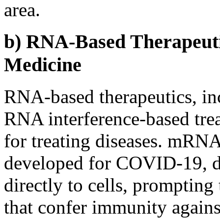
area.
b) RNA-Based Therapeuti
Medicine
RNA-based therapeutics, i
RNA interference-based tre
for treating diseases. mRNA
developed for COVID-19, de
directly to cells, prompting
that confer immunity agains