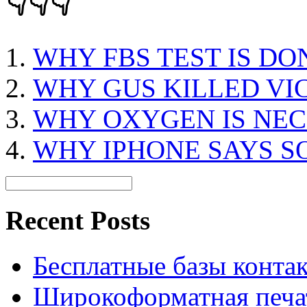
👇👇👇
WHY FBS TEST IS DO
WHY GUS KILLED VI
WHY OXYGEN IS NEC
WHY IPHONE SAYS S
Recent Posts
Бесплатные базы контакто
Широкоформатная печат