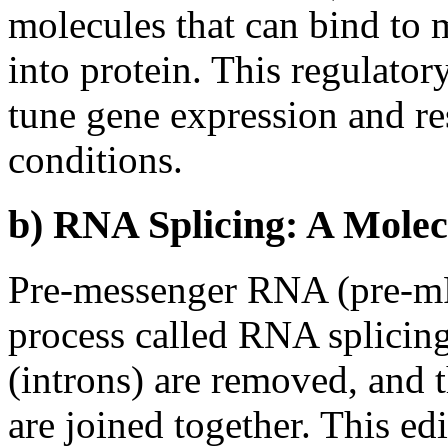
molecules that can bind to 
into protein. This regulator
tune gene expression and re
conditions.
b) RNA Splicing: A Molec
Pre-messenger RNA (pre-mR
process called RNA splicing
(introns) are removed, and 
are joined together. This ed