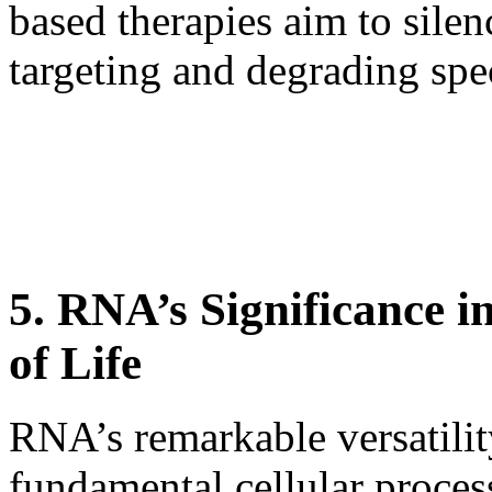
based therapies aim to sile
targeting and degrading sp
5. RNA’s Significance i
of Life
RNA’s remarkable versatilit
fundamental cellular process