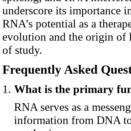
underscore its importance in 
RNA’s potential as a therape
evolution and the origin of 
of study.
Frequently Asked Quest
What is the primary fu
RNA serves as a messenge
information from DNA to