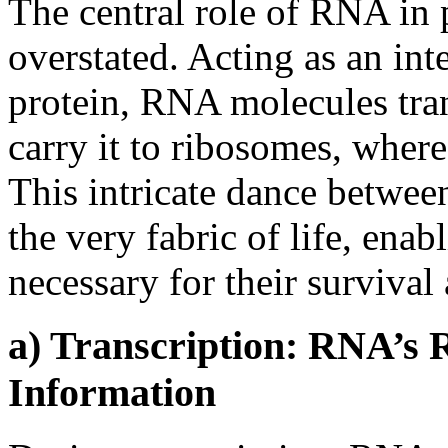
The central role of RNA in 
overstated. Acting as an i
protein, RNA molecules tra
carry it to ribosomes, where
This intricate dance betwe
the very fabric of life, enab
necessary for their survival
a) Transcription: RNA’s 
Information