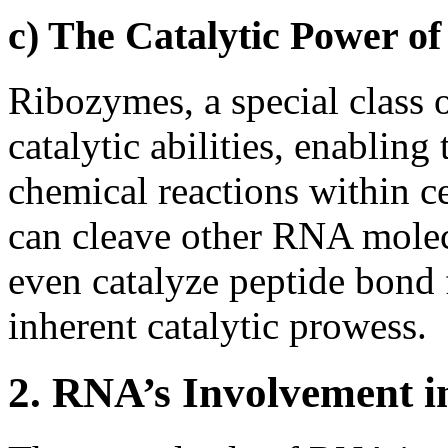
c) The Catalytic Power o
Ribozymes, a special class
catalytic abilities, enabling 
chemical reactions within c
can cleave other RNA molec
even catalyze peptide bond
inherent catalytic prowess.
2. RNA’s Involvement in