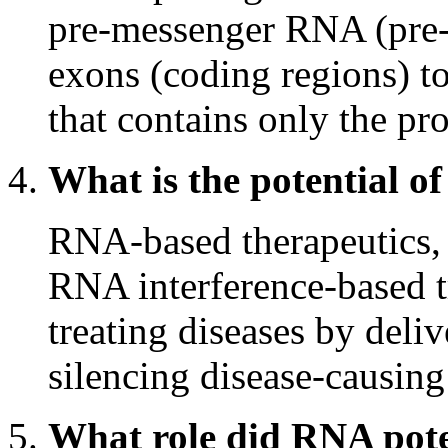
pre-messenger RNA (pre
exons (coding regions) 
that contains only the pr
What is the potential o
RNA-based therapeutics,
RNA interference-based t
treating diseases by deliv
silencing disease-causing
What role did RNA poten