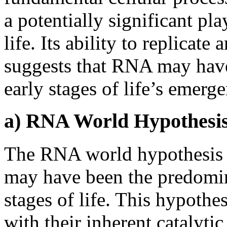
a potentially significant pla
life. Its ability to replicat
suggests that RNA may have 
early stages of life’s emerg
a) RNA World Hypothesis:
The RNA world hypothesis
may have been the predomina
stages of life. This hypoth
with their inherent catalytic