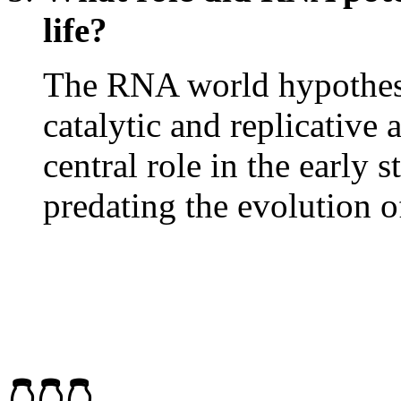
life?
The RNA world hypothesi
catalytic and replicative 
central role in the early 
predating the evolution 