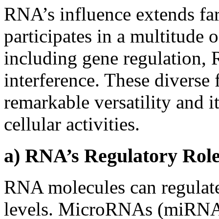
RNA’s influence extends far
participates in a multitude o
including gene regulation,
interference. These diverse
remarkable versatility and it
cellular activities.
a) RNA’s Regulatory Role
RNA molecules can regulate
levels. MicroRNAs (miRNAs