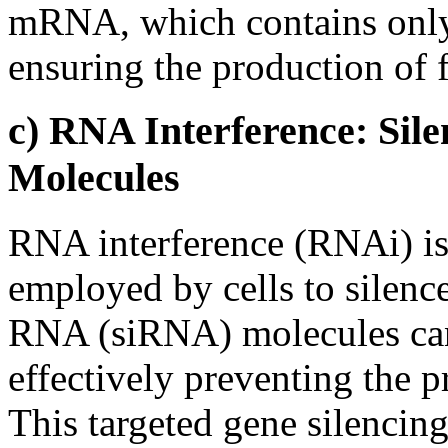
mRNA, which contains only 
ensuring the production of f
c) RNA Interference: Sil
Molecules
RNA interference (RNAi) i
employed by cells to silence
RNA (siRNA) molecules ca
effectively preventing the p
This targeted gene silencin