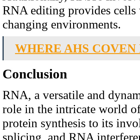
RNA editing provides cells w
changing environments.
WHERE AHS COVEN
Conclusion
RNA, a versatile and dynami
role in the intricate world o
protein synthesis to its in
splicing, and RNA interfere