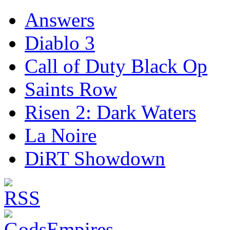
Answers
Diablo 3
Call of Duty Black Op
Saints Row
Risen 2: Dark Waters
La Noire
DiRT Showdown