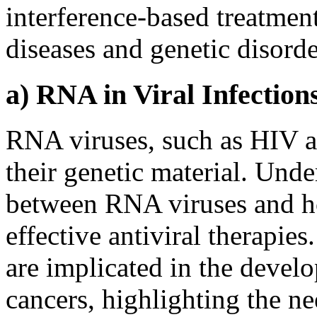
interference-based treatmen
diseases and genetic disorde
a) RNA in Viral Infectio
RNA viruses, such as HIV a
their genetic material. Unde
between RNA viruses and hos
effective antiviral therapie
are implicated in the devel
cancers, highlighting the nee