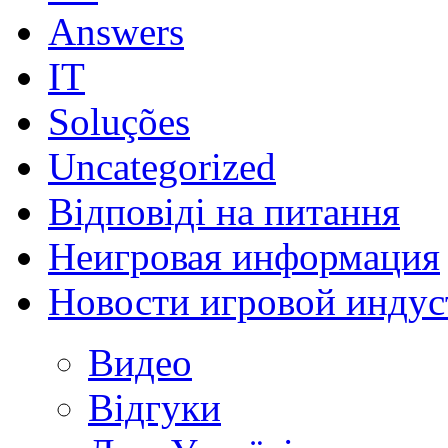
Answers
IT
Soluções
Uncategorized
Відповіді на питання
Неигровая информация
Новости игровой индус
Видео
Відгуки