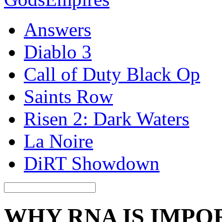
Answers
Diablo 3
Call of Duty Black Op
Saints Row
Risen 2: Dark Waters
La Noire
DiRT Showdown
WHY RNA IS IMPO