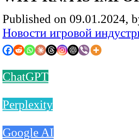
Published on 09.01.2024, 
Новости игровой индустр
ChatGPT
Perplexity
Google AI