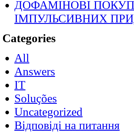
ДОФАМІНОВІ ПОКУП
ІМПУЛЬСИВНИХ ПРИ
Categories
All
Answers
IT
Soluções
Uncategorized
Відповіді на питання