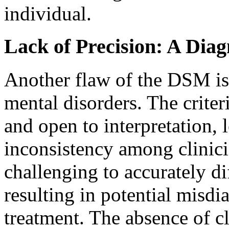
individual.
Lack of Precision: A Dia
Another flaw of the DSM is i
mental disorders. The criter
and open to interpretation, 
inconsistency among clinici
challenging to accurately di
resulting in potential misd
treatment. The absence of cl