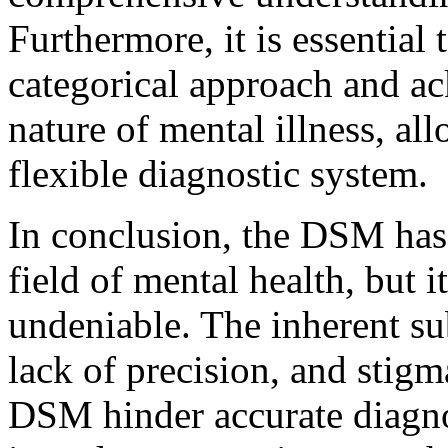
Furthermore, it is essentia
categorical approach and a
nature of mental illness, a
flexible diagnostic system.
In conclusion, the DSM has 
field of mental health, but i
undeniable. The inherent sub
lack of precision, and stigm
DSM hinder accurate diagno