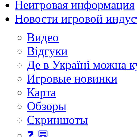
Неигровая информация
Новости игровой индус
Видео
Відгуки
Де в Україні можна 
Игровые новинки
Карта
Обзоры
Скриншоты
❓ 💬