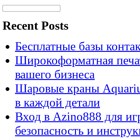
Recent Posts
Бесплатные базы контакто
Широкоформатная печат
вашего бизнеса
Шаровые краны Aquariu
в каждой детали
Вход в Azino888 для иг
безопасность и инстру