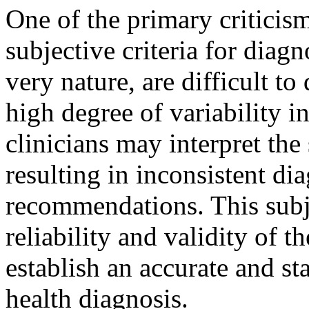
One of the primary criticism
subjective criteria for diagn
very nature, are difficult to
high degree of variability in
clinicians may interpret th
resulting in inconsistent di
recommendations. This subj
reliability and validity of 
establish an accurate and s
health diagnosis.