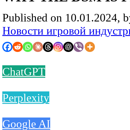
Published on 10.01.2024, 
Новости игровой индустр
ChatGPT
Perplexity
Google AI