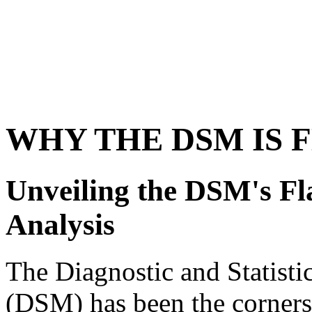
WHY THE DSM IS 
Unveiling the DSM's F
Analysis
The Diagnostic and Statisti
(DSM) has been the cornerst