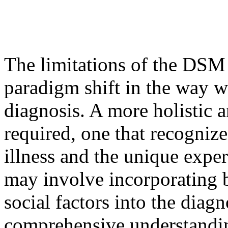
The limitations of the DSM 
paradigm shift in the way 
diagnosis. A more holistic 
required, one that recogniz
illness and the unique exper
may involve incorporating b
social factors into the diag
comprehensive understandin