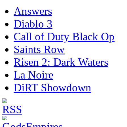
Answers
Diablo 3
Call of Duty Black Op
Saints Row
Risen 2: Dark Waters
La Noire
DiRT Showdown