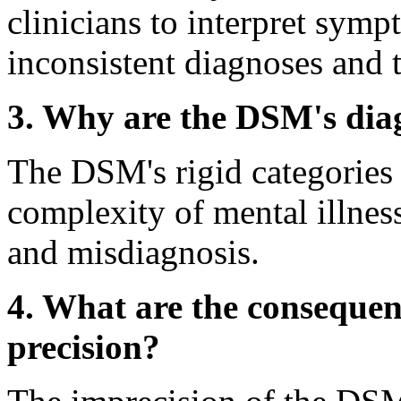
clinicians to interpret sympt
inconsistent diagnoses and
3. Why are the DSM's diag
The DSM's rigid categories f
complexity of mental illness
and misdiagnosis.
4. What are the consequen
precision?