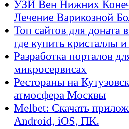
УЗИ Вен Нижних Конеч
Лечение Варикозной Бо
Топ сайтов для доната 
где купить кристаллы 
Разработка порталов дл
микросервисах
Рестораны на Кутузовск
атмосфера Москвы
Melbet: Скачать прилож
Android, iOS, ПК.