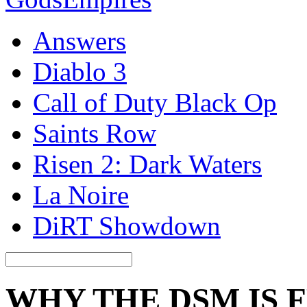
Answers
Diablo 3
Call of Duty Black Op
Saints Row
Risen 2: Dark Waters
La Noire
DiRT Showdown
WHY THE DSM IS 