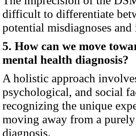
The imprecision of the DSM'
difficult to differentiate be
potential misdiagnoses and 
5. How can we move towar
mental health diagnosis?
A holistic approach involve
psychological, and social fa
recognizing the unique expe
moving away from a purely 
diagnosis.