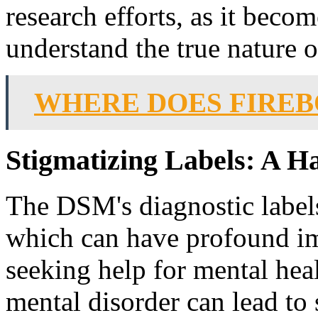
research efforts, as it becom
understand the true nature o
WHERE DOES FIRE
Stigmatizing Labels: A H
The DSM's diagnostic labels
which can have profound imp
seeking help for mental heal
mental disorder can lead to 