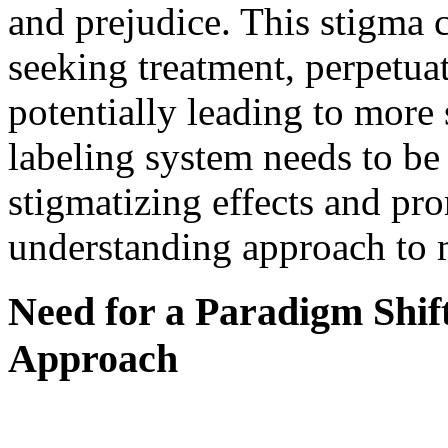
and prejudice. This stigma 
seeking treatment, perpetuat
potentially leading to mor
labeling system needs to be
stigmatizing effects and p
understanding approach to m
Need for a Paradigm Shif
Approach