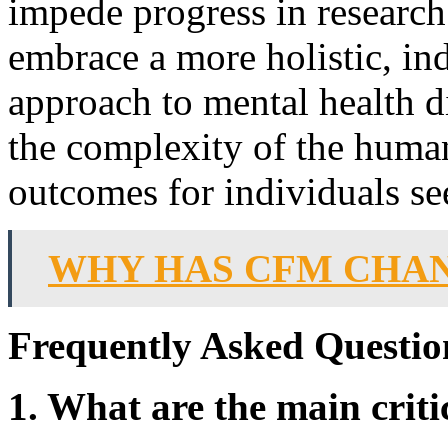
impede progress in research 
embrace a more holistic, in
approach to mental health di
the complexity of the huma
outcomes for individuals se
WHY HAS CFM CHA
Frequently Asked Questio
1. What are the main crit