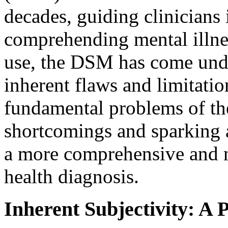
decades, guiding clinicians 
comprehending mental illnes
use, the DSM has come under
inherent flaws and limitation
fundamental problems of th
shortcomings and sparking a
a more comprehensive and 
health diagnosis.
Inherent Subjectivity: A