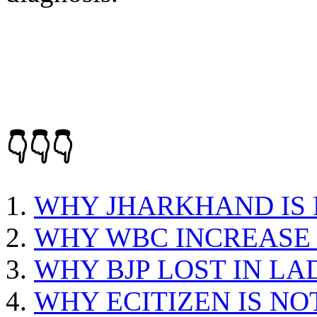
👇👇👇
WHY JHARKHAND IS
WHY WBC INCREASE 
WHY BJP LOST IN L
WHY ECITIZEN IS N