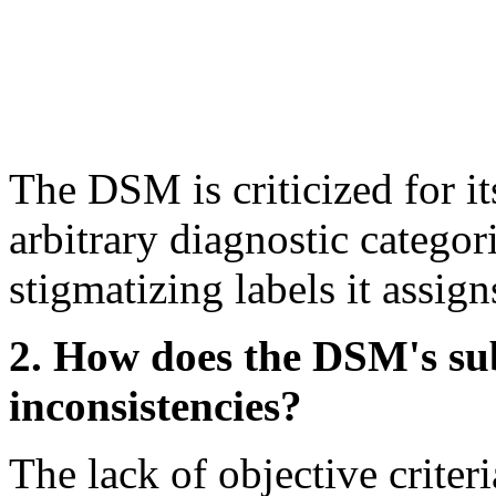
The DSM is criticized for its
arbitrary diagnostic categori
stigmatizing labels it assign
2. How does the DSM's subj
inconsistencies?
The lack of objective criteri