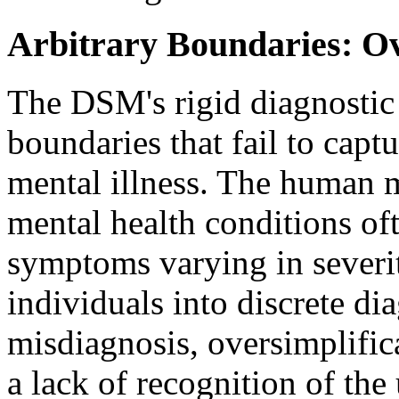
Arbitrary Boundaries: Ov
The DSM's rigid diagnostic c
boundaries that fail to capt
mental illness. The human m
mental health conditions of
symptoms varying in severit
individuals into discrete di
misdiagnosis, oversimplific
a lack of recognition of the