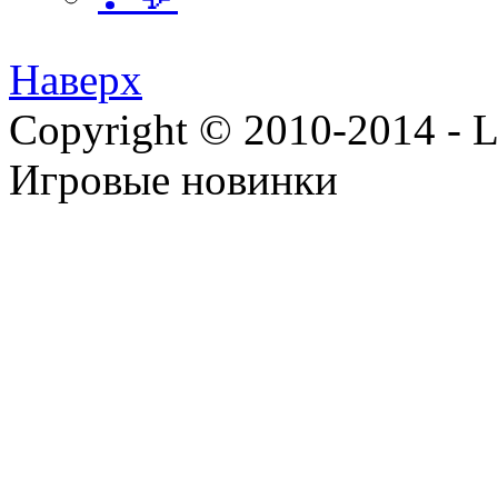
Наверх
Copyright © 2010-2014 - Lee
Игровые новинки