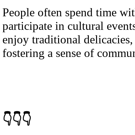
People often spend time with
participate in cultural events
enjoy traditional delicacies
fostering a sense of commun
👇👇👇