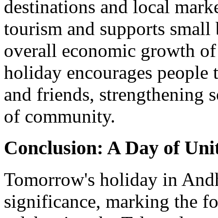
destinations and local marke
tourism and supports small 
overall economic growth of t
holiday encourages people t
and friends, strengthening s
of community.
Conclusion: A Day of Unit
Tomorrow's holiday in Andhr
significance, marking the fo