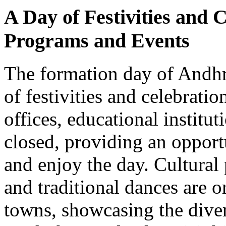
A Day of Festivities and 
Programs and Events
The formation day of Andhr
of festivities and celebrati
offices, educational institu
closed, providing an opport
and enjoy the day. Cultura
and traditional dances are o
towns, showcasing the diver