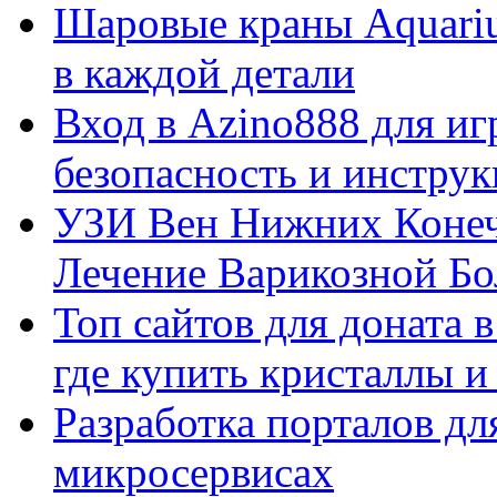
Шаровые краны Aquariu
в каждой детали
Вход в Azino888 для иг
безопасность и инстру
УЗИ Вен Нижних Конеч
Лечение Варикозной Бо
Топ сайтов для доната 
где купить кристаллы 
Разработка порталов дл
микросервисах