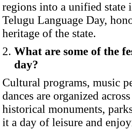
regions into a unified state 
Telugu Language Day, honori
heritage of the state.
What are some of the fes
day?
Cultural programs, music pe
dances are organized across 
historical monuments, parks
it a day of leisure and enjo