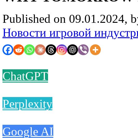
Published on 09.01.2024, 
Новости игровой индустр
ChatGPT
Perplexity
Google AI