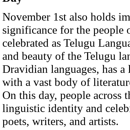
November 1st also holds imm
significance for the people 
celebrated as Telugu Langu
and beauty of the Telugu la
Dravidian languages, has a 
with a vast body of literatur
On this day, people across th
linguistic identity and cele
poets, writers, and artists.