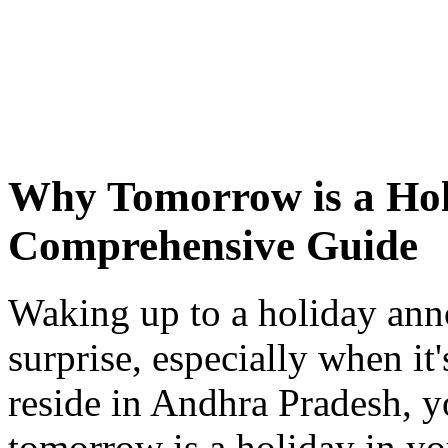
Why Tomorrow is a Hol
Comprehensive Guide
Waking up to a holiday ann
surprise, especially when it'
reside in Andhra Pradesh,
tomorrow is a holiday in you