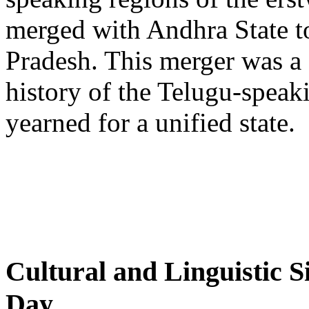
merged with Andhra State t
Pradesh. This merger was a 
history of the Telugu-spea
yearned for a unified state.
Cultural and Linguistic 
Day