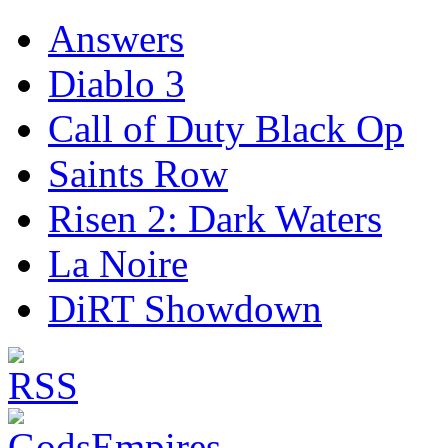
Answers
Diablo 3
Call of Duty Black Op
Saints Row
Risen 2: Dark Waters
La Noire
DiRT Showdown