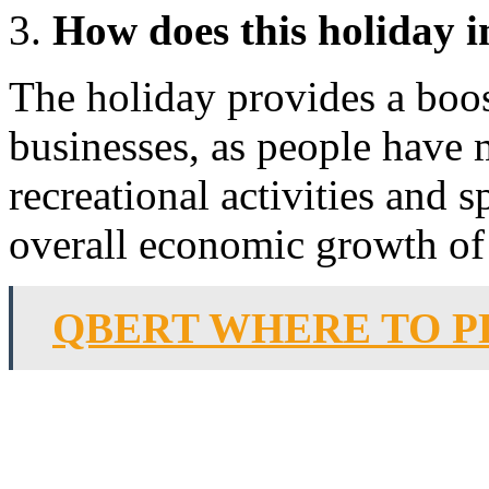
How does this holiday 
The holiday provides a boos
businesses, as people have 
recreational activities and 
overall economic growth of 
QBERT WHERE TO P