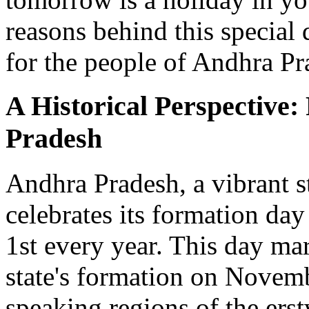
reasons behind this special 
for the people of Andhra Pr
A Historical Perspective
Pradesh
Andhra Pradesh, a vibrant st
celebrates its formation da
1st every year. This day mar
state's formation on Novem
speaking regions of the ers