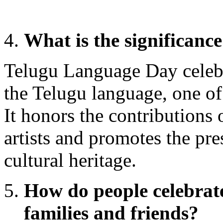
What is the significan
Telugu Language Day celebr
the Telugu language, one of
It honors the contributions 
artists and promotes the pre
cultural heritage.
How do people celebrate
families and friends?