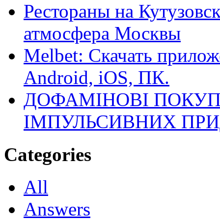
Рестораны на Кутузовск
атмосфера Москвы
Melbet: Скачать прилож
Android, iOS, ПК.
ДОФАМІНОВІ ПОКУП
ІМПУЛЬСИВНИХ ПРИ
Categories
All
Answers