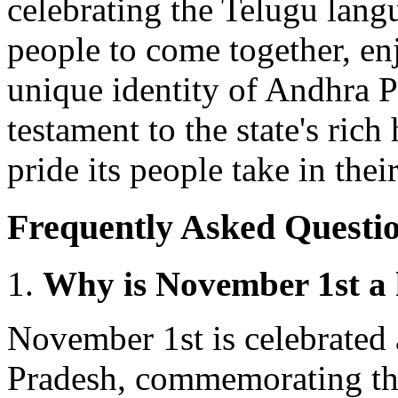
celebrating the Telugu langu
people to come together, enj
unique identity of Andhra P
testament to the state's rich 
pride its people take in thei
Frequently Asked Questio
Why is November 1st a 
November 1st is celebrated 
Pradesh, commemorating th