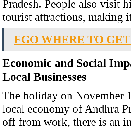
Pradesh. People also visit 
tourist attractions, making 
FGO WHERE TO GET
Economic and Social Imp
Local Businesses
The holiday on November 1s
local economy of Andhra Pr
off from work, there is an in