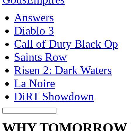
Answers
Diablo 3
Call of Duty Black Op
Saints Row
Risen 2: Dark Waters
La Noire
DiRT Showdown
WHY TOMORROW IS