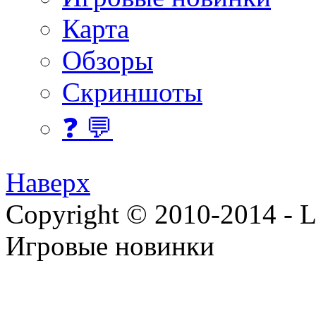
Карта
Обзоры
Скриншоты
❓ 💬
Наверх
Copyright © 2010-2014 - Lee
Игровые новинки