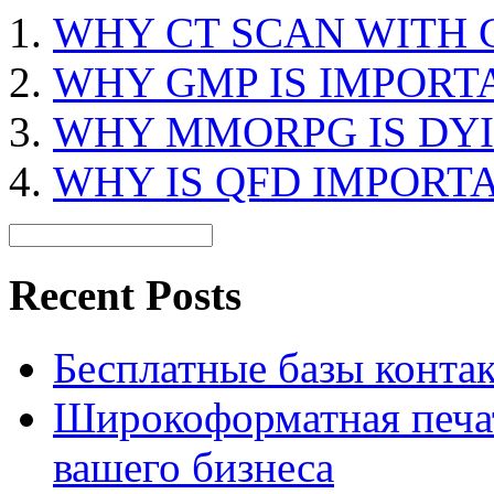
WHY CT SCAN WITH
WHY GMP IS IMPORT
WHY MMORPG IS DY
WHY IS QFD IMPORT
Recent Posts
Бесплатные базы контакто
Широкоформатная печат
вашего бизнеса