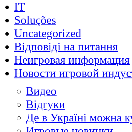
IT
Soluções
Uncategorized
Відповіді на питання
Неигровая информация
Новости игровой индус
Видео
Відгуки
Де в Україні можна 
Игровые новинки