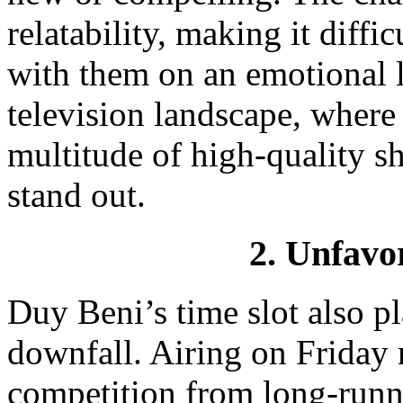
relatability, making it diffi
with them on an emotional l
television landscape, where
multitude of high-quality s
stand out.
2. Unfavo
Duy Beni’s time slot also pla
downfall. Airing on Friday n
competition from long-runn