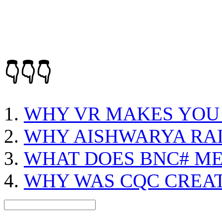
👇👇👇
WHY VR MAKES YOU 
WHY AISHWARYA RAI
WHAT DOES BNC# M
WHY WAS CQC CREA