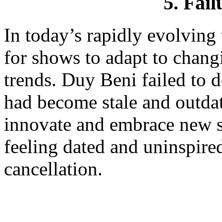
5. Fail
In today’s rapidly evolving t
for shows to adapt to chang
trends. Duy Beni failed to d
had become stale and outdat
innovate and embrace new st
feeling dated and uninspired
cancellation.