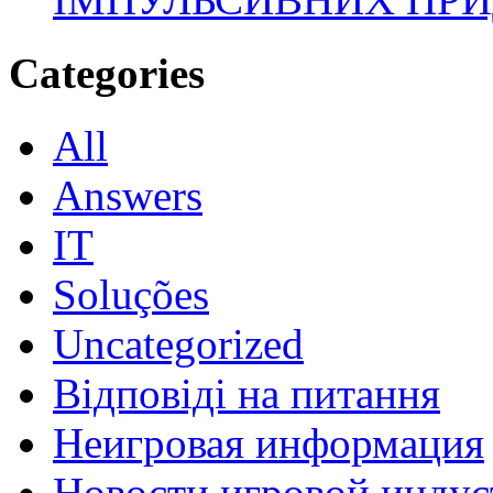
Categories
All
Answers
IT
Soluções
Uncategorized
Відповіді на питання
Неигровая информация
Новости игровой индус