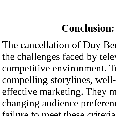
Conclusion:
The cancellation of Duy Ben
the challenges faced by tel
competitive environment. T
compelling storylines, well
effective marketing. They mu
changing audience preferen
failure to meet these criteri