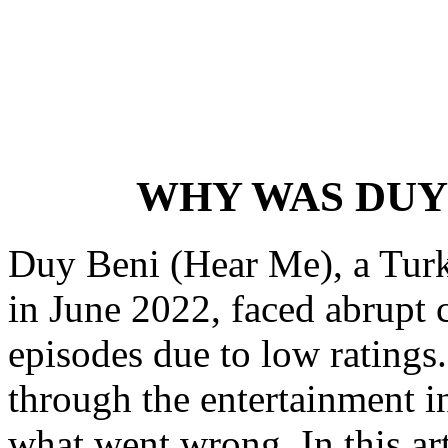
WHY WAS DUY
Duy Beni (Hear Me), a Turk
in June 2022, faced abrupt c
episodes due to low ratings
through the entertainment i
what went wrong. In this art