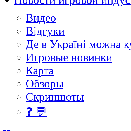
Видео
Відгуки
Де в Україні можна 
Игровые новинки
Карта
Обзоры
Скриншоты
❓ 💬