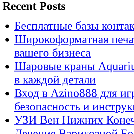
Recent Posts
Бесплатные базы контакто
Широкоформатная печат
вашего бизнеса
Шаровые краны Aquariu
в каждой детали
Вход в Azino888 для иг
безопасность и инстру
УЗИ Вен Нижних Конеч
Лечение Варикозной Бо