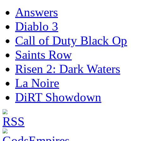
Answers
Diablo 3
Call of Duty Black Op
Saints Row
Risen 2: Dark Waters
La Noire
DiRT Showdown