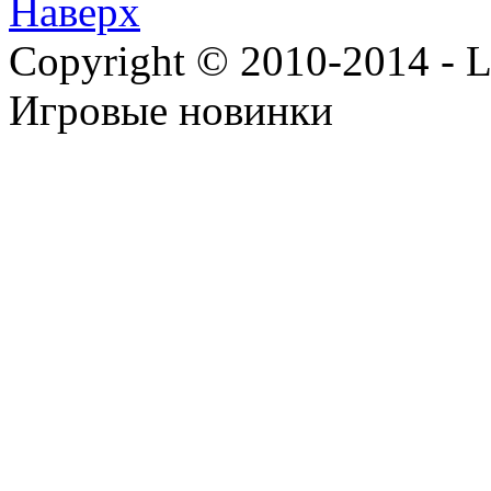
Наверх
Copyright © 2010-2014 - Lee
Игровые новинки