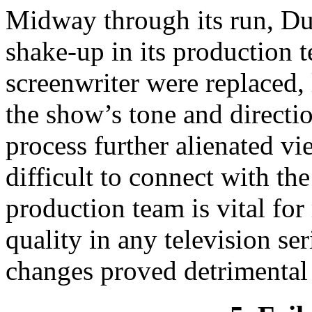
Midway through its run, Du
shake-up in its production t
screenwriter were replaced, 
the show’s tone and directio
process further alienated v
difficult to connect with th
production team is vital fo
quality in any television se
changes proved detrimental t