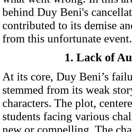
behind Duy Beni's cancellati
contributed to its demise an
from this unfortunate event.
1. Lack of A
At its core, Duy Beni’s fail
stemmed from its weak stor
characters. The plot, cente
students facing various chal
new or compelling. The cha