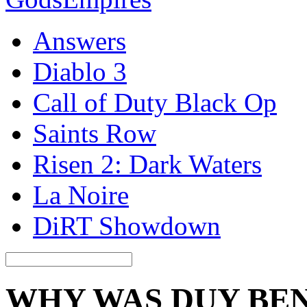
Answers
Diablo 3
Call of Duty Black Op
Saints Row
Risen 2: Dark Waters
La Noire
DiRT Showdown
WHY WAS DUY BE