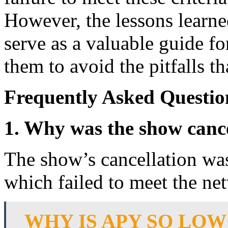
However, the lessons learne
serve as a valuable guide fo
them to avoid the pitfalls t
Frequently Asked Questio
1. Why was the show canc
The show’s cancellation was
which failed to meet the ne
WHY IS APY SO LOW