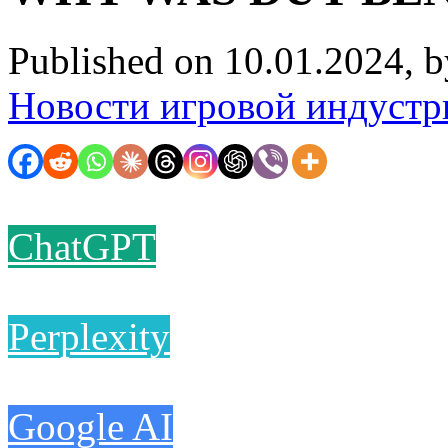
Published on 10.01.2024, 
Новости игровой индустр
ChatGPT
Perplexity
Google AI