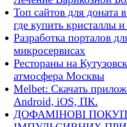
Топ сайтов для доната 
где купить кристаллы 
Разработка порталов дл
микросервисах
Рестораны на Кутузовск
атмосфера Москвы
Melbet: Скачать прилож
Android, iOS, ПК.
ДОФАМІНОВІ ПОКУП
ІМПУЛЬСИВНИХ ПРИ