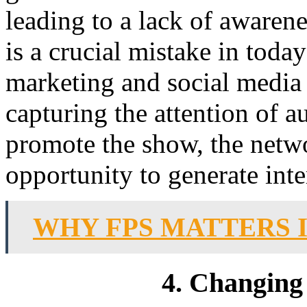
leading to a lack of awaren
is a crucial mistake in today
marketing and social media 
capturing the attention of a
promote the show, the netw
opportunity to generate inte
WHY FPS MATTERS 
4. Changing