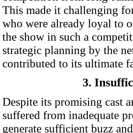
This made it challenging fo
who were already loyal to o
the show in such a competiti
strategic planning by the n
contributed to its ultimate fa
3. Insuffi
Despite its promising cast 
suffered from inadequate pr
generate sufficient buzz an