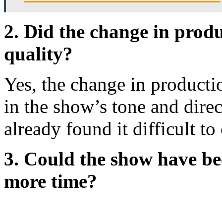
2. Did the change in prod
quality?
Yes, the change in productio
in the show’s tone and dire
already found it difficult t
3. Could the show have bee
more time?