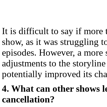
It is difficult to say if mo
show, as it was struggling to
episodes. However, a more 
adjustments to the storylin
potentially improved its cha
4. What can other shows l
cancellation?