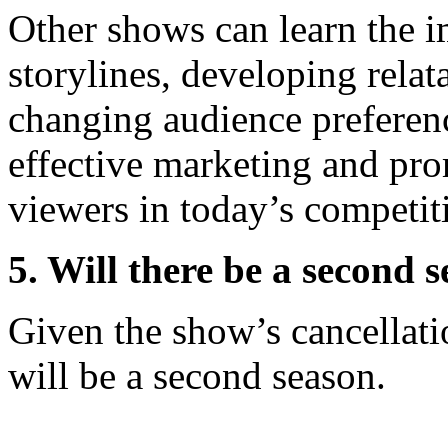
Other shows can learn the i
storylines, developing relat
changing audience preferenc
effective marketing and prom
viewers in today’s competit
5. Will there be a second 
Given the show’s cancellatio
will be a second season.