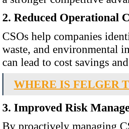
2. Reduced Operational C
CSOs help companies identif
waste, and environmental im
can lead to cost savings and
WHERE IS FELGER 
3. Improved Risk Manag
By proactively managing CS