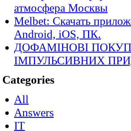
атмосфера Москвы
Melbet: Скачать прилож
Android, iOS, ПК.
ДОФАМІНОВІ ПОКУП
ІМПУЛЬСИВНИХ ПРИ
Categories
All
Answers
IT