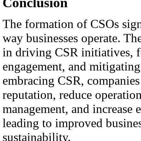
Conclusion
The formation of CSOs signa
way businesses operate. Thes
in driving CSR initiatives, 
engagement, and mitigating
embracing CSR, companies 
reputation, reduce operation
management, and increase 
leading to improved busine
sustainability.