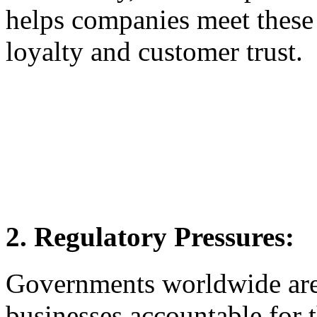
helps companies meet these 
loyalty and customer trust.
2. Regulatory Pressures:
Governments worldwide are 
businesses accountable for 