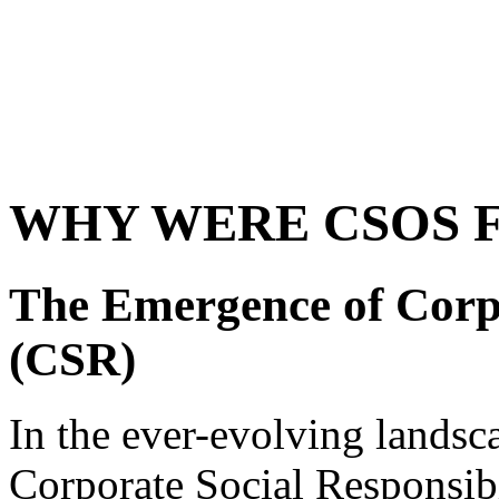
WHY WERE CSOS 
The Emergence of Corpo
(CSR)
In the ever-evolving landsc
Corporate Social Responsib