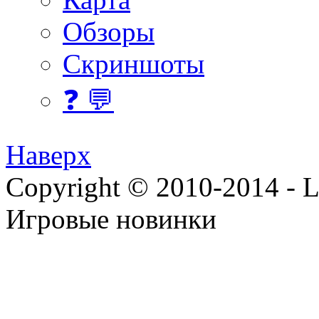
Обзоры
Скриншоты
❓ 💬
Наверх
Copyright © 2010-2014 - Lee
Игровые новинки