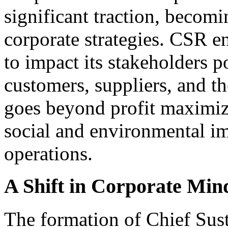
significant traction, becomi
corporate strategies. CSR e
to impact its stakeholders p
customers, suppliers, and 
goes beyond profit maximiz
social and environmental im
operations.
A Shift in Corporate Min
The formation of Chief Sust