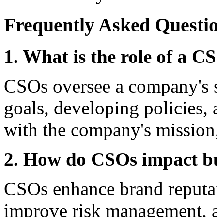
Frequently Asked Questi
1. What is the role of a 
CSOs oversee a company's sus
goals, developing policies, a
with the company's mission,
2. How do CSOs impact b
CSOs enhance brand reputati
improve risk management, 