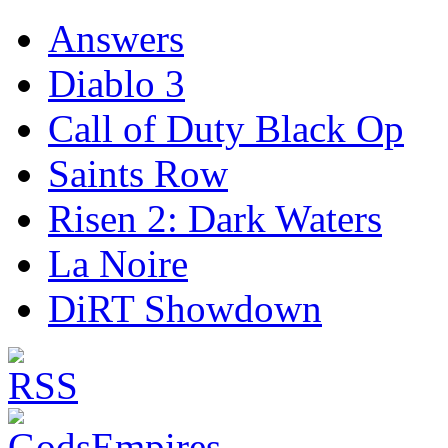
Answers
Diablo 3
Call of Duty Black Op
Saints Row
Risen 2: Dark Waters
La Noire
DiRT Showdown