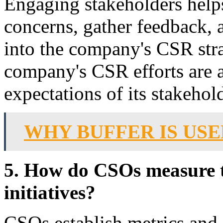
Engaging stakeholders help
concerns, gather feedback, 
into the company's CSR stra
company's CSR efforts are 
expectations of its stakehol
WHY BUFFER IS USE
5. How do CSOs measure t
initiatives?
CSOs establish metrics and 