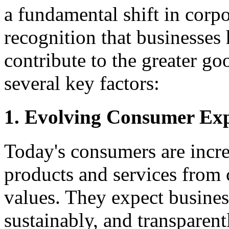
a fundamental shift in corpo
recognition that businesses 
contribute to the greater go
several key factors:
1. Evolving Consumer Exp
Today's consumers are incr
products and services from 
values. They expect business
sustainably, and transparen