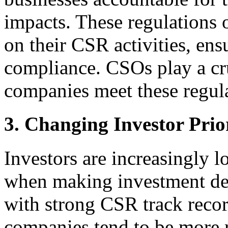
impacts. These regulations 
on their CSR activities, en
compliance. CSOs play a cru
companies meet these regul
3. Changing Investor Prior
Investors are increasingly 
when making investment de
with strong CSR track recor
companies tend to be more re