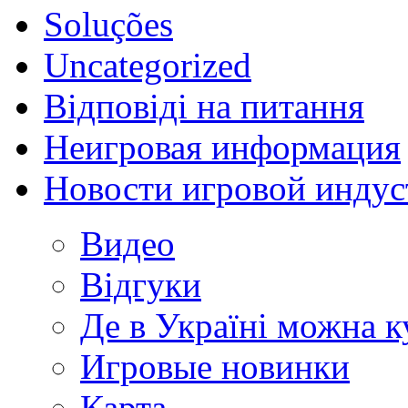
Soluções
Uncategorized
Відповіді на питання
Неигровая информация
Новости игровой индус
Видео
Відгуки
Де в Україні можна 
Игровые новинки
Карта