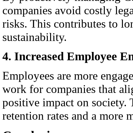
companies avoid costly legal
risks. This contributes to l
sustainability.
4. Increased Employee E
Employees are more engage
work for companies that ali
positive impact on society.
retention rates and a more 