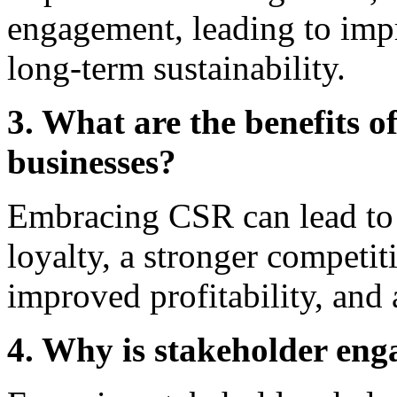
engagement, leading to imp
long-term sustainability.
3. What are the benefits 
businesses?
Embracing CSR can lead to 
loyalty, a stronger competit
improved profitability, and
4. Why is stakeholder en