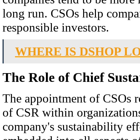
long run. CSOs help compani
responsible investors.
WHERE IS DSHOP L
The Role of Chief Susta
The appointment of CSOs re
of CSR within organizations
company's sustainability eff