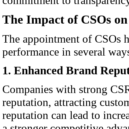
commitment to transparency
The Impact of CSOs on
The appointment of CSOs ha
performance in several way
1. Enhanced Brand Reput
Companies with strong CSR 
reputation, attracting custo
reputation can lead to incre
a stronger competitive adva