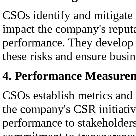
CSOs identify and mitigate 
impact the company's reputat
performance. They develop p
these risks and ensure busin
4. Performance Measurem
CSOs establish metrics and 
the company's CSR initiati
performance to stakeholder