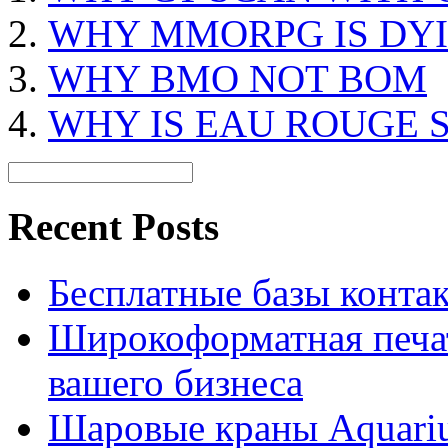
WHY MMORPG IS DY
WHY BMO NOT BOM
WHY IS EAU ROUGE 
Recent Posts
Бесплатные базы контакто
Широкоформатная печат
вашего бизнеса
Шаровые краны Aquariu