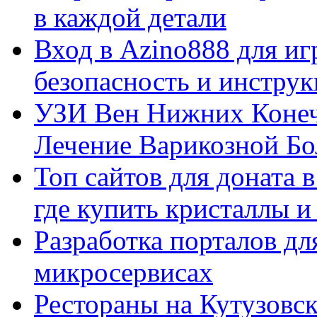
в каждой детали
Вход в Azino888 для иг
безопасность и инстру
УЗИ Вен Нижних Конеч
Лечение Варикозной Бо
Топ сайтов для доната 
где купить кристаллы 
Разработка порталов дл
микросервисах
Рестораны на Кутузовск