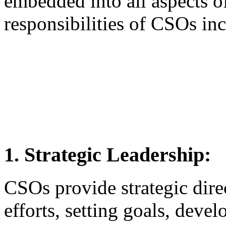
embedded into all aspects o
responsibilities of CSOs in
1. Strategic Leadership:
CSOs provide strategic dir
efforts, setting goals, devel