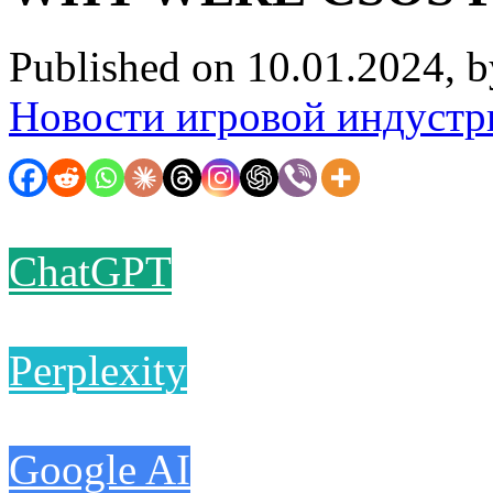
Published on 10.01.2024, 
Новости игровой индустр
ChatGPT
Perplexity
Google AI