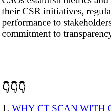
their CSR initiatives, regu
performance to stakeholder
commitment to transparency
👇👇👇
WHY CT SCAN WITH