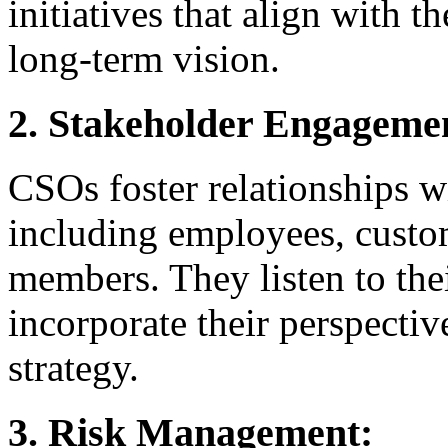
initiatives that align with 
long-term vision.
2. Stakeholder Engageme
CSOs foster relationships w
including employees, custo
members. They listen to the
incorporate their perspecti
strategy.
3. Risk Management: