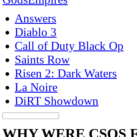
Answers
Diablo 3
Call of Duty Black Op
Saints Row
Risen 2: Dark Waters
La Noire
DiRT Showdown
WHY WERE CSOS 