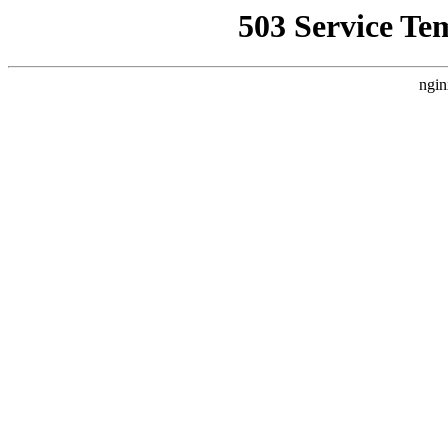
503 Service Te
ngin