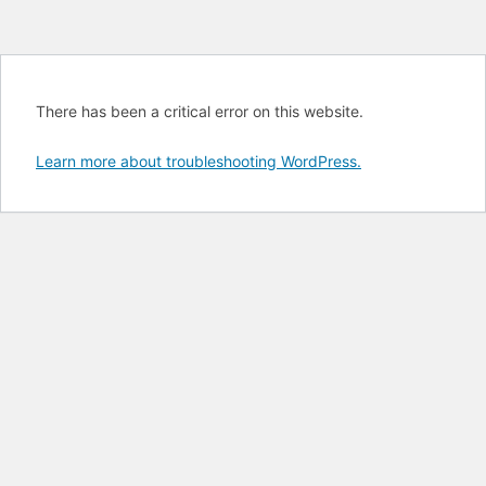
There has been a critical error on this website.
Learn more about troubleshooting WordPress.