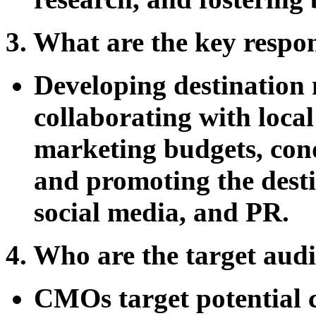
3. What are the key respo
Developing destination 
collaborating with loca
marketing budgets, cond
and promoting the desti
social media, and PR.
4. Who are the target a
CMOs target potential 