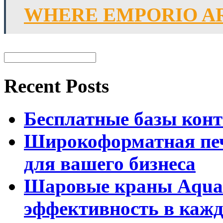
WHERE EMPORIO A
Recent Posts
Бесплатные базы контак
Широкоформатная печ
для вашего бизнеса
Шаровые краны Aquar
эффективность в кажд