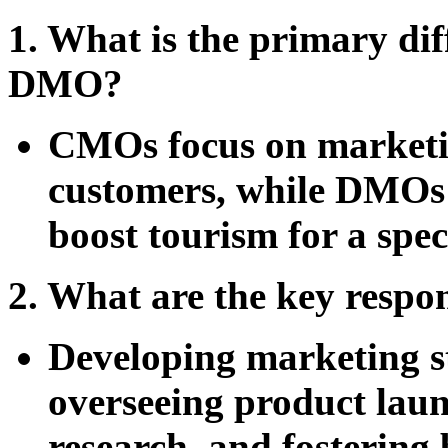
1. What is the primary d
DMO?
CMOs focus on marketin
customers, while DMOs a
boost tourism for a spec
2. What are the key respo
Developing marketing s
overseeing product lau
research, and fostering