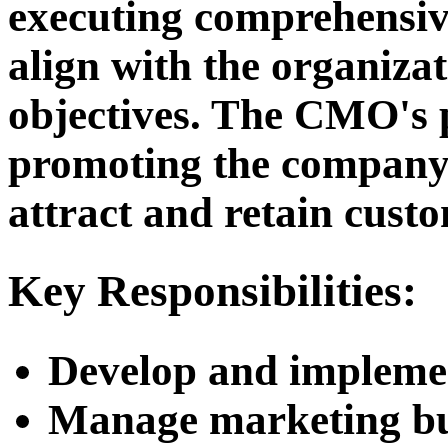
executing comprehensiv
align with the organizat
objectives. The CMO's 
promoting the company's
attract and retain cust
Key Responsibilities:
Develop and implemen
Manage marketing bu