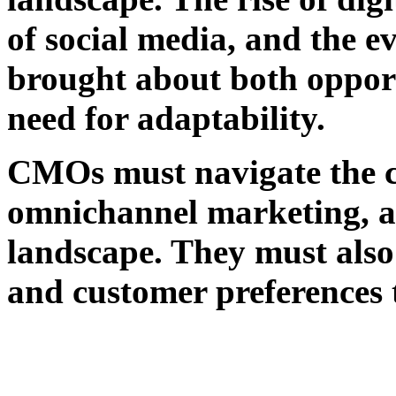
of social media, and the 
brought about both opport
need for adaptability.
CMOs must navigate the co
omnichannel marketing, an
landscape. They must also 
and customer preferences 