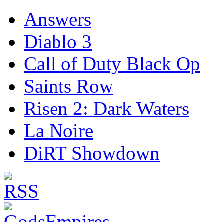
Answers
Diablo 3
Call of Duty Black Op
Saints Row
Risen 2: Dark Waters
La Noire
DiRT Showdown