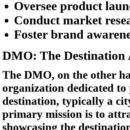
Oversee product lau
Conduct market resea
Foster brand awarene
DMO: The Destination 
The DMO, on the other han
organization dedicated to 
destination, typically a ci
primary mission is to attr
showcasing the destination