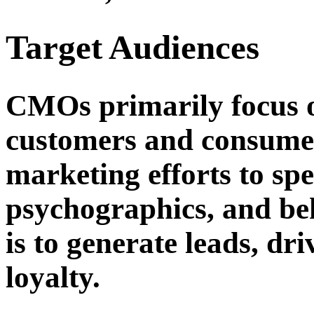
Target Audiences
CMOs primarily focus o
customers and consumers
marketing efforts to sp
psychographics, and beh
is to generate leads, dr
loyalty.