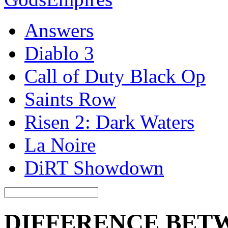
Answers
Diablo 3
Call of Duty Black Op
Saints Row
Risen 2: Dark Waters
La Noire
DiRT Showdown
DIFFERENCE BET