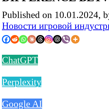
Published on 10.01.2024, 
Новости игровой индустр
ChatGPT
Perplexity
Google AI