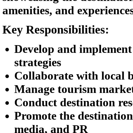
amenities, and experiences
Key Responsibilities:
Develop and implement 
strategies
Collaborate with local 
Manage tourism market
Conduct destination res
Promote the destination
media, and PR