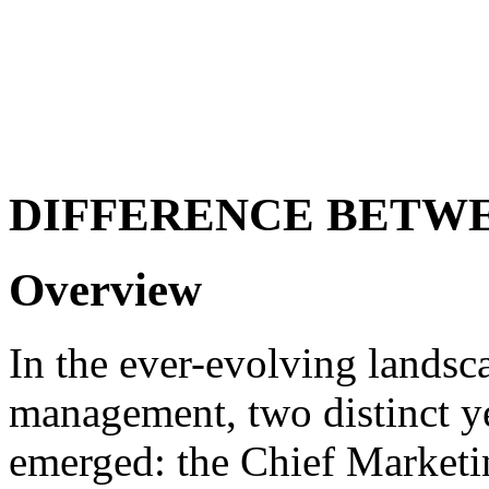
DIFFERENCE BETW
Overview
In the ever-evolving landsc
management, two distinct ye
emerged: the Chief Marketi