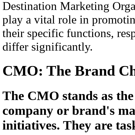
Destination Marketing Org
play a vital role in promot
their specific functions, res
differ significantly.
CMO: The Brand C
The CMO stands as the c
company or brand's mar
initiatives. They are ta