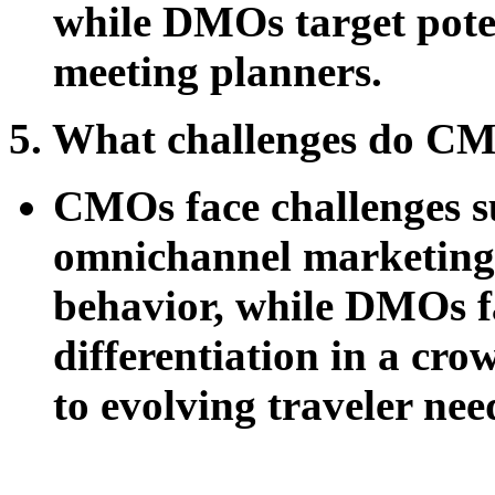
while DMOs target potent
meeting planners.
5. What challenges do C
CMOs face challenges su
omnichannel marketing
behavior, while DMOs fa
differentiation in a cr
to evolving traveler nee