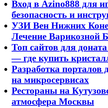
Вход в Azino888 для и
безопасность и инстр
УЗИ Вен Нижних Коне
Лечение Варикозной Б
Топ сайтов для доната
— где купить криста
Разработка порталов 
на микросервисах
Рестораны на Кутузовс
атмосфера Москвы