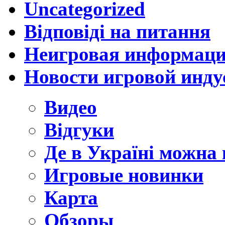
Uncategorized
Відповіді на питання
Неигровая информац
Новости игровой инду
Видео
Відгуки
Де в Україні можна
Игровые новинки
Карта
Обзоры