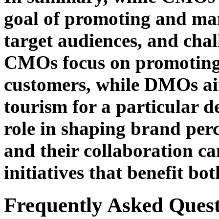
goal of promoting and mana
target audiences, and chall
CMOs focus on promoting 
customers, while DMOs aim
tourism for a particular de
role in shaping brand per
and their collaboration c
initiatives that benefit bo
Frequently Asked Quest