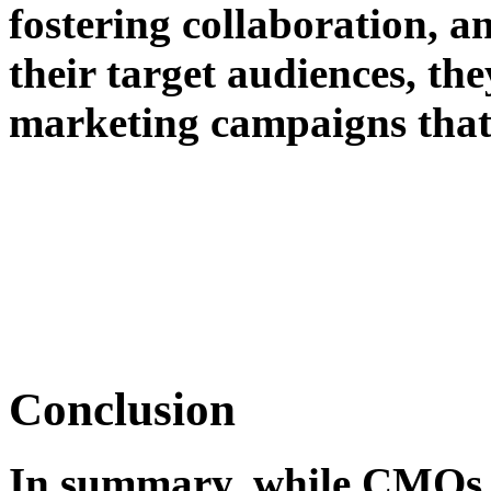
fostering collaboration, a
their target audiences, th
marketing campaigns that 
Conclusion
In summary, while CMOs