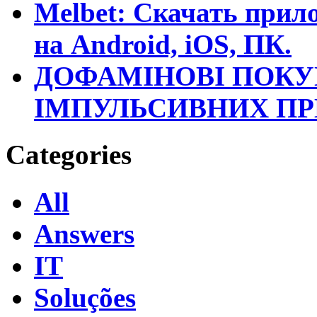
Melbet: Скачать прило
на Android, iOS, ПК.
ДОФАМІНОВІ ПОКУ
ІМПУЛЬСИВНИХ П
Categories
All
Answers
IT
Soluções