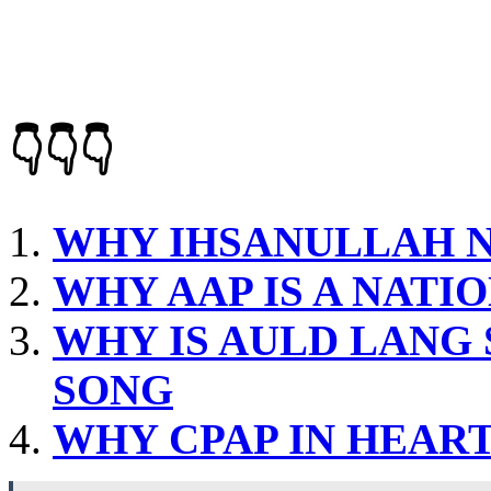
👇👇👇
WHY IHSANULLAH N
WHY AAP IS A NATI
WHY IS AULD LANG 
SONG
WHY CPAP IN HEART