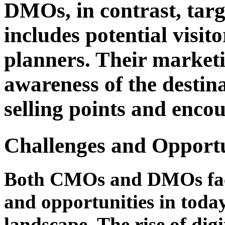
DMOs, in contrast, targ
includes potential visit
planners. Their marketi
awareness of the destina
selling points and encou
Challenges and Opportu
Both CMOs and DMOs face 
and opportunities in tod
landscape. The rise of digi