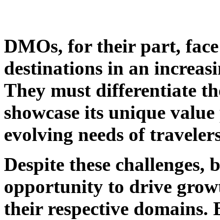
DMOs, for their part, face
destinations in an increa
They must differentiate th
showcase its unique value 
evolving needs of travelers
Despite these challenges
opportunity to drive growt
their respective domains. 