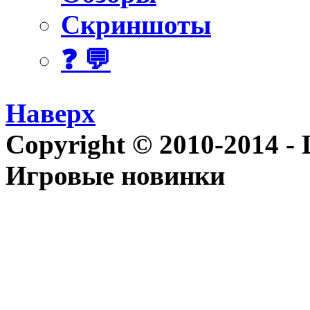
Скриншоты
❓ 💬
Наверх
Copyright © 2010-2014 - Le
Игровые новинки