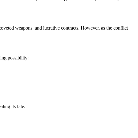
, coveted weapons, and lucrative contracts. However, as the conflict
ng possibility:
ling its fate.