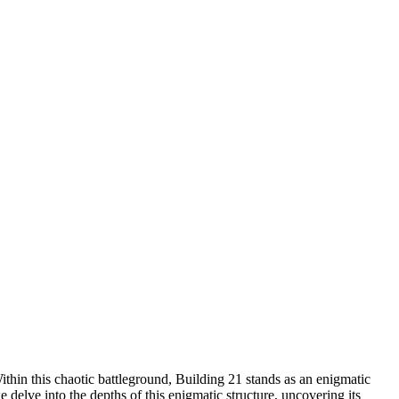
thin this chaotic battleground, Building 21 stands as an enigmatic
delve into the depths of this enigmatic structure, uncovering its