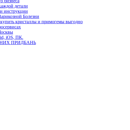
о бизнеса
каждой детали
ь и инструкции
Варикозной Болезни
де купить кристаллы и примогемы выгодно
росервисах
Москвы
id, iOS, ПК.
ВНИХ ПРИДБАНЬ