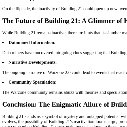
On the flip side, the inactivity of Building 21 could open up new ave
The Future of Building 21: A Glimmer of 
While Building 21 remains inactive, there are hints that its slumber 
Datamined Information:
Data miners have uncovered intriguing clues suggesting that Building
Narrative Developments:
The ongoing narrative of Warzone 2.0 could lead to events that react
Community Speculation:
The Warzone community remains abuzz with theories and speculations 
Conclusion: The Enigmatic Allure of Build
Building 21 stands as a symbol of mystery and untapped potential withi
evolves, the possibility of Building 21's reactivation looms large, pr
may come when Building 21 once again opens its doors to those brav