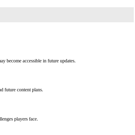
may become accessible in future updates.
d future content plans.
llenges players face.