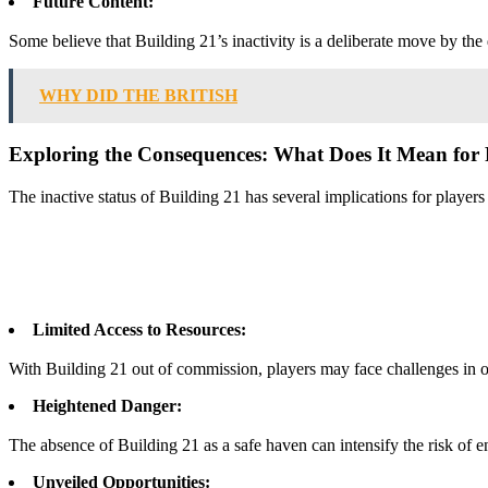
Future Content:
Some believe that Building 21’s inactivity is a deliberate move by th
WHY DID THE BRITISH
Exploring the Consequences: What Does It Mean for 
The inactive status of Building 21 has several implications for playe
Limited Access to Resources:
With Building 21 out of commission, players may face challenges in o
Heightened Danger:
The absence of Building 21 as a safe haven can intensify the risk of e
Unveiled Opportunities: