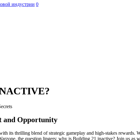
ровой индустрии
0
INACTIVE?
Secrets
ct and Opportunity
 its thrilling blend of strategic gameplay and high-stakes rewards. Wi
rzone, the question lingers: why is Building 21 inactive? Join us as we 