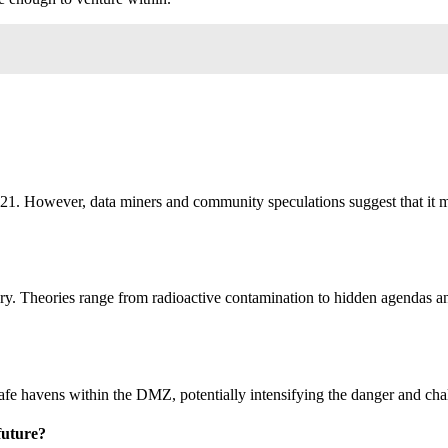
ng 21. However, data miners and community speculations suggest that it 
ry. Theories range from radioactive contamination to hidden agendas an
safe havens within the DMZ, potentially intensifying the danger and cha
future?