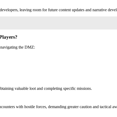
e developers, leaving room for future content updates and narrative deve
Players?
rs navigating the DMZ:
btaining valuable loot and completing specific missions.
ncounters with hostile forces, demanding greater caution and tactical a