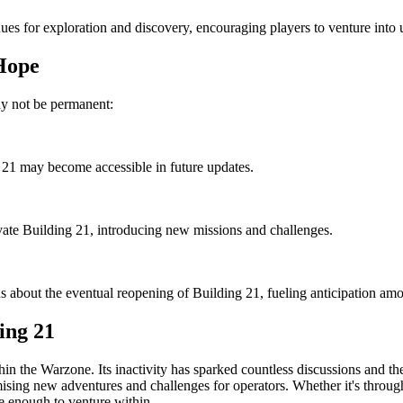
nues for exploration and discovery, encouraging players to venture into
Hope
may not be permanent:
 21 may become accessible in future updates.
ivate Building 21, introducing new missions and challenges.
about the eventual reopening of Building 21, fueling anticipation amo
ing 21
n the Warzone. Its inactivity has sparked countless discussions and the
omising new adventures and challenges for operators. Whether it's throug
e enough to venture within.