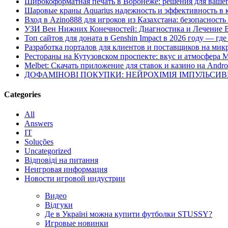
Широкоформатная печать в Воронеже: решения для вашег
Шаровые краны Aquarius надежность и эффективность в 
Вход в Azino888 для игроков из Казахстана: безопасност
УЗИ Вен Нижних Конечностей: Диагностика и Лечение 
Топ сайтов для доната в Genshin Impact в 2026 году — г
Разработка порталов для клиентов и поставщиков на мик
Рестораны на Кутузовском проспекте: вкус и атмосфера 
Melbet: Скачать приложение для ставок и казино на Andro
ДОФАМІНОВІ ПОКУПКИ: НЕЙРОХІМІЯ ІМПУЛЬСИ
Categories
All
Answers
IT
Soluções
Uncategorized
Відповіді на питання
Неигровая информация
Новости игровой индустрии
Видео
Відгуки
Де в Україні можна купити футболки STUSSY?
Игровые новинки