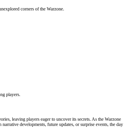
 unexplored corners of the Warzone.
ng players.
ories, leaving players eager to uncover its secrets. As the Warzone
h narrative developments, future updates, or surprise events, the day