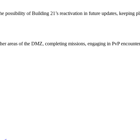
ossibility of Building 21’s reactivation in future updates, keeping pla
ther areas of the DMZ, completing missions, engaging in PvP encounter