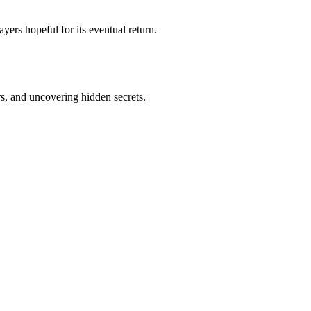
yers hopeful for its eventual return.
s, and uncovering hidden secrets.