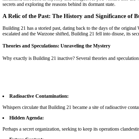
secrets and exploring the reasons behind its dormant state.
A Relic of the Past: The History and Significance of B
Building 21 has a storied past, dating back to the days of the original
escalated and the Warzone shifted, Building 21 fell into disuse, its se
Theories and Speculations: Unraveling the Mystery
Why exactly is Building 21 inactive? Several theories and speculation
Radioactive Contamination:
Whispers circulate that Building 21 became a site of radioactive conta
Hidden Agenda:
Perhaps a secret organization, seeking to keep its operations clandest