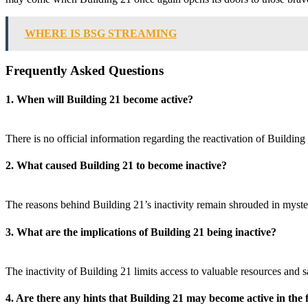
WHERE IS BSG STREAMING
Frequently Asked Questions
1. When will Building 21 become active?
There is no official information regarding the reactivation of Buildi
2. What caused Building 21 to become inactive?
The reasons behind Building 21’s inactivity remain shrouded in myste
3. What are the implications of Building 21 being inactive?
The inactivity of Building 21 limits access to valuable resources and 
4. Are there any hints that Building 21 may become active in the 