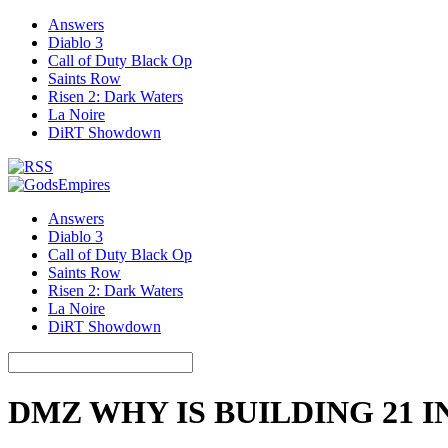
Answers
Diablo 3
Call of Duty Black Op
Saints Row
Risen 2: Dark Waters
La Noire
DiRT Showdown
Answers
Diablo 3
Call of Duty Black Op
Saints Row
Risen 2: Dark Waters
La Noire
DiRT Showdown
DMZ WHY IS BUILDING 21 