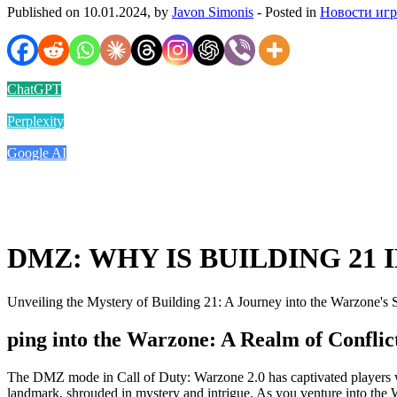
Published on 10.01.2024, by
Javon Simonis
- Posted in
Новости иг
ChatGPT
Perplexity
Google AI
DMZ: WHY IS BUILDING 21 
Unveiling the Mystery of Building 21: A Journey into the Warzone's 
ping into the Warzone: A Realm of Confli
The DMZ mode in Call of Duty: Warzone 2.0 has captivated players with
landmark, shrouded in mystery and intrigue. As you venture into the Wa