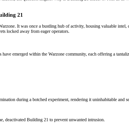
uilding 21
 Warzone. It was once a bustling hub of activity, housing valuable intel
crets locked away from eager operators.
s have emerged within the Warzone community, each offering a tantalizi
mination during a botched experiment, rendering it uninhabitable and sea
ine, deactivated Building 21 to prevent unwanted intrusion.