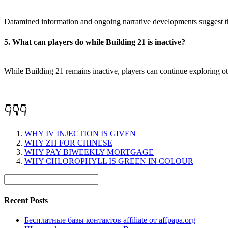
Datamined information and ongoing narrative developments suggest the p
5. What can players do while Building 21 is inactive?
While Building 21 remains inactive, players can continue exploring o
👇👇👇
WHY IV INJECTION IS GIVEN
WHY ZH FOR CHINESE
WHY PAY BIWEEKLY MORTGAGE
WHY CHLOROPHYLL IS GREEN IN COLOUR
Recent Posts
Бесплатные базы контактов affiliate от affpapa.org