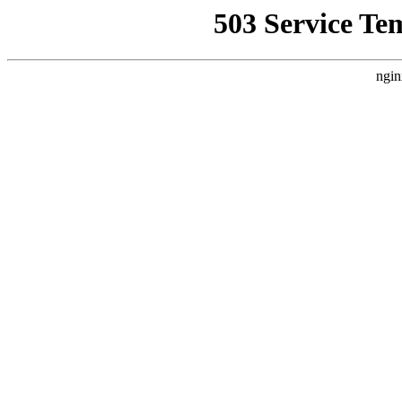
503 Service Te
ngin