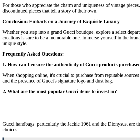
For those who appreciate the charm and uniqueness of vintage pieces, 
discontinued pieces that tell a story of their own.
Conclusion: Embark on a Journey of Exquisite Luxury
Whether you step into a grand Gucci boutique, explore a select departm
creations is sure to be a memorable one. Immerse yourself in the brand
unique style.
Frequently Asked Questions:
1. How can I ensure the authenticity of Gucci products purchase
When shopping online, it's crucial to purchase from reputable sources s
and the presence of Gucci's signature logo and dust bag.
2. What are the most popular Gucci items to invest in?
Gucci handbags, particularly the Jackie 1961 and the Dionysus, are tim
choices.