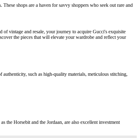
ms. These shops are a haven for savvy shoppers who seek out rare and
d of vintage and resale, your journey to acquire Gucci's exquisite
scover the pieces that will elevate your wardrobe and reflect your
 authenticity, such as high-quality materials, meticulous stitching,
 as the Horsebit and the Jordaan, are also excellent investment