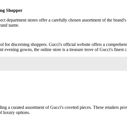
ning Shopper
lect department stores offer a carefully chosen assortment of the brand'
brand name.
ol for discerning shoppers. Gucci's official website offers a comprehens
evening gowns, the online store is a treasure trove of Gucci's finest c
luding a curated assortment of Gucci's coveted pieces. These retailers p
of luxury options.