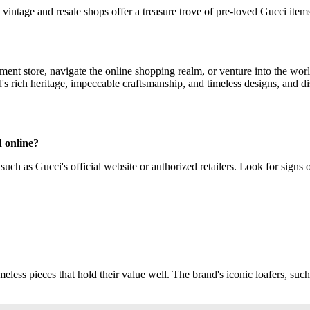
vintage and resale shops offer a treasure trove of pre-loved Gucci ite
ent store, navigate the online shopping realm, or venture into the worl
's rich heritage, impeccable craftsmanship, and timeless designs, and di
d online?
uch as Gucci's official website or authorized retailers. Look for signs of
eless pieces that hold their value well. The brand's iconic loafers, such