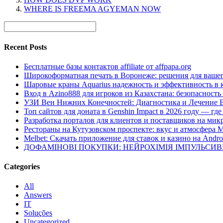
WHERE IS FREEMA AGYEMAN NOW
Recent Posts
Бесплатные базы контактов affiliate от affpapa.org
Широкоформатная печать в Воронеже: решения для вашег
Шаровые краны Aquarius надежность и эффективность в 
Вход в Azino888 для игроков из Казахстана: безопасност
УЗИ Вен Нижних Конечностей: Диагностика и Лечение 
Топ сайтов для доната в Genshin Impact в 2026 году — г
Разработка порталов для клиентов и поставщиков на мик
Рестораны на Кутузовском проспекте: вкус и атмосфера 
Melbet: Скачать приложение для ставок и казино на Andro
ДОФАМІНОВІ ПОКУПКИ: НЕЙРОХІМІЯ ІМПУЛЬСИ
Categories
All
Answers
IT
Soluções
Uncategorized