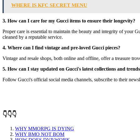
WHERE IS KFC SECRET MENU
3. How can I care for my Gucci items to ensure their longevity?
Proper care is essential to maintain the beauty and integrity of your 
cleaned by a reputable service.
4. Where can I find vintage and pre-loved Gucci pieces?
Vintage and resale shops, both online and offline, offer a treasure tro
5. How can I stay updated on Gucci's latest collections and trend
Follow Gucci's official social media channels, subscribe to their newsle
👇👇👇
WHY MMORPG IS DYING
WHY BMO NOT BOM
HOW DOES DVP WORK