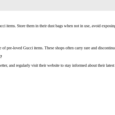
Gucci items. Store them in their dust bags when not in use, avoid exposin
ve of pre-loved Gucci items. These shops often carry rare and discontinue
s?
tter, and regularly visit their website to stay informed about their latest