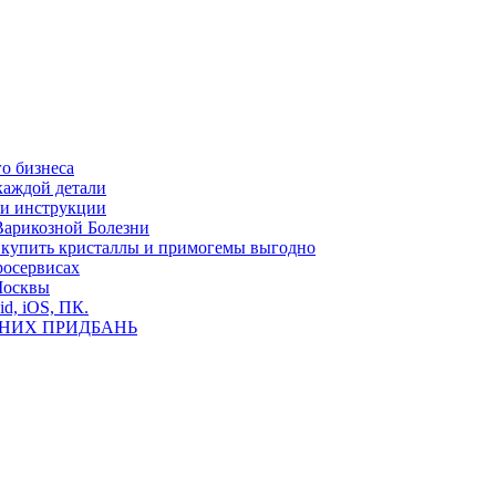
о бизнеса
каждой детали
ь и инструкции
Варикозной Болезни
де купить кристаллы и примогемы выгодно
росервисах
Москвы
id, iOS, ПК.
ВНИХ ПРИДБАНЬ