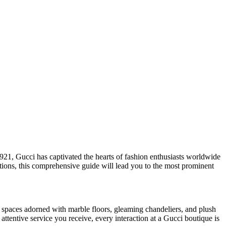
1921, Gucci has captivated the hearts of fashion enthusiasts worldwide
ations, this comprehensive guide will lead you to the most prominent
 spaces adorned with marble floors, gleaming chandeliers, and plush
attentive service you receive, every interaction at a Gucci boutique is