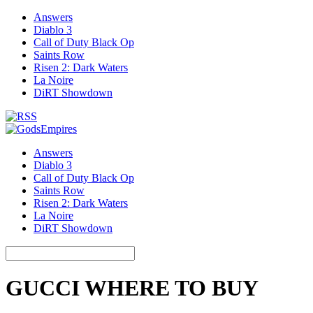
Answers
Diablo 3
Call of Duty Black Op
Saints Row
Risen 2: Dark Waters
La Noire
DiRT Showdown
Answers
Diablo 3
Call of Duty Black Op
Saints Row
Risen 2: Dark Waters
La Noire
DiRT Showdown
GUCCI WHERE TO BUY