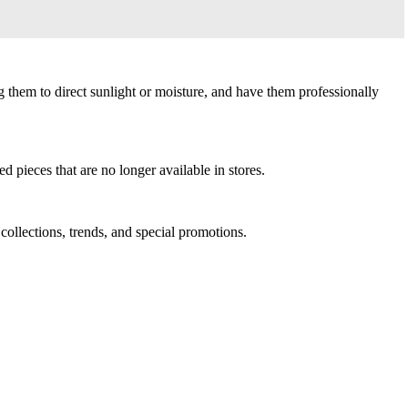
g them to direct sunlight or moisture, and have them professionally
d pieces that are no longer available in stores.
 collections, trends, and special promotions.