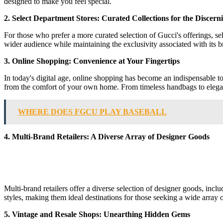
designed to make you feel special.
2. Select Department Stores: Curated Collections for the Discer
For those who prefer a more curated selection of Gucci's offerings, se
wider audience while maintaining the exclusivity associated with its 
3. Online Shopping: Convenience at Your Fingertips
In today's digital age, online shopping has become an indispensable to
from the comfort of your own home. From timeless handbags to elegant 
WHERE DOES FGCU PLAY BASEBALL
4. Multi-Brand Retailers: A Diverse Array of Designer Goods
Multi-brand retailers offer a diverse selection of designer goods, inc
styles, making them ideal destinations for those seeking a wide array 
5. Vintage and Resale Shops: Unearthing Hidden Gems