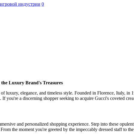
 игровой индустрии
0
he Luxury Brand's Treasures
f luxury, elegance, and timeless style. Founded in Florence, Italy, in 
e. If you're a discerning shopper seeking to acquire Gucci's coveted cre
immersive and personalized shopping experience. Step into these opulent
e. From the moment you're greeted by the impeccably dressed staff to the 