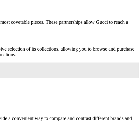
s most covetable pieces. These partnerships allow Gucci to reach a
ive selection of its collections, allowing you to browse and purchase
reations.
rovide a convenient way to compare and contrast different brands and