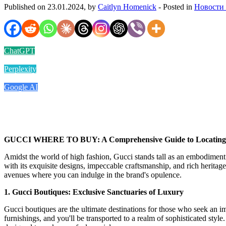
Published on 23.01.2024, by
Caitlyn Homenick
- Posted in
Новости
ChatGPT
Perplexity
Google AI
GUCCI WHERE TO BUY: A Comprehensive Guide to Locating t
Amidst the world of high fashion, Gucci stands tall as an embodiment o
with its exquisite designs, impeccable craftsmanship, and rich heritag
avenues where you can indulge in the brand's opulence.
1. Gucci Boutiques: Exclusive Sanctuaries of Luxury
Gucci boutiques are the ultimate destinations for those who seek an 
furnishings, and you'll be transported to a realm of sophisticated styl