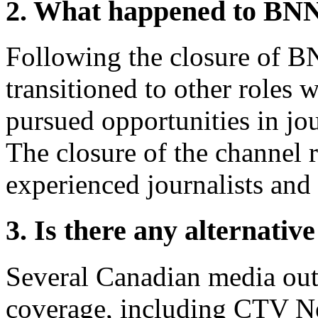
2. What happened to BN
Following the closure of 
transitioned to other roles 
pursued opportunities in j
The closure of the channel r
experienced journalists and 
3. Is there any alternati
Several Canadian media out
coverage, including CTV 