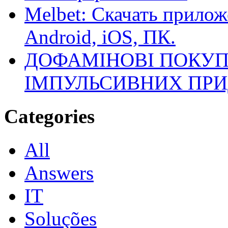
Melbet: Скачать прилож
Android, iOS, ПК.
ДОФАМІНОВІ ПОКУП
ІМПУЛЬСИВНИХ ПРИ
Categories
All
Answers
IT
Soluções