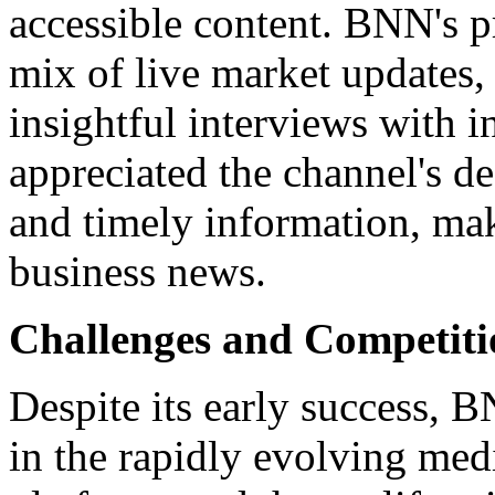
accessible content. BNN's 
mix of live market updates, 
insightful interviews with i
appreciated the channel's de
and timely information, maki
business news.
Challenges and Competiti
Despite its early success, B
in the rapidly evolving medi