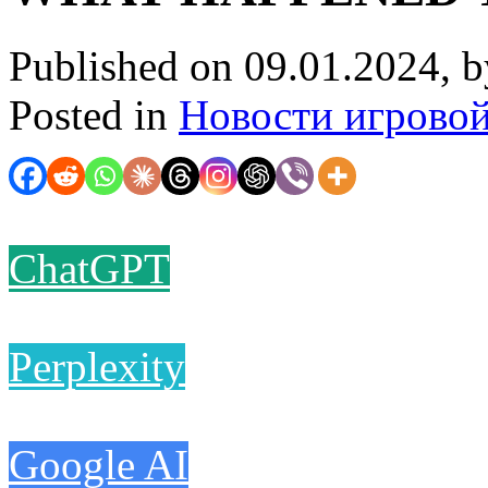
Published on 09.01.2024, 
Posted in
Новости игрово
ChatGPT
Perplexity
Google AI