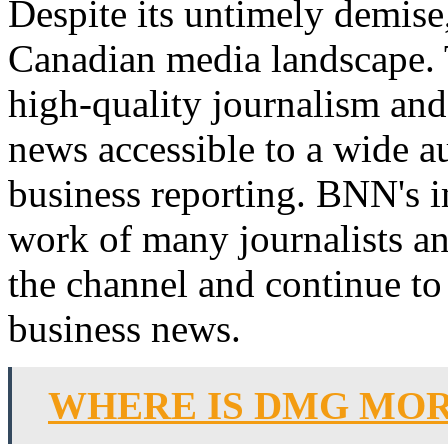
Despite its untimely demise,
Canadian media landscape.
high-quality journalism and 
news accessible to a wide a
business reporting. BNN's im
work of many journalists and
the channel and continue to 
business news.
WHERE IS DMG MO