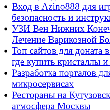
Вход в Azino888 для иг
безопасность и инстру
УЗИ Вен Нижних Конеч
Лечение Варикозной Бо
Топ сайтов для доната 
где купить кристаллы 
Разработка порталов дл
микросервисах
Рестораны на Кутузовск
атмосфера Москвы