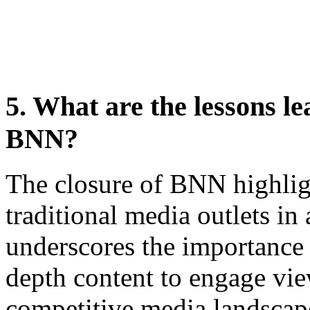
5. What are the lessons le
BNN?
The closure of BNN highlig
traditional media outlets in 
underscores the importance 
depth content to engage vie
competitive media landscap