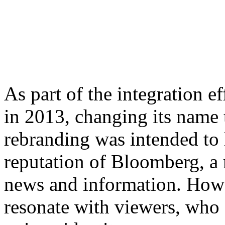
As part of the integration 
in 2013, changing its nam
rebranding was intended to 
reputation of Bloomberg, a 
news and information. Howe
resonate with viewers, who fe