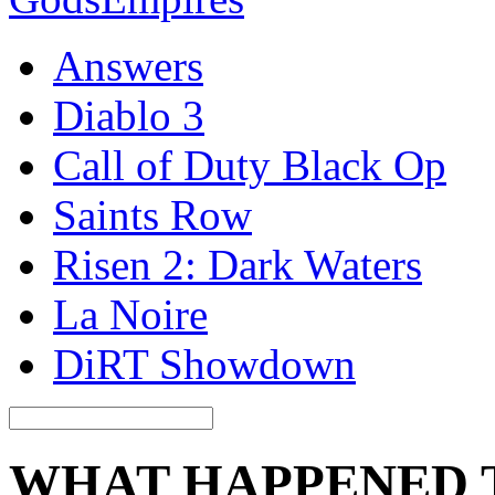
Answers
Diablo 3
Call of Duty Black Op
Saints Row
Risen 2: Dark Waters
La Noire
DiRT Showdown
WHAT HAPPENED 