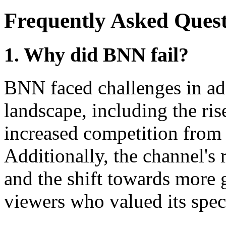
Frequently Asked Quest
1. Why did BNN fail?
BNN faced challenges in ad
landscape, including the ris
increased competition from
Additionally, the channel'
and the shift towards more 
viewers who valued its spec