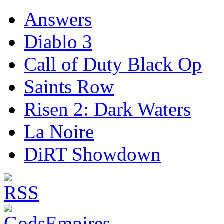
Answers
Diablo 3
Call of Duty Black Op
Saints Row
Risen 2: Dark Waters
La Noire
DiRT Showdown