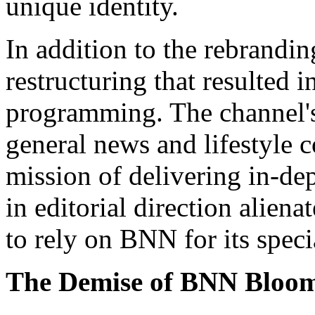
unique identity.
In addition to the rebrand
restructuring that resulted 
programming. The channel's
general news and lifestyle c
mission of delivering in-dep
in editorial direction alie
to rely on BNN for its speci
The Demise of BNN Bloo