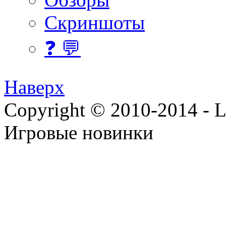
Скриншоты
❓ 💬
Наверх
Copyright © 2010-2014 - Lee
Игровые новинки