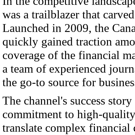
In the competitive landsca
was a trailblazer that carved
Launched in 2009, the Cana
quickly gained traction am
coverage of the financial m
a team of experienced jour
the go-to source for busine
The channel's success story 
commitment to high-quality 
translate complex financial