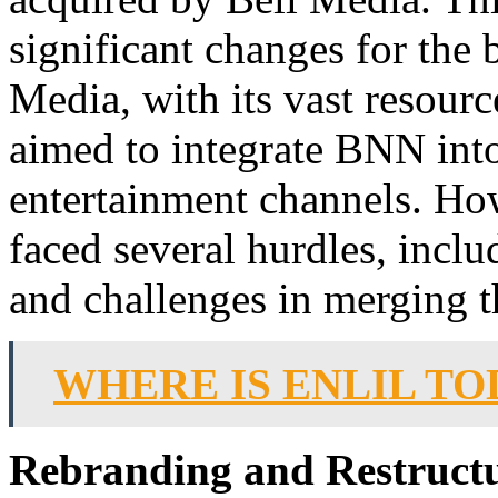
significant changes for the
Media, with its vast resourc
aimed to integrate BNN into
entertainment channels. How
faced several hurdles, includ
and challenges in merging t
WHERE IS ENLIL TO
Rebranding and Restruct