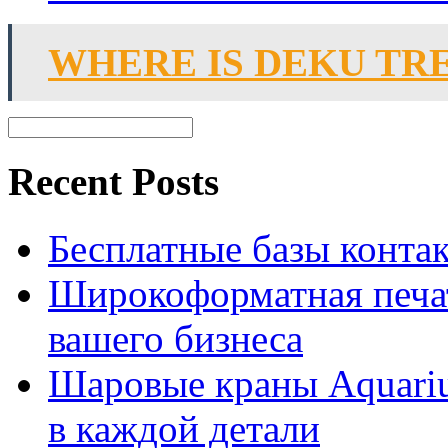
WHERE IS DEKU TR
Recent Posts
Бесплатные базы контакто
Широкоформатная печат
вашего бизнеса
Шаровые краны Aquariu
в каждой детали