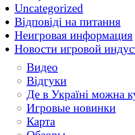
Uncategorized
Відповіді на питання
Неигровая информация
Новости игровой индус
Видео
Відгуки
Де в Україні можна 
Игровые новинки
Карта
Обзоры