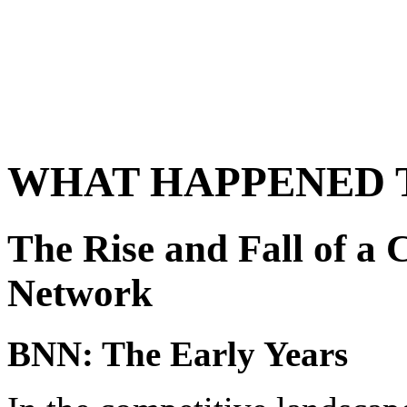
WHAT HAPPENED 
The Rise and Fall of a
Network
BNN: The Early Years