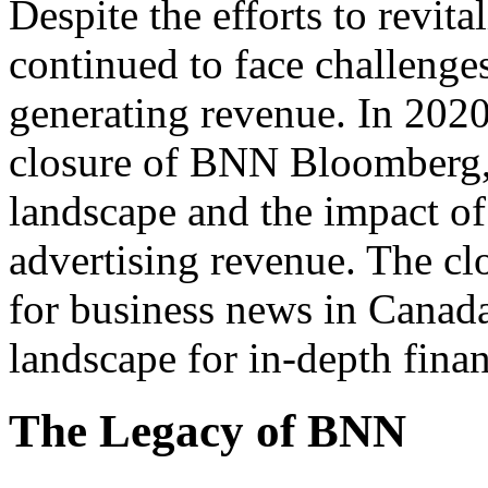
Despite the efforts to revi
continued to face challenges
generating revenue. In 202
closure of BNN Bloomberg, 
landscape and the impact 
advertising revenue. The cl
for business news in Canada
landscape for in-depth finan
The Legacy of BNN