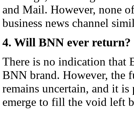
and Mail. However, none of 
business news channel simi
4. Will BNN ever return?
There is no indication that 
BNN brand. However, the fu
remains uncertain, and it is
emerge to fill the void left