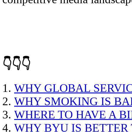
👇👇👇
WHY GLOBAL SERVI
WHY SMOKING IS BA
WHERE TO HAVE A B
WHY BYU IS BETTER