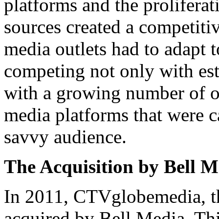
platforms and the proliferat
sources created a competiti
media outlets had to adapt t
competing not only with es
with a growing number of on
media platforms that were ca
savvy audience.
The Acquisition by Bell M
In 2011, CTVglobemedia, t
acquired by Bell Media. Thi