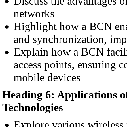
Discuss the advantages o
networks
Highlight how a BCN enab
and synchronization, im
Explain how a BCN facil
access points, ensuring c
mobile devices
Heading 6: Applications o
Technologies
Explore various wireless 