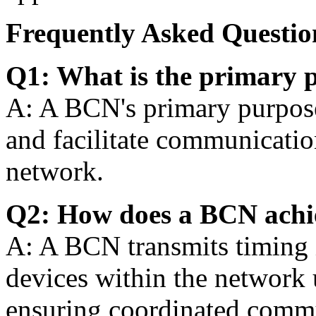
Frequently Asked Questio
Q1: What is the primary 
A: A BCN's primary purpose
and facilitate communicatio
network.
Q2: How does a BCN achi
A: A BCN transmits timing 
devices within the network u
ensuring coordinated comm