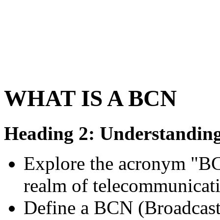
WHAT IS A BCN
Heading 2: Understanding
Explore the acronym "BCN
realm of telecommunicat
Define a BCN (Broadcast 