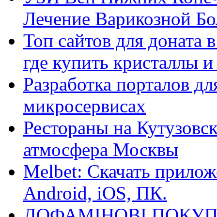
Лечение Варикозной Бо
Топ сайтов для доната 
где купить кристаллы 
Разработка порталов дл
микросервисах
Рестораны на Кутузовск
атмосфера Москвы
Melbet: Скачать прилож
Android, iOS, ПК.
ДОФАМІНОВІ ПОКУП