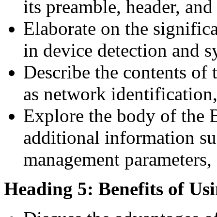
its preamble, header, an
Elaborate on the signific
in device detection and 
Describe the contents of 
as network identification
Explore the body of the
additional information su
management parameters, a
Heading 5: Benefits of U