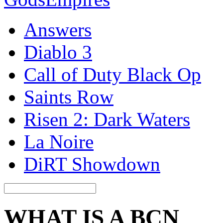
Answers
Diablo 3
Call of Duty Black Op
Saints Row
Risen 2: Dark Waters
La Noire
DiRT Showdown
WHAT IS A BCN