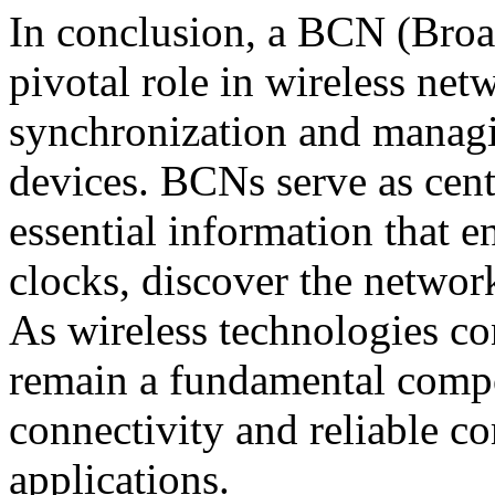
In conclusion, a BCN (Broa
pivotal role in wireless ne
synchronization and mana
devices. BCNs serve as cent
essential information that e
clocks, discover the network
As wireless technologies co
remain a fundamental compo
connectivity and reliable c
applications.