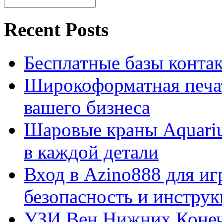
Recent Posts
Бесплатные базы контакто
Широкоформатная печат
вашего бизнеса
Шаровые краны Aquariu
в каждой детали
Вход в Azino888 для иг
безопасность и инстру
УЗИ Вен Нижних Конеч