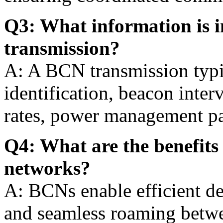
Q3: What information is 
transmission?
A: A BCN transmission typi
identification, beacon inter
rates, power management par
Q4: What are the benefits 
networks?
A: BCNs enable efficient de
and seamless roaming betwe