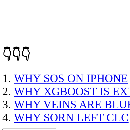
👇👇👇
WHY SOS ON IPHONE
WHY XGBOOST IS E
WHY VEINS ARE BLU
WHY SORN LEFT CLC