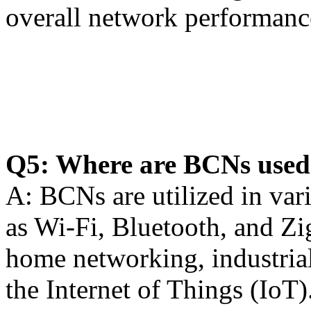
overall network performanc
Q5: Where are BCNs used i
A: BCNs are utilized in var
as Wi-Fi, Bluetooth, and Zi
home networking, industrial
the Internet of Things (IoT)