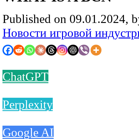
Published on 09.01.2024, 
Новости игровой индустр
ChatGPT
Perplexity
Google AI