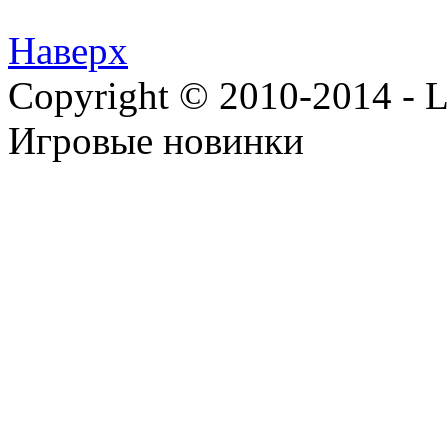
Наверх
Copyright © 2010-2014 - Lee
Игровые новинки