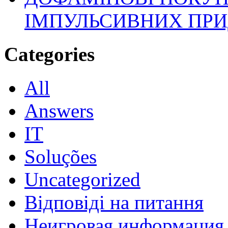
ІМПУЛЬСИВНИХ ПРИ
Categories
All
Answers
IT
Soluções
Uncategorized
Відповіді на питання
Неигровая информация