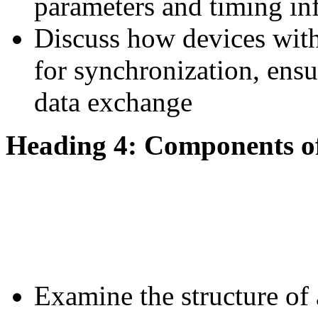
parameters and timing in
Discuss how devices with
for synchronization, ens
data exchange
Heading 4: Components o
Examine the structure of