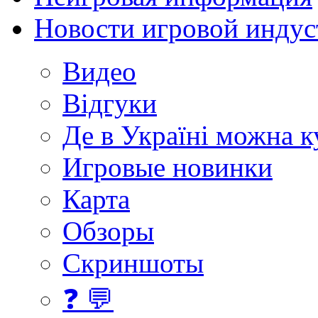
Новости игровой индус
Видео
Відгуки
Де в Україні можна 
Игровые новинки
Карта
Обзоры
Скриншоты
❓ 💬