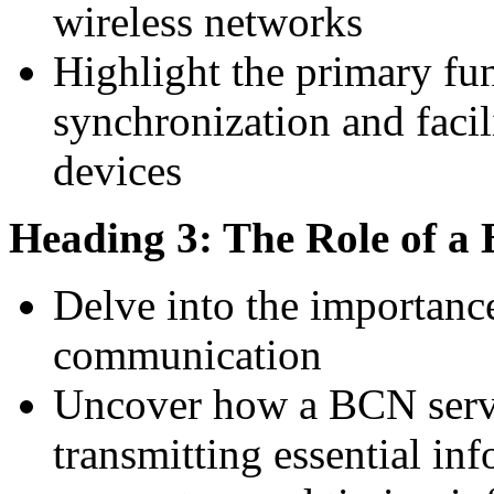
wireless networks
Highlight the primary f
synchronization and fac
devices
Heading 3: The Role of a
Delve into the importance
communication
Uncover how a BCN serve
transmitting essential in