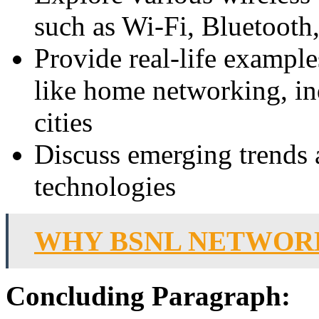
such as Wi-Fi, Bluetooth
Provide real-life example
like home networking, in
cities
Discuss emerging trends
technologies
WHY BSNL NETWORK
Concluding Paragraph: