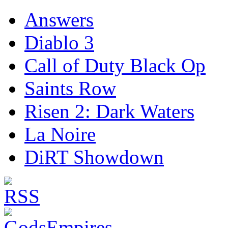
Answers
Diablo 3
Call of Duty Black Op
Saints Row
Risen 2: Dark Waters
La Noire
DiRT Showdown