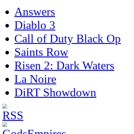
Answers
Diablo 3
Call of Duty Black Op
Saints Row
Risen 2: Dark Waters
La Noire
DiRT Showdown