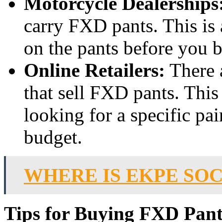
Motorcycle Dealerships
carry FXD pants. This is 
on the pants before you 
Online Retailers:
There a
that sell FXD pants. This 
looking for a specific pai
budget.
WHERE IS EKPE SO
Tips for Buying FXD Pant