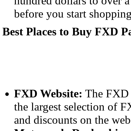
hundred dollars to over a
before you start shopping
Best Places to Buy FXD P
FXD Website:
The FXD we
the largest selection of 
and discounts on the webs