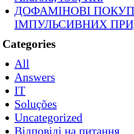
ДОФАМІНОВІ ПОКУП
ІМПУЛЬСИВНИХ ПРИ
Categories
All
Answers
IT
Soluções
Uncategorized
Відповіді на питання