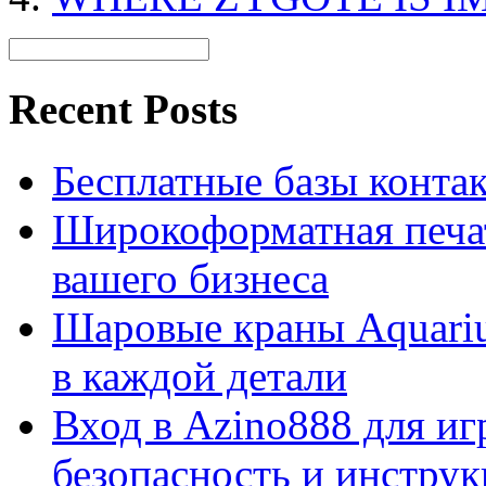
Recent Posts
Бесплатные базы контакто
Широкоформатная печат
вашего бизнеса
Шаровые краны Aquariu
в каждой детали
Вход в Azino888 для иг
безопасность и инстру