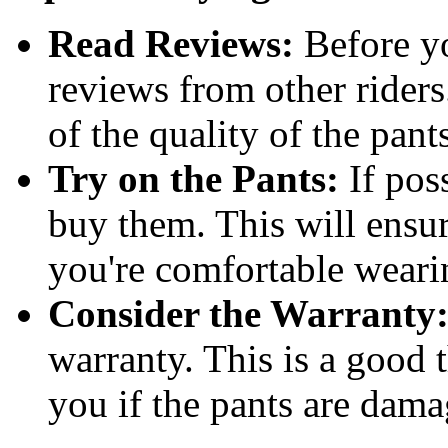
Read Reviews:
Before yo
reviews from other riders
of the quality of the pant
Try on the Pants:
If poss
buy them. This will ensure
you're comfortable weari
Consider the Warranty
warranty. This is a good t
you if the pants are dama