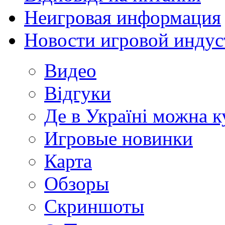
Неигровая информация
Новости игровой индус
Видео
Відгуки
Де в Україні можна 
Игровые новинки
Карта
Обзоры
Скриншоты