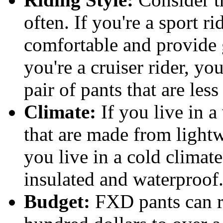
often. If you're a sport ri
comfortable and provide g
you're a cruiser rider, y
pair of pants that are les
Climate:
If you live in a
that are made from lightw
you live in a cold climate
insulated and waterproof
Budget:
FXD pants can r