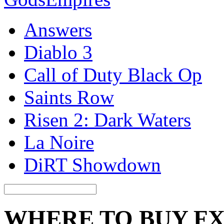
Answers
Diablo 3
Call of Duty Black Op
Saints Row
Risen 2: Dark Waters
La Noire
DiRT Showdown
WHERE TO BUY FX