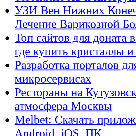
УЗИ Вен Нижних Конеч
Лечение Варикозной Бо
Топ сайтов для доната 
где купить кристаллы 
Разработка порталов дл
микросервисах
Рестораны на Кутузовск
атмосфера Москвы
Melbet: Скачать прилож
Android, iOS, ПК.