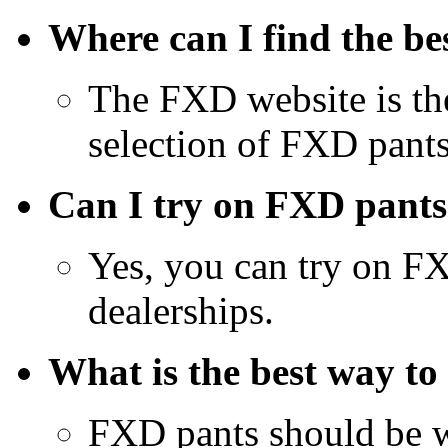
Where can I find the be
The FXD website is the 
selection of FXD pants
Can I try on FXD pants
Yes, you can try on F
dealerships.
What is the best way to
FXD pants should be w