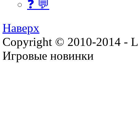
❓ 💬
Наверх
Copyright © 2010-2014 - Lee
Игровые новинки