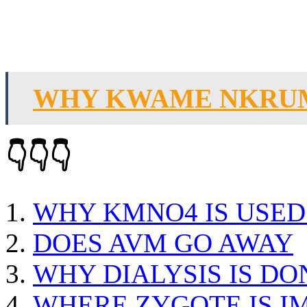
WHY KWAME NKRU
👇👇👇
WHY KMNO4 IS USED
DOES AVM GO AWAY
WHY DIALYSIS IS DO
WHERE ZYGOTE IS I