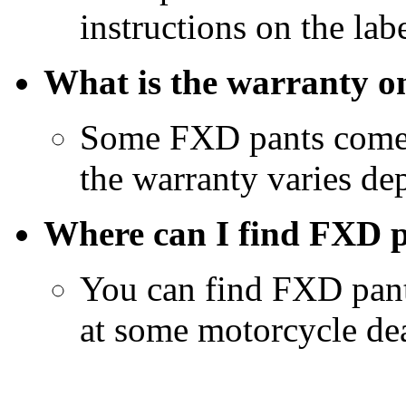
instructions on the labe
What is the warranty 
Some FXD pants come w
the warranty varies de
Where can I find FXD p
You can find FXD pant
at some motorcycle dea