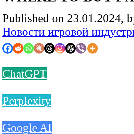
Published on 23.01.2024, 
Новости игровой индустр
ChatGPT
Perplexity
Google AI