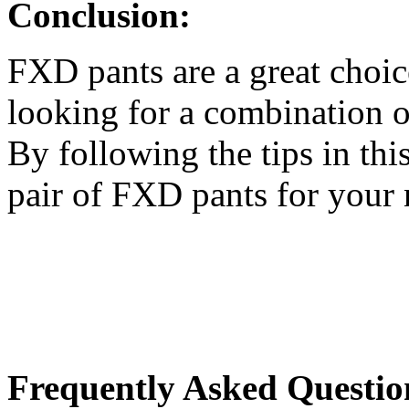
Conclusion:
FXD pants are a great choic
looking for a combination of
By following the tips in this
pair of FXD pants for your 
Frequently Asked Questio