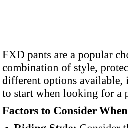
FXD pants are a popular cho
combination of style, prote
different options available,
to start when looking for a
Factors to Consider Whe
Riding Style:
Consider t